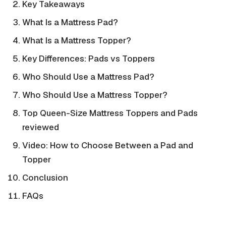
Key Takeaways
What Is a Mattress Pad?
What Is a Mattress Topper?
Key Differences: Pads vs Toppers
Who Should Use a Mattress Pad?
Who Should Use a Mattress Topper?
Top Queen-Size Mattress Toppers and Pads
reviewed
Video: How to Choose Between a Pad and
Topper
Conclusion
FAQs