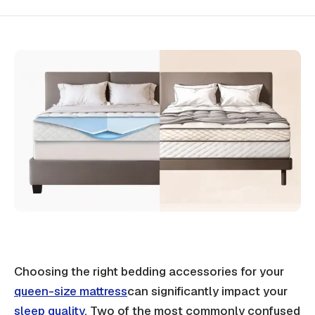
Choosing the right bedding accessories for your
queen-size mattress
can significantly impact your
sleep quality
. Two of the most commonly confused