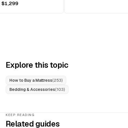
 $1,299
Explore this topic
How to Buy a Mattress
(
253
)
Bedding & Accessories
(
103
)
KEEP READING
Related guides