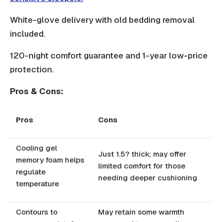
White-glove delivery with old bedding removal
included.
120-night comfort guarantee and 1-year low-price
protection.
Pros & Cons:
Pros
Cons
Cooling gel
Just 1.5? thick; may offer
memory foam helps
limited comfort for those
regulate
needing deeper cushioning
temperature
Contours to
May retain some warmth