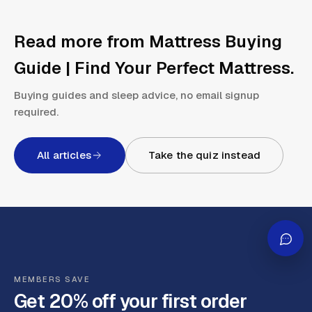
Read more from
Mattress Buying
Guide | Find Your Perfect Mattress
.
Buying guides and sleep advice, no email signup
required.
All articles
Take the quiz instead
MEMBERS SAVE
Get 20% off your first order