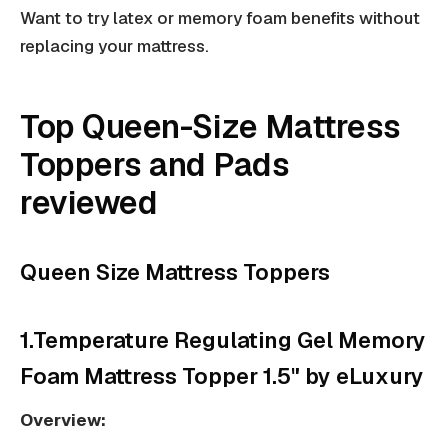
Want to try latex or memory foam benefits without
replacing your mattress.
Top Queen-Size Mattress
Toppers and Pads
reviewed
Queen Size Mattress Toppers
1.Temperature Regulating Gel Memory
Foam Mattress Topper 1.5" by eLuxury
Overview: