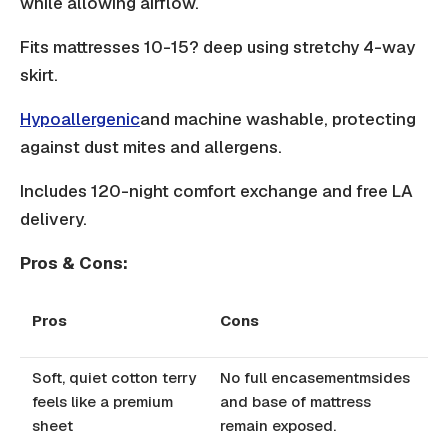
while allowing airflow.
Fits mattresses 10-15? deep using stretchy 4-way
skirt.
Hypoallergenic
and machine washable, protecting
against dust mites and allergens.
Includes 120-night comfort exchange and free LA
delivery.
Pros & Cons:
Pros
Cons
Soft, quiet cotton terry
No full encasementmsides
feels like a premium
and base of mattress
sheet
remain exposed.