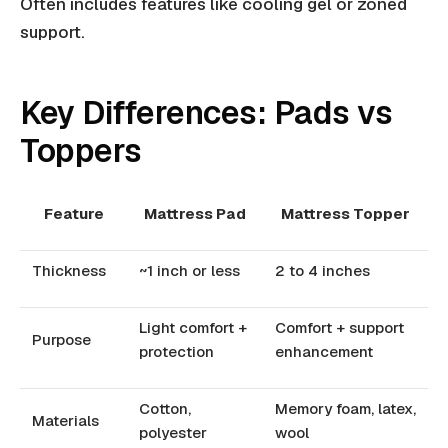
Often includes features like cooling gel or zoned
support.
Key Differences: Pads vs
Toppers
Feature
Mattress Pad
Mattress Topper
Thickness
~1 inch or less
2 to 4 inches
Light comfort +
Comfort + support
Purpose
protection
enhancement
Cotton,
Memory foam, latex,
Materials
polyester
wool