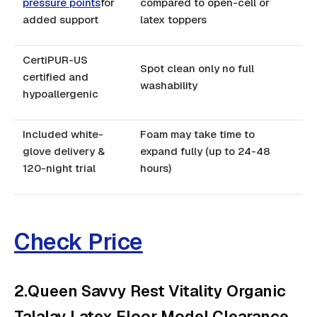
pressure points
for
compared to open-cell or
added support
latex toppers
CertiPUR-US
Spot clean only no full
certified and
washability
hypoallergenic
Included white-
Foam may take time to
glove delivery &
expand fully (up to 24-48
120-night trial
hours)
Check Price
2.Queen Savvy Rest Vitality Organic
Talalay Latex Floor Model Clearance