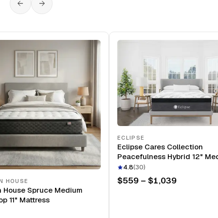
ECLIPSE
Eclipse Cares Collection
Peacefulness Hybrid 12" Me
Mattress
4.8
(
30
)
$559 – $1,039
N HOUSE
n House Spruce Medium
op 11" Mattress