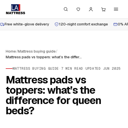
Free white-glove delivery
120-night comfort exchange
0% AP
Home
/
Mattress buying guide
/
Mattress pads vs toppers: what’s the difference for queen beds?
MATTRESS BUYING GUIDE
·
7
MIN READ
·
UPDATED
JUN 2025
Mattress pads vs
toppers: what’s the
difference for queen
beds?