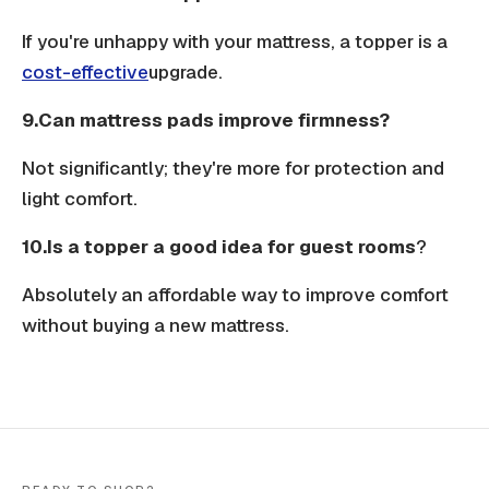
If you're unhappy with your mattress, a topper is a
cost-effective
upgrade.
9.Can mattress pads improve firmness?
Not significantly; they're more for protection and
light comfort.
10.Is a topper a good idea for guest rooms
?
Absolutely an affordable way to improve comfort
without buying a new mattress.