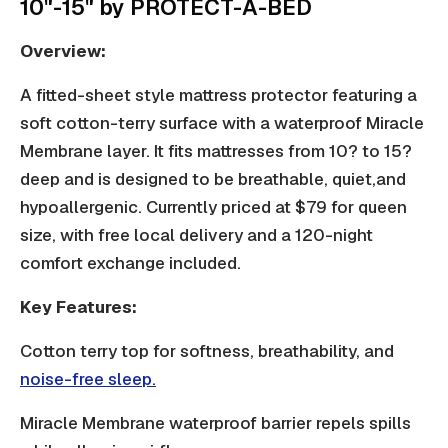
10"-15" by PROTECT-A-BED
Overview:
A fitted-sheet style mattress protector featuring a
soft cotton-terry surface with a waterproof Miracle
Membrane layer. It fits mattresses from 10? to 15?
deep and is designed to be breathable, quiet,and
hypoallergenic
. Currently priced at $79 for queen
size, with free local delivery and a 120-night
comfort exchange included.
Key Features:
Cotton terry top for softness, breathability, and
noise-free sleep.
Miracle Membrane waterproof barrier repels spills