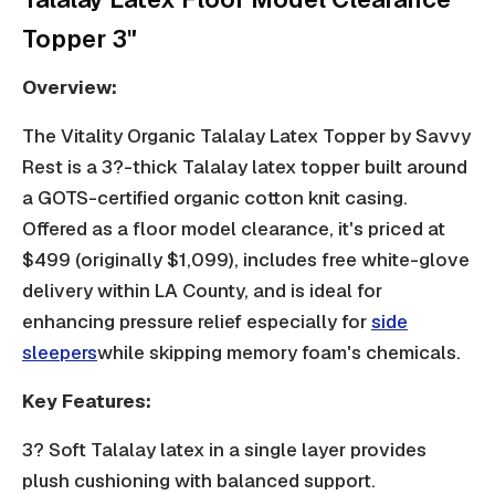
Topper 3"
Overview:
The Vitality Organic Talalay Latex Topper by Savvy
Rest is a 3?-thick Talalay latex topper built around
a GOTS-certified organic cotton knit casing.
Offered as a floor model clearance, it's priced at
$499 (originally $1,099), includes free white-glove
delivery within LA County, and is ideal for
enhancing pressure relief especially for
side
sleepers
while skipping memory foam's chemicals.
Key Features:
3? Soft Talalay latex in a single layer provides
plush cushioning with balanced support.