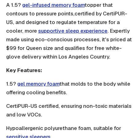
A 1.5?
gel-infused memory foam
topper that
contours to pressure points,certified by CertiPUR-
US, and designed to regulate temperature for a
cooler, more
supportive sleep experience
. Expertly
made using eco-conscious processes, it's priced at
$99 for Queen size and qualifies for free white-
glove delivery within Los Angeles Country.
Key Features:
1.5?
gel memory foam
that molds to the body while
offering cooling benefits.
CertiPUR-US certified, ensuring non-toxic materials
and low VOCs.
Hypoallergenic polyurethane foam, suitable for
sensitive sleepers.