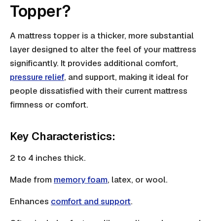
Topper?
A mattress topper is a thicker, more substantial
layer designed to alter the feel of your mattress
significantly. It provides additional comfort,
pressure relief
, and support, making it ideal for
people dissatisfied with their current mattress
firmness or comfort.
Key Characteristics:
2 to 4 inches thick.
Made from
memory foam
, latex, or wool.
Enhances
comfort and support
.