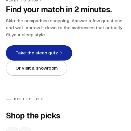
READY TO SHOP?
Find your match in 2 minutes.
Skip the comparison shopping. Answer a few questions
and we'll narrow it down to the mattresses that actually
fit your sleep style.
Take the sleep quiz
Or visit a showroom
BEST SELLERS
Shop the picks