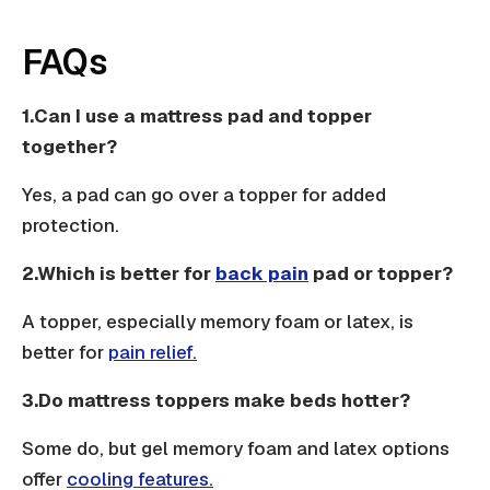
FAQs
1.Can I use a mattress pad and topper
together?
Yes, a pad can go over a topper for added
protection.
2.Which is better for
back pain
pad or topper?
A topper, especially memory foam or latex, is
better for
pain relief.
3.Do mattress toppers make beds hotter?
Some do, but gel memory foam and latex options
offer
cooling features.