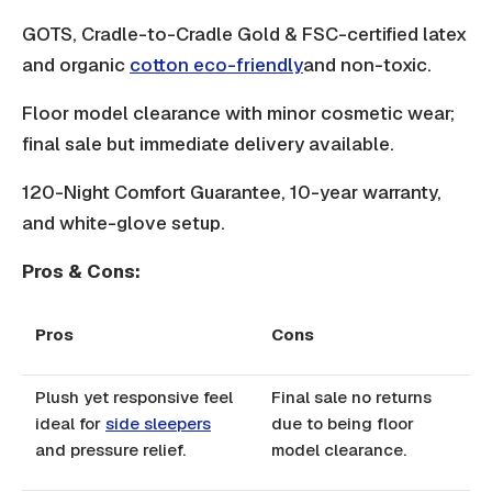
GOTS, Cradle-to-Cradle Gold & FSC-certified latex
and organic
cotton eco-friendly
and non-toxic.
Floor model clearance with minor cosmetic wear;
final sale but immediate delivery available.
120-Night Comfort Guarantee, 10-year warranty,
and white-glove setup.
Pros & Cons:
Pros
Cons
Plush yet responsive feel
Final sale no returns
ideal for
side sleepers
due to being floor
and pressure relief.
model clearance.