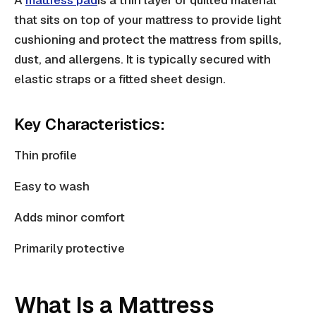
that sits on top of your mattress to provide light
cushioning and protect the mattress from spills,
dust, and allergens. It is typically secured with
elastic straps or a fitted sheet design.
Key Characteristics:
Thin profile
Easy to wash
Adds minor comfort
Primarily protective
What Is a Mattress