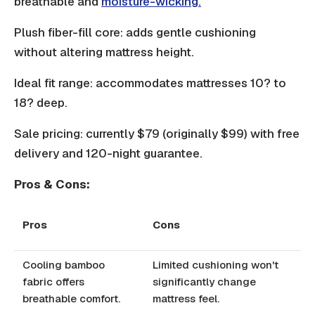
breathable and
moisture-wicking.
Plush fiber-fill core: adds gentle cushioning
without altering mattress height.
Ideal fit range: accommodates mattresses 10? to
18? deep.
Sale pricing: currently $79 (originally $99) with free
delivery and 120-night guarantee.
Pros & Cons:
Pros
Cons
Cooling bamboo
Limited cushioning won't
fabric offers
significantly change
breathable comfort.
mattress feel.