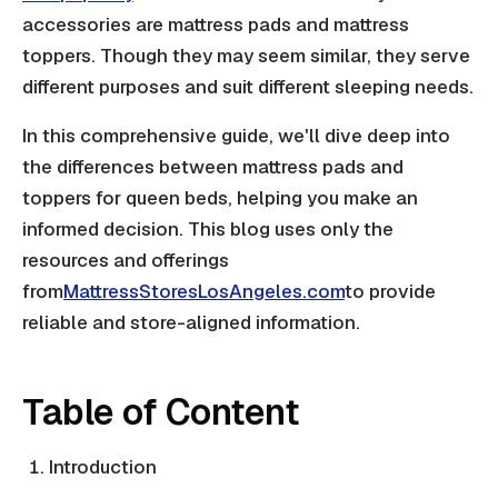
accessories are mattress pads and mattress
toppers. Though they may seem similar, they serve
different purposes and suit different sleeping needs.
In this comprehensive guide, we'll dive deep into
the differences between mattress pads and
toppers for queen beds, helping you make an
informed decision. This blog uses only the
resources and offerings
from
MattressStoresLosAngeles.com
to provide
reliable and store-aligned information.
Table of Content
Introduction