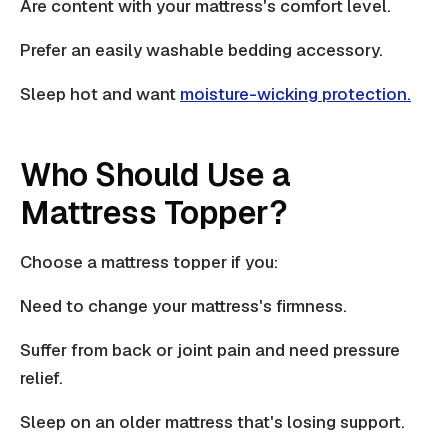
Are content with your mattress's comfort level.
Prefer an easily washable bedding accessory.
Sleep hot and want
moisture-wicking protection.
Who Should Use a
Mattress Topper?
Choose a mattress topper if you:
Need to change your mattress's firmness.
Suffer from back or joint pain and need
pressure
relief.
Sleep on an older mattress that's losing support.