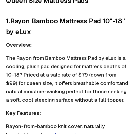
Queen Size Mattress Pads
1.Rayon Bamboo Mattress Pad 10"-18"
by eLux
Overview:
The Rayon from Bamboo Mattress Pad by eLux is a
cooling, plush pad designed for mattress depths of
10-18?.Priced at a sale rate of $79 (down from
$99) for queen size, it offers
breathable comfort
and
natural moisture-wicking perfect for those seeking
a soft, cool sleeping surface without a full topper.
Key Features:
Rayon-from-bamboo knit cover: naturally