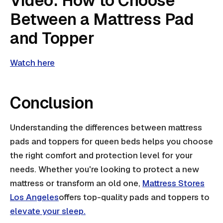
Video: How to Choose
Between a Mattress Pad
and Topper
Watch here
Conclusion
Understanding the differences between mattress
pads and toppers for queen beds helps you choose
the right comfort and protection level for your
needs. Whether you're looking to protect a new
mattress or transform an old one,
Mattress Stores
Los Angeles
offers top-quality pads and toppers to
elevate your sleep.