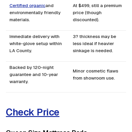
Certified organic
and
At $499, still a premium
environmentally friendly
price (though
materials.
discounted).
Immediate delivery with
3? thickness may be
white-glove setup within
less ideal if heavier
LA County.
sinkage is needed.
Backed by 120-night
Minor cosmetic flaws
guarantee and 10-year
from showroom use.
warranty.
Check Price