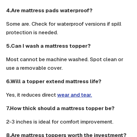
4.Are mattress pads waterproof?
Some are. Check for waterproof versions if spill
protection is needed.
5.Can I wash a mattress topper?
Most cannot be machine washed. Spot clean or
use a removable cover.
6.Will a topper extend mattress life?
Yes, it reduces direct
wear and tear.
7.How thick should a mattress topper be?
2-3 inches is ideal for comfort improvement.
8.Are mattress toppers worth the investment?