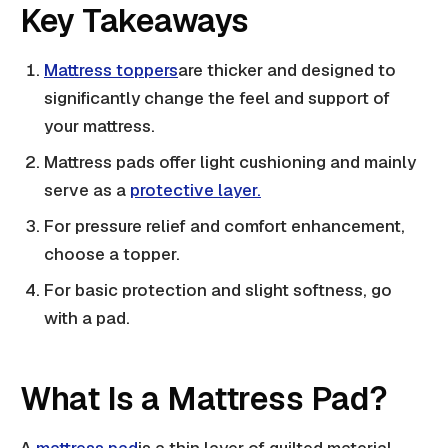
Key Takeaways
Mattress toppers
are thicker and designed to
significantly change the feel and support of
your mattress.
Mattress pads offer light cushioning and mainly
serve as a
protective layer.
For pressure relief and comfort enhancement,
choose a topper.
For basic protection and slight softness, go
with a pad.
What Is a Mattress Pad?
A
mattress pad
is a thin layer of quilted material