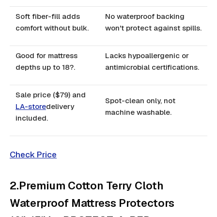
Soft fiber-fill adds
No waterproof backing
comfort without bulk.
won't protect against spills.
Good for mattress
Lacks hypoallergenic or
depths up to 18?.
antimicrobial certifications.
Sale price ($79) and
Spot-clean only, not
LA-store
delivery
machine washable.
included.
Check Price
2.Premium Cotton Terry Cloth
Waterproof Mattress Protectors