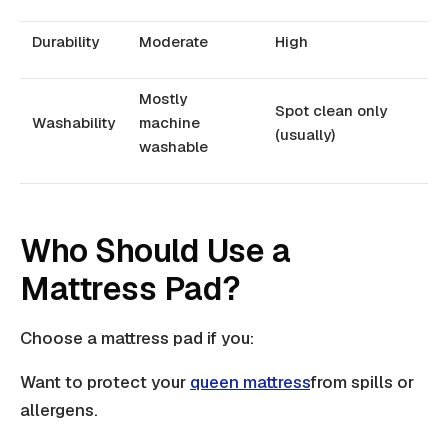
Durability
Moderate
High
Mostly
Spot clean only
Washability
machine
(usually)
washable
Who Should Use a
Mattress Pad?
Choose a mattress pad if you:
Want to protect your
queen mattress
from spills or
allergens.