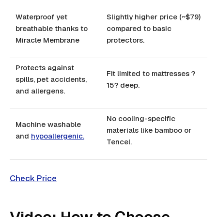
Waterproof yet
Slightly higher price (~$79)
breathable thanks to
compared to basic
Miracle Membrane
protectors.
Protects against
Fit limited to mattresses ?
spills, pet accidents,
15? deep.
and allergens.
No cooling-specific
Machine washable
materials like bamboo or
and
hypoallergenic.
Tencel.
Check Price