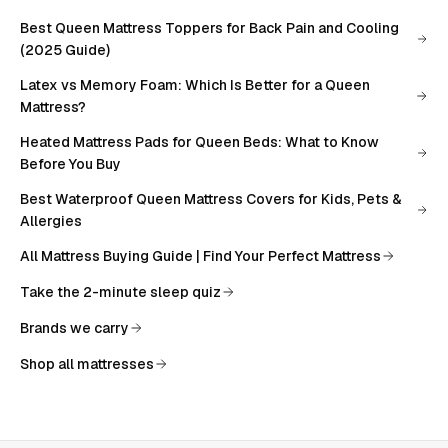
Best Queen Mattress Toppers for Back Pain and Cooling
(2025 Guide)
Latex vs Memory Foam: Which Is Better for a Queen
Mattress?
Heated Mattress Pads for Queen Beds: What to Know
Before You Buy
Best Waterproof Queen Mattress Covers for Kids, Pets &
Allergies
All
Mattress Buying Guide | Find Your Perfect Mattress
Take the 2-minute sleep quiz
Brands we carry
Shop all mattresses