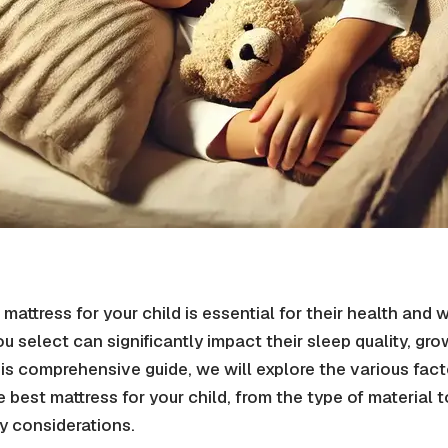
mattress for your child is essential for their health and 
u select can significantly impact their sleep quality, gro
is comprehensive guide, we will explore the various fact
best mattress for your child, from the type of material t
y considerations.