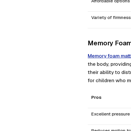
Affordable options
Variety of firmness
Memory Foam
Memory foam matt
the body, providin
their ability to di
for children who m
Pros
Excellent pressure 
Reduces motion tr