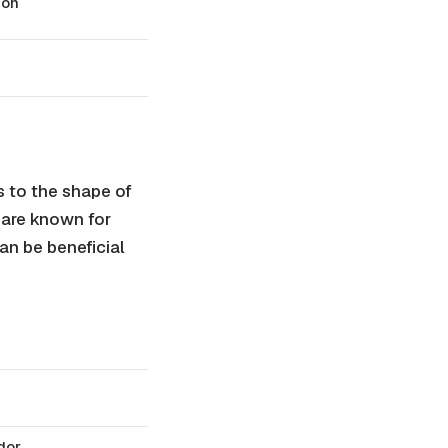
ion
 to the shape of
 are known for
can be beneficial
odor