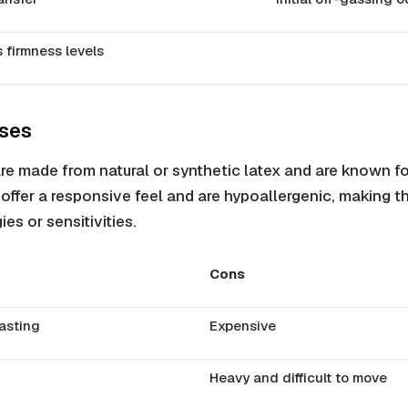
s firmness levels
sses
re made from natural or synthetic latex and are known for 
offer a responsive feel and are hypoallergenic, making t
ies or sensitivities.
Cons
asting
Expensive
Heavy and difficult to move