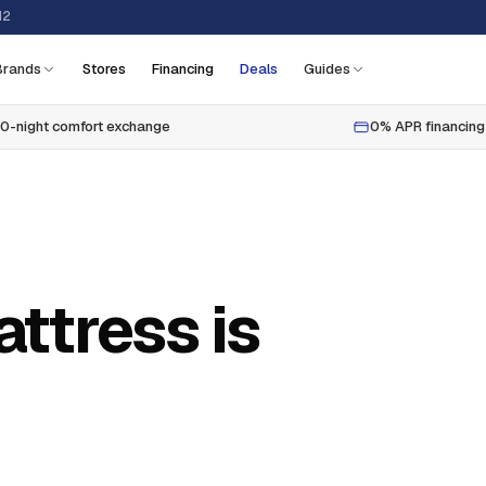
12
Brands
Stores
Financing
Deals
Guides
0-night comfort exchange
0% APR financing
ttress is