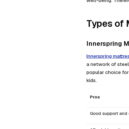
well-being. Therefo
Types of 
Innerspring M
Innerspring mattre
a network of steel
popular choice for
kids.
Pros
Good support and d