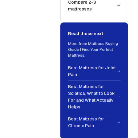
Compare 2-3
mattresses
Read these next
More from
Mattress Buying
Guide | Find Your Perfect
Mattress
.
Best Mattress for Joint
Pain
Best Mattress for
Sciatica: What to Look
For and What Actually
Helps
Best Mattress for
Chronic Pain