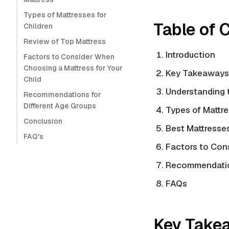
Types of Mattresses for
Table of 
Children
Review of Top Mattress
Introduction
Factors to Consider When
Choosing a Mattress for Your
Key Takeaways
Child
Understanding 
Recommendations for
Different Age Groups
Types of Mattre
Conclusion
Best Mattresse
FAQ's
Factors to Con
Recommendation
FAQs
Key Take