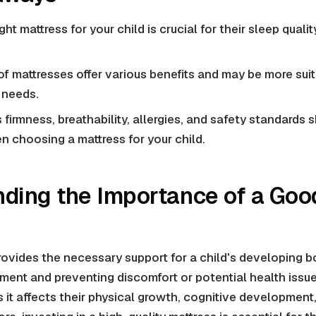
ght mattress for your child is crucial for their sleep quali
 of mattresses offer various benefits and may be more suit
 needs.
 firmness, breathability, allergies, and safety standards 
 choosing a mattress for your child.
ding the Importance of a Goo
ovides the necessary support for a child's developing b
nment and preventing discomfort or potential health issues
 as it affects their physical growth, cognitive developmen