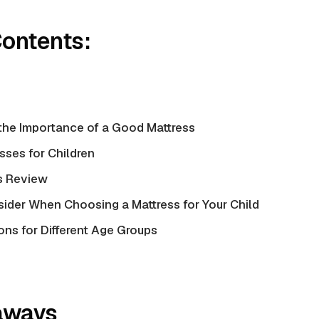
Contents:
the Importance of a Good Mattress
sses for Children
s Review
sider When Choosing a Mattress for Your Child
s for Different Age Groups
aways