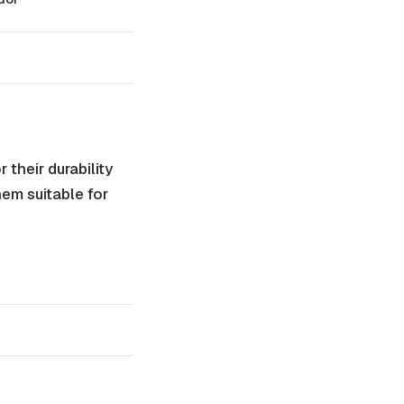
their durability
hem suitable for