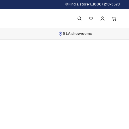
Find a store
(800) 218-3578
5 LA showrooms