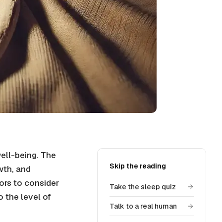
well-being. The
Skip the reading
wth, and
ors to consider
Take the sleep quiz
o the level of
Talk to a real human