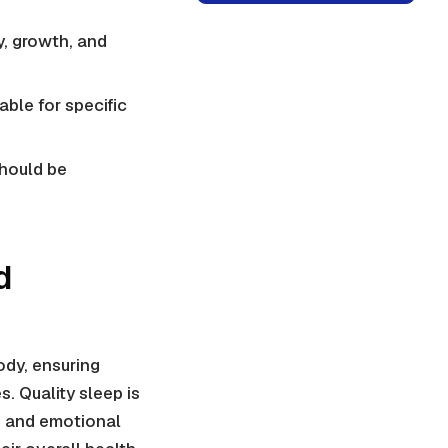
ty, growth, and
able for specific
should be
d
ody, ensuring
. Quality sleep is
t, and emotional