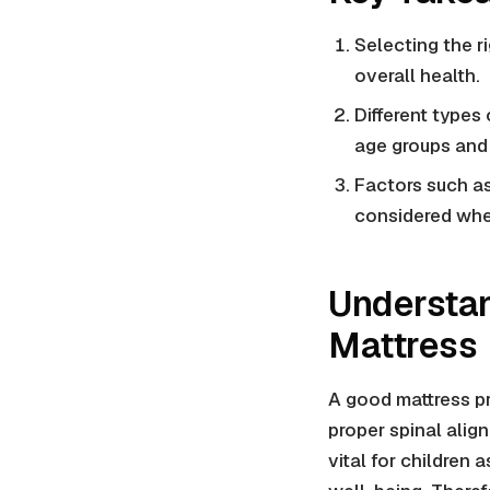
Selecting the ri
overall health.
Different types
age groups and
Factors such as
considered when
Understan
Mattress
A good mattress pr
proper spinal alig
vital for children