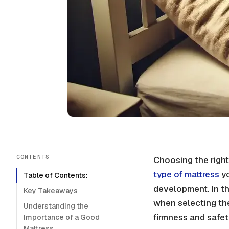
CONTENTS
Choosing the right 
type of mattress
yo
Table of Contents:
development. In th
Key Takeaways
when selecting the 
Understanding the
firmness and safet
Importance of a Good
Mattress