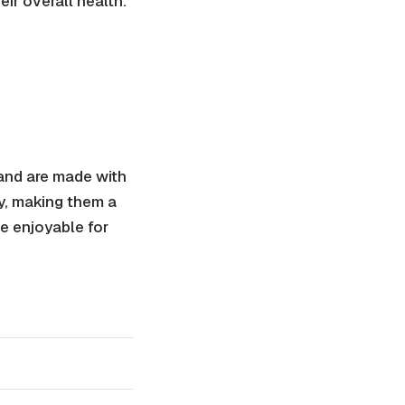
eir overall health.
 and are made with
ty, making them a
be enjoyable for