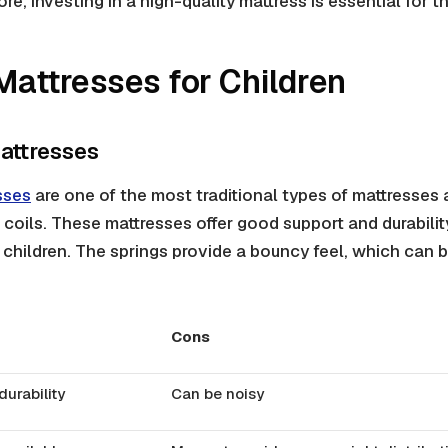
re, investing in a high-quality mattress is essential for th
Mattresses for Children
attresses
sses
are one of the most traditional types of mattresses
 coils. These mattresses offer good support and durabili
 children. The springs provide a bouncy feel, which can 
Cons
urability
Can be noisy