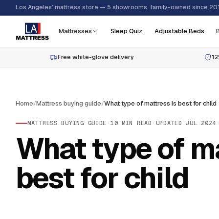
Los Angeles’ mattress store — 5 showrooms, family-owned since 20
Mattresses
Sleep Quiz
Adjustable Beds
Free white-glove delivery
12
Home
/
Mattress buying guide
/
What type of mattress is best for child
MATTRESS BUYING GUIDE
·
10
MIN READ
·
UPDATED
JUL 2024
What type of ma
best for child