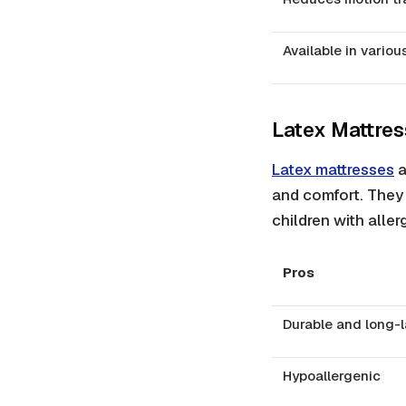
Available in variou
Latex Mattre
Latex mattresses
a
and comfort. They 
children with allerg
Pros
Durable and long-l
Hypoallergenic