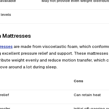
 available
May not provide even weight distribut
 levels
 Mattresses
resses
are made from viscoelastic foam, which conforms
g excellent pressure relief and support. These mattresses
stribute weight evenly and reduce motion transfer, which 
ove around a lot during sleep.
Cons
relief
Can retain heat
ansfer
Initial off-gassing 