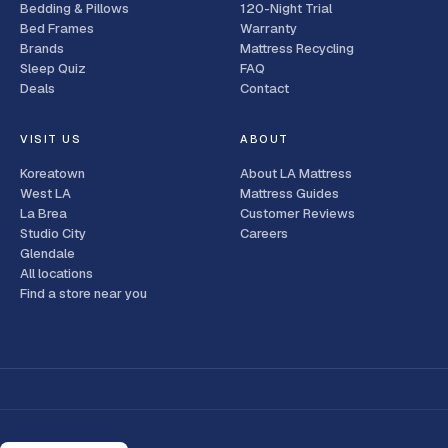
Bedding & Pillows
120-Night Trial
Bed Frames
Warranty
Brands
Mattress Recycling
Sleep Quiz
FAQ
Deals
Contact
VISIT US
ABOUT
Koreatown
About LA Mattress
West LA
Mattress Guides
La Brea
Customer Reviews
Studio City
Careers
Glendale
All locations
Find a store near you