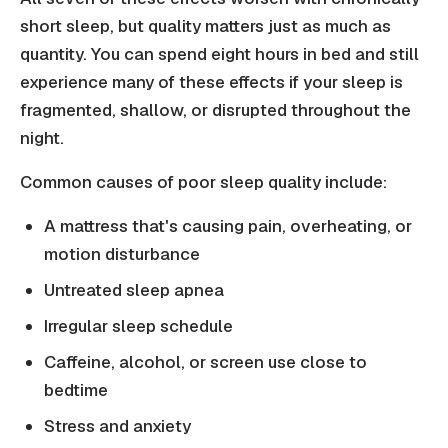
short sleep, but quality matters just as much as
quantity. You can spend eight hours in bed and still
experience many of these effects if your sleep is
fragmented, shallow, or disrupted throughout the
night.
Common causes of poor sleep quality include:
A mattress that's causing pain, overheating, or
motion disturbance
Untreated sleep apnea
Irregular sleep schedule
Caffeine, alcohol, or screen use close to
bedtime
Stress and anxiety