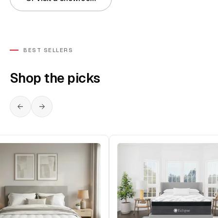
BEST SELLERS
Shop the picks