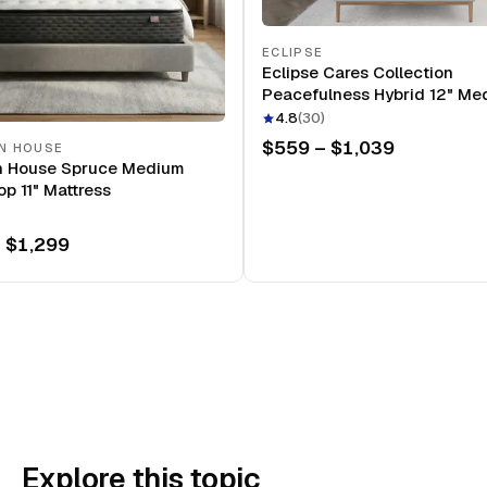
ECLIPSE
Eclipse Cares Collection
Peacefulness Hybrid 12" Me
Mattress
4.8
(
30
)
$559 – $1,039
N HOUSE
n House Spruce Medium
op 11" Mattress
 $1,299
Explore this topic