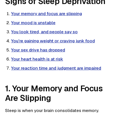
Signs of Sleep Deprivation
Your memory and focus are slipping
Your mood is unstable
You look tired, and people say so
You're gaining weight or craving junk food
Your sex drive has dropped
Your heart health is at risk
Your reaction time and judgment are impaired
1. Your Memory and Focus
Are Slipping
Sleep is when your brain consolidates memory.