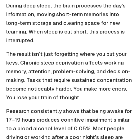
During deep sleep, the brain processes the day's
information, moving short-term memories into
long-term storage and clearing space for new
learning. When sleep is cut short, this process is
interrupted.
The result isn't just forgetting where you put your
keys. Chronic sleep deprivation affects working
memory, attention, problem-solving, and decision-
making. Tasks that require sustained concentration
become noticeably harder. You make more errors.
You lose your train of thought.
Research consistently shows that being awake for
17–19 hours produces cognitive impairment similar
to a blood alcohol level of 0.05%. Most people
driving or working after a poor night's sleep are