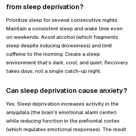
from sleep deprivation?
Prioritize sleep for several consecutive nights.
Maintain a consistent sleep and wake time even
on weekends. Avoid alcohol (which fragments
sleep despite inducing drowsiness) and limit
caffeine to the morning. Create a sleep
environment that's dark, cool, and quiet. Recovery
takes days, not a single catch-up night.
Can sleep deprivation cause anxiety?
Yes. Sleep deprivation increases activity in the
amygdala (the brain's emotional alarm center)
while reducing function in the prefrontal cortex
(which regulates emotional responses). The result