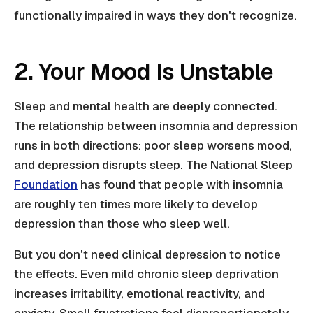
functionally impaired in ways they don't recognize.
2. Your Mood Is Unstable
Sleep and mental health are deeply connected.
The relationship between insomnia and depression
runs in both directions: poor sleep worsens mood,
and depression disrupts sleep. The National Sleep
Foundation
has found that people with insomnia
are roughly ten times more likely to develop
depression than those who sleep well.
But you don't need clinical depression to notice
the effects. Even mild chronic sleep deprivation
increases irritability, emotional reactivity, and