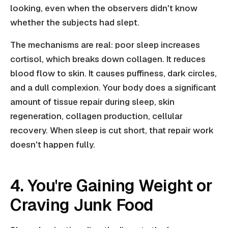
looking, even when the observers didn't know
whether the subjects had slept.
The mechanisms are real: poor sleep increases
cortisol, which breaks down collagen. It reduces
blood flow to skin. It causes puffiness, dark circles,
and a dull complexion. Your body does a significant
amount of tissue repair during sleep, skin
regeneration, collagen production, cellular
recovery. When sleep is cut short, that repair work
doesn't happen fully.
4. You're Gaining Weight or
Craving Junk Food