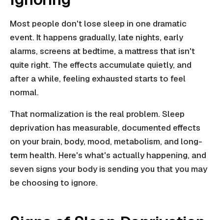
Most people don't lose sleep in one dramatic
event. It happens gradually, late nights, early
alarms, screens at bedtime, a mattress that isn't
quite right. The effects accumulate quietly, and
after a while, feeling exhausted starts to feel
normal.
That normalization is the real problem. Sleep
deprivation has measurable, documented effects
on your brain, body, mood, metabolism, and long-
term health. Here's what's actually happening, and
seven signs your body is sending you that you may
be choosing to ignore.