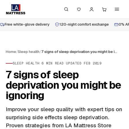
Free white-glove delivery
120-night comfort exchange
0% AP
Home
/
Sleep health
/
7 signs of sleep deprivation you might be ignoring
SLEEP HEALTH
·
6
MIN READ
·
UPDATED
FEB 2019
7 signs of sleep
deprivation you might be
ignoring
Improve your sleep quality with expert tips on
surprising side effects sleep deprivation.
Proven strategies from LA Mattress Store