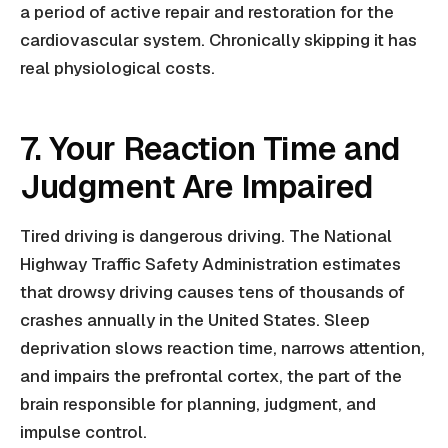
a period of active repair and restoration for the
cardiovascular system. Chronically skipping it has
real physiological costs.
7. Your Reaction Time and
Judgment Are Impaired
Tired driving is dangerous driving. The National
Highway Traffic Safety Administration estimates
that drowsy driving causes tens of thousands of
crashes annually in the United States. Sleep
deprivation slows reaction time, narrows attention,
and impairs the prefrontal cortex, the part of the
brain responsible for planning, judgment, and
impulse control.