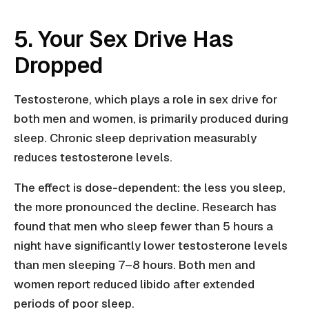
5. Your Sex Drive Has
Dropped
Testosterone, which plays a role in sex drive for
both men and women, is primarily produced during
sleep. Chronic sleep deprivation measurably
reduces testosterone levels.
The effect is dose-dependent: the less you sleep,
the more pronounced the decline. Research has
found that men who sleep fewer than 5 hours a
night have significantly lower testosterone levels
than men sleeping 7–8 hours. Both men and
women report reduced libido after extended
periods of poor sleep.