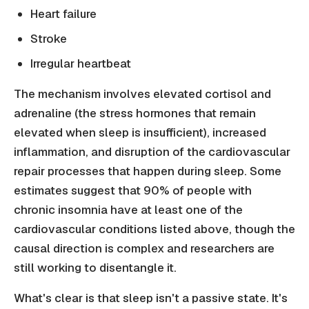
Heart failure
Stroke
Irregular heartbeat
The mechanism involves elevated cortisol and
adrenaline (the stress hormones that remain
elevated when sleep is insufficient), increased
inflammation, and disruption of the cardiovascular
repair processes that happen during sleep. Some
estimates suggest that 90% of people with
chronic insomnia have at least one of the
cardiovascular conditions listed above, though the
causal direction is complex and researchers are
still working to disentangle it.
What's clear is that sleep isn't a passive state. It's