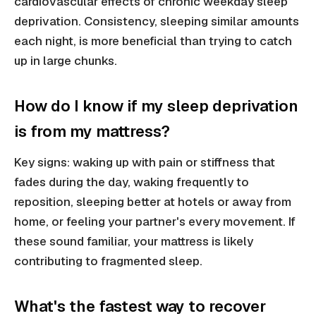
cardiovascular effects of chronic weekday sleep
deprivation. Consistency, sleeping similar amounts
each night, is more beneficial than trying to catch
up in large chunks.
How do I know if my sleep deprivation
is from my mattress?
Key signs: waking up with pain or stiffness that
fades during the day, waking frequently to
reposition, sleeping better at hotels or away from
home, or feeling your partner's every movement. If
these sound familiar, your mattress is likely
contributing to fragmented sleep.
What's the fastest way to recover