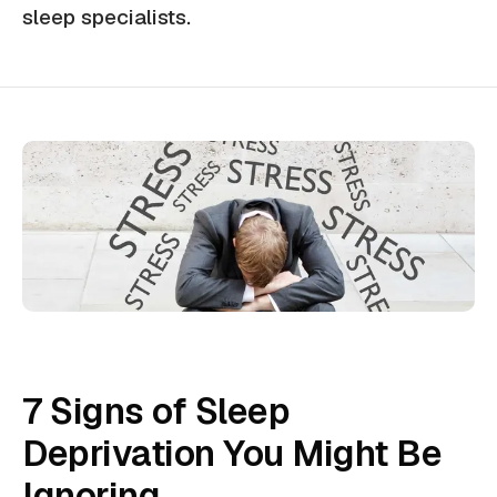
sleep specialists.
7 Signs of Sleep
Deprivation You Might Be
Ignoring