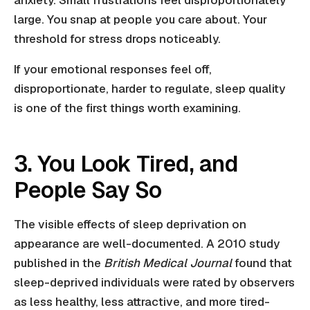
anxiety. Small frustrations feel disproportionately
large. You snap at people you care about. Your
threshold for stress drops noticeably.
If your emotional responses feel off,
disproportionate, harder to regulate, sleep quality
is one of the first things worth examining.
3. You Look Tired, and
People Say So
The visible effects of sleep deprivation on
appearance are well-documented. A 2010 study
published in the
British Medical Journal
found that
sleep-deprived individuals were rated by observers
as less healthy, less attractive, and more tired-