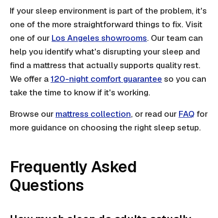
If your sleep environment is part of the problem, it's
one of the more straightforward things to fix. Visit
one of our
Los Angeles showrooms
. Our team can
help you identify what's disrupting your sleep and
find a mattress that actually supports quality rest.
We offer a
120-night comfort guarantee
so you can
take the time to know if it's working.
Browse our
mattress collection
, or read our
FAQ
for
more guidance on choosing the right sleep setup.
Frequently Asked
Questions