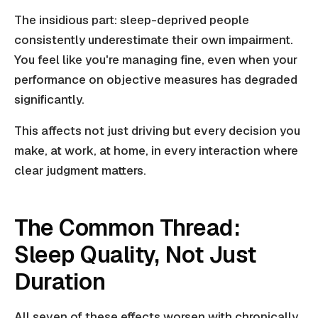
The insidious part: sleep-deprived people
consistently underestimate their own impairment.
You feel like you're managing fine, even when your
performance on objective measures has degraded
significantly.
This affects not just driving but every decision you
make, at work, at home, in every interaction where
clear judgment matters.
The Common Thread:
Sleep Quality, Not Just
Duration
All seven of these effects worsen with chronically