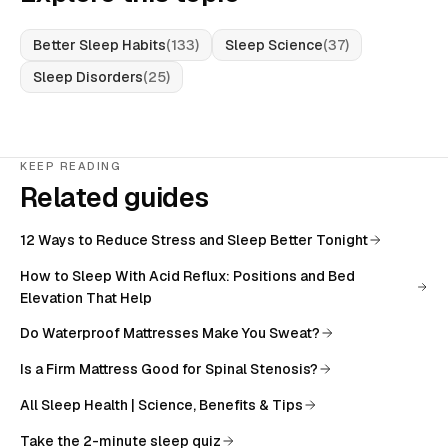
Better Sleep Habits
(
133
)
Sleep Science
(
37
)
Sleep Disorders
(
25
)
KEEP READING
Related guides
12 Ways to Reduce Stress and Sleep Better Tonight
How to Sleep With Acid Reflux: Positions and Bed
Elevation That Help
Do Waterproof Mattresses Make You Sweat?
Is a Firm Mattress Good for Spinal Stenosis?
All
Sleep Health | Science, Benefits & Tips
Take the 2-minute sleep quiz