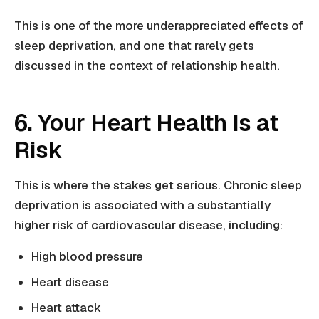
This is one of the more underappreciated effects of
sleep deprivation, and one that rarely gets
discussed in the context of relationship health.
6. Your Heart Health Is at
Risk
This is where the stakes get serious. Chronic sleep
deprivation is associated with a substantially
higher risk of cardiovascular disease, including:
High blood pressure
Heart disease
Heart attack