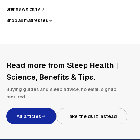
Brands we carry
Shop all mattresses
Read more from
Sleep Health |
Science, Benefits & Tips
.
Buying guides and sleep advice, no email signup
required.
All articles
Take the quiz instead