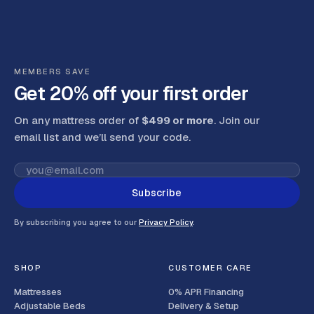
MEMBERS SAVE
Get 20% off your first order
On any mattress order of
$499 or more
. Join our
email list and we’ll send your code
.
Subscribe
By subscribing you agree to our
Privacy Policy
.
SHOP
CUSTOMER CARE
Mattresses
0% APR Financing
Adjustable Beds
Delivery & Setup