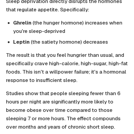
Sleep deprivation directly disrupts the hormones
that regulate appetite. Specifically:
Ghrelin
(the hunger hormone) increases when
you're sleep-deprived
Leptin
(the satiety hormone) decreases
The result is that you feel hungrier than usual, and
specifically crave high-calorie, high-sugar, high-fat
foods. This isn't a willpower failure; it's a hormonal
response to insufficient sleep.
Studies show that people sleeping fewer than 6
hours per night are significantly more likely to
become obese over time compared to those
sleeping 7 or more hours. The effect compounds
over months and years of chronic short sleep.