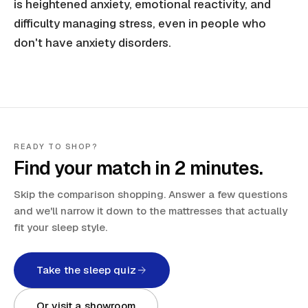
is heightened anxiety, emotional reactivity, and
difficulty managing stress, even in people who
don't have anxiety disorders.
READY TO SHOP?
Find your match in 2 minutes.
Skip the comparison shopping. Answer a few questions
and we'll narrow it down to the mattresses that actually
fit your sleep style.
Take the sleep quiz
Or visit a showroom