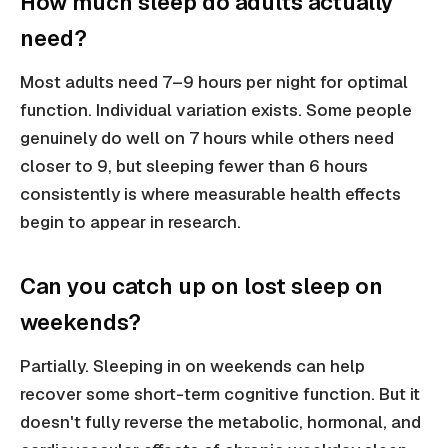
How much sleep do adults actually
need?
Most adults need 7–9 hours per night for optimal
function. Individual variation exists. Some people
genuinely do well on 7 hours while others need
closer to 9, but sleeping fewer than 6 hours
consistently is where measurable health effects
begin to appear in research.
Can you catch up on lost sleep on
weekends?
Partially. Sleeping in on weekends can help
recover some short-term cognitive function. But it
doesn't fully reverse the metabolic, hormonal, and