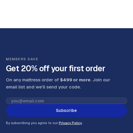
MEMBERS SAVE
Get 20% off your first order
On any mattress order of
$499 or more
. Join our
email list and we’ll send your code
.
Subscribe
By subscribing you agree to our
Privacy Policy
.