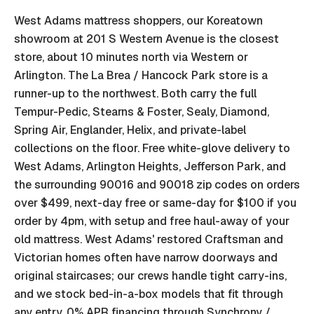
West Adams mattress shoppers, our Koreatown
showroom at 201 S Western Avenue is the closest
store, about 10 minutes north via Western or
Arlington. The La Brea / Hancock Park store is a
runner-up to the northwest. Both carry the full
Tempur-Pedic, Stearns & Foster, Sealy, Diamond,
Spring Air, Englander, Helix, and private-label
collections on the floor. Free white-glove delivery to
West Adams, Arlington Heights, Jefferson Park, and
the surrounding 90016 and 90018 zip codes on orders
over $499, next-day free or same-day for $100 if you
order by 4pm, with setup and free haul-away of your
old mattress. West Adams' restored Craftsman and
Victorian homes often have narrow doorways and
original staircases; our crews handle tight carry-ins,
and we stock bed-in-a-box models that fit through
any entry. 0% APR financing through Synchrony /