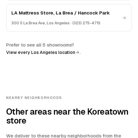
LA Mattress Store, La Brea / Hancock Park
300 S La Brea Ave
,
Los Angeles
·
(323) 275-4715
Prefer to see all 5 showrooms?
.
View every Los Angeles location
NEARBY NEIGHBORHOODS
Other areas near the Koreatown
store
We deliver to these nearby neighborhoods from the