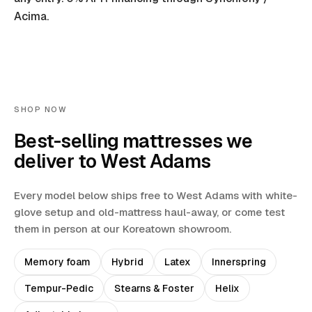
Acima.
SHOP NOW
Best-selling mattresses we
deliver to
West Adams
Every model below ships free to
West Adams
with white-
glove setup and old-mattress haul-away
, or come test
them in person at our Koreatown showroom.
Memory foam
Hybrid
Latex
Innerspring
Tempur-Pedic
Stearns & Foster
Helix