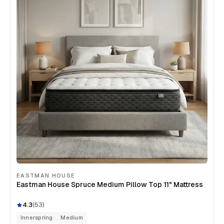
EASTMAN HOUSE
Eastman House Spruce Medium Pillow Top 11" Mattress
4.3
(
53
)
Innerspring
Medium