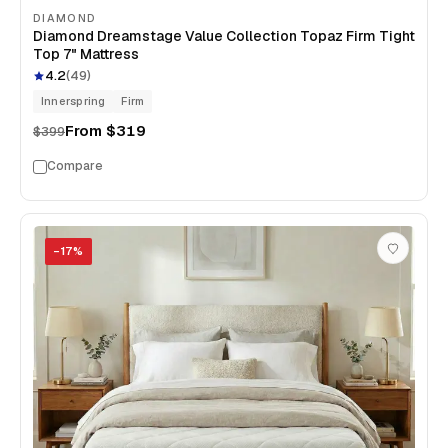
DIAMOND
Diamond Dreamstage Value Collection Topaz Firm Tight
Top 7" Mattress
4.2
(
49
)
Innerspring
Firm
From
$319
$399
Compare
−
17
%