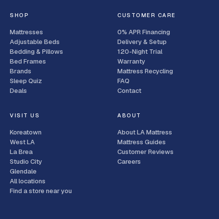
SHOP
CUSTOMER CARE
Mattresses
0% APR Financing
Adjustable Beds
Delivery & Setup
Bedding & Pillows
120-Night Trial
Bed Frames
Warranty
Brands
Mattress Recycling
Sleep Quiz
FAQ
Deals
Contact
VISIT US
ABOUT
Koreatown
About LA Mattress
West LA
Mattress Guides
La Brea
Customer Reviews
Studio City
Careers
Glendale
All locations
Find a store near you