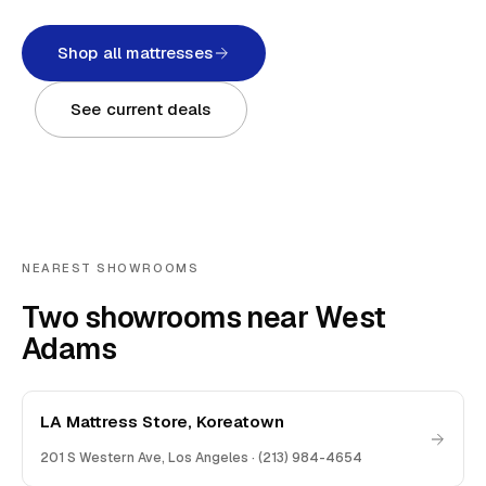
Shop all mattresses
See current deals
NEAREST SHOWROOMS
Two showrooms near West
Adams
LA Mattress Store, Koreatown
201 S Western Ave
,
Los Angeles
·
(213) 984-4654