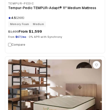
TEMPUR-PEDIC
Tempur-Pedic TEMPUR-Adapt® 11" Medium Mattress
4.5
(
268
)
Memory Foam
Medium
From
$1,599
$1,699
From
$67/mo
· 0% APR with Synchrony
Compare