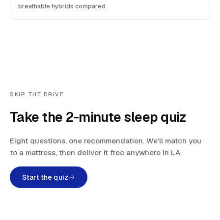
breathable hybrids compared.
SKIP THE DRIVE
Take the 2-minute sleep quiz
Eight questions, one recommendation. We’ll match you
to a mattress, then deliver it free anywhere in LA.
Start the quiz