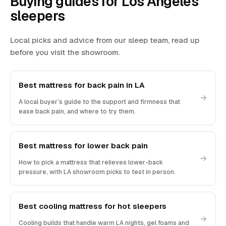
Buying guides for Los Angeles
sleepers
Local picks and advice from our sleep team, read up
before you visit the showroom.
Best mattress for back pain in LA
A local buyer’s guide to the support and firmness that
ease back pain, and where to try them.
Best mattress for lower back pain
How to pick a mattress that relieves lower-back
pressure, with LA showroom picks to test in person.
Best cooling mattress for hot sleepers
Cooling builds that handle warm LA nights, gel foams and