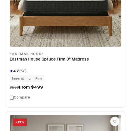
EASTMAN HOUSE
Eastman House Spruce Firm 9" Mattress
4.2
(
52
)
Innerspring
Firm
From
$499
$599
Compare
−
13
%