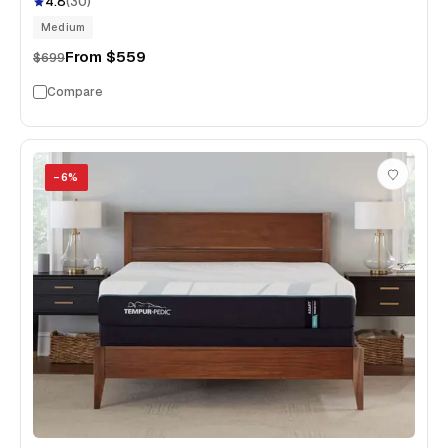
4.8
(
30
)
Medium
From
$559
$699
Compare
−
6
%