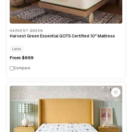
HARVEST GREEN
Harvest Green Essential GOTS Certified 10" Mattress
Latex
From
$699
Compare