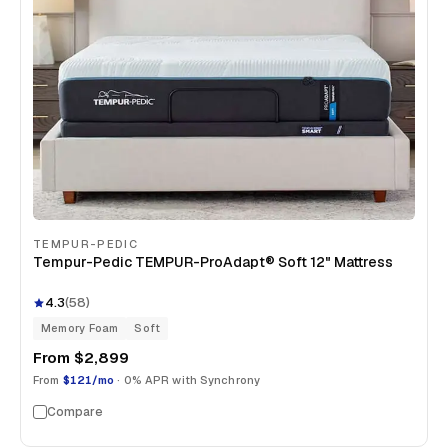
TEMPUR-PEDIC
Tempur-Pedic TEMPUR-ProAdapt® Soft 12" Mattress
4.3
(
58
)
Memory Foam
Soft
From
$2,899
From
$121/mo
· 0% APR with Synchrony
Compare