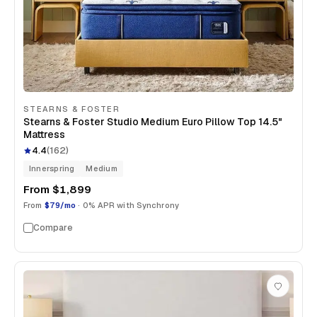
STEARNS & FOSTER
Stearns & Foster Studio Medium Euro Pillow Top 14.5"
Mattress
4.4
(
162
)
Innerspring
Medium
From
$1,899
From
$79/mo
· 0% APR with Synchrony
Compare