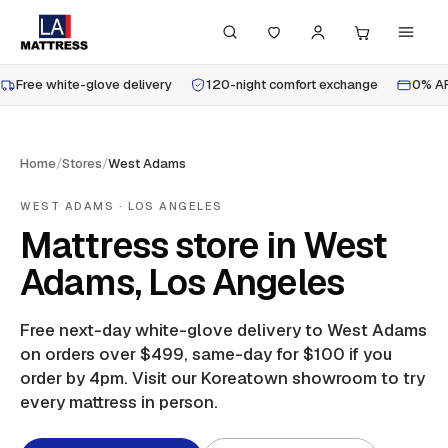
Free white-glove delivery
120-night comfort exchange
0% AP
Home
/
Stores
/
West Adams
WEST ADAMS
· LOS ANGELES
Mattress store in West
Adams, Los Angeles
Free next-day white-glove delivery to
West Adams
on orders over $499, same-day for $100 if you
order by 4pm.
Visit our Koreatown showroom to try
every mattress in person.