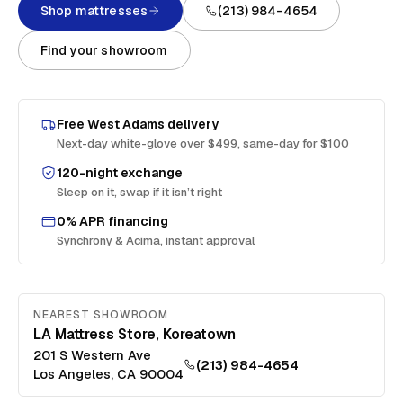
Shop mattresses
(213) 984-4654
Find your showroom
Free
West Adams
delivery
Next-day white-glove over $499, same-day for $100
120-night exchange
Sleep on it, swap if it isn’t right
0% APR financing
Synchrony & Acima, instant approval
NEAREST SHOWROOM
LA Mattress Store, Koreatown
201 S Western Ave
(213) 984-4654
Los Angeles
,
CA
90004