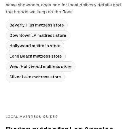
same showroom, open one for local delivery details and
the brands we keep on the floor.
Beverly Hills
mattress store
Downtown LA
mattress store
Hollywood
mattress store
Long Beach
mattress store
West Hollywood
mattress store
Silver Lake
mattress store
LOCAL MATTRESS GUIDES