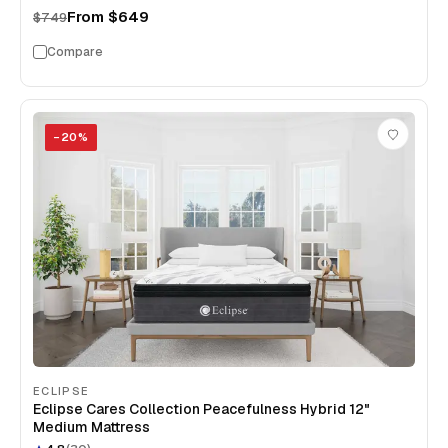
From
$649
$749
Compare
−
20
%
ECLIPSE
Eclipse Cares Collection Peacefulness Hybrid 12"
Medium Mattress