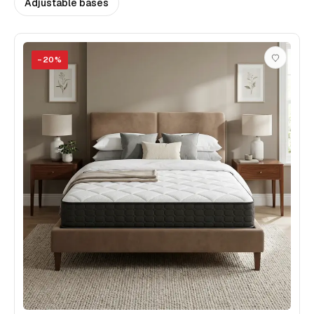
Adjustable bases
−
20
%