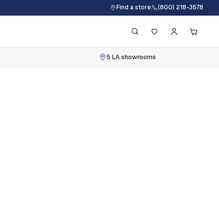
Find a store
(800) 218-3578
5 LA showrooms