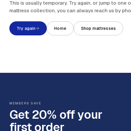
This is usually temporary. Try again, or jump to one
mattress collection, you can always reach us by ph
Try again
Home
Shop mattresses
MEMBERS SAVE
Get 20% off your
first order