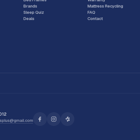
Brands
Mattress Recycling
Sleep Quiz
FAQ
Deals
Contact
012
ssplus@gmail.com