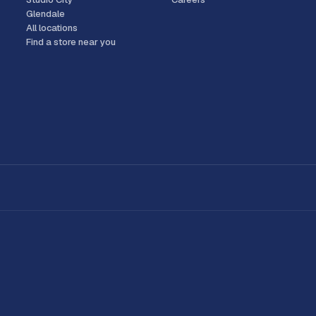
Glendale
All locations
Find a store near you