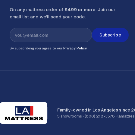
On any mattress order of
$499 or more
. Join our
email list and we’ll send your code
.
Subscribe
By subscribing you agree to our
Privacy Policy
.
Family-owned in Los Angeles since 2
5 showrooms ·
(800) 218-3578
·
lamattre