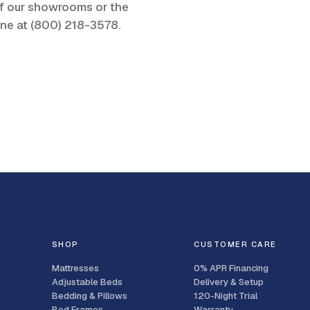
 of our showrooms or the
one at
(800) 218-3578
.
SHOP
CUSTOMER CARE
Mattresses
0% APR Financing
Adjustable Beds
Delivery & Setup
Bedding & Pillows
120-Night Trial
Bed Frames
Warranty