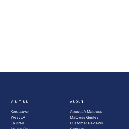
VISIT US
ABOUT
Koreatown
About LA Mattress
West LA
Mattress Guides
La Brea
Customer Reviews
Studio City
Careers