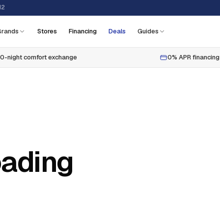
12
Brands
Stores
Financing
Deals
Guides
0-night comfort exchange
0% APR financing
oading