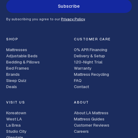
Subscribe
By subscribing you agree to our
Privacy Policy
.
SHOP
CUSTOMER CARE
Mattresses
0% APR Financing
Adjustable Beds
Delivery & Setup
Bedding & Pillows
120-Night Trial
Bed Frames
Warranty
Brands
Mattress Recycling
Sleep Quiz
FAQ
Deals
Contact
VISIT US
ABOUT
Koreatown
About LA Mattress
West LA
Mattress Guides
La Brea
Customer Reviews
Studio City
Careers
Glendale