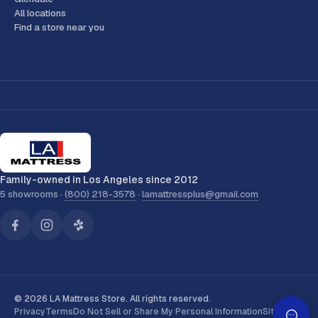
All locations
Find a store near you
Family-owned in Los Angeles since 2012
5 showrooms ·
(800) 218-3578
·
lamattressplus@gmail.com
© 2026 LA Mattress Store. All rights reserved.
Privacy
Terms
Do Not Sell or Share My Personal Information
Sitemap