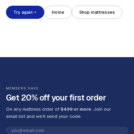
Try again
Home
Shop mattresses
MEMBERS SAVE
Get 20% off your first order
On any mattress order of
$499 or more
. Join our
email list and we’ll send your code
.