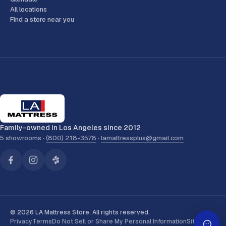
All locations
Find a store near you
Family-owned in Los Angeles since 2012
5 showrooms ·
(800) 218-3578
·
lamattressplus@gmail.com
© 2026 LA Mattress Store. All rights reserved.
Privacy
Terms
Do Not Sell or Share My Personal Information
Sitemap