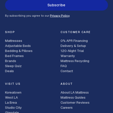
Subscribe
By subscribing you agree to our
Privacy Policy
.
SHOP
CUSTOMER CARE
Mattresses
0% APR Financing
Adjustable Beds
Delivery & Setup
Bedding & Pillows
120-Night Trial
Bed Frames
Warranty
Brands
Mattress Recycling
Sleep Quiz
FAQ
Deals
Contact
VISIT US
ABOUT
Koreatown
About LA Mattress
West LA
Mattress Guides
La Brea
Customer Reviews
Studio City
Careers
Glendale