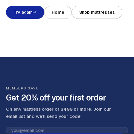
Try again
Home
Shop mattresses
MEMBERS SAVE
Get 20% off your first order
On any mattress order of
$499 or more
. Join our
email list and we’ll send your code
.