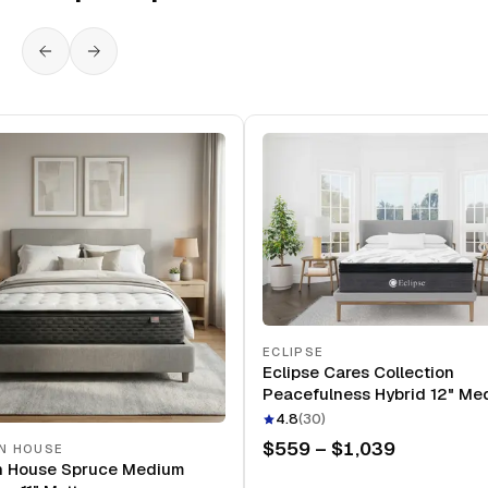
ECLIPSE
Eclipse Cares Collection
Peacefulness Hybrid 12" Me
Mattress
4.8
(
30
)
$559 – $1,039
N HOUSE
n House Spruce Medium