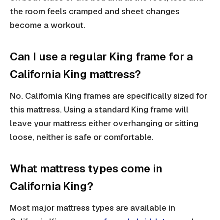
the room feels cramped and sheet changes
become a workout.
Can I use a regular King frame for a
California King mattress?
No. California King frames are specifically sized for
this mattress. Using a standard King frame will
leave your mattress either overhanging or sitting
loose, neither is safe or comfortable.
What mattress types come in
California King?
Most major mattress types are available in