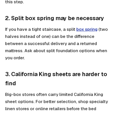
this step.
2. Split box spring may be necessary
If you have a tight staircase, a split
box spring
(two
halves instead of one) can be the difference
between a successful delivery and a returned
mattress. Ask about split foundation options when
you order.
3. California King sheets are harder to
find
Big-box stores often carry limited California King
sheet options. For better selection, shop specialty
linen stores or online retailers before the bed