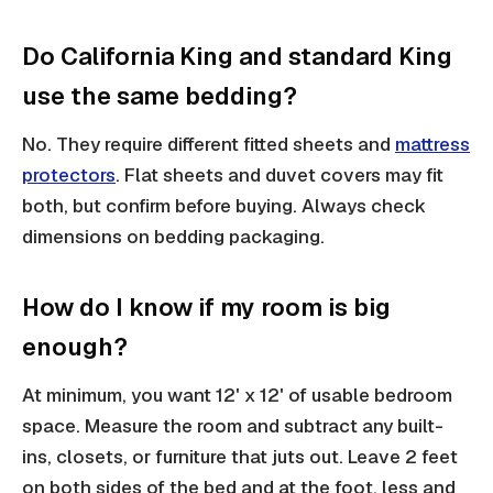
Do California King and standard King
use the same bedding?
No. They require different fitted sheets and
mattress
protectors
. Flat sheets and duvet covers may fit
both, but confirm before buying. Always check
dimensions on bedding packaging.
How do I know if my room is big
enough?
At minimum, you want 12' x 12' of usable bedroom
space. Measure the room and subtract any built-
ins, closets, or furniture that juts out. Leave 2 feet
on both sides of the bed and at the foot, less and