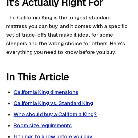
It's Actually Right For
The California King is the longest standard
mattress you can buy, and it comes with a specific
set of trade-offs that make it ideal for some
sleepers and the wrong choice for others. Here's
everything you need to know before you buy.
In This Article
California King dimensions
California King vs. Standard King
Who should buy a California King?
Room size requirements
6 things to know before you buy