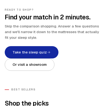
READY TO SHOP?
Find your match in 2 minutes.
Skip the comparison shopping. Answer a few questions
and we'll narrow it down to the mattresses that actually
fit your sleep style.
Take the sleep quiz
Or visit a showroom
BEST SELLERS
Shop the picks