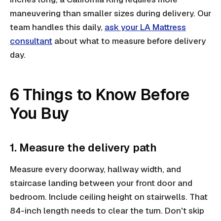
maneuvering than smaller sizes during delivery. Our
team handles this daily,
ask your LA Mattress
consultant
about what to measure before delivery
day.
6 Things to Know Before
You Buy
1. Measure the delivery path
Measure every doorway, hallway width, and
staircase landing between your front door and
bedroom. Include ceiling height on stairwells. That
84-inch length needs to clear the turn. Don't skip