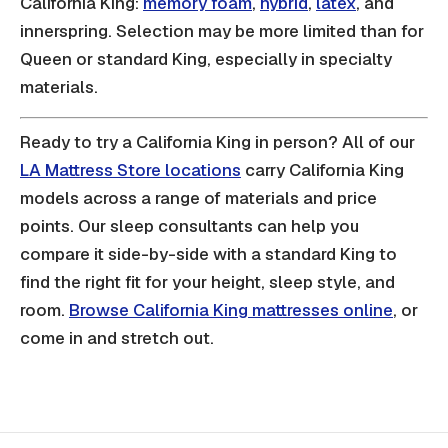
California King:
memory foam
,
hybrid
,
latex
, and
innerspring. Selection may be more limited than for
Queen or standard King, especially in specialty
materials.
Ready to try a California King in person? All of our
LA Mattress Store locations
carry California King
models across a range of materials and price
points. Our sleep consultants can help you
compare it side-by-side with a standard King to
find the right fit for your height, sleep style, and
room.
Browse California King mattresses online
, or
come in and stretch out.