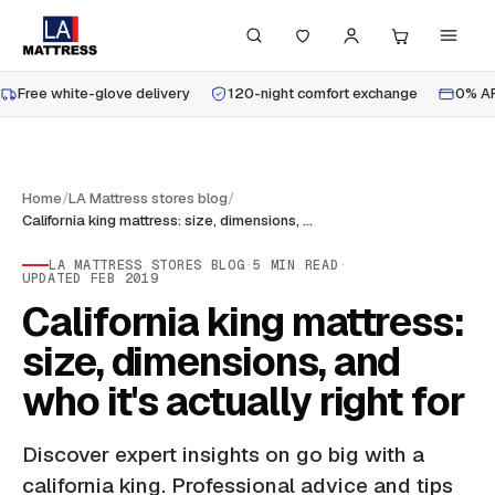
Free white-glove delivery
120-night comfort exchange
0% AP
Home
/
LA Mattress stores blog
/
California king mattress: size, dimensions, and who it's actually right for
LA MATTRESS STORES BLOG
·
5
MIN READ
·
UPDATED
FEB 2019
California king mattress:
size, dimensions, and
who it's actually right for
Discover expert insights on go big with a
california king. Professional advice and tips