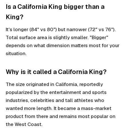
Is a California King bigger than a
King?
It's longer (84" vs 80") but narrower (72" vs 76").
Total surface area is slightly smaller. "Bigger"
depends on what dimension matters most for your
situation.
Why is it called a California King?
The size originated in California, reportedly
popularized by the entertainment and sports
industries, celebrities and tall athletes who
wanted more length. It became a mass-market
product from there and remains most popular on
the West Coast.