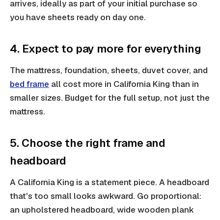
arrives, ideally as part of your initial purchase so
you have sheets ready on day one.
4. Expect to pay more for everything
The mattress, foundation, sheets, duvet cover, and
bed frame
all cost more in California King than in
smaller sizes. Budget for the full setup, not just the
mattress.
5. Choose the right frame and
headboard
A California King is a statement piece. A headboard
that's too small looks awkward. Go proportional:
an upholstered headboard, wide wooden plank