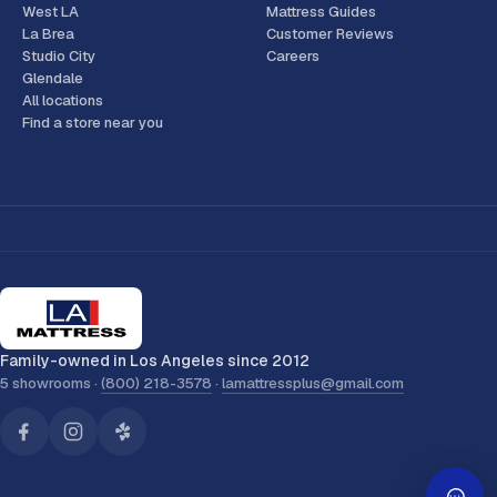
West LA
Mattress Guides
La Brea
Customer Reviews
Studio City
Careers
Glendale
All locations
Find a store near you
Family-owned in Los Angeles since 2012
5 showrooms ·
(800) 218-3578
·
lamattressplus@gmail.com