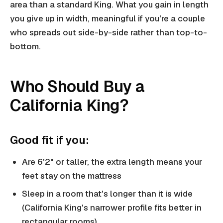
area than a standard King. What you gain in length
you give up in width, meaningful if you're a couple
who spreads out side-by-side rather than top-to-
bottom.
Who Should Buy a
California King?
Good fit if you:
Are 6'2" or taller, the extra length means your
feet stay on the mattress
Sleep in a room that's longer than it is wide
(California King's narrower profile fits better in
rectangular rooms)