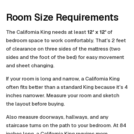
Room Size Requirements
The California King needs at least
12' x 12'
of
bedroom space to work comfortably. That's 2 feet
of clearance on three sides of the mattress (two
sides and the foot of the bed) for easy movement
and sheet changing.
If your room is long and narrow, a California King
often fits better than a standard King because it's 4
inches narrower. Measure your room and sketch
the layout before buying.
Also measure doorways, hallways, and any
staircase turns on the path to your bedroom. At 84
inches long, a California King requires more