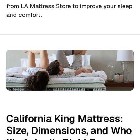
from LA Mattress Store to improve your sleep
and comfort.
California King Mattress:
Size, Dimensions, and Who