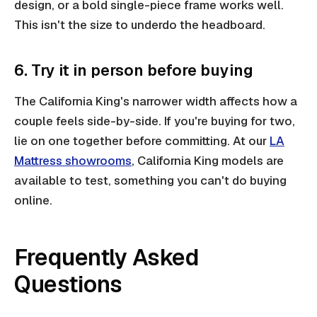
design, or a bold single-piece frame works well.
This isn't the size to underdo the headboard.
6. Try it in person before buying
The California King's narrower width affects how a
couple feels side-by-side. If you're buying for two,
lie on one together before committing. At our
LA
Mattress showrooms
, California King models are
available to test, something you can't do buying
online.
Frequently Asked
Questions