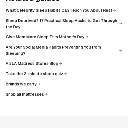
What Celebrity Sleep Habits Can Teach You About Rest
Sleep Deprived? 17 Practical Sleep Hacks to Get Through
the Day
Give Mom More Sleep This Mother's Day
Are Your Social Media Habits Preventing You from
Sleeping?
All
LA Mattress Stores Blog
Take the 2-minute sleep quiz
Brands we carry
Shop all mattresses