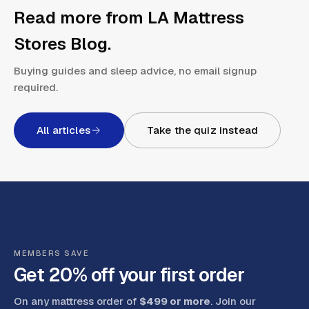
Read more from
LA Mattress
Stores Blog
.
Buying guides and sleep advice, no email signup
required.
All articles
Take the quiz instead
MEMBERS SAVE
Get 20% off your first order
On any mattress order of
$499 or more
. Join our