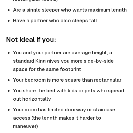
Are a single sleeper who wants maximum length
Have a partner who also sleeps tall
Not ideal if you:
You and your partner are average height, a
standard King gives you more side-by-side
space for the same footprint
Your bedroom is more square than rectangular
You share the bed with kids or pets who spread
out horizontally
Your room has limited doorway or staircase
access (the length makes it harder to
maneuver)