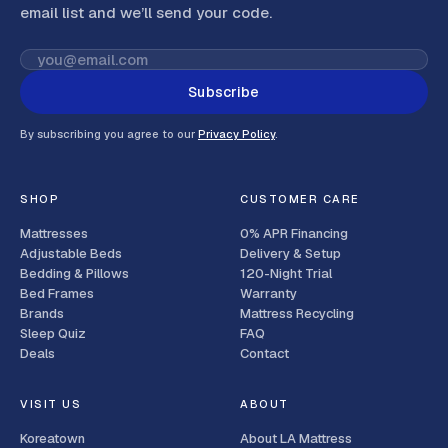
email list and we’ll send your code
.
Subscribe
By subscribing you agree to our
Privacy Policy
.
SHOP
CUSTOMER CARE
Mattresses
0% APR Financing
Adjustable Beds
Delivery & Setup
Bedding & Pillows
120-Night Trial
Bed Frames
Warranty
Brands
Mattress Recycling
Sleep Quiz
FAQ
Deals
Contact
VISIT US
ABOUT
Koreatown
About LA Mattress