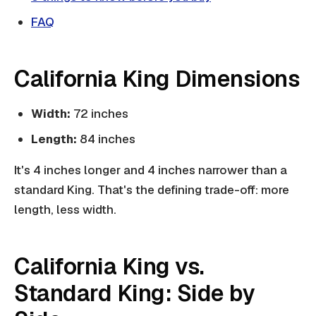
FAQ
California King Dimensions
Width:
72 inches
Length:
84 inches
It's 4 inches longer and 4 inches narrower than a
standard King. That's the defining trade-off: more
length, less width.
California King vs.
Standard King: Side by