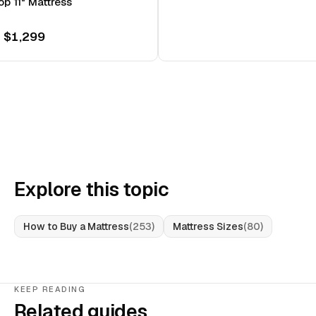
op 11" Mattress
 $1,299
Explore this topic
How to Buy a Mattress
(
253
)
Mattress Sizes
(
80
)
KEEP READING
Related guides