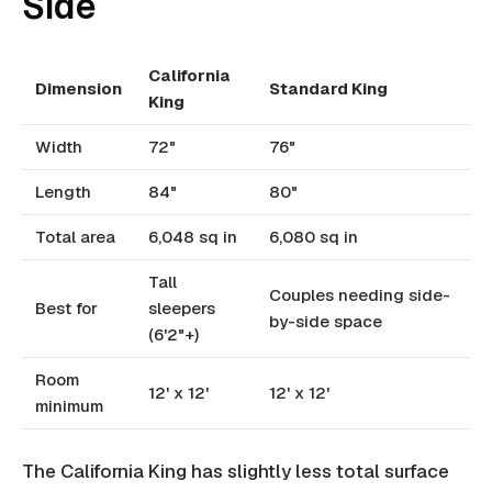
Side
California
Dimension
Standard King
King
Width
72"
76"
Length
84"
80"
Total area
6,048 sq in
6,080 sq in
Tall
Couples needing side-
Best for
sleepers
by-side space
(6'2"+)
Room
12' x 12'
12' x 12'
minimum
The California King has slightly less total surface