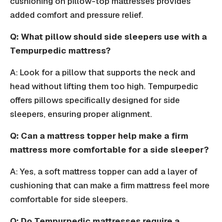
cushioning on pillow-top mattresses provides
added comfort and pressure relief.
Q: What pillow should side sleepers use with a
Tempurpedic mattress?
A: Look for a pillow that supports the neck and
head without lifting them too high. Tempurpedic
offers pillows specifically designed for side
sleepers, ensuring proper alignment.
Q: Can a mattress topper help make a firm
mattress more comfortable for a side sleeper?
A: Yes, a soft mattress topper can add a layer of
cushioning that can make a firm mattress feel more
comfortable for side sleepers.
Q: Do Tempurpedic mattresses require a