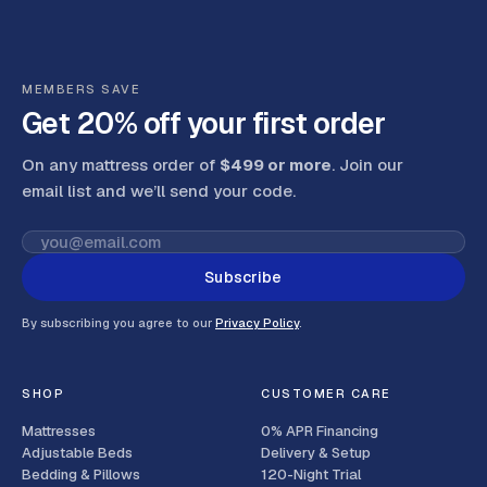
MEMBERS SAVE
Get 20% off your first order
On any mattress order of
$499 or more
. Join our
email list and we’ll send your code
.
Subscribe
By subscribing you agree to our
Privacy Policy
.
SHOP
CUSTOMER CARE
Mattresses
0% APR Financing
Adjustable Beds
Delivery & Setup
Bedding & Pillows
120-Night Trial