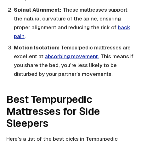
Spinal Alignment:
These mattresses support
the natural curvature of the spine, ensuring
proper alignment and reducing the risk of
back
pain
.
Motion Isolation:
Tempurpedic mattresses are
excellent at
absorbing movement.
This means if
you share the bed, you're less likely to be
disturbed by your partner's movements.
Best Tempurpedic
Mattresses for Side
Sleepers
Here's a list of the best picks in Tempurpedic