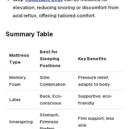
elevation, reducing snoring or discomfort from
acid reflux, offering tailored comfort.
Summary Table
Best for
Mattress
Sleeping
Key Benefits
Type
Positions
Memory
Side,
Pressure relief,
Foam
Combination
adapts to body
Back, Eco-
Supportive, eco-
Latex
conscious
friendly
Stomach,
Firm support, less
Innerspring
Firmness
sink
Prefers