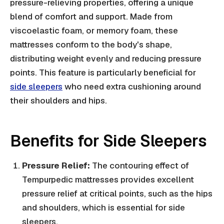
pressure-relieving properties, offering a unique
blend of comfort and support. Made from
viscoelastic foam, or memory foam, these
mattresses conform to the body's shape,
distributing weight evenly and reducing pressure
points. This feature is particularly beneficial for
side sleepers
who need extra cushioning around
their shoulders and hips.
Benefits for Side Sleepers
Pressure Relief:
The contouring effect of
Tempurpedic mattresses provides excellent
pressure relief at critical points, such as the hips
and shoulders, which is essential for side
sleepers.