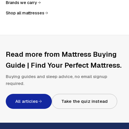
Brands we carry
Shop all mattresses
Read more from
Mattress Buying
Guide | Find Your Perfect Mattress
.
Buying guides and sleep advice, no email signup
required.
All articles
Take the quiz instead