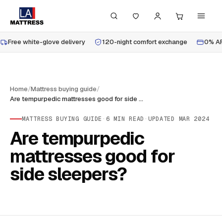
Free white-glove delivery
120-night comfort exchange
0% AP
Home
/
Mattress buying guide
/
Are tempurpedic mattresses good for side sleepers?
MATTRESS BUYING GUIDE
·
6
MIN READ
·
UPDATED
MAR 2024
Are tempurpedic
mattresses good for
side sleepers?