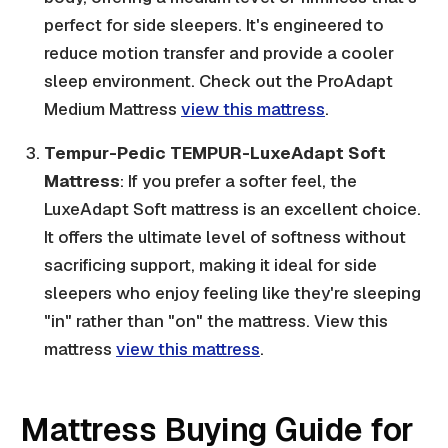
perfect for side sleepers. It's engineered to
reduce motion transfer and provide a cooler
sleep environment. Check out the ProAdapt
Medium Mattress
view this mattress
.
Tempur-Pedic TEMPUR-LuxeAdapt Soft
Mattress
: If you prefer a softer feel, the
LuxeAdapt Soft mattress is an excellent choice.
It offers the ultimate level of softness without
sacrificing support, making it ideal for side
sleepers who enjoy feeling like they're sleeping
"in" rather than "on" the mattress. View this
mattress
view this mattress
.
Mattress Buying Guide for