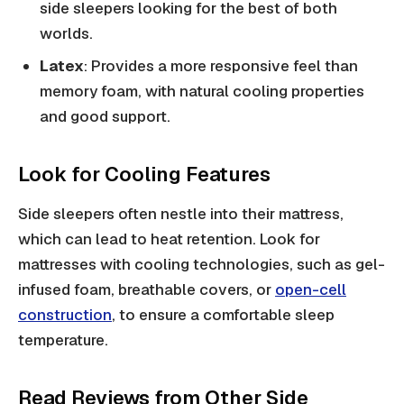
side sleepers looking for the best of both
worlds.
Latex
: Provides a more responsive feel than
memory foam, with natural cooling properties
and good support.
Look for Cooling Features
Side sleepers often nestle into their mattress,
which can lead to heat retention. Look for
mattresses with cooling technologies, such as gel-
infused foam, breathable covers, or
open-cell
construction
, to ensure a comfortable sleep
temperature.
Read Reviews from Other Side