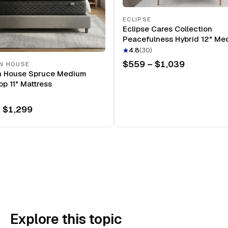
ECLIPSE
Eclipse Cares Collection
Peacefulness Hybrid 12" Me
Mattress
4.8
(
30
)
$559 – $1,039
N HOUSE
n House Spruce Medium
op 11" Mattress
 $1,299
Explore this topic