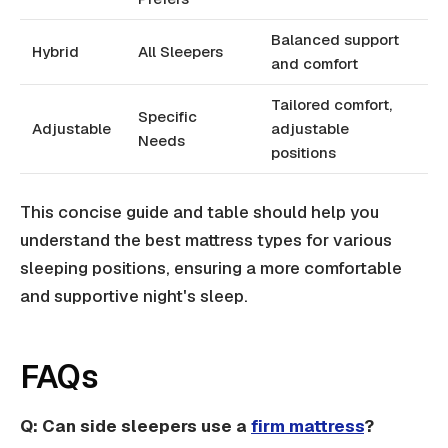
Balanced support
Hybrid
All Sleepers
and comfort
Tailored comfort,
Specific
Adjustable
adjustable
Needs
positions
This concise guide and table should help you
understand the best mattress types for various
sleeping positions, ensuring a more comfortable
and supportive night's sleep.
FAQs
Q: Can side sleepers use a
firm mattress
?