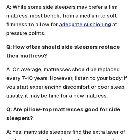
A: While some side sleepers may prefer a firm
mattress, most benefit from a medium to soft
firmness to allow for
adequate cushioning
at
pressure points.
Q: How often should side sleepers replace
their mattress?
A: On average, mattresses should be replaced
every 7-10 years. However, listen to your body; if
you start experiencing discomfort or poor sleep
quality, it may be time for a new mattress.
Q: Are pillow-top mattresses good for side
sleepers?
A: Yes, many side sleepers find the extra layer of