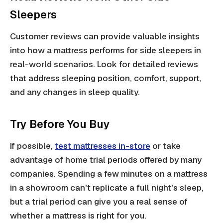
Sleepers
Customer reviews can provide valuable insights
into how a mattress performs for side sleepers in
real-world scenarios. Look for detailed reviews
that address sleeping position, comfort, support,
and any changes in sleep quality.
Try Before You Buy
If possible,
test mattresses in-store
or take
advantage of home trial periods offered by many
companies. Spending a few minutes on a mattress
in a showroom can't replicate a full night's sleep,
but a trial period can give you a real sense of
whether a mattress is right for you.