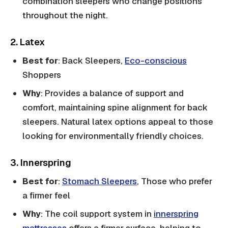
combination sleepers who change positions
throughout the night.
2. Latex
Best for
: Back Sleepers,
Eco-conscious
Shoppers
Why
: Provides a balance of support and
comfort, maintaining spine alignment for back
sleepers. Natural latex options appeal to those
looking for environmentally friendly choices.
3. Innerspring
Best for
:
Stomach Sleepers
, Those who prefer
a firmer feel
Why
: The coil support system in
innerspring