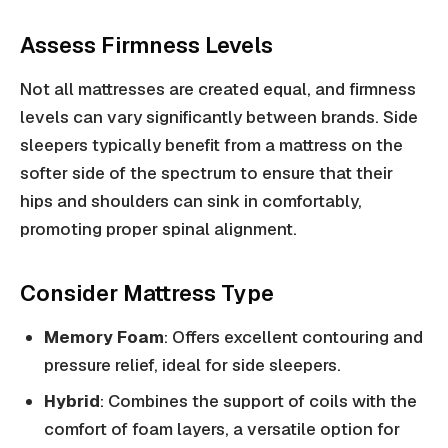
Assess Firmness Levels
Not all mattresses are created equal, and firmness
levels can vary significantly between brands. Side
sleepers typically benefit from a mattress on the
softer side of the spectrum to ensure that their
hips and shoulders can sink in comfortably,
promoting proper spinal alignment.
Consider Mattress Type
Memory Foam
: Offers excellent contouring and
pressure relief, ideal for side sleepers.
Hybrid
: Combines the support of coils with the
comfort of foam layers, a versatile option for