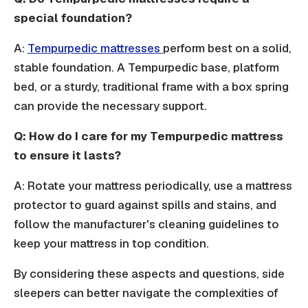
special foundation?
A:
Tempurpedic mattresses
perform best on a solid,
stable foundation. A Tempurpedic base, platform
bed, or a sturdy, traditional frame with a box spring
can provide the necessary support.
Q: How do I care for my Tempurpedic mattress
to ensure it lasts?
A: Rotate your mattress periodically, use a mattress
protector to guard against spills and stains, and
follow the manufacturer's cleaning guidelines to
keep your mattress in top condition.
By considering these aspects and questions, side
sleepers can better navigate the complexities of