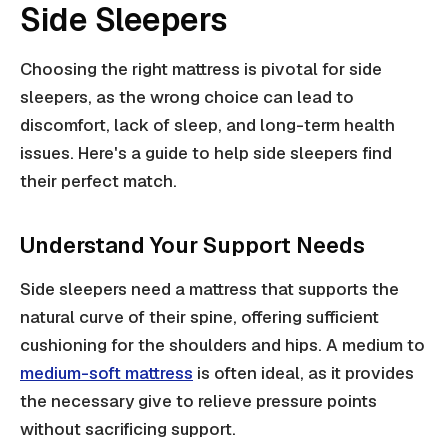
Side Sleepers
Choosing the right mattress is pivotal for side
sleepers, as the wrong choice can lead to
discomfort, lack of sleep, and long-term health
issues. Here's a guide to help side sleepers find
their perfect match.
Understand Your Support Needs
Side sleepers need a mattress that supports the
natural curve of their spine, offering sufficient
cushioning for the shoulders and hips. A medium to
medium-soft mattress
is often ideal, as it provides
the necessary give to relieve pressure points
without sacrificing support.