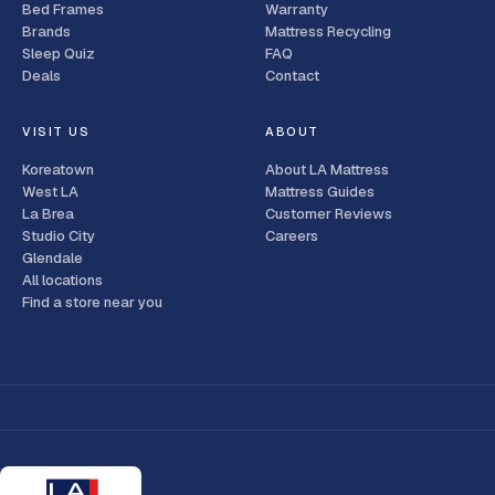
Bed Frames
Warranty
Brands
Mattress Recycling
Sleep Quiz
FAQ
Deals
Contact
VISIT US
ABOUT
Koreatown
About LA Mattress
West LA
Mattress Guides
La Brea
Customer Reviews
Studio City
Careers
Glendale
All locations
Find a store near you