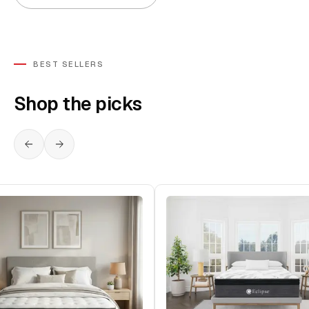
BEST SELLERS
Shop the picks