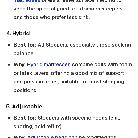
mattresses
offers a firmer surface, helping to
keep the spine aligned for stomach sleepers
and those who prefer less sink.
4. Hybrid
Best for
: All Sleepers, especially those seeking
balance
Why
:
Hybrid mattresses
combine coils with foam
or latex layers, offering a good mix of support
and pressure relief, suitable for most sleeping
positions.
5. Adjustable
Best for
: Sleepers with specific needs (e.g.,
snoring, acid reflux)
Why
:
Adjustable beds
can be modified for