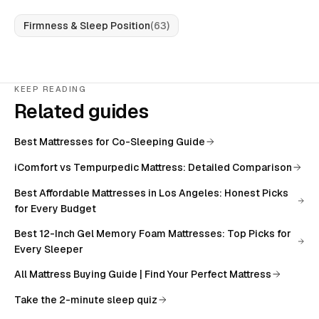
Firmness & Sleep Position
(
63
)
KEEP READING
Related guides
Best Mattresses for Co-Sleeping Guide
iComfort vs Tempurpedic Mattress: Detailed Comparison
Best Affordable Mattresses in Los Angeles: Honest Picks
for Every Budget
Best 12-Inch Gel Memory Foam Mattresses: Top Picks for
Every Sleeper
All
Mattress Buying Guide | Find Your Perfect Mattress
Take the 2-minute sleep quiz