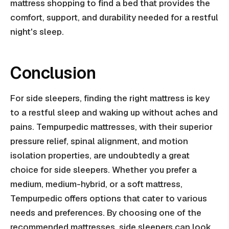
mattress shopping to find a bed that provides the
comfort, support, and durability needed for a restful
night's sleep.
Conclusion
For side sleepers, finding the right mattress is key
to a restful sleep and waking up without aches and
pains. Tempurpedic mattresses, with their superior
pressure relief, spinal alignment, and motion
isolation properties, are undoubtedly a great
choice for side sleepers. Whether you prefer a
medium, medium-hybrid, or a soft mattress,
Tempurpedic offers options that cater to various
needs and preferences. By choosing one of the
recommended mattresses, side sleepers can look