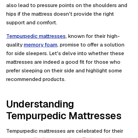
also lead to pressure points on the shoulders and
hips if the mattress doesn't provide the right
support and comfort.
Tempurpedic mattresses
, known for their high-
quality
memory foam
, promise to offer a solution
for side sleepers. Let's delve into whether these
mattresses are indeed a good fit for those who
prefer sleeping on their side and highlight some
recommended products.
Understanding
Tempurpedic Mattresses
Tempurpedic mattresses are celebrated for their