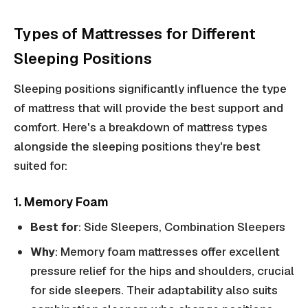
Types of Mattresses for Different
Sleeping Positions
Sleeping positions significantly influence the type
of mattress that will provide the best support and
comfort. Here's a breakdown of mattress types
alongside the sleeping positions they're best
suited for:
1. Memory Foam
Best for
: Side Sleepers, Combination Sleepers
Why
: Memory foam mattresses offer excellent
pressure relief for the hips and shoulders, crucial
for side sleepers. Their adaptability also suits