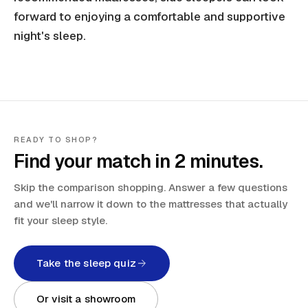
forward to enjoying a comfortable and supportive
night's sleep.
READY TO SHOP?
Find your match in 2 minutes.
Skip the comparison shopping. Answer a few questions
and we'll narrow it down to the mattresses that actually
fit your sleep style.
Take the sleep quiz
Or visit a showroom