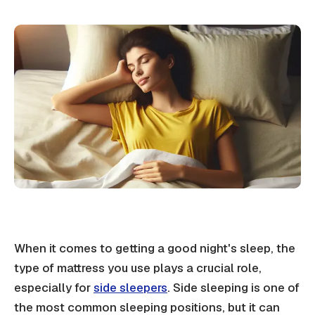
When it comes to getting a good night's sleep, the
type of mattress you use plays a crucial role,
especially for
side sleepers
. Side sleeping is one of
the most common sleeping positions, but it can