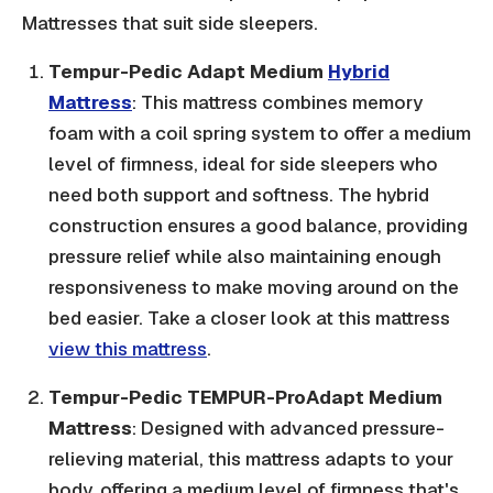
Mattresses that suit side sleepers.
Tempur-Pedic Adapt Medium
Hybrid
Mattress
: This mattress combines memory
foam with a coil spring system to offer a medium
level of firmness, ideal for side sleepers who
need both support and softness. The hybrid
construction ensures a good balance, providing
pressure relief while also maintaining enough
responsiveness to make moving around on the
bed easier. Take a closer look at this mattress
view this mattress
.
Tempur-Pedic TEMPUR-ProAdapt Medium
Mattress
: Designed with advanced pressure-
relieving material, this mattress adapts to your
body, offering a medium level of firmness that's