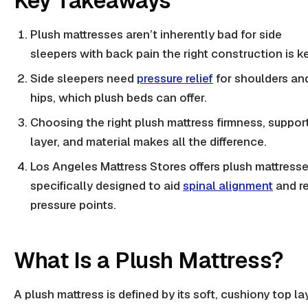
Key Takeaways
Plush mattresses aren’t inherently bad for
side
sleepers
with back pain the right construction is ke
Side sleepers need
pressure relief
for shoulders an
hips, which plush beds can offer.
Choosing the right plush mattress firmness, suppor
layer, and material makes all the difference.
Los Angeles Mattress Stores offers plush mattress
specifically designed to aid
spinal alignment
and r
pressure points.
What Is a Plush Mattress?
A plush mattress is defined by its soft, cushiony top la