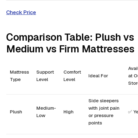
Check Price
Comparison Table: Plush vs
Medium vs Firm Mattresses
Avai
Mattress
Support
Comfort
Ideal For
at O
Type
Level
Level
Stor
Side sleepers
Medium-
with joint pain
Plush
High
✅ Y
Low
or pressure
points