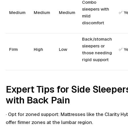
Combo
sleepers with
Medium
Medium
Medium
✅ Y
mild
discomfort
Back/stomach
sleepers or
Firm
High
Low
✅ Y
those needing
rigid support
Expert Tips for Side Sleeper
with Back Pain
· Opt for zoned support: Mattresses like the Clarity Hy
offer firmer zones at the lumbar region.