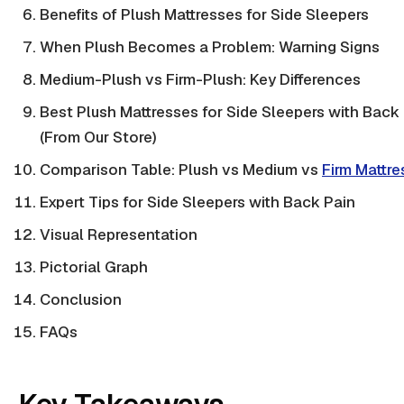
Benefits of Plush Mattresses for Side Sleepers
When Plush Becomes a Problem: Warning Signs
Medium-Plush vs Firm-Plush: Key Differences
Best Plush Mattresses for Side Sleepers with Back
(From Our Store)
Comparison Table: Plush vs Medium vs
Firm Mattre
Expert Tips for Side Sleepers with Back Pain
Visual Representation
Pictorial Graph
Conclusion
FAQs