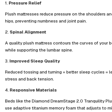
1.
Pressure Relief
Plush mattresses reduce pressure on the shoulders an
hips, preventing numbness and joint pain.
2.
Spinal Alignment
A quality plush mattress contours the curves of your 
while supporting the lumbar spine.
3.
Improved Sleep Quality
Reduced tossing and turning =
better sleep
cycles = l
stress and back tension.
4.
Responsive Materials
Beds like the Diamond DreamStage 2.0 Tranquility Pl
use adaptive titanium memory foam that adjusts to m