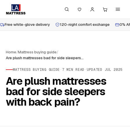
Free white-glove delivery
120-night comfort exchange
0% AP
Home
/
Mattress buying guide
/
Are plush mattresses bad for side sleepers with back pain?
MATTRESS BUYING GUIDE
·
7
MIN READ
·
UPDATED
JUL 2025
Are plush mattresses
bad for side sleepers
with back pain?