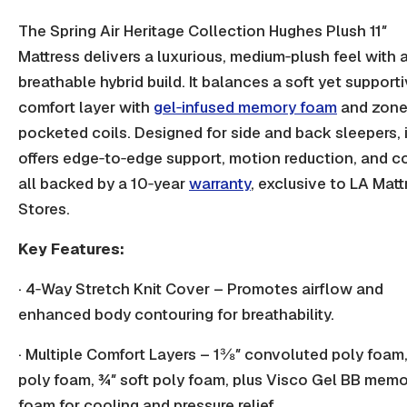
The Spring Air Heritage Collection Hughes Plush 11″
Mattress delivers a luxurious, medium‑plush feel with 
breathable hybrid build. It balances a soft yet support
comfort layer
with
gel
‑
infused memory foam
and zon
pocketed coils. Designed for side and back sleepers, i
offers edge‑to‑edge support, motion reduction, and c
all backed by a 10‑year
warranty
, exclusive to LA Matt
Stores.
Key Features:
· 4‑Way Stretch Knit Cover – Promotes airflow and
enhanced body contouring for breathability.
· Multiple Comfort Layers – 1⅜″ convoluted poly foam
poly foam, ¾″ soft poly foam, plus Visco Gel BB mem
foam for cooling and pressure relief.