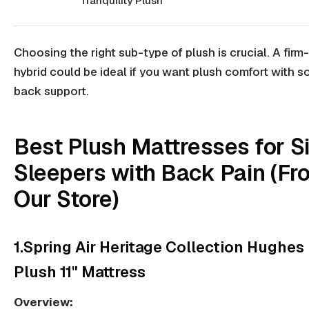
Tranquility Plush
Choosing the right sub-type of plush is crucial. A
firm
hybrid
could be ideal if you want plush comfort with so
back support.
Best Plush Mattresses for S
Sleepers with Back Pain (Fr
Our Store)
1.Spring Air Heritage Collection Hughes
Plush 11" Mattress
Overview: