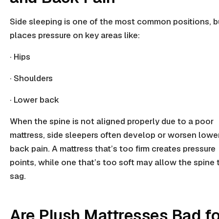
Side sleeping is one of the most common positions, bu
places pressure on key areas like:
· Hips
· Shoulders
· Lower back
When the spine is not aligned properly due to a poor
mattress, side sleepers often develop or worsen lowe
back pain. A mattress that’s too firm creates
pressure
points,
while one that’s too soft may allow the spine 
sag.
Are Plush Mattresses Bad fo