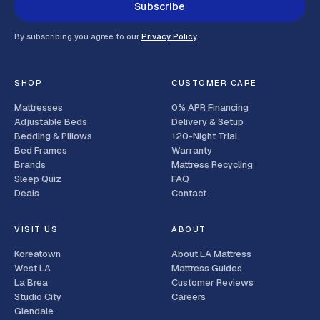
Subscribe
By subscribing you agree to our
Privacy Policy
.
SHOP
CUSTOMER CARE
Mattresses
0% APR Financing
Adjustable Beds
Delivery & Setup
Bedding & Pillows
120-Night Trial
Bed Frames
Warranty
Brands
Mattress Recycling
Sleep Quiz
FAQ
Deals
Contact
VISIT US
ABOUT
Koreatown
About LA Mattress
West LA
Mattress Guides
La Brea
Customer Reviews
Studio City
Careers
Glendale