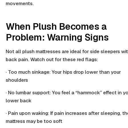
movements.
When Plush Becomes a
Problem: Warning Signs
Not all plush mattresses are ideal for side sleepers wi
back pain. Watch out for these red flags:
· Too much sinkage: Your hips drop lower than your
shoulders
· No lumbar support: You feel a “hammock” effect in y
lower back
· Pain upon waking: If pain increases after sleeping, th
mattress may be too soft