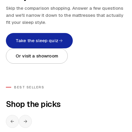
Skip the comparison shopping. Answer a few questions
and we'll narrow it down to the mattresses that actually
fit your sleep style.
Take the sleep quiz
Or visit a showroom
BEST SELLERS
Shop the picks