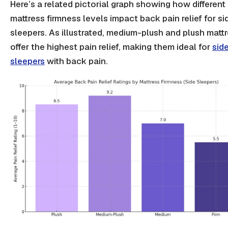
Here’s a related pictorial graph showing how different
mattress firmness levels impact back pain relief for si
sleepers. As illustrated, medium-plush and plush matt
offer the highest pain relief, making them ideal for
sid
sleepers
with back pain.