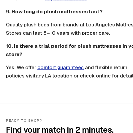
9. How long do plush mattresses last?
Quality plush beds from brands at Los Angeles Mattre
Stores can last 8–10 years with proper care.
10. Is there a trial period for plush mattresses in y
store?
Yes. We offer
comfort guarantees
and flexible return
policies visitany LA location or check online for detail
READY TO SHOP?
Find your match in 2 minutes.