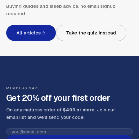
Buying guides and sleep advice, no email signup
required.
All articles
Take the quiz instead
MEMBERS SAVE
Get 20% off your first order
On any mattress order of
$499 or more
. Join our
email list and we’ll send your code
.