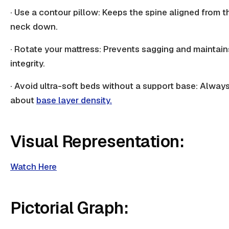
· Use a contour pillow: Keeps the spine aligned from t
neck down.
· Rotate your mattress: Prevents sagging and maintain
integrity.
· Avoid ultra-soft beds without a support base: Alway
about
base layer density.
Visual Representation:
Watch Here
Pictorial Graph: