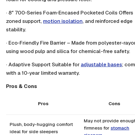
· 8″ 700‑Series Foam‑Encased Pocketed Coils Offers
zoned support,
motion isolation
, and reinforced edge
stability.
· Eco‑Friendly Fire Barrier – Made from polyester-rayo
using wood pulp and silica for chemical-free safety.
· Adaptive Support Suitable for
adjustable bases
; co
with a 10‑year limited warranty.
Pros & Cons
Pros
Cons
May not provide enoug
Plush, body-hugging comfort
firmness for
stomach
ideal for side sleepers