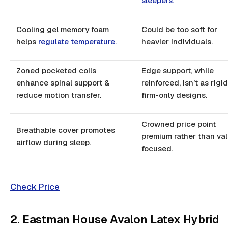
sleepers.
Cooling gel memory foam
Could be too soft for
helps
regulate temperature.
heavier individuals.
Zoned pocketed coils
Edge support, while
enhance spinal support &
reinforced, isn’t as rigi
reduce motion transfer.
firm-only designs.
Crowned price point
Breathable cover promotes
premium rather than va
airflow during sleep.
focused.
Check Price
2. Eastman House Avalon Latex Hybrid