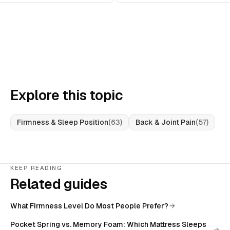
Explore this topic
Firmness & Sleep Position
(
63
)
Back & Joint Pain
(
57
)
KEEP READING
Related guides
What Firmness Level Do Most People Prefer?
Pocket Spring vs. Memory Foam: Which Mattress Sleeps