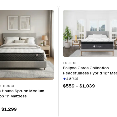
ECLIPSE
Eclipse Cares Collection
Peacefulness Hybrid 12" Me
Mattress
4.8
(
30
)
$559 – $1,039
N HOUSE
n House Spruce Medium
op 11" Mattress
 $1,299