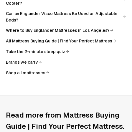
Cooler?
Can an Englander Visco Mattress Be Used on Adjustable
Beds?
Where to Buy Englander Mattresses in Los Angeles?
All
Mattress Buying Guide | Find Your Perfect Mattress
Take the 2-minute sleep quiz
Brands we carry
Shop all mattresses
Read more from
Mattress Buying
Guide | Find Your Perfect Mattress
.