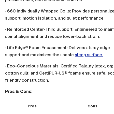
· 660 Individually Wrapped Coils: Provides personaliz
support, motion isolation, and quiet performance.
· Reinforced Center-Third Support: Engineered to main
spinal alignment and reduce lower-back strain.
· Life Edge® Foam Encasement: Delivers sturdy edge
support and maximizes the usable
sleep surface.
· Eco-Conscious Materials: Certified Talalay latex, or
cotton quilt, and CertiPUR‑US® foams ensure safe, ec
friendly construction.
Pros & Cons:
Pros
Cons