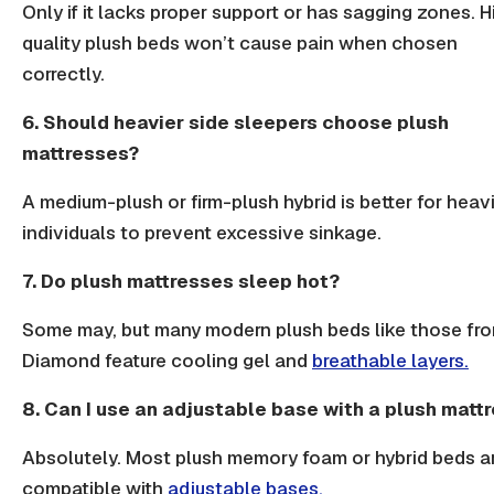
Only if it lacks proper support or has sagging zones. H
quality plush beds won’t cause pain when chosen
correctly.
6. Should heavier side sleepers choose plush
mattresses?
A medium-plush or firm-plush hybrid is better for heav
individuals to prevent excessive sinkage.
7. Do plush mattresses sleep hot?
Some may, but many modern plush beds like those fr
Diamond feature cooling gel and
breathable layers.
8. Can I use an adjustable base with a plush matt
Absolutely. Most plush memory foam or hybrid beds a
compatible with
adjustable bases.