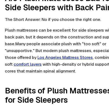
Side Sleepers with Back Pai
The Short Answer: No if you choose the right one.
Plush mattresses can be excellent for side sleepers w
back pain, but it depends on the construction and su
base.Many people associate plush with "too soft" or
"unsupportive." But modern plush mattresses, especia
those offered by
Los Angeles Mattress Stores
, combi
soft
comfort layers
with high-density or hybrid suppor
cores that maintain spinal alignment.
Benefits of Plush Mattresse
for Side Sleepers