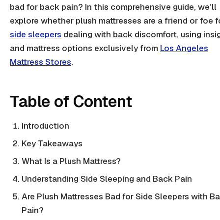
bad for back pain? In this comprehensive guide, we’ll
explore whether plush mattresses are a friend or foe f
side sleepers
dealing with back discomfort, using insi
and mattress options exclusively from
Los Angeles
Mattress Stores
.
Table of Content
Introduction
Key Takeaways
What Is a Plush Mattress?
Understanding Side Sleeping and Back Pain
Are Plush Mattresses Bad for Side Sleepers with B
Pain?