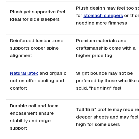
Plush design may feel too s
Plush yet supportive feel
for
stomach sleepers
or tho
ideal for side sleepers
needing more firmness
Reinforced lumbar zone
Premium materials and
supports proper spine
craftsmanship come with a
alignment
higher price tag
Natural latex
and organic
Slight bounce may not be
cotton offer cooling and
preferred by those who like 
comfort
solid, "hugging" feel
Durable coil and foam
Tall 15.5″ profile may require
encasement ensure
deeper sheets and may feel
stability and edge
high for some users
support