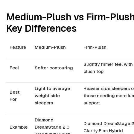
Medium-Plush vs Firm-Plush
Key Differences
Feature
Medium-Plush
Firm-Plush
Slightly firmer feel with
Feel
Softer contouring
plush top
Light to average
Heavier side sleepers o
Best
weight side
those needing more lu
For
sleepers
support
Diamond
Diamond DreamStage 2
Example
DreamStage 2.0
Clarity Firm Hybrid