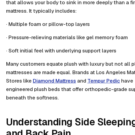
that allows your body to sink in more deeply than a fi
mattress. It typically includes:
· Multiple foam or pillow-top layers
· Pressure-relieving materials like gel memory foam
· Soft initial feel with underlying support layers
Many customers equate plush with luxury but not all p
mattresses are made equal. Brands at Los Angeles Mat
Stores like
Diamond Mattress
and
Tempur Pedic
have
engineered plush beds that offer orthopedic-grade su
beneath the softness.
Understanding Side Sleepin
and Back Pain