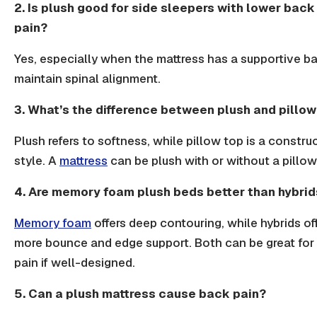
2. Is plush good for side sleepers with lower back
pain?
Yes, especially when the mattress has a supportive b
maintain
spinal alignment.
3. What’s the difference between plush and pillow
Plush refers to softness, while pillow top is a constru
style. A
mattress
can be plush with or without a pillow
4. Are memory foam plush beds better than hybrid
Memory foam
offers deep contouring, while hybrids of
more bounce and edge support. Both can be great for
pain if well-designed.
5. Can a plush mattress cause back pain?