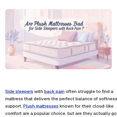
Side sleepers
with
back pain
often struggle to find a
mattress that delivers the perfect balance of softnes
support.
Plush mattresses
known for their cloud-like
comfort are a popular choice, but are they actually g