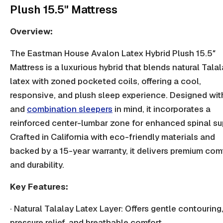
Plush 15.5" Mattress
Overview:
The Eastman House Avalon Latex Hybrid Plush 15.5″
Mattress is a luxurious hybrid that blends natural Tala
latex with zoned pocketed coils, offering a cool,
responsive, and plush sleep experience. Designed wit
and
combination sleepers
in mind, it incorporates a
reinforced center-lumbar zone for enhanced spinal su
Crafted in California with eco-friendly materials and
backed by a 15-year warranty, it delivers premium com
and durability.
Key Features:
· Natural Talalay Latex Layer: Offers gentle contouring
pressure relief,
and breathable comfort.