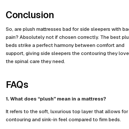
Conclusion
So, are plush mattresses bad for side sleepers with b
pain? Absolutely not if chosen correctly. The best pl
beds strike a perfect harmony between comfort and
support, giving side sleepers the contouring they lov
the spinal care they need.
FAQs
1. What does “plush” mean in a mattress?
It refers to the soft, luxurious top layer that allows fo
contouring and sink-in feel compared to firm beds.