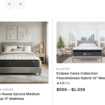
ECLIPSE
Eclipse Cares Collection
Peacefulness Hybrid 12" Me
Mattress
4.8
(
30
)
$559 – $1,039
N HOUSE
n House Spruce Medium
op 11" Mattress