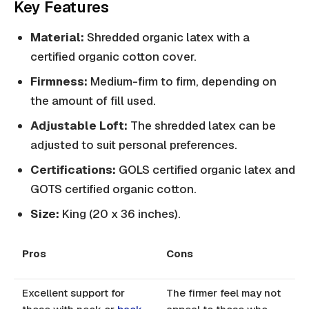
Key Features
Material:
Shredded organic latex with a
certified organic cotton cover.
Firmness:
Medium-firm to firm, depending on
the amount of fill used.
Adjustable Loft:
The shredded latex can be
adjusted to suit personal preferences.
Certifications:
GOLS certified organic latex and
GOTS certified organic cotton.
Size:
King (20 x 36 inches).
Pros
Cons
Excellent support for
The firmer feel may not