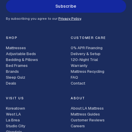
Subscribe
By subscribing you agree to our
Privacy Policy
.
SHOP
CUSTOMER CARE
Mattresses
0% APR Financing
Adjustable Beds
Delivery & Setup
Bedding & Pillows
120-Night Trial
Bed Frames
Warranty
Brands
Mattress Recycling
Sleep Quiz
FAQ
Deals
Contact
VISIT US
ABOUT
Koreatown
About LA Mattress
West LA
Mattress Guides
La Brea
Customer Reviews
Studio City
Careers
Glendale