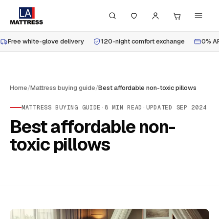
Free white-glove delivery
120-night comfort exchange
0% AP
Home
/
Mattress buying guide
/
Best affordable non-toxic pillows
MATTRESS BUYING GUIDE
·
8
MIN READ
·
UPDATED
SEP 2024
Best affordable non-
toxic pillows