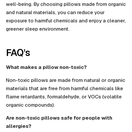
well-being. By choosing pillows made from organic
and natural materials, you can reduce your
exposure to harmful chemicals and enjoy a cleaner,
greener sleep environment.
FAQ's
What makes a pillow non-toxic?
Non-toxic pillows are made from natural or organic
materials that are free from harmful chemicals like
flame retardants, formaldehyde, or VOCs (volatile
organic compounds).
Are non-toxic pillows safe for people with
allergies?