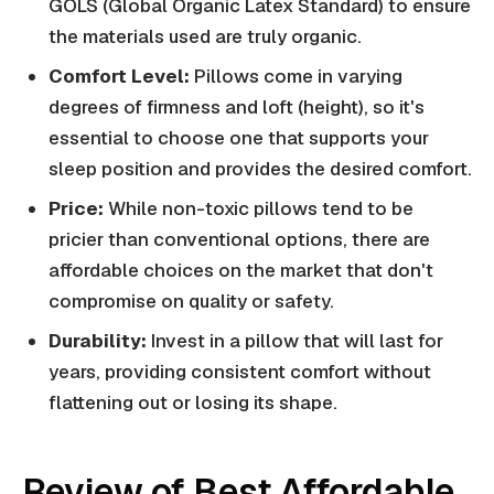
GOLS (Global Organic Latex Standard) to ensure
the materials used are truly organic.
Comfort Level:
Pillows come in varying
degrees of firmness and loft (height), so it's
essential to choose one that supports your
sleep position and provides the desired comfort.
Price:
While non-toxic pillows tend to be
pricier than conventional options, there are
affordable choices on the market that don't
compromise on quality or safety.
Durability:
Invest in a pillow that will last for
years, providing consistent comfort without
flattening out or losing its shape.
Review of Best Affordable