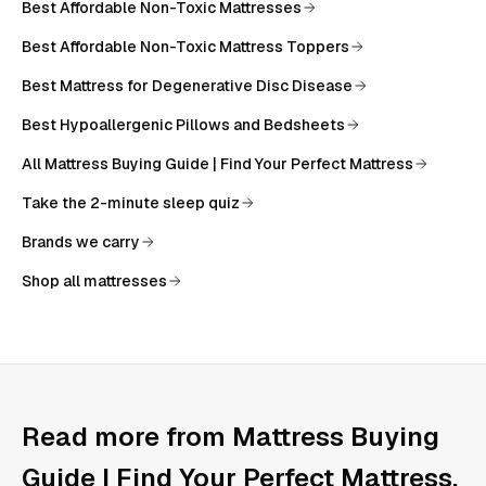
Best Affordable Non-Toxic Mattresses
Best Affordable Non-Toxic Mattress Toppers
Best Mattress for Degenerative Disc Disease
Best Hypoallergenic Pillows and Bedsheets
All
Mattress Buying Guide | Find Your Perfect Mattress
Take the 2-minute sleep quiz
Brands we carry
Shop all mattresses
Read more from
Mattress Buying
Guide | Find Your Perfect Mattress
.