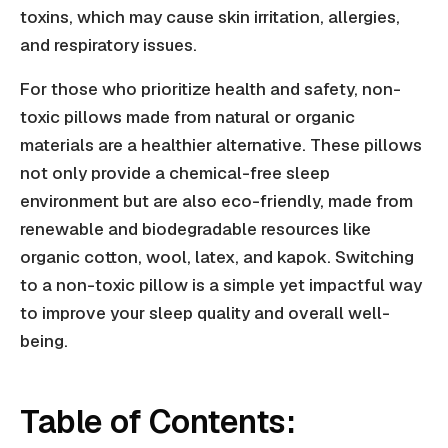
toxins, which may cause skin irritation, allergies,
and respiratory issues.
For those who prioritize health and safety, non-
toxic pillows made from natural or organic
materials are a healthier alternative. These pillows
not only provide a chemical-free sleep
environment but are also eco-friendly, made from
renewable and biodegradable resources like
organic cotton, wool, latex, and kapok. Switching
to a non-toxic pillow is a simple yet impactful way
to improve your sleep quality and overall well-
being.
Table of Contents: