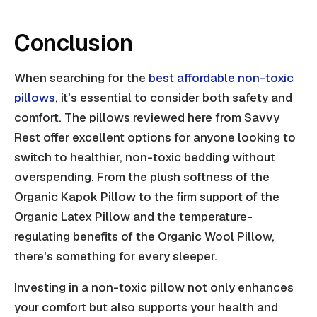
Conclusion
When searching for the
best affordable non-toxic
pillows
, it's essential to consider both safety and
comfort. The pillows reviewed here from Savvy
Rest offer excellent options for anyone looking to
switch to healthier, non-toxic bedding without
overspending. From the plush softness of the
Organic Kapok Pillow to the firm support of the
Organic Latex Pillow and the temperature-
regulating benefits of the Organic Wool Pillow,
there's something for every sleeper.
Investing in a non-toxic pillow not only enhances
your comfort but also supports your health and