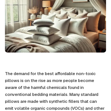
The demand for the best affordable non-toxic
pillows is on the rise as more people become
aware of the harmful chemicals found in
conventional bedding materials. Many standard
pillows are made with synthetic fillers that can
emit volatile organic compounds (VOCs) and other