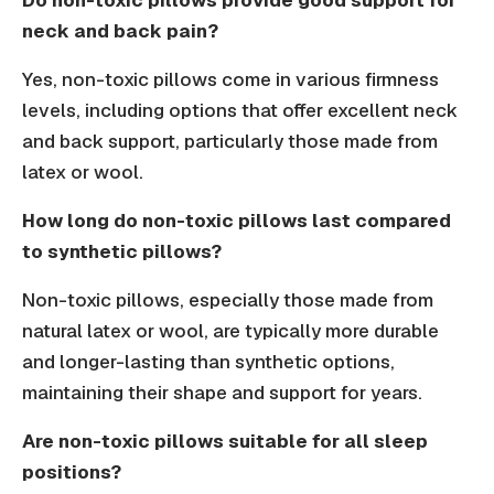
Do non-toxic pillows provide good support for
neck and back pain?
Yes, non-toxic pillows come in various firmness
levels, including options that offer excellent neck
and back support, particularly those made from
latex or wool.
How long do non-toxic pillows last compared
to synthetic pillows?
Non-toxic pillows, especially those made from
natural latex or wool, are typically more durable
and longer-lasting than synthetic options,
maintaining their shape and support for years.
Are non-toxic pillows suitable for all sleep
positions?