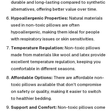
durable and long-lasting compared to synthetic
alternatives, offering better value over time.
Hypoallergenic Properties:
Natural materials
used in non-toxic pillows are often
hypoallergenic, making them ideal for people
with respiratory issues or skin sensitivities.
Temperature Regulation:
Non-toxic pillows
made from materials like wool and latex provide
excellent temperature regulation, keeping you
comfortable in different seasons.
Affordable Options:
There are affordable non-
toxic pillows available that don't compromise
on safety or quality, making it easier to switch
to healthier bedding.
Support and Comfort:
Non-toxic pillows come