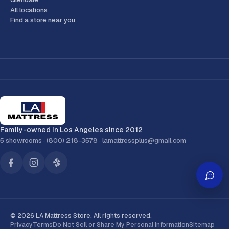
All locations
Find a store near you
Family-owned in Los Angeles since 2012
5 showrooms ·
(800) 218-3578
·
lamattressplus@gmail.com
© 2026 LA Mattress Store. All rights reserved.
Privacy
Terms
Do Not Sell or Share My Personal Information
Sitemap