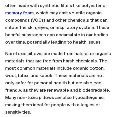
often made with synthetic fillers like polyester or
memory foam
, which may emit volatile organic
compounds (VOCs) and other chemicals that can
irritate the skin, eyes, or respiratory system. These
harmful substances can accumulate in our bodies
over time, potentially leading to health issues
Non-toxic pillows are made from natural or organic
materials that are free from harsh chemicals. The
most common materials include organic cotton,
wool, latex, and kapok. These materials are not
only safer for personal health but are also eco-
friendly, as they are renewable and biodegradable.
Many non-toxic pillows are also hypoallergenic,
making them ideal for people with allergies or
sensitivities.