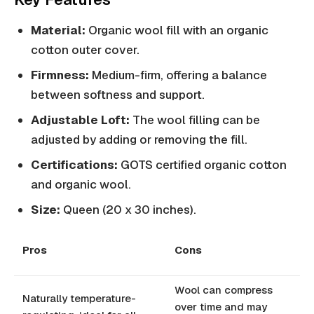
Material:
Organic wool fill with an organic
cotton outer cover.
Firmness:
Medium-firm, offering a balance
between softness and support.
Adjustable Loft:
The wool filling can be
adjusted by adding or removing the fill.
Certifications:
GOTS certified organic cotton
and organic wool.
Size:
Queen (20 x 30 inches).
Pros
Cons
Wool can compress
Naturally temperature-
over time and may