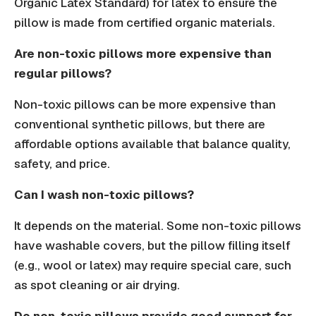
Organic Latex Standard) for latex to ensure the
pillow is made from certified organic materials.
Are non-toxic pillows more expensive than
regular pillows?
Non-toxic pillows can be more expensive than
conventional synthetic pillows, but there are
affordable options available that balance quality,
safety, and price.
Can I wash non-toxic pillows?
It depends on the material. Some non-toxic pillows
have washable covers, but the pillow filling itself
(e.g., wool or latex) may require special care, such
as spot cleaning or air drying.