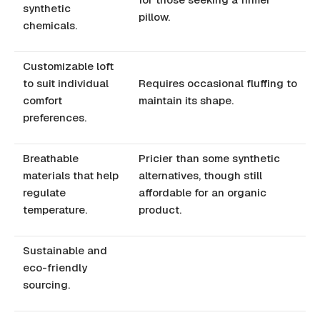
synthetic
pillow.
chemicals.
Customizable loft
to suit individual
Requires occasional fluffing to
comfort
maintain its shape.
preferences.
Breathable
Pricier than some synthetic
materials that help
alternatives, though still
regulate
affordable for an organic
temperature.
product.
Sustainable and
eco-friendly
sourcing.