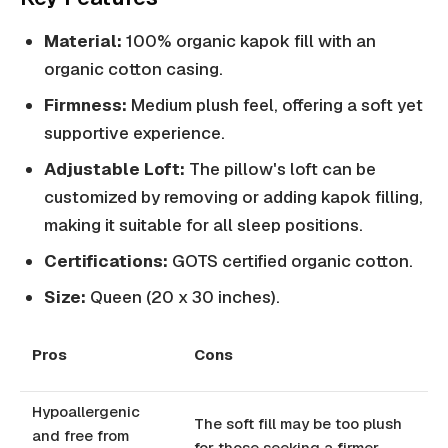
Material:
100% organic kapok fill with an
organic cotton casing.
Firmness:
Medium plush feel, offering a soft yet
supportive experience.
Adjustable Loft:
The pillow's loft can be
customized by removing or adding kapok filling,
making it suitable for all sleep positions.
Certifications:
GOTS certified organic cotton.
Size:
Queen (20 x 30 inches).
Pros
Cons
Hypoallergenic
The soft fill may be too plush
and free from
for those seeking a firmer