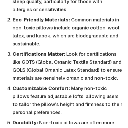
sleep quality, particularly for those with
allergies or sensitivities
Eco-Friendly Materials:
Common materials in
non-toxic pillows include organic cotton, wool,
latex, and kapok, which are biodegradable and
sustainable.
Certifications Matter:
Look for certifications
like GOTS (Global Organic Textile Standard) and
GOLS (Global Organic Latex Standard) to ensure
materials are genuinely organic and non-toxic.
Customizable Comfort:
Many non-toxic
pillows feature adjustable lofts, allowing users
to tailor the pillow's height and firmness to their
personal preferences.
Durability:
Non-toxic pillows are often more