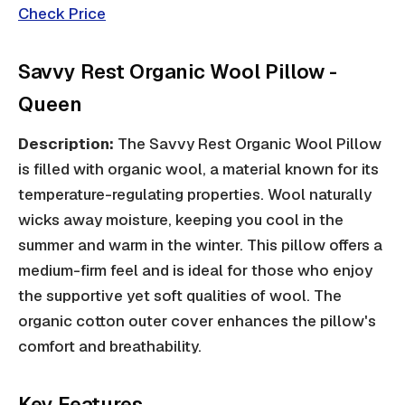
Check Price
Savvy Rest Organic Wool Pillow -
Queen
Description:
The Savvy Rest Organic Wool Pillow
is filled with organic wool, a material known for its
temperature-regulating properties. Wool naturally
wicks away moisture, keeping you cool in the
summer and warm in the winter. This pillow offers a
medium-firm feel and is ideal for those who enjoy
the supportive yet soft qualities of wool. The
organic cotton outer cover enhances the pillow's
comfort and breathability.
Key Features