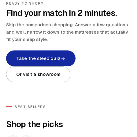
READY TO SHOP?
Find your match in 2 minutes.
Skip the comparison shopping. Answer a few questions
and we'll narrow it down to the mattresses that actually
fit your sleep style.
Take the sleep quiz
Or visit a showroom
BEST SELLERS
Shop the picks