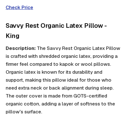
Check Price
Savvy Rest Organic Latex Pillow -
King
Description:
The Savvy Rest Organic Latex Pillow
is crafted with shredded organic latex, providing a
firmer feel compared to kapok or wool pillows.
Organic latex is known for its durability and
support, making this pillow ideal for those who
need extra neck or back alignment during sleep.
The outer cover is made from GOTS-certified
organic cotton, adding a layer of softness to the
pillow's surface.