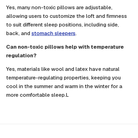
Yes, many non-toxic pillows are adjustable,
allowing users to customize the loft and firmness
to suit different sleep positions, including side,
back, and
stomach sleepers
.
Can non-toxic pillows help with temperature
regulation?
Yes, materials like wool and latex have natural
temperature-regulating properties, keeping you
cool in the summer and warm in the winter for a
more comfortable sleep.L