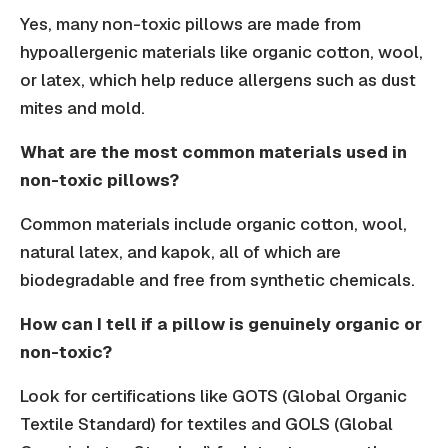
Yes, many non-toxic pillows are made from
hypoallergenic materials like organic cotton, wool,
or latex, which help reduce allergens such as dust
mites and mold.
What are the most common materials used in
non-toxic pillows?
Common materials include organic cotton, wool,
natural latex, and kapok, all of which are
biodegradable and free from synthetic chemicals.
How can I tell if a pillow is genuinely organic or
non-toxic?
Look for certifications like GOTS (Global Organic
Textile Standard) for textiles and GOLS (Global