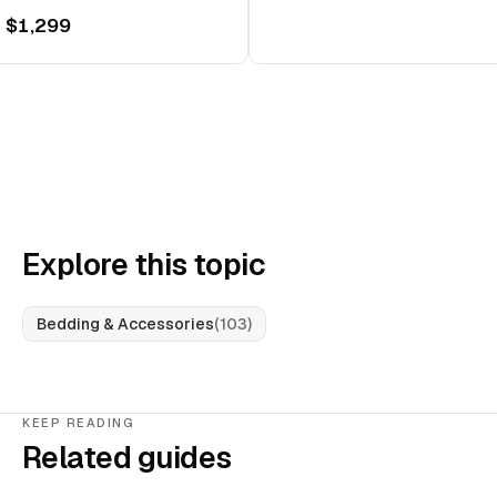
 $1,299
Explore this topic
Bedding & Accessories
(
103
)
KEEP READING
Related guides