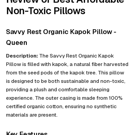
Non-Toxic Pillows
Savvy Rest Organic Kapok Pillow -
Queen
Description:
The Savvy Rest Organic Kapok
Pillow is filled with kapok, a natural fiber harvested
from the seed pods of the kapok tree. This pillow
is designed to be both sustainable and non-toxic,
providing a plush and comfortable sleeping
experience. The outer casing is made from 100%
certified organic cotton, ensuring no synthetic
materials are present.
Key Features