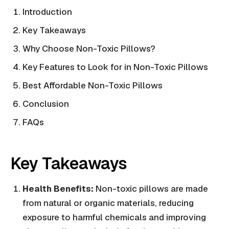
Introduction
Key Takeaways
Why Choose Non-Toxic Pillows?
Key Features to Look for in Non-Toxic Pillows
Best Affordable Non-Toxic Pillows
Conclusion
FAQs
Key Takeaways
Health Benefits:
Non-toxic pillows are made
from natural or organic materials, reducing
exposure to harmful chemicals and improving