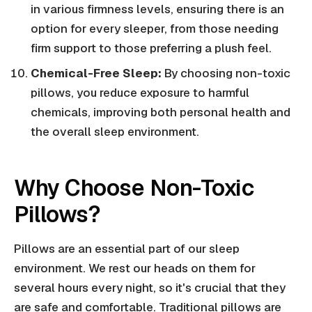
in various firmness levels, ensuring there is an
option for every sleeper, from those needing
firm support to those preferring a plush feel.
Chemical-Free Sleep:
By choosing non-toxic
pillows, you reduce exposure to harmful
chemicals, improving both personal health and
the overall sleep environment.
Why Choose Non-Toxic
Pillows?
Pillows are an essential part of our sleep
environment. We rest our heads on them for
several hours every night, so it's crucial that they
are safe and comfortable. Traditional pillows are