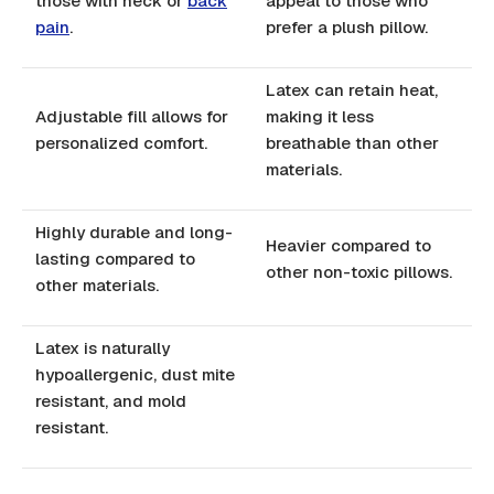
those with neck or
back
appeal to those who
pain
.
prefer a plush pillow.
Latex can retain heat,
Adjustable fill allows for
making it less
personalized comfort.
breathable than other
materials.
Highly durable and long-
Heavier compared to
lasting compared to
other non-toxic pillows.
other materials.
Latex is naturally
hypoallergenic, dust mite
resistant, and mold
resistant.