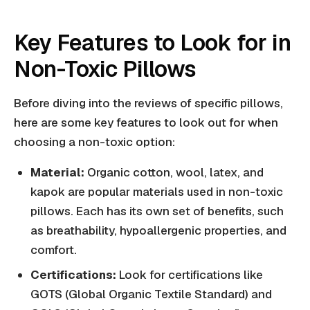
Key Features to Look for in
Non-Toxic Pillows
Before diving into the reviews of specific pillows,
here are some key features to look out for when
choosing a non-toxic option:
Material:
Organic cotton, wool, latex, and
kapok are popular materials used in non-toxic
pillows. Each has its own set of benefits, such
as breathability, hypoallergenic properties, and
comfort.
Certifications:
Look for certifications like
GOTS (Global Organic Textile Standard) and