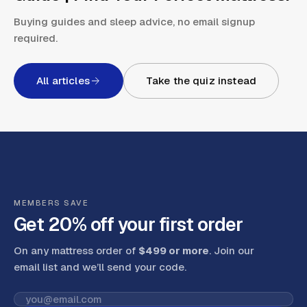
Buying guides and sleep advice, no email signup
required.
All articles
Take the quiz instead
MEMBERS SAVE
Get 20% off your first order
On any mattress order of
$499 or more
. Join our
email list and we’ll send your code
.