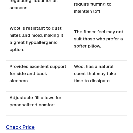
regulating, ideal for all
require fluffing to
seasons.
maintain loft.
Wool is resistant to dust
The firmer feel may not
mites and mold, making it
suit those who prefer a
a great hypoallergenic
softer pillow.
option.
Provides excellent support
Wool has a natural
for side and back
scent that may take
sleepers.
time to dissipate.
Adjustable fill allows for
personalized comfort.
Check Price