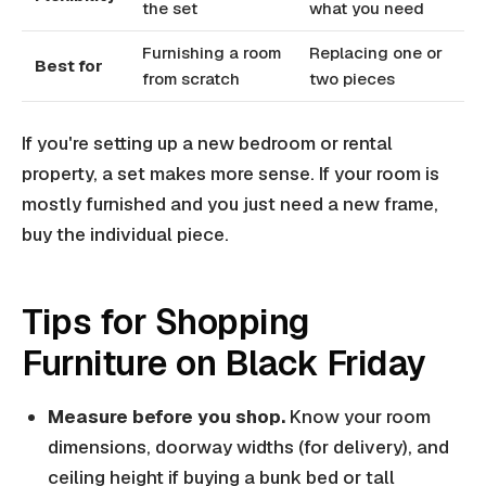
the set
what you need
Furnishing a room
Replacing one or
Best for
from scratch
two pieces
If you're setting up a new bedroom or rental
property, a set makes more sense. If your room is
mostly furnished and you just need a new frame,
buy the individual piece.
Tips for Shopping
Furniture on Black Friday
Measure before you shop.
Know your room
dimensions, doorway widths (for delivery), and
ceiling height if buying a bunk bed or tall