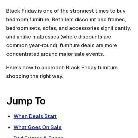
Black Friday is one of the strongest times to buy
bedroom furniture. Retailers discount bed frames,
bedroom sets, sofas, and accessories significantly,
and unlike mattresses (where discounts are
common year-round), furniture deals are more
concentrated around major sale events.
Here's how to approach Black Friday furniture
shopping the right way.
Jump To
When Deals Start
What Goes On Sale