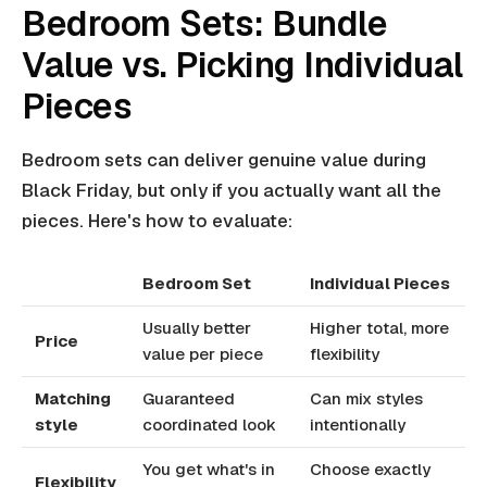
Bedroom Sets: Bundle
Value vs. Picking Individual
Pieces
Bedroom sets can deliver genuine value during
Black Friday, but only if you actually want all the
pieces. Here's how to evaluate:
Bedroom Set
Individual Pieces
Usually better
Higher total, more
Price
value per piece
flexibility
Matching
Guaranteed
Can mix styles
style
coordinated look
intentionally
You get what's in
Choose exactly
Flexibility