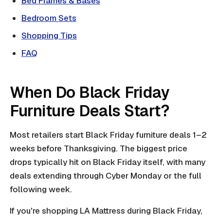
Bed Frames & Bases
Bedroom Sets
Shopping Tips
FAQ
When Do Black Friday
Furniture Deals Start?
Most retailers start Black Friday furniture deals 1–2
weeks before Thanksgiving. The biggest price
drops typically hit on Black Friday itself, with many
deals extending through Cyber Monday or the full
following week.
If you're shopping LA Mattress during Black Friday,