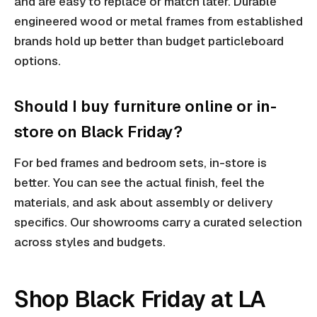
and are easy to replace or match later. Durable
engineered wood or metal frames from established
brands hold up better than budget particleboard
options.
Should I buy furniture online or in-
store on Black Friday?
For bed frames and bedroom sets, in-store is
better. You can see the actual finish, feel the
materials, and ask about assembly or delivery
specifics. Our showrooms carry a curated selection
across styles and budgets.
Shop Black Friday at LA