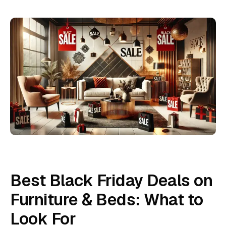
Best Black Friday Deals on
Furniture & Beds: What to
Look For