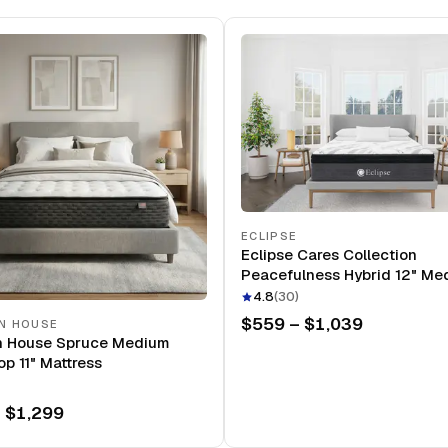
ECLIPSE
Eclipse Cares Collection
Peacefulness Hybrid 12" Me
Mattress
4.8
(
30
)
$559 – $1,039
N HOUSE
n House Spruce Medium
op 11" Mattress
 $1,299