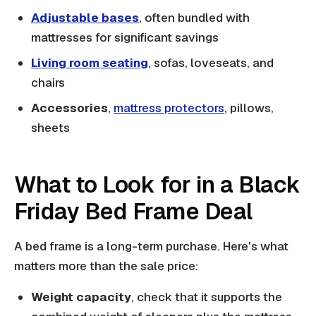
Adjustable bases
, often bundled with
mattresses for significant savings
Living room seating
, sofas, loveseats, and
chairs
Accessories
,
mattress protectors
, pillows,
sheets
What to Look for in a Black
Friday Bed Frame Deal
A bed frame is a long-term purchase. Here's what
matters more than the sale price:
Weight capacity
, check that it supports the