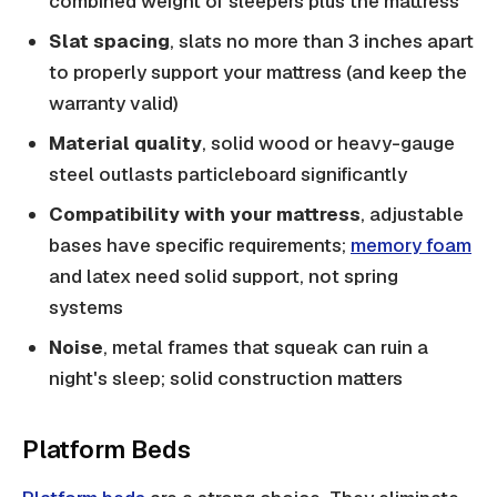
combined weight of sleepers plus the mattress
Slat spacing
, slats no more than 3 inches apart
to properly support your mattress (and keep the
warranty valid)
Material quality
, solid wood or heavy-gauge
steel outlasts particleboard significantly
Compatibility with your mattress
, adjustable
bases have specific requirements;
memory foam
and latex need solid support, not spring
systems
Noise
, metal frames that squeak can ruin a
night's sleep; solid construction matters
Platform Beds