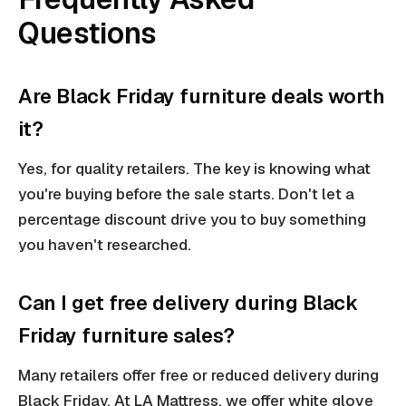
Questions
Are Black Friday furniture deals worth
it?
Yes, for quality retailers. The key is knowing what
you're buying before the sale starts. Don't let a
percentage discount drive you to buy something
you haven't researched.
Can I get free delivery during Black
Friday furniture sales?
Many retailers offer free or reduced delivery during
Black Friday. At LA Mattress, we offer white glove