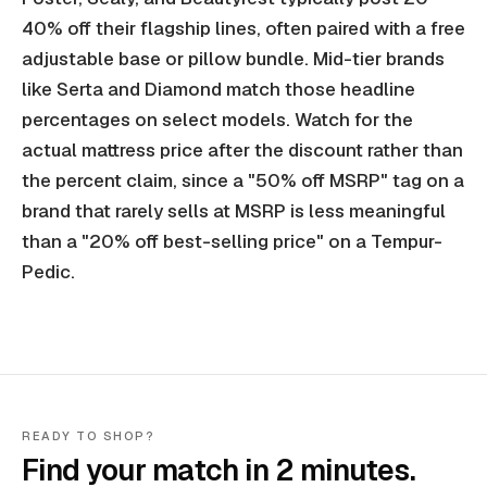
40% off their flagship lines, often paired with a free
adjustable base or pillow bundle. Mid-tier brands
like Serta and Diamond match those headline
percentages on select models. Watch for the
actual mattress price after the discount rather than
the percent claim, since a "50% off MSRP" tag on a
brand that rarely sells at MSRP is less meaningful
than a "20% off best-selling price" on a Tempur-
Pedic.
READY TO SHOP?
Find your match in 2 minutes.