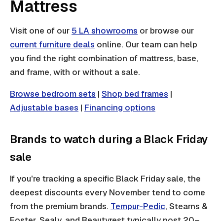
Mattress
Visit one of our
5 LA showrooms
or browse our
current furniture deals
online. Our team can help
you find the right combination of mattress, base,
and frame, with or without a sale.
Browse bedroom sets
|
Shop bed frames
|
Adjustable bases
|
Financing options
Brands to watch during a Black Friday
sale
If you're tracking a specific Black Friday sale, the
deepest discounts every November tend to come
from the premium brands.
Tempur-Pedic
, Stearns &
Foster, Sealy, and Beautyrest typically post 20–