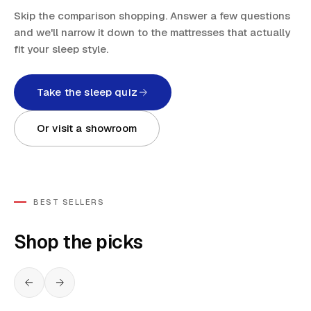
Skip the comparison shopping. Answer a few questions
and we'll narrow it down to the mattresses that actually
fit your sleep style.
Take the sleep quiz
Or visit a showroom
BEST SELLERS
Shop the picks