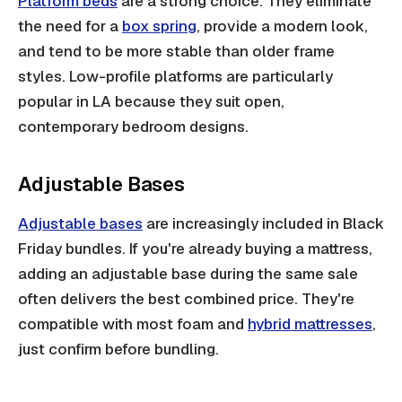
Platform beds
are a strong choice. They eliminate
the need for a
box spring
, provide a modern look,
and tend to be more stable than older frame
styles. Low-profile platforms are particularly
popular in LA because they suit open,
contemporary bedroom designs.
Adjustable Bases
Adjustable bases
are increasingly included in Black
Friday bundles. If you're already buying a mattress,
adding an adjustable base during the same sale
often delivers the best combined price. They're
compatible with most foam and
hybrid mattresses
,
just confirm before bundling.