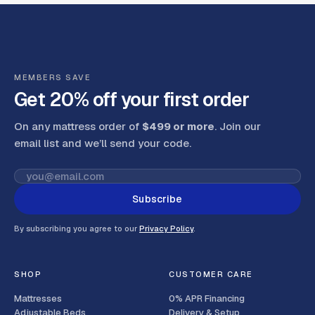
MEMBERS SAVE
Get 20% off your first order
On any mattress order of
$499 or more
. Join our
email list and we’ll send your code
.
Subscribe
By subscribing you agree to our
Privacy Policy
.
SHOP
CUSTOMER CARE
Mattresses
0% APR Financing
Adjustable Beds
Delivery & Setup