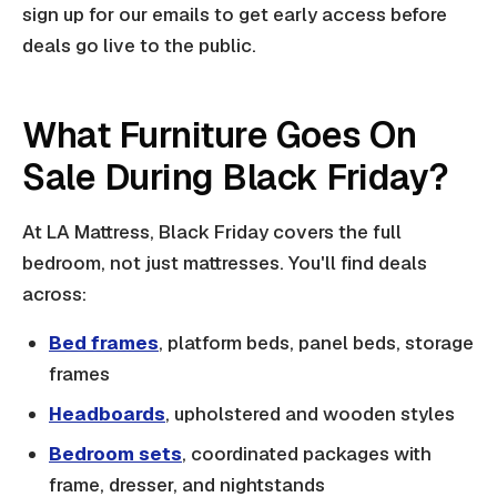
sign up for our emails to get early access before
deals go live to the public.
What Furniture Goes On
Sale During Black Friday?
At LA Mattress, Black Friday covers the full
bedroom, not just mattresses. You'll find deals
across:
Bed frames
, platform beds, panel beds, storage
frames
Headboards
, upholstered and wooden styles
Bedroom sets
, coordinated packages with
frame, dresser, and nightstands