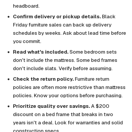
headboard.
Confirm delivery or pickup details.
Black
Friday furniture sales can back up delivery
schedules by weeks. Ask about lead time before
you commit.
Read what's included.
Some bedroom sets
don't include the mattress. Some bed frames
don't include slats. Verify before assuming.
Check the return policy.
Furniture return
policies are often more restrictive than mattress
policies. Know your options before purchasing.
Prioritize quality over savings.
A $200
discount on a bed frame that breaks in two
years isn't a deal. Look for warranties and solid
construction specs.