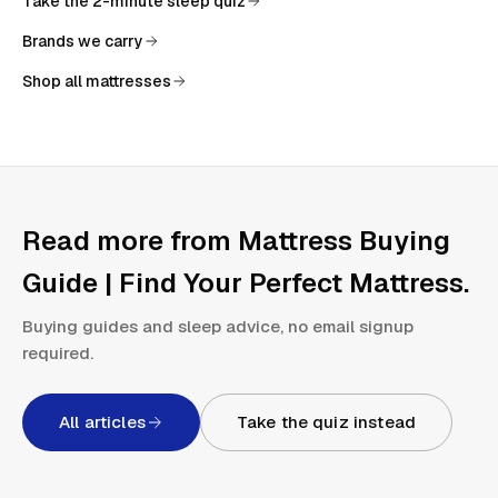
Take the 2-minute sleep quiz
Brands we carry
Shop all mattresses
Read more from
Mattress Buying
Guide | Find Your Perfect Mattress
.
Buying guides and sleep advice, no email signup
required.
All articles
Take the quiz instead