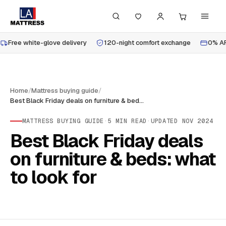
Free white-glove delivery
120-night comfort exchange
0% AP
Home
/
Mattress buying guide
/
Best Black Friday deals on furniture & beds: what to look for
MATTRESS BUYING GUIDE
·
5
MIN READ
·
UPDATED
NOV 2024
Best Black Friday deals
on furniture & beds: what
to look for