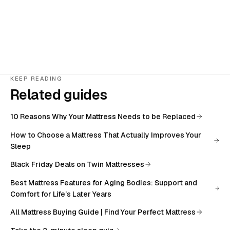
KEEP READING
Related guides
10 Reasons Why Your Mattress Needs to be Replaced
How to Choose a Mattress That Actually Improves Your
Sleep
Black Friday Deals on Twin Mattresses
Best Mattress Features for Aging Bodies: Support and
Comfort for Life’s Later Years
All
Mattress Buying Guide | Find Your Perfect Mattress