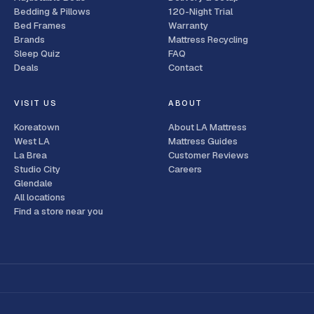
Bedding & Pillows
120-Night Trial
Bed Frames
Warranty
Brands
Mattress Recycling
Sleep Quiz
FAQ
Deals
Contact
VISIT US
ABOUT
Koreatown
About LA Mattress
West LA
Mattress Guides
La Brea
Customer Reviews
Studio City
Careers
Glendale
All locations
Find a store near you