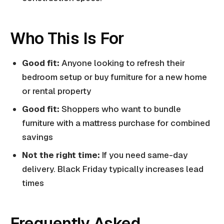
Who This Is For
Good fit:
Anyone looking to refresh their
bedroom setup or buy furniture for a new home
or rental property
Good fit:
Shoppers who want to bundle
furniture with a mattress purchase for combined
savings
Not the right time:
If you need same-day
delivery. Black Friday typically increases lead
times
Frequently Asked