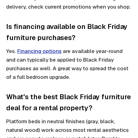
delivery, check current promotions when you shop.
Is financing available on Black Friday
furniture purchases?
Yes.
Financing options
are available year-round
and can typically be applied to Black Friday
purchases as well. A great way to spread the cost
of a full bedroom upgrade.
What's the best Black Friday furniture
deal for a rental property?
Platform beds in neutral finishes (gray, black,
natural wood) work across most rental aesthetics