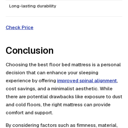
Long-lasting durability
Check Price
Conclusion
Choosing the best floor bed mattress is a personal
decision that can enhance your sleeping
experience by offering
improved spinal alignment
,
cost savings, and a minimalist aesthetic. While
there are potential drawbacks like exposure to dust
and cold floors, the right mattress can provide
comfort and support.
By considering factors such as firmness, material,