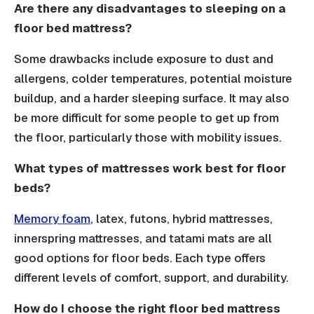
Are there any disadvantages to sleeping on a
floor bed mattress?
Some drawbacks include exposure to dust and
allergens, colder temperatures, potential moisture
buildup, and a harder sleeping surface. It may also
be more difficult for some people to get up from
the floor, particularly those with mobility issues.
What types of mattresses work best for floor
beds?
Memory foam
, latex, futons, hybrid mattresses,
innerspring mattresses, and tatami mats are all
good options for floor beds. Each type offers
different levels of comfort, support, and durability.
How do I choose the right floor bed mattress