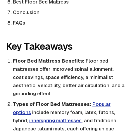
Best Floor Bed Mattress
Conclusion
FAQs
Key Takeaways
Floor Bed Mattress Benefits:
Floor bed
mattresses offer improved spinal alignment,
cost savings, space efficiency, a minimalist
aesthetic, versatility, better air circulation, and a
grounding effect.
Types of Floor Bed Mattresses:
Popular
options
include memory foam, latex, futons,
hybrid,
innerspring mattresses
, and traditional
Japanese tatami mats, each offering unique