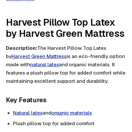
Harvest Pillow Top Latex
by Harvest Green Mattress
Description:
The Harvest Pillow Top Latex
by
Harvest Green Mattress
is an eco-friendly option
made with
natural latex
and organic materials. It
features a plush pillow top for added comfort while
maintaining excellent support and durability.
Key Features
Natural latex
and
organic materials
Plush pillow top for added comfort