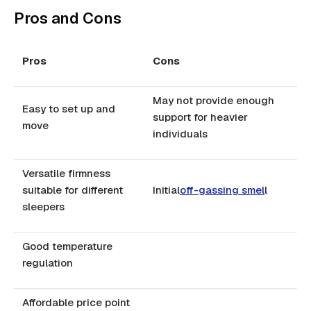
Pros and Cons
Pros
Cons
May not provide enough
Easy to set up and
support for heavier
move
individuals
Versatile firmness
suitable for different
Initial
off-gassing smel
l
sleepers
Good temperature
regulation
Affordable price point