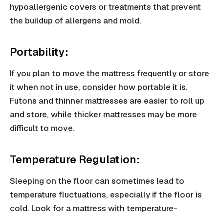
hypoallergenic covers or treatments that prevent
the buildup of allergens and mold.
Portability:
If you plan to move the mattress frequently or store
it when not in use, consider how portable it is.
Futons and thinner mattresses are easier to roll up
and store, while thicker mattresses may be more
difficult to move.
Temperature Regulation:
Sleeping on the floor can sometimes lead to
temperature fluctuations, especially if the floor is
cold. Look for a mattress with temperature-