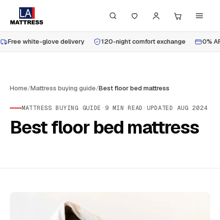
Free white-glove delivery
120-night comfort exchange
0% AP
Home
/
Mattress buying guide
/
Best floor bed mattress
MATTRESS BUYING GUIDE
·
9
MIN READ
·
UPDATED
AUG 2024
Best floor bed mattress