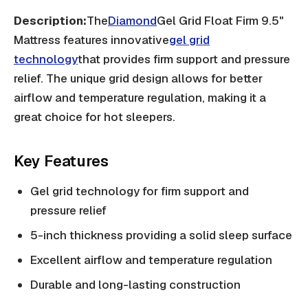
Description:
The
Diamond
Gel Grid Float Firm 9.5"
Mattress features innovative
gel grid
technology
that provides firm support and pressure
relief. The unique grid design allows for better
airflow and temperature regulation, making it a
great choice for hot sleepers.
Key Features
Gel grid technology for firm support and
pressure relief
5-inch thickness providing a solid sleep surface
Excellent airflow and temperature regulation
Durable and long-lasting construction