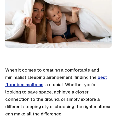
When it comes to creating a comfortable and
minimalist sleeping arrangement, finding the
best
floor bed mattress
is crucial. Whether you're
looking to save space, achieve a closer
connection to the ground, or simply explore a
different sleeping style, choosing the right mattress
can make all the difference.