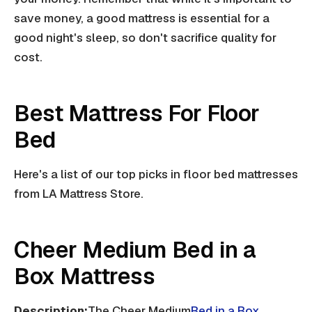
save money, a good mattress is essential for a
good night's sleep, so don't sacrifice quality for
cost.
Best Mattress For Floor
Bed
Here's a list of our top picks in floor bed mattresses
from LA Mattress Store.
Cheer Medium Bed in a
Box Mattress
Description:
The Cheer Medium
Bed in a Box