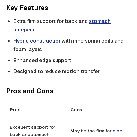
Key Features
Extra firm support for back and
stomach
sleepers
Hybrid construction
with innerspring coils and
foam layers
Enhanced edge support
Designed to reduce motion transfer
Pros and Cons
Pros
Cons
Excellent support for
May be too firm for
side
back andstomach