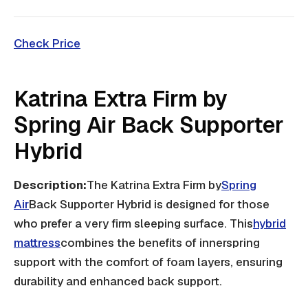
Check Price
Katrina Extra Firm by
Spring Air Back Supporter
Hybrid
Description:
The Katrina Extra Firm by
Spring
Air
Back Supporter Hybrid is designed for those
who prefer a very firm sleeping surface. This
hybrid
mattress
combines the benefits of innerspring
support with the comfort of foam layers, ensuring
durability and enhanced back support.