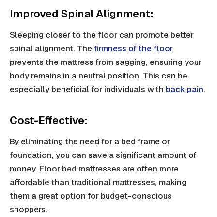
Improved Spinal Alignment:
Sleeping closer to the floor can promote better
spinal alignment. The
firmness of the floor
prevents the mattress from sagging, ensuring your
body remains in a neutral position. This can be
especially beneficial for individuals with
back pain
.
Cost-Effective:
By eliminating the need for a bed frame or
foundation, you can save a significant amount of
money. Floor bed mattresses are often more
affordable than traditional mattresses, making
them a great option for budget-conscious
shoppers.