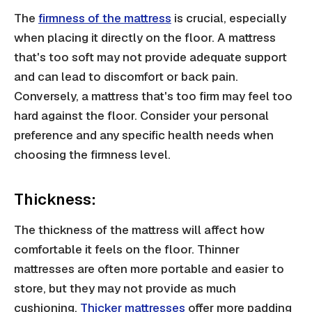
The
firmness of the mattress
is crucial, especially
when placing it directly on the floor. A mattress
that's too soft may not provide adequate support
and can lead to discomfort or back pain.
Conversely, a mattress that's too firm may feel too
hard against the floor. Consider your personal
preference and any specific health needs when
choosing the firmness level.
Thickness:
The thickness of the mattress will affect how
comfortable it feels on the floor. Thinner
mattresses are often more portable and easier to
store, but they may not provide as much
cushioning.
Thicker mattresses
offer more padding