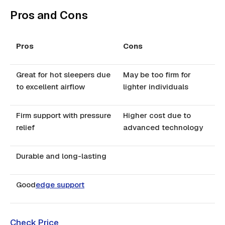
Pros and Cons
Pros
Cons
Great for hot sleepers due
May be too firm for
to excellent airflow
lighter individuals
Firm support with pressure
Higher cost due to
relief
advanced technology
Durable and long-lasting
Good
edge support
Check Price