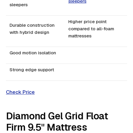
sleepers
sleepers
Higher price point
Durable construction
compared to all-foam
with hybrid design
mattresses
Good motion isolation
Strong edge support
Check Price
Diamond Gel Grid Float
Firm 9.5" Mattress