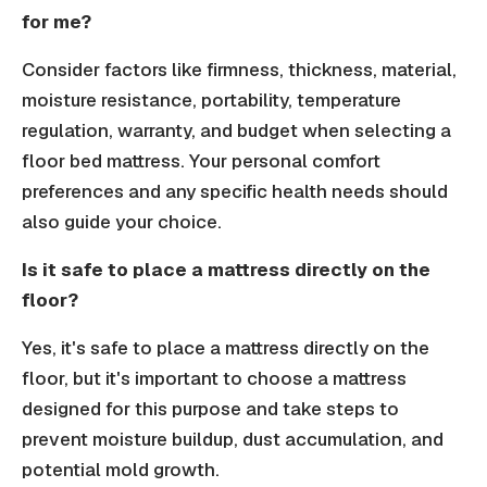
for me?
Consider factors like firmness, thickness, material,
moisture resistance, portability, temperature
regulation, warranty, and budget when selecting a
floor bed mattress. Your personal comfort
preferences and any specific health needs should
also guide your choice.
Is it safe to place a mattress directly on the
floor?
Yes, it's safe to place a mattress directly on the
floor, but it's important to choose a mattress
designed for this purpose and take steps to
prevent moisture buildup, dust accumulation, and
potential mold growth.