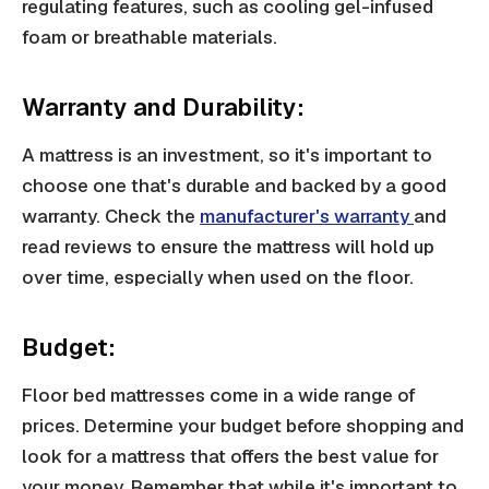
regulating features, such as cooling gel-infused
foam or breathable materials.
Warranty and Durability:
A mattress is an investment, so it's important to
choose one that's durable and backed by a good
warranty. Check the
manufacturer's warranty
and
read reviews to ensure the mattress will hold up
over time, especially when used on the floor.
Budget:
Floor bed mattresses come in a wide range of
prices. Determine your budget before shopping and
look for a mattress that offers the best value for
your money. Remember that while it's important to