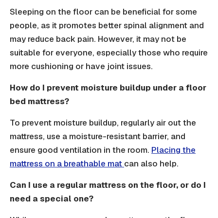
Sleeping on the floor can be beneficial for some
people, as it promotes better spinal alignment and
may reduce back pain. However, it may not be
suitable for everyone, especially those who require
more cushioning or have joint issues.
How do I prevent moisture buildup under a floor
bed mattress?
To prevent moisture buildup, regularly air out the
mattress, use a moisture-resistant barrier, and
ensure good ventilation in the room.
Placing the
mattress on a breathable mat
can also help.
Can I use a regular mattress on the floor, or do I
need a special one?