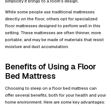
simplicity it brings to a room's design.
While some people use traditional mattresses
directly on the floor, others opt for specialized
floor mattresses designed to perform well in this
setting. These mattresses are often thinner, more
portable, and may be made of materials that resist
moisture and dust accumulation.
Benefits of Using a Floor
Bed Mattress
Choosing to sleep on a floor bed mattress can
offer several benefits, both for your health and your
home environment. Here are some key advantages: