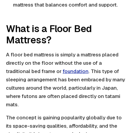
mattress that balances comfort and support.
What is a Floor Bed
Mattress?
A floor bed mattress is simply a mattress placed
directly on the floor without the use of a
traditional bed frame or
foundation
. This type of
sleeping arrangement has been embraced by many
cultures around the world, particularly in Japan,
where futons are often placed directly on tatami
mats.
The concept is gaining popularity globally due to
its space-saving qualities, affordability, and the