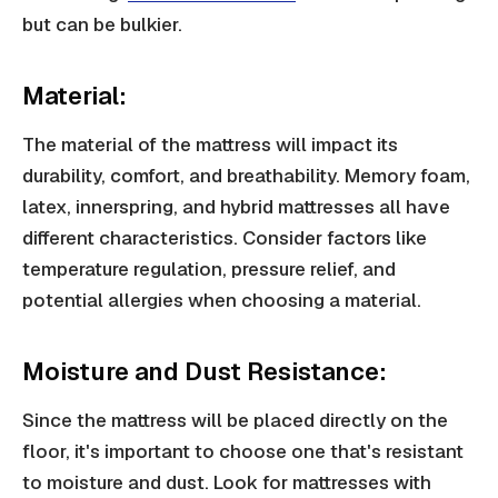
but can be bulkier.
Material:
The material of the mattress will impact its
durability, comfort, and breathability. Memory foam,
latex, innerspring, and hybrid mattresses all have
different characteristics. Consider factors like
temperature regulation, pressure relief, and
potential allergies when choosing a material.
Moisture and Dust Resistance:
Since the mattress will be placed directly on the
floor, it's important to choose one that's resistant
to moisture and dust. Look for mattresses with