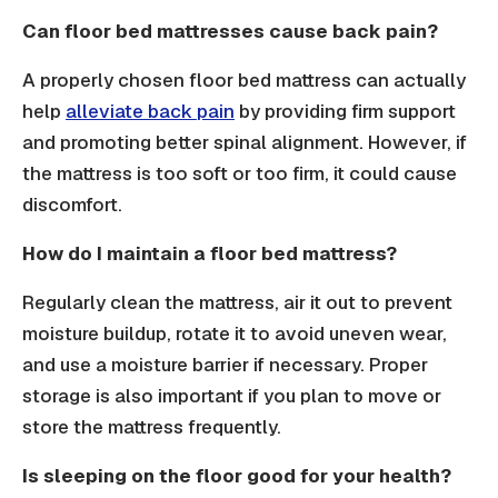
Can floor bed mattresses cause back pain?
A properly chosen floor bed mattress can actually
help
alleviate back pain
by providing firm support
and promoting better spinal alignment. However, if
the mattress is too soft or too firm, it could cause
discomfort.
How do I maintain a floor bed mattress?
Regularly clean the mattress, air it out to prevent
moisture buildup, rotate it to avoid uneven wear,
and use a moisture barrier if necessary. Proper
storage is also important if you plan to move or
store the mattress frequently.
Is sleeping on the floor good for your health?