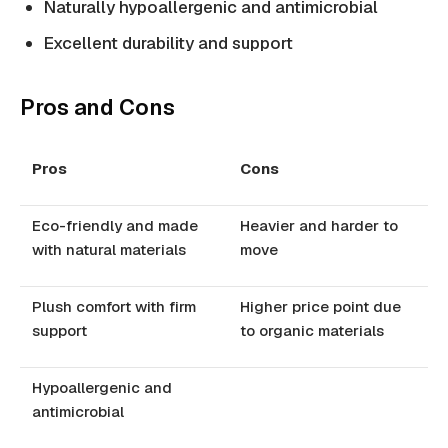
Naturally hypoallergenic and antimicrobial
Excellent durability and support
Pros and Cons
Pros
Cons
Eco-friendly and made
Heavier and harder to
with natural materials
move
Plush comfort with firm
Higher price point due
support
to organic materials
Hypoallergenic and
antimicrobial