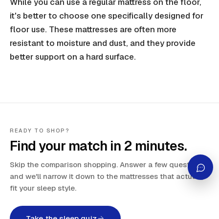
While you can use a regular mattress on the floor,
it's better to choose one specifically designed for
floor use. These mattresses are often more
resistant to moisture and dust, and they provide
better support on a hard surface.
READY TO SHOP?
Find your match in 2 minutes.
Skip the comparison shopping. Answer a few questions
and we'll narrow it down to the mattresses that actually
fit your sleep style.
Take the sleep quiz