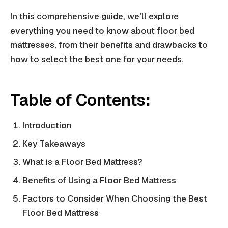
In this comprehensive guide, we'll explore
everything you need to know about floor bed
mattresses, from their benefits and drawbacks to
how to select the best one for your needs.
Table of Contents:
Introduction
Key Takeaways
What is a Floor Bed Mattress?
Benefits of Using a Floor Bed Mattress
Factors to Consider When Choosing the Best
Floor Bed Mattress