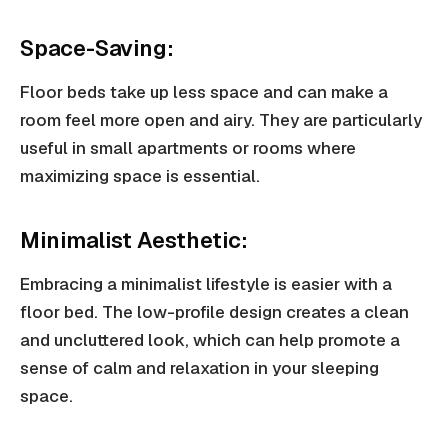
Space-Saving:
Floor beds take up less space and can make a
room feel more open and airy. They are particularly
useful in small apartments or rooms where
maximizing space is essential.
Minimalist Aesthetic:
Embracing a minimalist lifestyle is easier with a
floor bed. The low-profile design creates a clean
and uncluttered look, which can help promote a
sense of calm and relaxation in your sleeping
space.