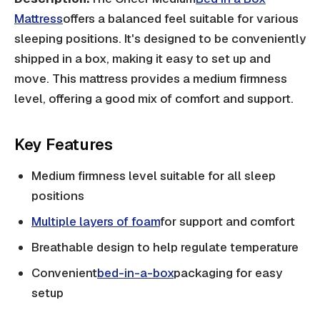
Mattress
offers a balanced feel suitable for various
sleeping positions. It's designed to be conveniently
shipped in a box, making it easy to set up and
move. This mattress provides a medium firmness
level, offering a good mix of comfort and support.
Key Features
Medium firmness level suitable for all sleep
positions
Multiple layers of foam
for support and comfort
Breathable design to help regulate temperature
Convenient
bed-in-a-box
packaging for easy
setup