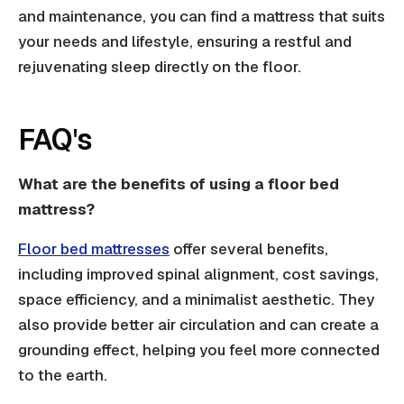
and maintenance, you can find a mattress that suits
your needs and lifestyle, ensuring a restful and
rejuvenating sleep directly on the floor.
FAQ's
What are the benefits of using a floor bed
mattress?
Floor bed mattresses
offer several benefits,
including improved spinal alignment, cost savings,
space efficiency, and a minimalist aesthetic. They
also provide better air circulation and can create a
grounding effect, helping you feel more connected
to the earth.