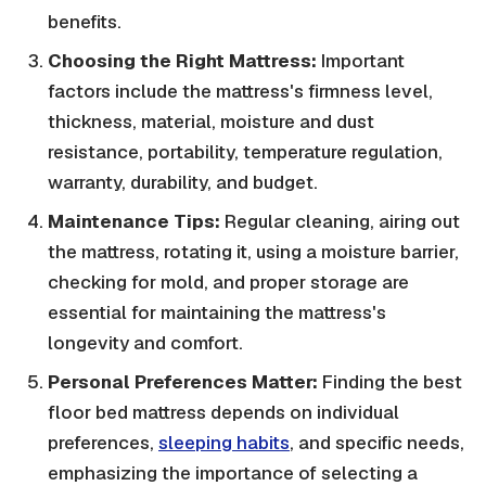
benefits.
Choosing the Right Mattress:
Important
factors include the mattress's firmness level,
thickness, material, moisture and dust
resistance, portability, temperature regulation,
warranty, durability, and budget.
Maintenance Tips:
Regular cleaning, airing out
the mattress, rotating it, using a moisture barrier,
checking for mold, and proper storage are
essential for maintaining the mattress's
longevity and comfort.
Personal Preferences Matter:
Finding the best
floor bed mattress depends on individual
preferences,
sleeping habits
, and specific needs,
emphasizing the importance of selecting a