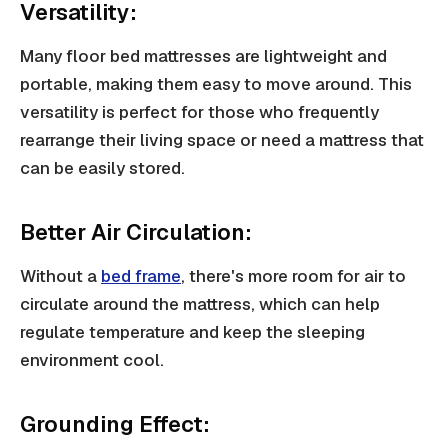
Versatility:
Many floor bed mattresses are lightweight and
portable, making them easy to move around. This
versatility is perfect for those who frequently
rearrange their living space or need a mattress that
can be easily stored.
Better Air Circulation:
Without a
bed frame
, there's more room for air to
circulate around the mattress, which can help
regulate temperature and keep the sleeping
environment cool.
Grounding Effect: