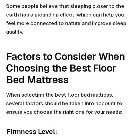
Some people believe that sleeping closer to the
earth has a grounding effect, which can help you
feel more connected to nature and improve sleep
quality.
Factors to Consider When
Choosing the Best Floor
Bed Mattress
When selecting the best floor bed mattress,
several factors should be taken into account to
ensure you choose the right one for your needs:
Firmness Level: