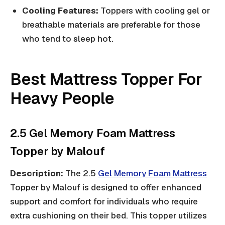
Cooling Features:
Toppers with cooling gel or
breathable materials are preferable for those
who tend to sleep hot.
Best Mattress Topper For
Heavy People
2.5 Gel Memory Foam Mattress
Topper by Malouf
Description:
The 2.5
Gel Memory Foam Mattress
Topper by Malouf is designed to offer enhanced
support and comfort for individuals who require
extra cushioning on their bed. This topper utilizes