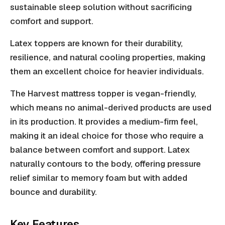
sustainable sleep solution without sacrificing
comfort and support.
Latex toppers are known for their durability,
resilience, and natural cooling properties, making
them an excellent choice for heavier individuals.
The Harvest mattress topper is vegan-friendly,
which means no animal-derived products are used
in its production. It provides a medium-firm feel,
making it an ideal choice for those who require a
balance between comfort and support. Latex
naturally contours to the body, offering pressure
relief similar to memory foam but with added
bounce and durability.
Key Features