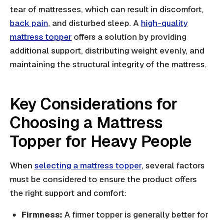
tear of mattresses, which can result in discomfort,
back pain
, and disturbed sleep. A
high-quality
mattress topper
offers a solution by providing
additional support, distributing weight evenly, and
maintaining the structural integrity of the mattress.
Key Considerations for
Choosing a Mattress
Topper for Heavy People
When
selecting a mattress topper
, several factors
must be considered to ensure the product offers
the right support and comfort:
Firmness:
A firmer topper is generally better for