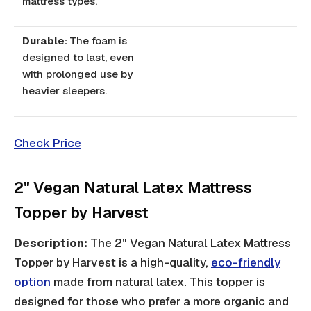
mattress types.
Durable:
The foam is
designed to last, even
with prolonged use by
heavier sleepers.
Check Price
2" Vegan Natural Latex Mattress
Topper by Harvest
Description:
The 2" Vegan Natural Latex Mattress
Topper by Harvest is a high-quality,
eco-friendly
option
made from natural latex. This topper is
designed for those who prefer a more organic and