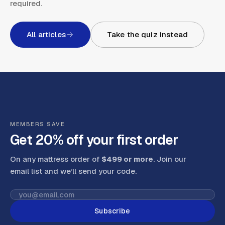
required.
All articles
Take the quiz instead
MEMBERS SAVE
Get 20% off your first order
On any mattress order of
$499 or more
. Join our
email list and we’ll send your code
.
Subscribe