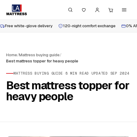
Free white-glove delivery
120-night comfort exchange
0% AP
Home
/
Mattress buying guide
/
Best mattress topper for heavy people
MATTRESS BUYING GUIDE
·
8
MIN READ
·
UPDATED
SEP 2024
Best mattress topper for
heavy people