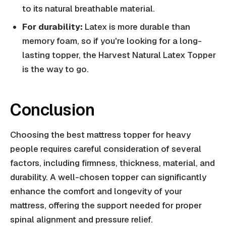
to its natural breathable material.
For durability:
Latex is more durable than
memory foam, so if you're looking for a long-
lasting topper, the Harvest Natural Latex Topper
is the way to go.
Conclusion
Choosing the best mattress topper for heavy
people requires careful consideration of several
factors, including firmness, thickness, material, and
durability. A well-chosen topper can significantly
enhance the comfort and longevity of your
mattress, offering the support needed for proper
spinal alignment and pressure relief.