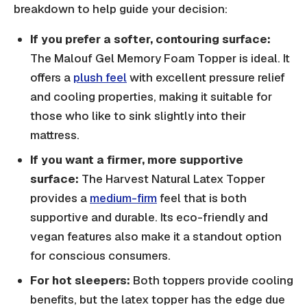
breakdown to help guide your decision:
If you prefer a softer, contouring surface:
The Malouf Gel Memory Foam Topper is ideal. It
offers a
plush feel
with excellent pressure relief
and cooling properties, making it suitable for
those who like to sink slightly into their
mattress.
If you want a firmer, more supportive
surface:
The Harvest Natural Latex Topper
provides a
medium-firm
feel that is both
supportive and durable. Its eco-friendly and
vegan features also make it a standout option
for conscious consumers.
For hot sleepers:
Both toppers provide cooling
benefits, but the latex topper has the edge due