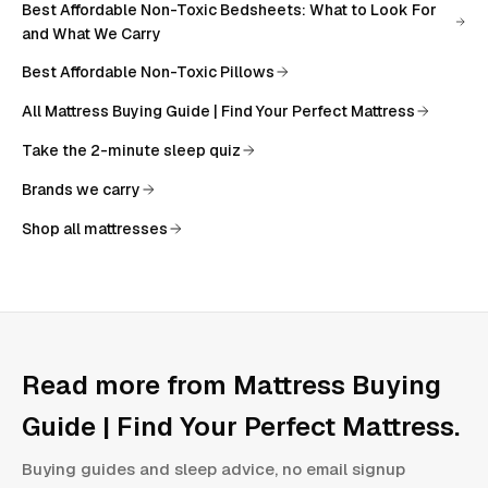
Best Affordable Non-Toxic Bedsheets: What to Look For
and What We Carry
Best Affordable Non-Toxic Pillows
All
Mattress Buying Guide | Find Your Perfect Mattress
Take the 2-minute sleep quiz
Brands we carry
Shop all mattresses
Read more from
Mattress Buying
Guide | Find Your Perfect Mattress
.
Buying guides and sleep advice, no email signup