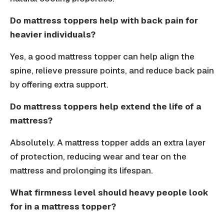
Do mattress toppers help with back pain for
heavier individuals?
Yes, a good mattress topper can help align the
spine, relieve pressure points, and reduce back pain
by offering extra support.
Do mattress toppers help extend the life of a
mattress?
Absolutely. A mattress topper adds an extra layer
of protection, reducing wear and tear on the
mattress and prolonging its lifespan.
What firmness level should heavy people look
for in a mattress topper?