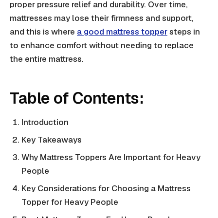
proper pressure relief and durability. Over time,
mattresses may lose their firmness and support,
and this is where
a good mattress topper
steps in
to enhance comfort without needing to replace
the entire mattress.
Table of Contents:
Introduction
Key Takeaways
Why Mattress Toppers Are Important for Heavy
People
Key Considerations for Choosing a Mattress
Topper for Heavy People