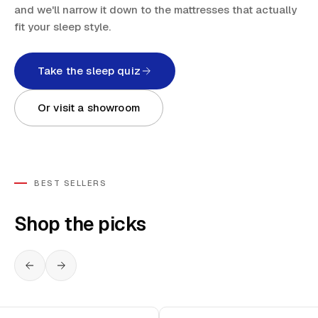
and we'll narrow it down to the mattresses that actually
fit your sleep style.
Take the sleep quiz
Or visit a showroom
BEST SELLERS
Shop the picks