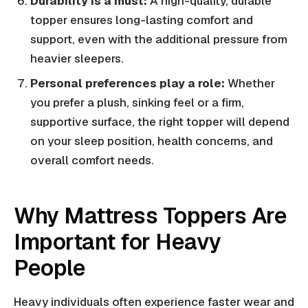
Durability is a must:
A high-quality, durable
topper ensures long-lasting comfort and
support, even with the additional pressure from
heavier sleepers.
Personal preferences play a role:
Whether
you prefer a plush, sinking feel or a firm,
supportive surface, the right topper will depend
on your sleep position, health concerns, and
overall comfort needs.
Why Mattress Toppers Are
Important for Heavy
People
Heavy individuals often experience faster wear and