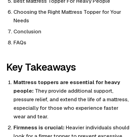
Best Mattress Topper For Heavy People
Choosing the Right Mattress Topper for Your
Needs
Conclusion
FAQs
Key Takeaways
Mattress toppers are essential for heavy
people:
They provide additional support,
pressure relief, and extend the life of a mattress,
especially for those who experience faster
wear and tear.
Firmness is crucial:
Heavier individuals should
look for a firmer topper to prevent excessive