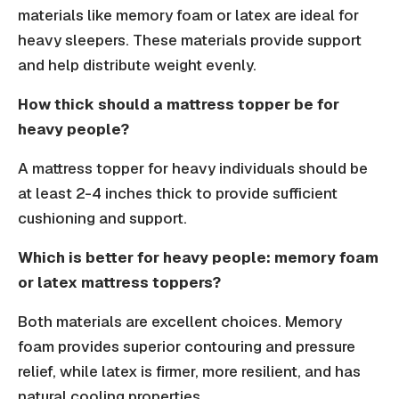
materials like memory foam or latex are ideal for
heavy sleepers. These materials provide support
and help distribute weight evenly.
How thick should a mattress topper be for
heavy people?
A mattress topper for heavy individuals should be
at least 2-4 inches thick to provide sufficient
cushioning and support.
Which is better for heavy people: memory foam
or latex mattress toppers?
Both materials are excellent choices. Memory
foam provides superior contouring and pressure
relief, while latex is firmer, more resilient, and has
natural cooling properties.