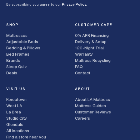
By subscribing you agree to our
Privacy Policy
.
SHOP
CUSTOMER CARE
Mattresses
0% APR Financing
Adjustable Beds
Delivery & Setup
Bedding & Pillows
120-Night Trial
Bed Frames
Warranty
Brands
Mattress Recycling
Sleep Quiz
FAQ
Deals
Contact
VISIT US
ABOUT
Koreatown
About LA Mattress
West LA
Mattress Guides
La Brea
Customer Reviews
Studio City
Careers
Glendale
All locations
Find a store near you