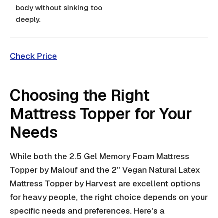
body without sinking too
deeply.
Check Price
Choosing the Right
Mattress Topper for Your
Needs
While both the 2.5 Gel Memory Foam Mattress
Topper by Malouf and the 2" Vegan Natural Latex
Mattress Topper by Harvest are excellent options
for heavy people, the right choice depends on your
specific needs and preferences. Here's a