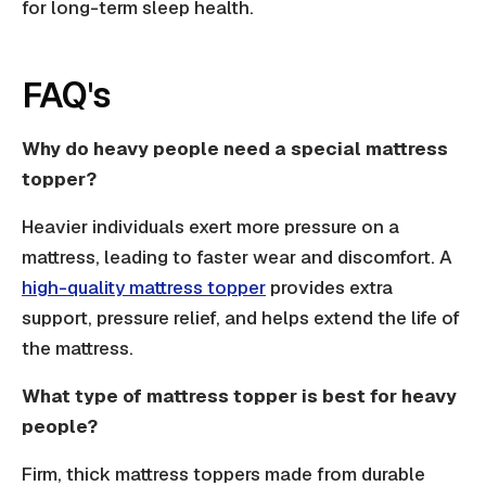
for long-term sleep health.
FAQ's
Why do heavy people need a special mattress
topper?
Heavier individuals exert more pressure on a
mattress, leading to faster wear and discomfort. A
high-quality mattress topper
provides extra
support, pressure relief, and helps extend the life of
the mattress.
What type of mattress topper is best for heavy
people?
Firm, thick mattress toppers made from durable