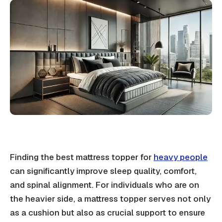
Finding the best mattress topper for
heavy people
can significantly improve sleep quality, comfort,
and spinal alignment. For individuals who are on
the heavier side, a mattress topper serves not only
as a cushion but also as crucial support to ensure