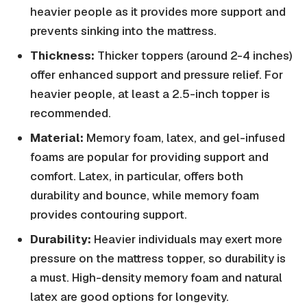
heavier people as it provides more support and
prevents sinking into the mattress.
Thickness:
Thicker toppers (around 2-4 inches)
offer enhanced support and pressure relief. For
heavier people, at least a 2.5-inch topper is
recommended.
Material:
Memory foam, latex, and gel-infused
foams are popular for providing support and
comfort. Latex, in particular, offers both
durability and bounce, while memory foam
provides contouring support.
Durability:
Heavier individuals may exert more
pressure on the mattress topper, so durability is
a must. High-density memory foam and natural
latex are good options for longevity.