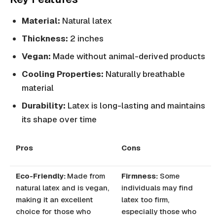
Material:
Natural latex
Thickness:
2 inches
Vegan:
Made without animal-derived products
Cooling Properties:
Naturally breathable
material
Durability:
Latex is long-lasting and maintains
its shape over time
Pros
Cons
Eco-Friendly:
Made from
Firmness:
Some
natural latex and is vegan,
individuals may find
making it an excellent
latex too firm,
choice for those who
especially those who