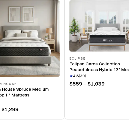
ECLIPSE
Eclipse Cares Collection
Peacefulness Hybrid 12" Me
Mattress
4.8
(
30
)
$559 – $1,039
N HOUSE
n House Spruce Medium
op 11" Mattress
 $1,299