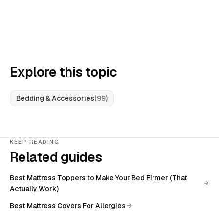
Explore this topic
Bedding & Accessories
(
99
)
KEEP READING
Related guides
Best Mattress Toppers to Make Your Bed Firmer (That
Actually Work)
Best Mattress Covers For Allergies