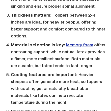
sinking and ensure proper spinal alignment.
Thickness matters:
Toppers between 2-4
inches are ideal for heavier people, offering
better support and comfort compared to thinner
options.
Material selection is key:
Memory foam
offers
contouring support, while natural latex provides
a firmer, more resilient surface. Both materials
are durable, but latex tends to last longer.
Cooling features are important:
Heavier
sleepers often generate more heat, so toppers
with cooling gel or naturally breathable
materials like latex can help regulate
temperature during the night.