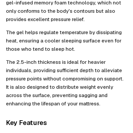
gel-infused memory foam technology, which not
only conforms to the body's contours but also
provides excellent pressure relief.
The gel helps regulate temperature by dissipating
heat, ensuring a cooler sleeping surface even for
those who tend to sleep hot.
The 2.5-inch thickness is ideal for heavier
individuals, providing sufficient depth to alleviate
pressure points without compromising on support.
It is also designed to distribute weight evenly
across the surface, preventing sagging and
enhancing the lifespan of your mattress.
Key Features