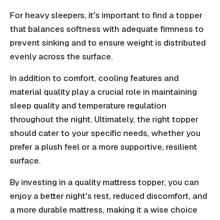
For heavy sleepers, it's important to find a topper
that balances softness with adequate firmness to
prevent sinking and to ensure weight is distributed
evenly across the surface.
In addition to comfort, cooling features and
material quality play a crucial role in maintaining
sleep quality and temperature regulation
throughout the night. Ultimately, the right topper
should cater to your specific needs, whether you
prefer a plush feel or a more supportive, resilient
surface.
By investing in a quality mattress topper, you can
enjoy a better night's rest, reduced discomfort, and
a more durable mattress, making it a wise choice