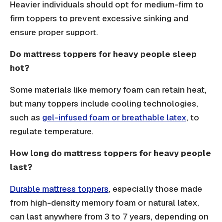
Heavier individuals should opt for medium-firm to
firm toppers to prevent excessive sinking and
ensure proper support.
Do mattress toppers for heavy people sleep
hot?
Some materials like memory foam can retain heat,
but many toppers include cooling technologies,
such as
gel-infused foam or breathable latex
, to
regulate temperature.
How long do mattress toppers for heavy people
last?
Durable mattress toppers
, especially those made
from high-density memory foam or natural latex,
can last anywhere from 3 to 7 years, depending on