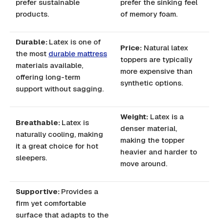
prefer sustainable
prefer the sinking feel
products.
of memory foam.
Durable:
Latex is one of
Price:
Natural latex
the most
durable mattress
toppers are typically
materials available,
more expensive than
offering long-term
synthetic options.
support without sagging.
Weight:
Latex is a
Breathable:
Latex is
denser material,
naturally cooling, making
making the topper
it a great choice for hot
heavier and harder to
sleepers.
move around.
Supportive:
Provides a
firm yet comfortable
surface that adapts to the