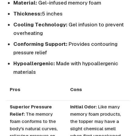
Material:
Gel-infused memory foam
Thickness:
5 inches
Cooling Technology:
Gel infusion to prevent
overheating
Conforming Support:
Provides contouring
pressure relief
Hypoallergenic:
Made with hypoallergenic
materials
Pros
Cons
Superior Pressure
Initial Odor:
Like many
Relief:
The memory
memory foam products,
foam conforms to the
the topper may have a
body's natural curves,
slight chemical smell
relieving pressure on
when first unpackaged.