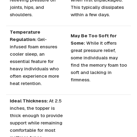
joints, hips, and
This typically dissipates
shoulders.
within a few days.
Temperature
May Be Too Soft for
Regulation:
Gel-
Some:
While it offers
infused foam ensures
great pressure relief,
cooler sleep, an
some individuals may
essential feature for
find the memory foam too
heavy individuals who
soft and lacking in
often experience more
firmness.
heat retention.
Ideal Thickness:
At 2.5
inches, the topper is
thick enough to provide
support while remaining
comfortable for most