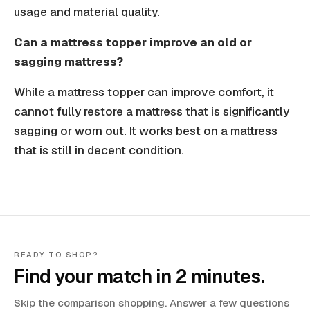
usage and material quality.
Can a mattress topper improve an old or
sagging mattress?
While a mattress topper can improve comfort, it
cannot fully restore a mattress that is significantly
sagging or worn out. It works best on a mattress
that is still in decent condition.
READY TO SHOP?
Find your match in 2 minutes.
Skip the comparison shopping. Answer a few questions