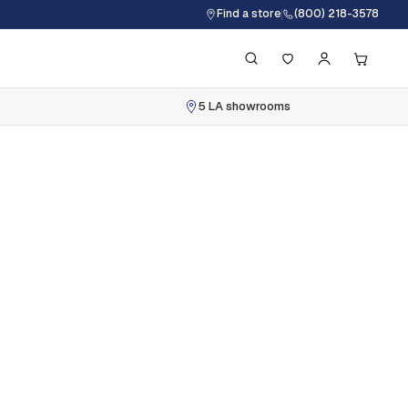
Find a store
(800) 218-3578
5 LA showrooms