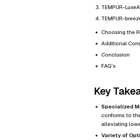
TEMPUR-LuxeAd
TEMPUR-breeze
Choosing the R
Additional Con
Conclusion
FAQ’s
Key Take
Specialized Ma
conforms to the 
alleviating low
Variety of Opt