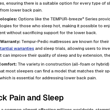
, ensuring there is a suitable option for every type of sl
 from lower back pain.
ologies:
Options like the TEMPUR-breeze° Series prov
ogies for those who sleep hot, making it possible to en
nt without sacrificing support for the lower back.
 Warranty:
Tempur-Pedic mattresses are known for their 
tantial warranties
and sleep trials, allowing users to inv
t can improve their quality of sleep and by extension, the
Comfort:
The variety in construction (all-foam or hybrid)
at most sleepers can find a model that matches their sp
which is essential for addressing lower back pain.
k Pain and Sleep
 a common ailment affecting millions worldwide, stemmi