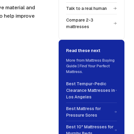
ve material and
Talk to a real human
to help improve
Compare 2-3
mattresses
Read these next
More from
Mattress Buying
Guide | Find Your Perfect
Mattress
.
Best Tempur-Pedic
Clearance Mattresses in
Los Angeles
Best Mattress for
Pressure Sores
Best 10" Mattresses for
Murphy Beds