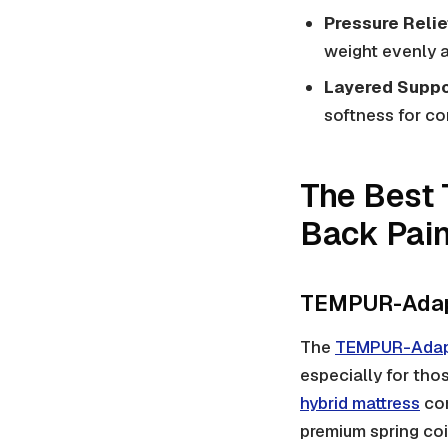
Pressure Relie
weight evenly a
Layered Suppo
softness for co
The Best 
Back Pain
TEMPUR-Adapt
The
TEMPUR-Adapt
especially for tho
hybrid mattress
com
premium spring coi