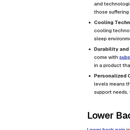
and technologies
those suffering
Cooling Techn
cooling technol
sleep environme
Durability and
come with
subs
in a product tha
Personalized 
levels means th
support needs, 
Lower Bac
Lower back pain
is