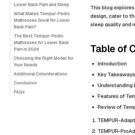
Lower Back Pain and Sleep
This blog explore
What Makes Tempur-Pedic
design, cater to t
Mattresses Great for Lower
sleep quality and 
Back Pain?
The Best Tempur-Pedic
Mattresses for Lower Back
Table of 
Pain in 2024
Choosing the Right Model for
Introduction
Your Needs
Additional Considerations
Key Takeaways
Conclusion
Understanding 
FAQs
Features of Te
Review of Temp
TEMPUR-Adapt 
TEMPUR-ProAda