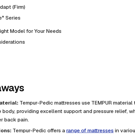
apt (Firm)
° Series
ight Model for Your Needs
siderations
aways
terial:
Tempur-Pedic mattresses use TEMPUR material t
body, providing excellent support and pressure relief, whi
er back pain.
ions:
Tempur-Pedic offers a
range of mattresses
in variou