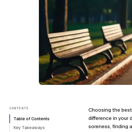
CONTENTS
Choosing the best
difference in your 
Table of Contents
soreness, finding 
Key Takeaways