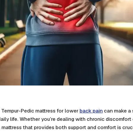
 Tempur-Pedic mattress for lower
back pain
can make a s
daily life. Whether you’re dealing with chronic discomfor
a mattress that provides both support and comfort is cruci