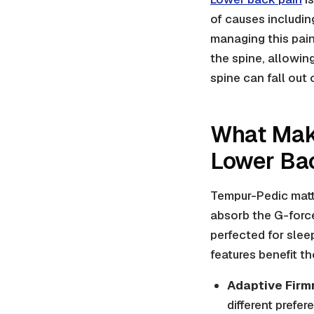
of causes including
managing this pain
the spine, allowin
spine can fall out
What Mak
Lower Ba
Tempur-Pedic matt
absorb the G-force
perfected for slee
features benefit t
Adaptive Firm
different prefer