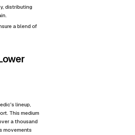
, distributing
in.
nsure a blend of
 Lower
dic's lineup,
ort. This medium
over a thousand
y's movements