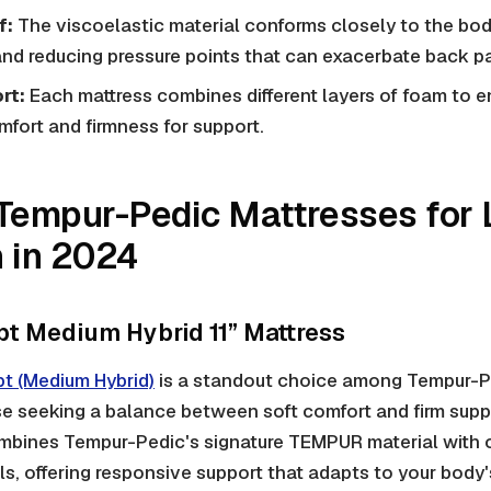
f:
The viscoelastic material conforms closely to the body
nd reducing pressure points that can exacerbate back pa
rt:
Each mattress combines different layers of foam to e
mfort and firmness for support.
Tempur-Pedic Mattresses for
 in 2024
 Medium Hybrid 11” Mattress
 (Medium Hybrid)
is a standout choice among Tempur-Pe
se seeking a balance between soft comfort and firm supp
bines Tempur-Pedic's signature TEMPUR material with 
ls, offering responsive support that adapts to your bod