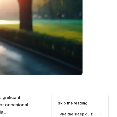
ignificant
Skip the reading
t or occasional
al.
Take the sleep quiz