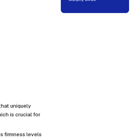
hat uniquely
ch is crucial for
s firmness levels