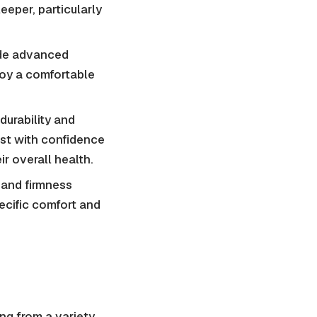
eeper, particularly
ide advanced
joy a comfortable
durability and
est with confidence
ir overall health.
 and firmness
ecific comfort and
ng from a variety