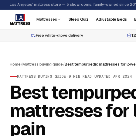
Los Angeles’ mattress store — 5 showrooms, family-owned since 20
Mattresses
Sleep Quiz
Adjustable Beds
Free white-glove delivery
12
Home
/
Mattress buying guide
/
MATTRESS BUYING GUIDE
·
9
MIN READ
·
UPDATED
APR 2024
Best tempurpe
mattresses for
pain