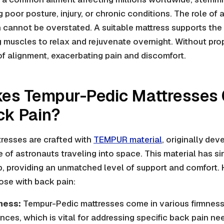
 poor posture, injury, or chronic conditions. The role of 
 cannot be overstated. A suitable mattress supports the 
g muscles to relax and rejuvenate overnight. Without pro
 of alignment, exacerbating pain and discomfort.
es Tempur-Pedic Mattresses G
ck Pain?
resses are crafted with
TEMPUR material
, originally de
 of astronauts traveling into space. This material has s
p, providing an unmatched level of support and comfort.
hose with back pain:
ness:
Tempur-Pedic mattresses come in various firmness 
ences, which is vital for addressing specific back pain ne