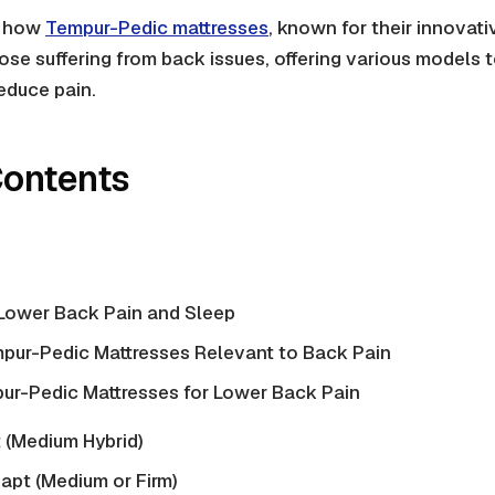
s how
Tempur-Pedic mattresses
, known for their innovati
hose suffering from back issues, offering various models 
reduce pain.
Contents
Lower Back Pain and Sleep
mpur-Pedic Mattresses Relevant to Back Pain
ur-Pedic Mattresses for Lower Back Pain
(Medium Hybrid)
pt (Medium or Firm)