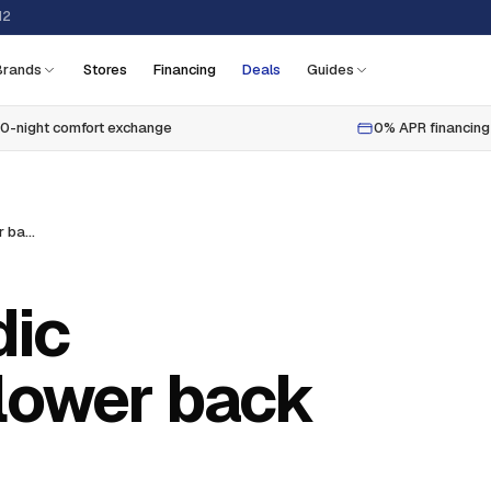
12
Brands
Stores
Financing
Deals
Guides
0-night comfort exchange
0% APR financing
Best tempurpedic mattresses for lower back pain
dic
 lower back