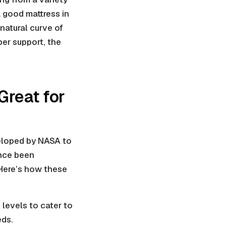
a good mattress in
natural curve of
per support, the
reat for
veloped by NASA to
ince been
 Here’s how these
levels to cater to
eds.