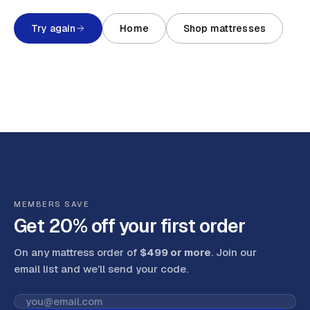
Try again
Home
Shop mattresses
MEMBERS SAVE
Get 20% off your first order
On any mattress order of
$499 or more
. Join our
email list and we’ll send your code
.