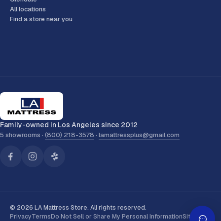
All locations
Find a store near you
Family-owned in Los Angeles since 2012
5 showrooms ·
(800) 218-3578
·
lamattressplus@gmail.com
© 2026 LA Mattress Store. All rights reserved.
Privacy
Terms
Do Not Sell or Share My Personal Information
Sitemap