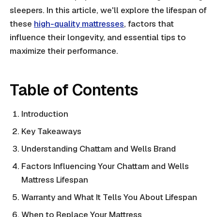
sleepers. In this article, we'll explore the lifespan of
these
high-quality mattresses
, factors that
influence their longevity, and essential tips to
maximize their performance.
Table of Contents
Introduction
Key Takeaways
Understanding Chattam and Wells Brand
Factors Influencing Your Chattam and Wells
Mattress Lifespan
Warranty and What It Tells You About Lifespan
When to Replace Your Mattress