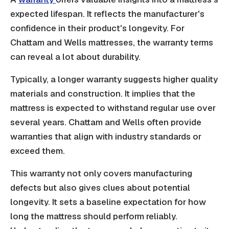
expected lifespan. It reflects the manufacturer's
confidence in their product's longevity. For
Chattam and Wells mattresses, the warranty terms
can reveal a lot about durability.
Typically, a longer warranty suggests higher quality
materials and construction. It implies that the
mattress is expected to withstand regular use over
several years. Chattam and Wells often provide
warranties that align with industry standards or
exceed them.
This warranty not only covers manufacturing
defects but also gives clues about potential
longevity. It sets a baseline expectation for how
long the mattress should perform reliably.