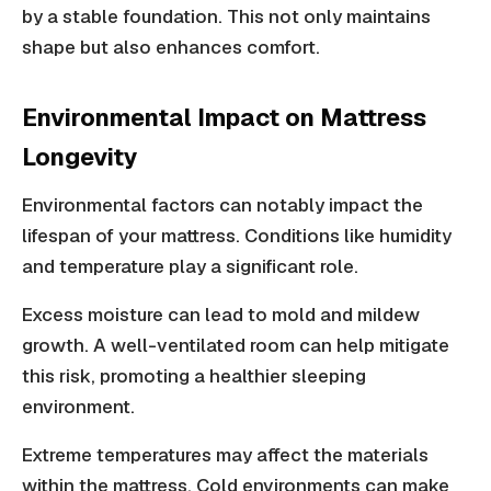
by a stable foundation. This not only maintains
shape but also enhances comfort.
Environmental Impact on Mattress
Longevity
Environmental factors can notably impact the
lifespan of your mattress. Conditions like humidity
and temperature play a significant role.
Excess moisture can lead to mold and mildew
growth. A well-ventilated room can help mitigate
this risk, promoting a healthier sleeping
environment.
Extreme temperatures may affect the materials
within the mattress. Cold environments can make