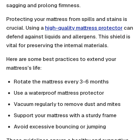
sagging and prolong firmness.
Protecting your mattress from spills and stains is
crucial. Using a
high-quality mattress protector
can
defend against liquids and allergens. This shield is
vital for preserving the internal materials.
Here are some best practices to extend your
mattress's life:
Rotate the mattress every 3-6 months
Use a waterproof mattress protector
Vacuum regularly to remove dust and mites
Support your mattress with a sturdy frame
Avoid excessive bouncing or jumping