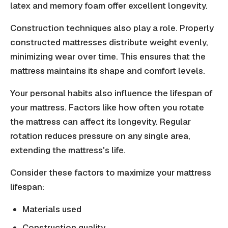
latex and memory foam offer excellent longevity.
Construction techniques also play a role. Properly
constructed mattresses distribute weight evenly,
minimizing wear over time. This ensures that the
mattress maintains its shape and comfort levels.
Your personal habits also influence the lifespan of
your mattress. Factors like how often you rotate
the mattress can affect its longevity. Regular
rotation reduces pressure on any single area,
extending the mattress's life.
Consider these factors to maximize your mattress
lifespan:
Materials used
Construction quality