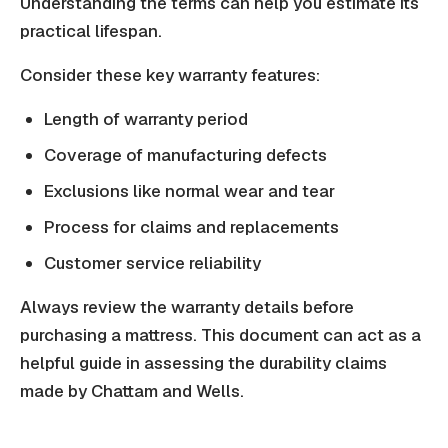
Understanding the terms can help you estimate its
practical lifespan.
Consider these key warranty features:
Length of warranty period
Coverage of manufacturing defects
Exclusions like normal wear and tear
Process for claims and replacements
Customer service reliability
Always review the warranty details before
purchasing a mattress. This document can act as a
helpful guide in assessing the durability claims
made by Chattam and Wells.