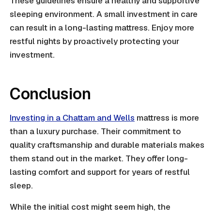
These guidelines ensure a healthy and supportive
sleeping environment. A small investment in care
can result in a long-lasting mattress. Enjoy more
restful nights by proactively protecting your
investment.
Conclusion
Investing in a Chattam and Wells
mattress is more
than a luxury purchase. Their commitment to
quality craftsmanship and durable materials makes
them stand out in the market. They offer long-
lasting comfort and support for years of restful
sleep.
While the initial cost might seem high, the