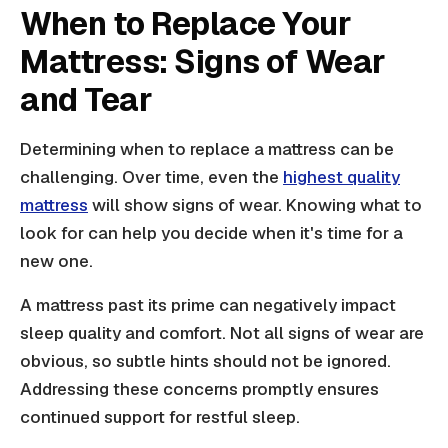
When to Replace Your
Mattress: Signs of Wear
and Tear
Determining when to replace a mattress can be
challenging. Over time, even the
highest quality
mattress
will show signs of wear. Knowing what to
look for can help you decide when it's time for a
new one.
A mattress past its prime can negatively impact
sleep quality and comfort. Not all signs of wear are
obvious, so subtle hints should not be ignored.
Addressing these concerns promptly ensures
continued support for restful sleep.