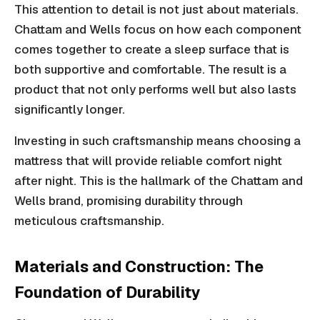
This attention to detail is not just about materials.
Chattam and Wells focus on how each component
comes together to create a sleep surface that is
both supportive and comfortable. The result is a
product that not only performs well but also lasts
significantly longer.
Investing in such craftsmanship means choosing a
mattress that will provide reliable comfort night
after night. This is the hallmark of the Chattam and
Wells brand, promising durability through
meticulous craftsmanship.
Materials and Construction: The
Foundation of Durability