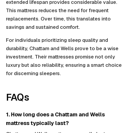
extended lifespan provides considerable value.
This mattress reduces the need for frequent
replacements. Over time, this translates into
savings and sustained comfort.
For individuals prioritizing sleep quality and
durability, Chattam and Wells prove to be a wise
investment. Their mattresses promise not only
luxury but also reliability, ensuring a smart choice
for discerning sleepers.
FAQs
1. How long does a Chattam and Wells
mattress typically last?