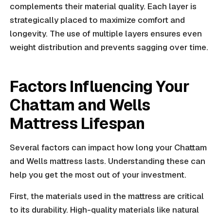
complements their material quality. Each layer is
strategically placed to maximize comfort and
longevity. The use of multiple layers ensures even
weight distribution and prevents sagging over time.
Factors Influencing Your
Chattam and Wells
Mattress Lifespan
Several factors can impact how long your Chattam
and Wells mattress lasts. Understanding these can
help you get the most out of your investment.
First, the materials used in the mattress are critical
to its durability. High-quality materials like natural