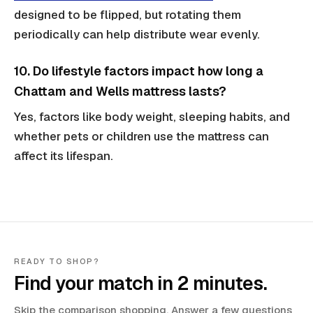
designed to be flipped, but rotating them
periodically can help distribute wear evenly.
10. Do lifestyle factors impact how long a
Chattam and Wells mattress lasts?
Yes, factors like body weight, sleeping habits, and
whether pets or children use the mattress can
affect its lifespan.
READY TO SHOP?
Find your match in 2 minutes.
Skip the comparison shopping. Answer a few questions