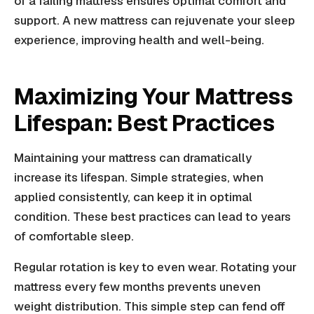
of a failing mattress ensures optimal comfort and
support. A new mattress can rejuvenate your sleep
experience, improving health and well-being.
Maximizing Your Mattress
Lifespan: Best Practices
Maintaining your mattress can dramatically
increase its lifespan. Simple strategies, when
applied consistently, can keep it in optimal
condition. These best practices can lead to years
of comfortable sleep.
Regular rotation is key to even wear. Rotating your
mattress every few months prevents uneven
weight distribution. This simple step can fend off