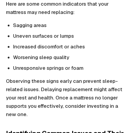
Here are some common indicators that your
mattress may need replacing:
Sagging areas
Uneven surfaces or lumps
Increased discomfort or aches
Worsening sleep quality
Unresponsive springs or foam
Observing these signs early can prevent sleep-
related issues. Delaying replacement might affect
your rest and health. Once a mattress no longer
supports you effectively, consider investing in a
new one.