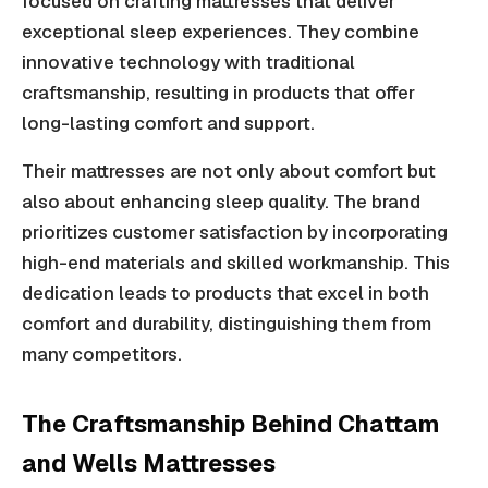
focused on crafting mattresses that deliver
exceptional sleep experiences. They combine
innovative technology with traditional
craftsmanship, resulting in products that offer
long-lasting comfort and support.
Their mattresses are not only about comfort but
also about enhancing sleep quality. The brand
prioritizes customer satisfaction by incorporating
high-end materials and skilled workmanship. This
dedication leads to products that excel in both
comfort and durability, distinguishing them from
many competitors.
The Craftsmanship Behind Chattam
and Wells Mattresses