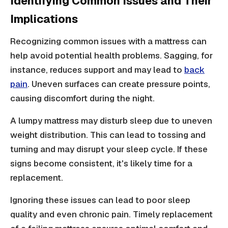
Identifying Common Issues and Their
Implications
Recognizing common issues with a mattress can
help avoid potential health problems. Sagging, for
instance, reduces support and may lead to
back
pain
. Uneven surfaces can create pressure points,
causing discomfort during the night.
A lumpy mattress may disturb sleep due to uneven
weight distribution. This can lead to tossing and
turning and may disrupt your sleep cycle. If these
signs become consistent, it's likely time for a
replacement.
Ignoring these issues can lead to poor sleep
quality and even chronic pain. Timely replacement