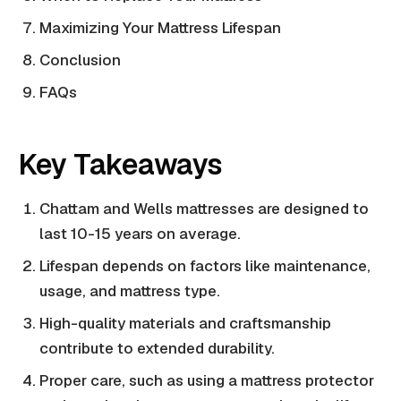
Maximizing Your Mattress Lifespan
Conclusion
FAQs
Key Takeaways
Chattam and Wells mattresses are designed to
last 10-15 years on average.
Lifespan depends on factors like maintenance,
usage, and mattress type.
High-quality materials and craftsmanship
contribute to extended durability.
Proper care, such as using a mattress protector