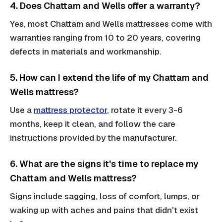
4. Does Chattam and Wells offer a warranty?
Yes, most Chattam and Wells mattresses come with
warranties ranging from 10 to 20 years, covering
defects in materials and workmanship.
5. How can I extend the life of my Chattam and
Wells mattress?
Use a
mattress protector
, rotate it every 3-6
months, keep it clean, and follow the care
instructions provided by the manufacturer.
6. What are the signs it's time to replace my
Chattam and Wells mattress?
Signs include sagging, loss of comfort, lumps, or
waking up with aches and pains that didn't exist