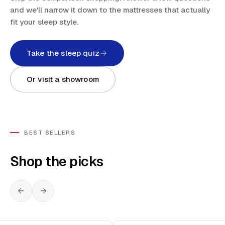
and we'll narrow it down to the mattresses that actually
fit your sleep style.
Take the sleep quiz
Or visit a showroom
BEST SELLERS
Shop the picks