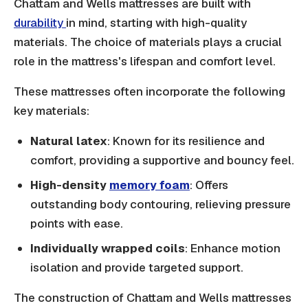
Chattam and Wells mattresses are built with
durability
in mind, starting with high-quality
materials. The choice of materials plays a crucial
role in the mattress's lifespan and comfort level.
These mattresses often incorporate the following
key materials:
Natural latex
: Known for its resilience and
comfort, providing a supportive and bouncy feel.
High-density
memory foam
: Offers
outstanding body contouring, relieving pressure
points with ease.
Individually wrapped coils
: Enhance motion
isolation and provide targeted support.
The construction of Chattam and Wells mattresses