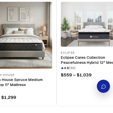
ECLIPSE
Eclipse Cares Collection
Peacefulness Hybrid 12" Me
Mattress
4.8
(
30
)
$559 – $1,039
N HOUSE
n House Spruce Medium
op 11" Mattress
 $1,299