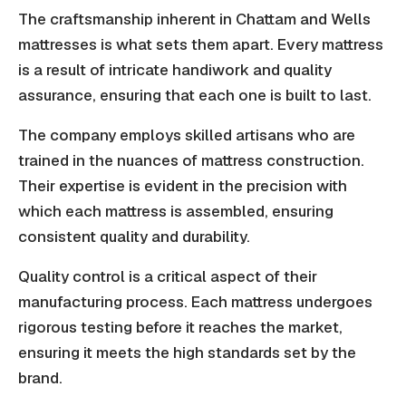
The craftsmanship inherent in Chattam and Wells
mattresses is what sets them apart. Every mattress
is a result of intricate handiwork and quality
assurance, ensuring that each one is built to last.
The company employs skilled artisans who are
trained in the nuances of mattress construction.
Their expertise is evident in the precision with
which each mattress is assembled, ensuring
consistent quality and durability.
Quality control is a critical aspect of their
manufacturing process. Each mattress undergoes
rigorous testing before it reaches the market,
ensuring it meets the high standards set by the
brand.