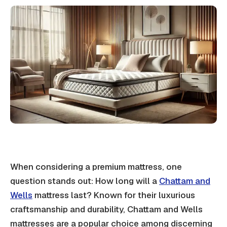
When considering a premium mattress, one
question stands out: How long will a
Chattam and
Wells
mattress last? Known for their luxurious
craftsmanship and durability, Chattam and Wells
mattresses are a popular choice among discerning