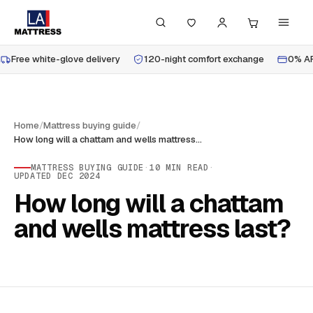
Free white-glove delivery
120-night comfort exchange
0% AP
Home
/
Mattress buying guide
/
How long will a chattam and wells mattress last?
MATTRESS BUYING GUIDE
·
10
MIN READ
·
UPDATED
DEC 2024
How long will a chattam
and wells mattress last?