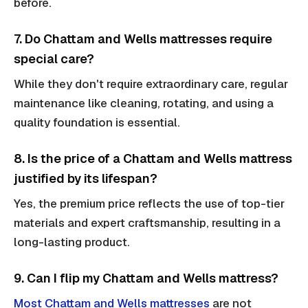
before.
7. Do Chattam and Wells mattresses require
special care?
While they don't require extraordinary care, regular
maintenance like cleaning, rotating, and using a
quality foundation is essential.
8. Is the price of a Chattam and Wells mattress
justified by its lifespan?
Yes, the premium price reflects the use of top-tier
materials and expert craftsmanship, resulting in a
long-lasting product.
9. Can I flip my Chattam and Wells mattress?
Most Chattam and Wells mattresses
are not