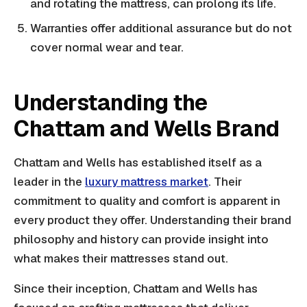
and rotating the mattress, can prolong its life.
Warranties offer additional assurance but do not
cover normal wear and tear.
Understanding the
Chattam and Wells Brand
Chattam and Wells has established itself as a
leader in the
luxury mattress market
. Their
commitment to quality and comfort is apparent in
every product they offer. Understanding their brand
philosophy and history can provide insight into
what makes their mattresses stand out.
Since their inception, Chattam and Wells has