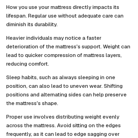
How you use your mattress directly impacts its
lifespan. Regular use without adequate care can
diminish its durability.
Heavier individuals may notice a faster
deterioration of the mattress's support. Weight can
lead to quicker compression of mattress layers,
reducing comfort.
Sleep habits, such as always sleeping in one
position, can also lead to uneven wear. Shifting
positions and alternating sides can help preserve
the mattress's shape.
Proper use involves distributing weight evenly
across the mattress. Avoid sitting on the edges
frequently, as it can lead to edge sagging over