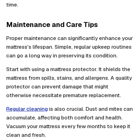
time.
Maintenance and Care Tips
Proper maintenance can significantly enhance your
mattress's lifespan. Simple, regular upkeep routines
can go a long way in preserving its condition.
Start with using a mattress protector. It shields the
mattress from spills, stains, and allergens. A quality
protector can prevent damage that might
otherwise necessitate premature replacement.
Regular cleaning
is also crucial. Dust and mites can
accumulate, affecting both comfort and health.
Vacuum your mattress every few months to keep it
clean and fresh.