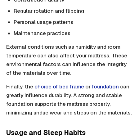
Regular rotation and flipping
Personal usage patterns
Maintenance practices
External conditions such as humidity and room
temperature can also affect your mattress. These
environmental factors can influence the integrity
of the materials over time.
Finally, the
choice of bed frame
or
foundation
can
greatly influence durability. A strong and stable
foundation supports the mattress properly,
minimizing undue wear and stress on the materials.
Usage and Sleep Habits