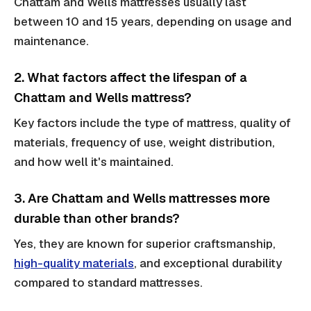
Chattam and Wells mattresses usually last
between 10 and 15 years, depending on usage and
maintenance.
2. What factors affect the lifespan of a
Chattam and Wells mattress?
Key factors include the type of mattress, quality of
materials, frequency of use, weight distribution,
and how well it's maintained.
3. Are Chattam and Wells mattresses more
durable than other brands?
Yes, they are known for superior craftsmanship,
high-quality materials
, and exceptional durability
compared to standard mattresses.