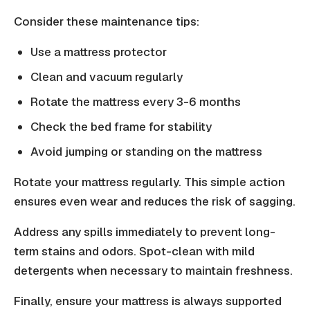
Consider these maintenance tips:
Use a mattress protector
Clean and vacuum regularly
Rotate the mattress every 3-6 months
Check the bed frame for stability
Avoid jumping or standing on the mattress
Rotate your mattress regularly. This simple action
ensures even wear and reduces the risk of sagging.
Address any spills immediately to prevent long-
term stains and odors. Spot-clean with mild
detergents when necessary to maintain freshness.
Finally, ensure your mattress is always supported