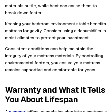
materials brittle, while heat can cause them to
break down faster.
Keeping your bedroom environment stable benefits
mattress longevity. Consider using a dehumidifier in
moist climates to protect your investment.
Consistent conditions can help maintain the
integrity of your mattress materials. By controlling
environmental factors, you ensure your mattress
remains supportive and comfortable for years.
Warranty and What It Tells
You About Lifespan
A
warranty
offers valuable insights into a mattress's