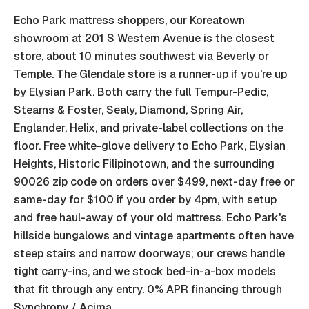
Echo Park mattress shoppers, our Koreatown
showroom at 201 S Western Avenue is the closest
store, about 10 minutes southwest via Beverly or
Temple. The Glendale store is a runner-up if you're up
by Elysian Park. Both carry the full Tempur-Pedic,
Stearns & Foster, Sealy, Diamond, Spring Air,
Englander, Helix, and private-label collections on the
floor. Free white-glove delivery to Echo Park, Elysian
Heights, Historic Filipinotown, and the surrounding
90026 zip code on orders over $499, next-day free or
same-day for $100 if you order by 4pm, with setup
and free haul-away of your old mattress. Echo Park's
hillside bungalows and vintage apartments often have
steep stairs and narrow doorways; our crews handle
tight carry-ins, and we stock bed-in-a-box models
that fit through any entry. 0% APR financing through
Synchrony / Acima.