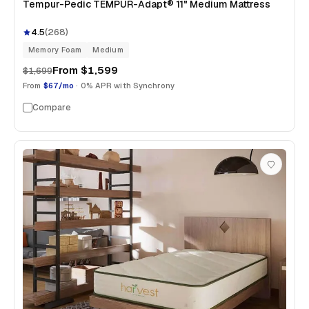
Tempur-Pedic TEMPUR-Adapt® 11" Medium Mattress
4.5
(
268
)
Memory Foam
Medium
From
$1,599
$1,699
From
$67/mo
· 0% APR with Synchrony
Compare