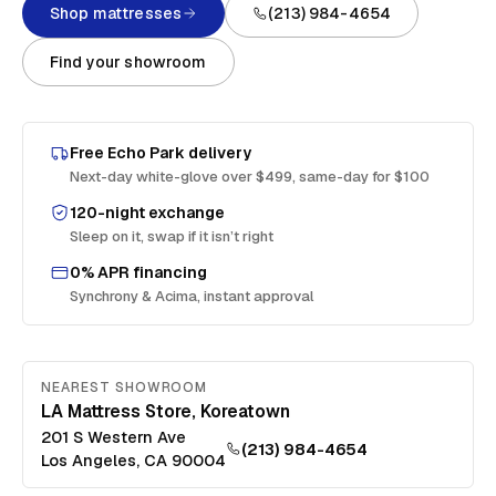
Shop mattresses
(213) 984-4654
Find your showroom
Free
Echo Park
delivery
Next-day white-glove over $499, same-day for $100
120-night exchange
Sleep on it, swap if it isn’t right
0% APR financing
Synchrony & Acima, instant approval
NEAREST SHOWROOM
LA Mattress Store, Koreatown
201 S Western Ave
(213) 984-4654
Los Angeles
,
CA
90004