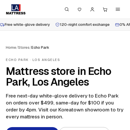
Free white-glove delivery
120-night comfort exchange
0% AP
Home
/
Stores
/
Echo Park
ECHO PARK
· LOS ANGELES
Mattress store in Echo
Park, Los Angeles
Free next-day white-glove delivery to
Echo Park
on orders over $499, same-day for $100 if you
order by 4pm.
Visit our Koreatown showroom to try
every mattress in person.