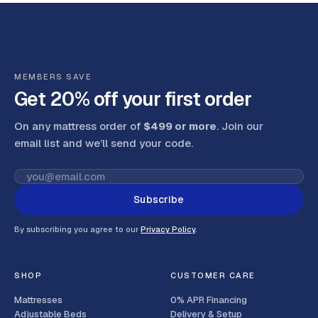
MEMBERS SAVE
Get 20% off your first order
On any mattress order of
$499 or more
. Join our
email list and we’ll send your code
.
Subscribe
By subscribing you agree to our
Privacy Policy
.
SHOP
CUSTOMER CARE
Mattresses
0% APR Financing
Adjustable Beds
Delivery & Setup