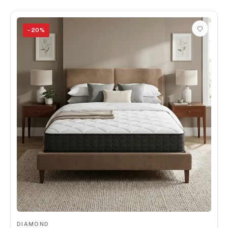
−
20
%
DIAMOND