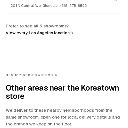
201 N Central Ave
,
Glendale
·
(818) 275-6592
Prefer to see all 5 showrooms?
.
View every Los Angeles location
NEARBY NEIGHBORHOODS
Other areas near the Koreatown
store
We deliver to these nearby neighborhoods from the
same showroom, open one for local delivery details and
the brands we keep on the floor.