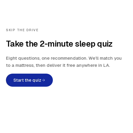
SKIP THE DRIVE
Take the 2-minute sleep quiz
Eight questions, one recommendation. We’ll match you
to a mattress, then deliver it free anywhere in LA.
Start the quiz