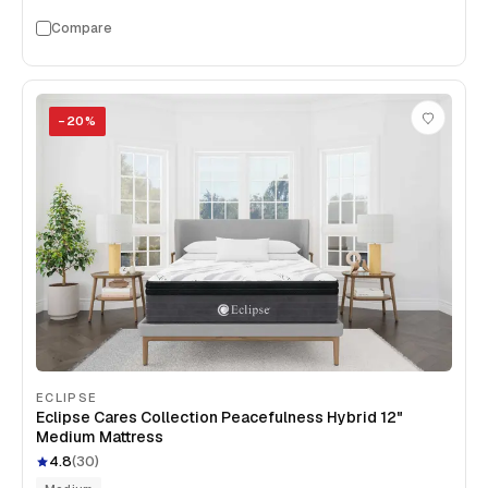
Compare
−
20
%
ECLIPSE
Eclipse Cares Collection Peacefulness Hybrid 12"
Medium Mattress
4.8
(
30
)