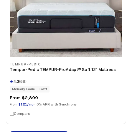
TEMPUR-PEDIC
Tempur-Pedic TEMPUR-ProAdapt® Soft 12" Mattress
4.3
(
58
)
Memory Foam
Soft
From
$2,899
From
$121/mo
· 0% APR with Synchrony
Compare