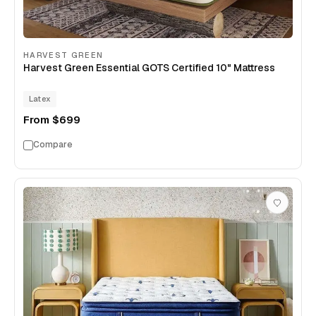
HARVEST GREEN
Harvest Green Essential GOTS Certified 10" Mattress
Latex
From
$699
Compare