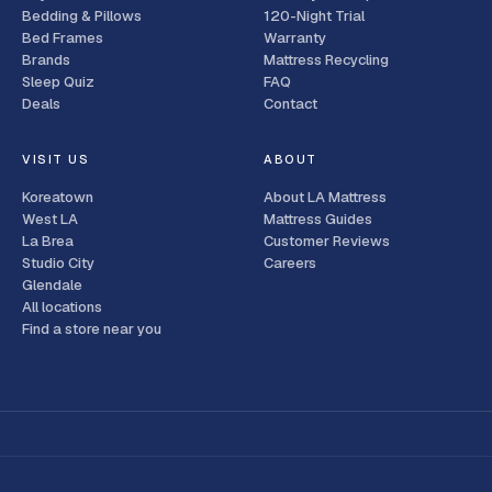
Bedding & Pillows
120-Night Trial
Bed Frames
Warranty
Brands
Mattress Recycling
Sleep Quiz
FAQ
Deals
Contact
VISIT US
ABOUT
Koreatown
About LA Mattress
West LA
Mattress Guides
La Brea
Customer Reviews
Studio City
Careers
Glendale
All locations
Find a store near you