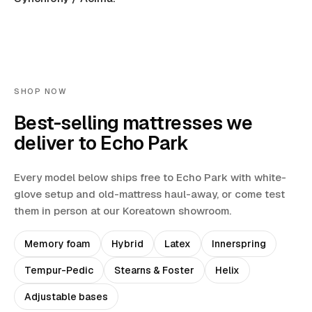
SHOP NOW
Best-selling mattresses we
deliver to
Echo Park
Every model below ships free to
Echo Park
with white-
glove setup and old-mattress haul-away
, or come test
them in person at our Koreatown showroom.
Memory foam
Hybrid
Latex
Innerspring
Tempur-Pedic
Stearns & Foster
Helix
Adjustable bases