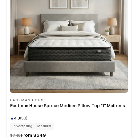
EASTMAN HOUSE
Eastman House Spruce Medium Pillow Top 11" Mattress
4.3
(
53
)
Innerspring
Medium
From
$649
$749