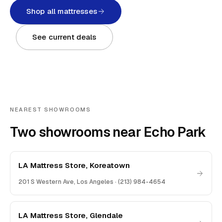
Shop all mattresses
See current deals
NEAREST SHOWROOMS
Two showrooms near Echo Park
LA Mattress Store, Koreatown
201 S Western Ave
,
Los Angeles
·
(213) 984-4654
LA Mattress Store, Glendale