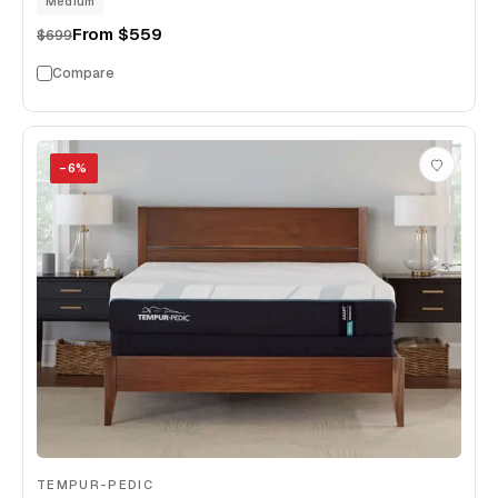
Medium
From
$559
$699
Compare
−
6
%
TEMPUR-PEDIC