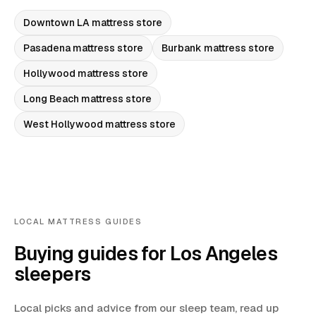
Downtown LA
mattress store
Pasadena
mattress store
Burbank
mattress store
Hollywood
mattress store
Long Beach
mattress store
West Hollywood
mattress store
LOCAL MATTRESS GUIDES
Buying guides for Los Angeles
sleepers
Local picks and advice from our sleep team, read up