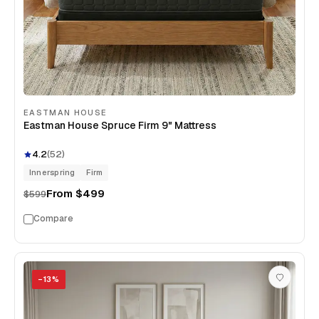
EASTMAN HOUSE
Eastman House Spruce Firm 9" Mattress
4.2
(
52
)
Innerspring
Firm
From
$499
$599
Compare
−
13
%