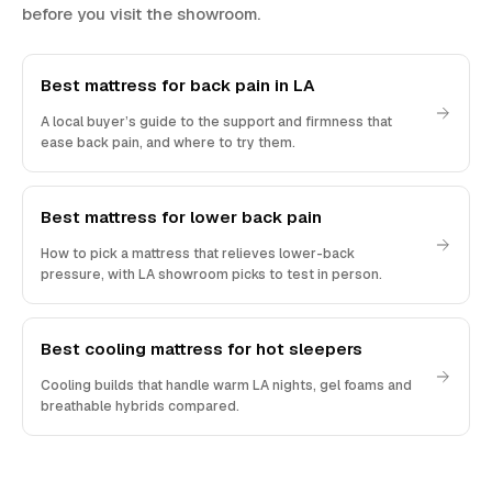
before you visit the showroom.
Best mattress for back pain in LA
A local buyer’s guide to the support and firmness that
ease back pain, and where to try them.
Best mattress for lower back pain
How to pick a mattress that relieves lower-back
pressure, with LA showroom picks to test in person.
Best cooling mattress for hot sleepers
Cooling builds that handle warm LA nights, gel foams and
breathable hybrids compared.