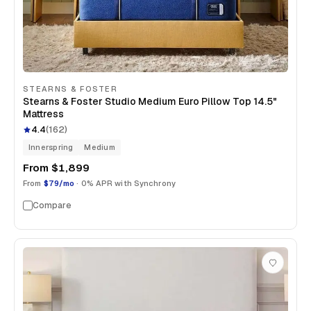
STEARNS & FOSTER
Stearns & Foster Studio Medium Euro Pillow Top 14.5"
Mattress
4.4
(
162
)
Innerspring
Medium
From
$1,899
From
$79/mo
· 0% APR with Synchrony
Compare