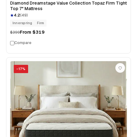
Diamond Dreamstage Value Collection Topaz Firm Tight
Top 7" Mattress
4.2
(
49
)
Innerspring
Firm
From
$319
$399
Compare
−
17
%