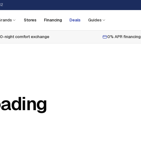
12
Brands
Stores
Financing
Deals
Guides
0-night comfort exchange
0% APR financing
oading