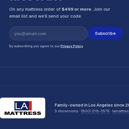
On any mattress order of
$499 or more
. Join our
email list and we’ll send your code
.
Subscribe
By subscribing you agree to our
Privacy Policy
.
Family-owned in Los Angeles since 2
5 showrooms ·
(800) 218-3578
·
lamattre