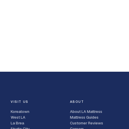
VISIT US
ABOUT
Koreatown
About LA Mattress
West LA
Mattress Guides
La Brea
Customer Reviews
Studio City
Careers