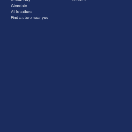
Glendale
All locations
Find a store near you