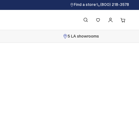
Find a store
(800) 218-3578
5 LA showrooms