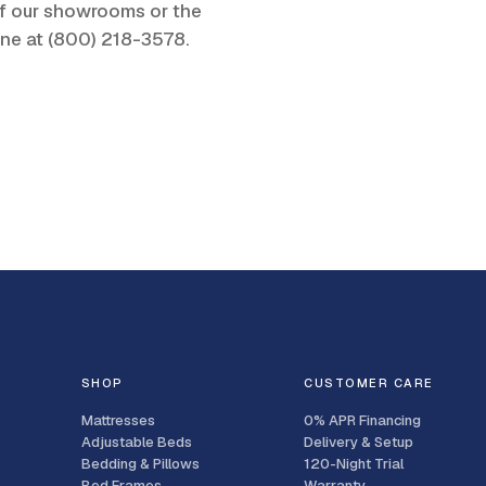
 of our showrooms or the
one at
(800) 218-3578
.
SHOP
CUSTOMER CARE
Mattresses
0% APR Financing
Adjustable Beds
Delivery & Setup
Bedding & Pillows
120-Night Trial
Bed Frames
Warranty