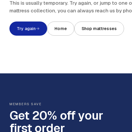
This is usually temporary. Try again, or jump to one
mattress collection, you can always reach us by ph
Try again
Home
Shop mattresses
MEMBERS SAVE
Get 20% off your
first order