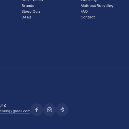
Brands
Mattress Recycling
Sleep Quiz
FAQ
Deals
Contact
012
ssplus@gmail.com