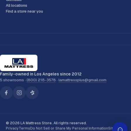
All locations
Find a store near you
Family-owned in Los Angeles since 2012
5 showrooms ·
(800) 218-3578
·
lamattressplus@gmail.com
© 2026 LA Mattress Store. All rights reserved.
Privacy
Terms
Do Not Sell or Share My Personal Information
Sitemap