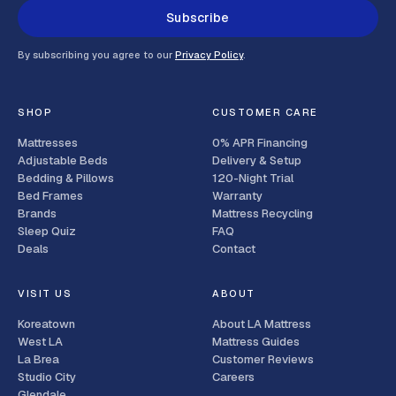
Subscribe
By subscribing you agree to our
Privacy Policy
.
SHOP
CUSTOMER CARE
Mattresses
0% APR Financing
Adjustable Beds
Delivery & Setup
Bedding & Pillows
120-Night Trial
Bed Frames
Warranty
Brands
Mattress Recycling
Sleep Quiz
FAQ
Deals
Contact
VISIT US
ABOUT
Koreatown
About LA Mattress
West LA
Mattress Guides
La Brea
Customer Reviews
Studio City
Careers
Glendale