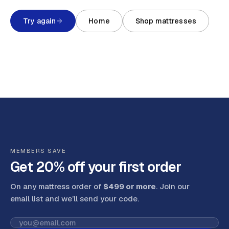
Try again
Home
Shop mattresses
MEMBERS SAVE
Get 20% off your first order
On any mattress order of
$499 or more
. Join our
email list and we’ll send your code
.