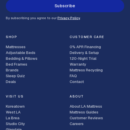
Subscribe
By subscribing you agree to our
Privacy Policy
.
SHOP
CUSTOMER CARE
Mattresses
0% APR Financing
Adjustable Beds
Delivery & Setup
Bedding & Pillows
120-Night Trial
Bed Frames
Warranty
Brands
Mattress Recycling
Sleep Quiz
FAQ
Deals
Contact
VISIT US
ABOUT
Koreatown
About LA Mattress
West LA
Mattress Guides
La Brea
Customer Reviews
Studio City
Careers
Glendale