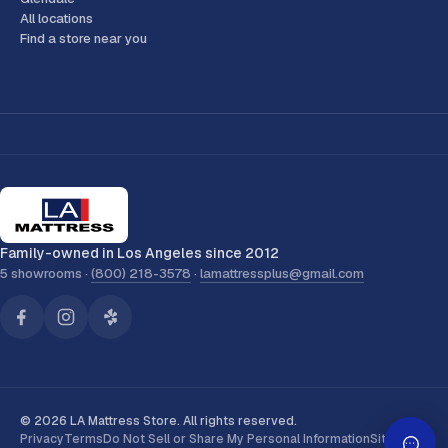
All locations
Find a store near you
Family-owned in Los Angeles since 2012
5 showrooms ·
(800) 218-3578
·
lamattressplus@gmail.com
© 2026 LA Mattress Store. All rights reserved.
Privacy
Terms
Do Not Sell or Share My Personal Information
Sitemap