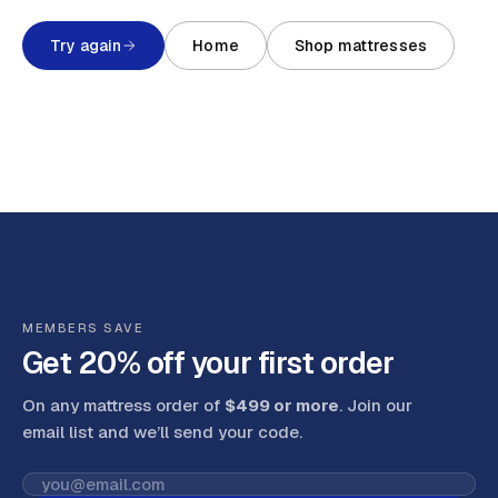
Try again
Home
Shop mattresses
MEMBERS SAVE
Get 20% off your first order
On any mattress order of
$499 or more
. Join our
email list and we’ll send your code
.