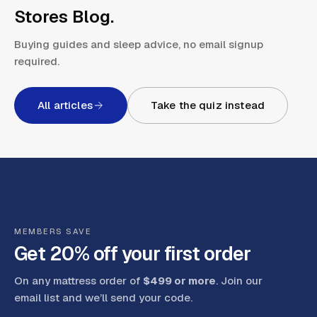
Stores Blog
.
Buying guides and sleep advice, no email signup
required.
All articles
Take the quiz instead
MEMBERS SAVE
Get 20% off your first order
On any mattress order of
$499 or more
. Join our
email list and we’ll send your code
.