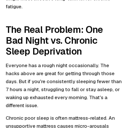
fatigue.
The Real Problem: One
Bad Night vs. Chronic
Sleep Deprivation
Everyone has a rough night occasionally. The
hacks above are great for getting through those
days. But if you're consistently sleeping fewer than
7 hours a night, struggling to fall or stay asleep, or
waking up exhausted every morning. That's a
different issue.
Chronic poor sleep is often mattress-related. An
unsupportive mattress causes micro-arousals