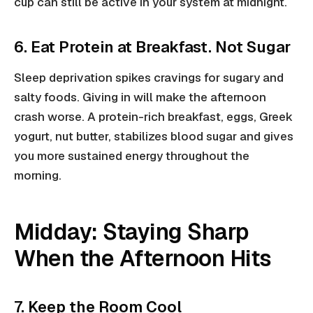
cup can still be active in your system at midnight.
6. Eat Protein at Breakfast. Not Sugar
Sleep deprivation spikes cravings for sugary and
salty foods. Giving in will make the afternoon
crash worse. A protein-rich breakfast, eggs, Greek
yogurt, nut butter, stabilizes blood sugar and gives
you more sustained energy throughout the
morning.
Midday: Staying Sharp
When the Afternoon Hits
7. Keep the Room Cool