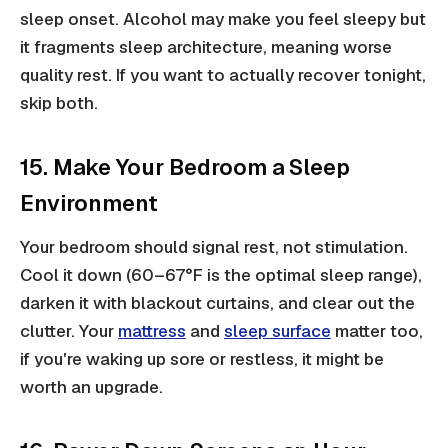
sleep onset. Alcohol may make you feel sleepy but
it fragments sleep architecture, meaning worse
quality rest. If you want to actually recover tonight,
skip both.
15. Make Your Bedroom a Sleep
Environment
Your bedroom should signal rest, not stimulation.
Cool it down (60–67°F is the optimal sleep range),
darken it with blackout curtains, and clear out the
clutter. Your
mattress
and
sleep surface
matter too,
if you're waking up sore or restless, it might be
worth an upgrade.