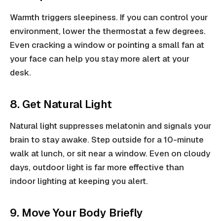
Warmth triggers sleepiness. If you can control your
environment, lower the thermostat a few degrees.
Even cracking a window or pointing a small fan at
your face can help you stay more alert at your
desk.
8. Get Natural Light
Natural light suppresses melatonin and signals your
brain to stay awake. Step outside for a 10-minute
walk at lunch, or sit near a window. Even on cloudy
days, outdoor light is far more effective than
indoor lighting at keeping you alert.
9. Move Your Body Briefly