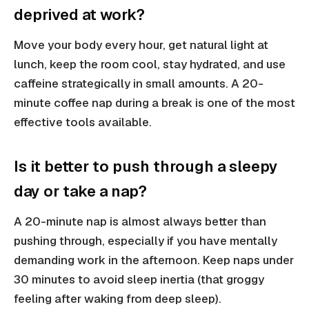
deprived at work?
Move your body every hour, get natural light at
lunch, keep the room cool, stay hydrated, and use
caffeine strategically in small amounts. A 20-
minute coffee nap during a break is one of the most
effective tools available.
Is it better to push through a sleepy
day or take a nap?
A 20-minute nap is almost always better than
pushing through, especially if you have mentally
demanding work in the afternoon. Keep naps under
30 minutes to avoid sleep inertia (that groggy
feeling after waking from deep sleep).