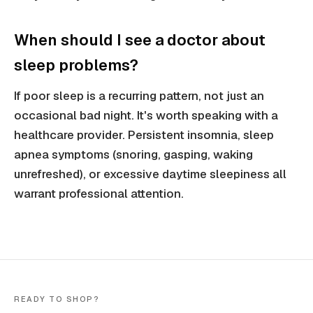
When should I see a doctor about
sleep problems?
If poor sleep is a recurring pattern, not just an
occasional bad night. It's worth speaking with a
healthcare provider. Persistent insomnia, sleep
apnea symptoms (snoring, gasping, waking
unrefreshed), or excessive daytime sleepiness all
warrant professional attention.
READY TO SHOP?