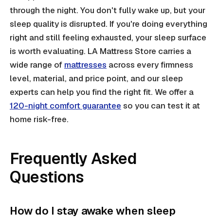
through the night. You don't fully wake up, but your
sleep quality is disrupted. If you're doing everything
right and still feeling exhausted, your sleep surface
is worth evaluating. LA Mattress Store carries a
wide range of
mattresses
across every firmness
level, material, and price point, and our sleep
experts can help you find the right fit. We offer a
120-night comfort guarantee
so you can test it at
home risk-free.
Frequently Asked
Questions
How do I stay awake when sleep