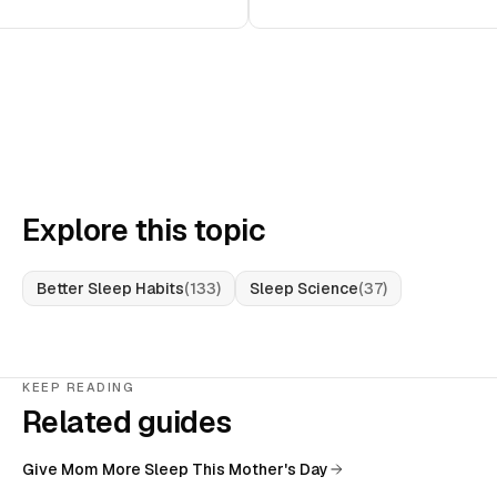
Explore this topic
Better Sleep Habits
(
133
)
Sleep Science
(
37
)
KEEP READING
Related guides
Give Mom More Sleep This Mother's Day