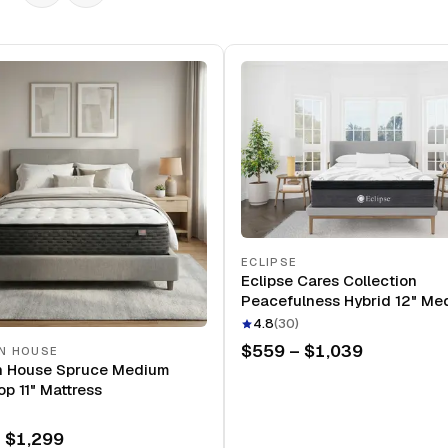
ECLIPSE
Eclipse Cares Collection
Peacefulness Hybrid 12" Me
Mattress
4.8
(
30
)
$559 – $1,039
N HOUSE
n House Spruce Medium
op 11" Mattress
 $1,299