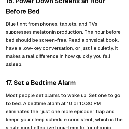
16. Power Down Screens an Hour
Before Bed
Blue light from phones, tablets, and TVs
suppresses melatonin production. The hour before
bed should be screen-free. Read a physical book,
have a low-key conversation, or just lie quietly. It
makes a real difference in how quickly you fall
asleep.
17. Set a Bedtime Alarm
Most people set alarms to wake up. Set one to go
to bed. A bedtime alarm at 10 or 10:30 PM
eliminates the “just one more episode” trap and
keeps your sleep schedule consistent, which is the
single most effective long-term fix for chronic