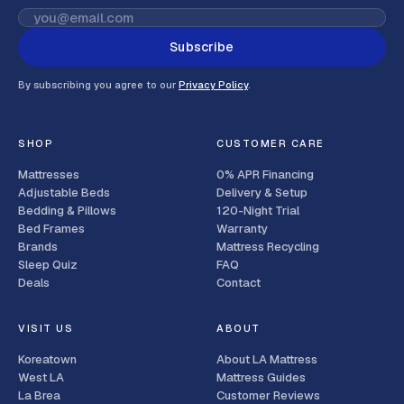
Subscribe
By subscribing you agree to our
Privacy Policy
.
SHOP
CUSTOMER CARE
Mattresses
0% APR Financing
Adjustable Beds
Delivery & Setup
Bedding & Pillows
120-Night Trial
Bed Frames
Warranty
Brands
Mattress Recycling
Sleep Quiz
FAQ
Deals
Contact
VISIT US
ABOUT
Koreatown
About LA Mattress
West LA
Mattress Guides
La Brea
Customer Reviews