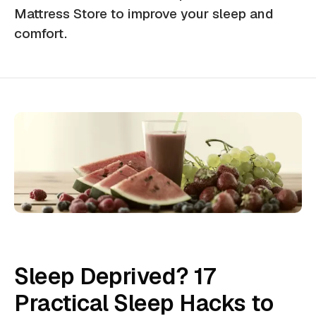
Mattress Store to improve your sleep and
comfort.
Sleep Deprived? 17
Practical Sleep Hacks to