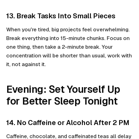
13. Break Tasks Into Small Pieces
When you're tired, big projects feel overwhelming.
Break everything into 15-minute chunks. Focus on
one thing, then take a 2-minute break. Your
concentration will be shorter than usual, work with
it, not against it.
Evening: Set Yourself Up
for Better Sleep Tonight
14. No Caffeine or Alcohol After 2 PM
Caffeine, chocolate, and caffeinated teas all delay