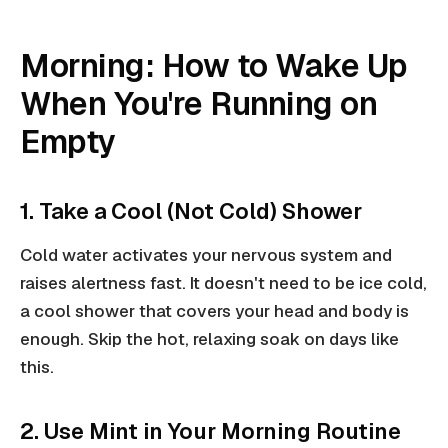
Morning: How to Wake Up
When You're Running on
Empty
1. Take a Cool (Not Cold) Shower
Cold water activates your nervous system and
raises alertness fast. It doesn't need to be ice cold,
a cool shower that covers your head and body is
enough. Skip the hot, relaxing soak on days like
this.
2. Use Mint in Your Morning Routine