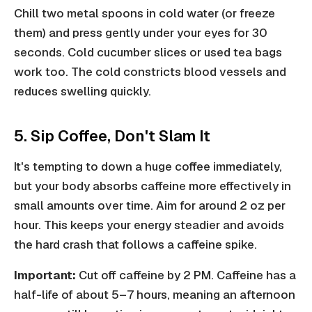
Chill two metal spoons in cold water (or freeze
them) and press gently under your eyes for 30
seconds. Cold cucumber slices or used tea bags
work too. The cold constricts blood vessels and
reduces swelling quickly.
5. Sip Coffee, Don't Slam It
It's tempting to down a huge coffee immediately,
but your body absorbs caffeine more effectively in
small amounts over time. Aim for around 2 oz per
hour. This keeps your energy steadier and avoids
the hard crash that follows a caffeine spike.
Important:
Cut off caffeine by 2 PM. Caffeine has a
half-life of about 5–7 hours, meaning an afternoon