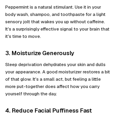
Peppermint is a natural stimulant. Use it in your
body wash, shampoo, and toothpaste for a light
sensory jolt that wakes you up without caffeine.
It's a surprisingly effective signal to your brain that
it's time to move.
3. Moisturize Generously
Sleep deprivation dehydrates your skin and dulls
your appearance. A good moisturizer restores a bit
of that glow. It's a small act, but feeling a little
more put-together does affect how you carry
yourself through the day.
4. Reduce Facial Puffiness Fast