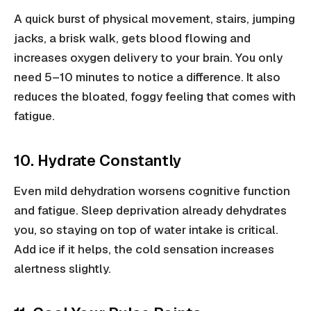
A quick burst of physical movement, stairs, jumping
jacks, a brisk walk, gets blood flowing and
increases oxygen delivery to your brain. You only
need 5–10 minutes to notice a difference. It also
reduces the bloated, foggy feeling that comes with
fatigue.
10. Hydrate Constantly
Even mild dehydration worsens cognitive function
and fatigue. Sleep deprivation already dehydrates
you, so staying on top of water intake is critical.
Add ice if it helps, the cold sensation increases
alertness slightly.