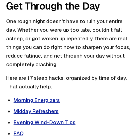
Get Through the Day
One rough night doesn't have to ruin your entire
day. Whether you were up too late, couldn't fall
asleep, or got woken up repeatedly, there are real
things you can do right now to sharpen your focus,
reduce fatigue, and get through your day without
completely crashing.
Here are 17 sleep hacks, organized by time of day.
That actually help.
Morning Energizers
Midday Refreshers
Evening Wind-Down Tips
FAQ