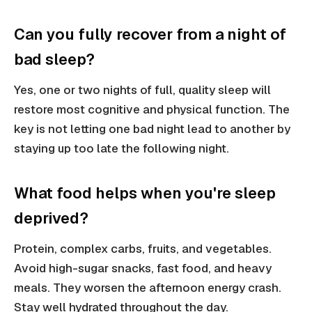
Can you fully recover from a night of
bad sleep?
Yes, one or two nights of full, quality sleep will
restore most cognitive and physical function. The
key is not letting one bad night lead to another by
staying up too late the following night.
What food helps when you're sleep
deprived?
Protein, complex carbs, fruits, and vegetables.
Avoid high-sugar snacks, fast food, and heavy
meals. They worsen the afternoon energy crash.
Stay well hydrated throughout the day.