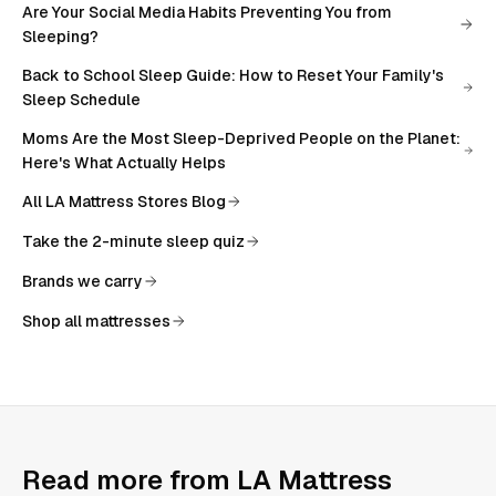
Are Your Social Media Habits Preventing You from
Sleeping?
Back to School Sleep Guide: How to Reset Your Family's
Sleep Schedule
Moms Are the Most Sleep-Deprived People on the Planet:
Here's What Actually Helps
All
LA Mattress Stores Blog
Take the 2-minute sleep quiz
Brands we carry
Shop all mattresses
Read more from
LA Mattress