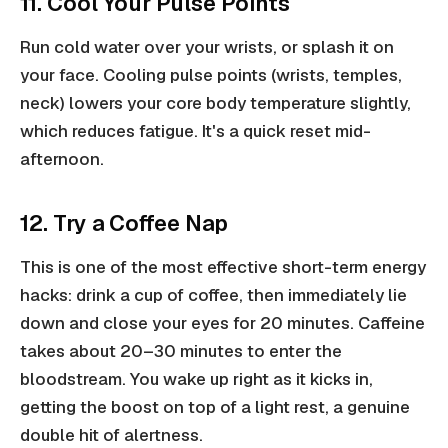
11. Cool Your Pulse Points
Run cold water over your wrists, or splash it on
your face. Cooling pulse points (wrists, temples,
neck) lowers your core body temperature slightly,
which reduces fatigue. It's a quick reset mid-
afternoon.
12. Try a Coffee Nap
This is one of the most effective short-term energy
hacks: drink a cup of coffee, then immediately lie
down and close your eyes for 20 minutes. Caffeine
takes about 20–30 minutes to enter the
bloodstream. You wake up right as it kicks in,
getting the boost on top of a light rest, a genuine
double hit of alertness.