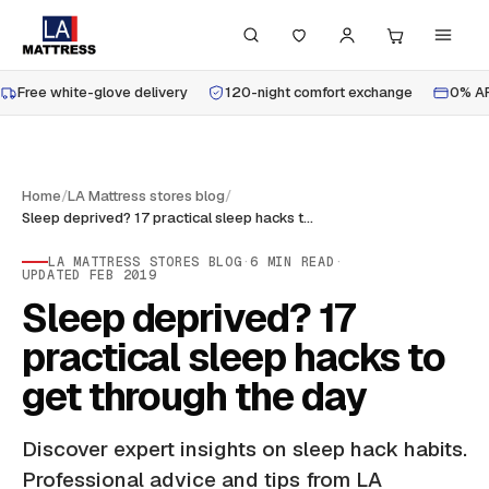
Free white-glove delivery
120-night comfort exchange
0% AP
Home
/
LA Mattress stores blog
/
Sleep deprived? 17 practical sleep hacks to get through the day
LA MATTRESS STORES BLOG
·
6
MIN READ
·
UPDATED
FEB 2019
Sleep deprived? 17
practical sleep hacks to
get through the day
Discover expert insights on sleep hack habits.
Professional advice and tips from LA