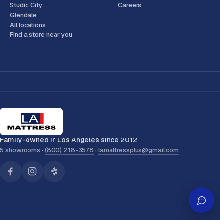
Studio City
Careers
Glendale
All locations
Find a store near you
Family-owned in Los Angeles since 2012
5 showrooms ·
(800) 218-3578
·
lamattressplus@gmail.com