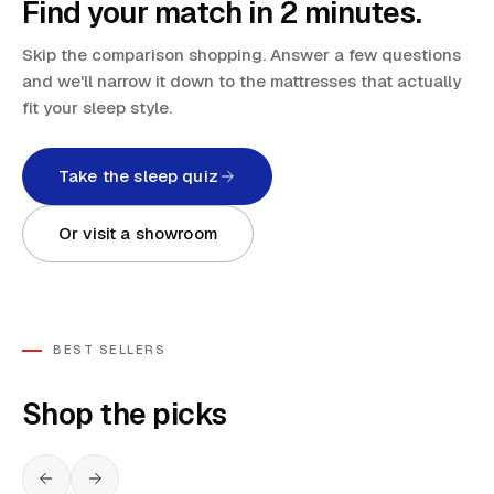
Find your match in 2 minutes.
Skip the comparison shopping. Answer a few questions
and we'll narrow it down to the mattresses that actually
fit your sleep style.
Take the sleep quiz
Or visit a showroom
BEST SELLERS
Shop the picks