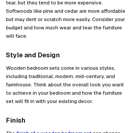
tear, but they tend to be more expensive.
Softwoods like pine and cedar are more affordable
but may dent or scratch more easily. Consider your
budget and how much wear and tear the furniture
will face.
Style and Design
Wooden bedroom sets come in various styles,
including traditional, modern, mid-century, and
farmhouse. Think about the overall look you want
to achieve in your bedroom and how the furniture
set will fit in with your existing decor.
Finish