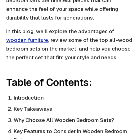
bedroom sets are timeless pieces that can
enhance the feel of your space while offering
durability that lasts for generations.
In this blog, we'll explore the advantages of
wooden furniture
, review some of the top all-wood
bedroom sets on the market, and help you choose
the perfect set that fits your style and needs.
Table of Contents:
Introduction
Key Takeaways
Why Choose All Wooden Bedroom Sets?
Key Features to Consider in Wooden Bedroom