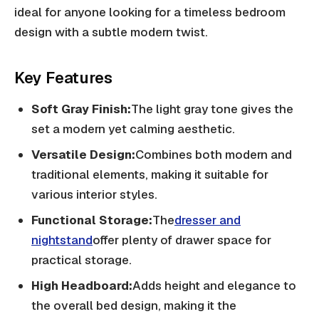
ideal for anyone looking for a timeless bedroom
design with a subtle modern twist.
Key Features
Soft Gray Finish:
The light gray tone gives the
set a modern yet calming aesthetic.
Versatile Design:
Combines both modern and
traditional elements, making it suitable for
various interior styles.
Functional Storage:
The
dresser and
nightstand
offer plenty of drawer space for
practical storage.
High Headboard:
Adds height and elegance to
the overall bed design, making it the