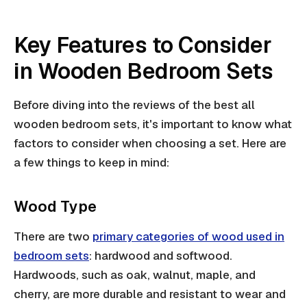
Key Features to Consider
in Wooden Bedroom Sets
Before diving into the reviews of the best all
wooden bedroom sets, it's important to know what
factors to consider when choosing a set. Here are
a few things to keep in mind:
Wood Type
There are two
primary categories of wood used in
bedroom sets
: hardwood and softwood.
Hardwoods, such as oak, walnut, maple, and
cherry, are more durable and resistant to wear and