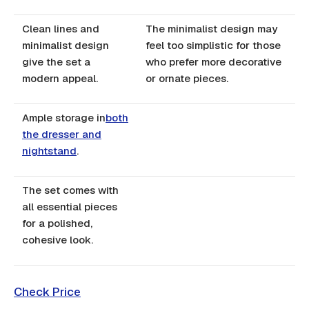
Clean lines and
The minimalist design may
minimalist design
feel too simplistic for those
give the set a
who prefer more decorative
modern appeal.
or ornate pieces.
Ample storage in
both
the dresser and
nightstand
.
The set comes with
all essential pieces
for a polished,
cohesive look.
Check Price