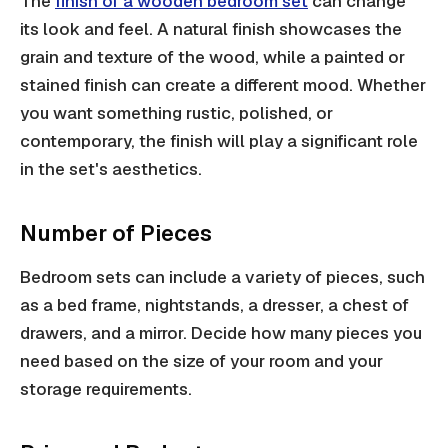
The
finish of a wooden bedroom set
can change
its look and feel. A natural finish showcases the
grain and texture of the wood, while a painted or
stained finish can create a different mood. Whether
you want something rustic, polished, or
contemporary, the finish will play a significant role
in the set's aesthetics.
Number of Pieces
Bedroom sets can include a variety of pieces, such
as a bed frame, nightstands, a dresser, a chest of
drawers, and a mirror. Decide how many pieces you
need based on the size of your room and your
storage requirements.