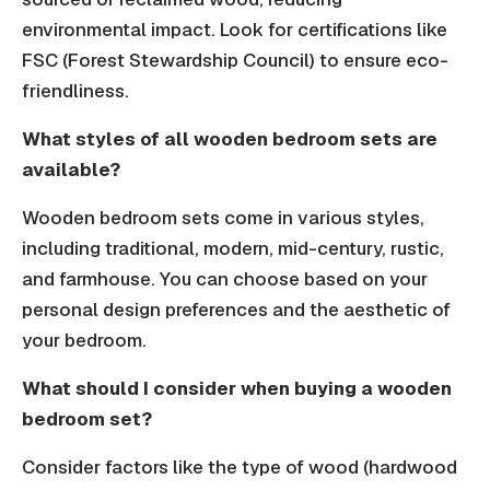
environmental impact. Look for certifications like
FSC (Forest Stewardship Council) to ensure eco-
friendliness.
What styles of all wooden bedroom sets are
available?
Wooden bedroom sets come in various styles,
including traditional, modern, mid-century, rustic,
and farmhouse. You can choose based on your
personal design preferences and the aesthetic of
your bedroom.
What should I consider when buying a wooden
bedroom set?
Consider factors like the type of wood (hardwood