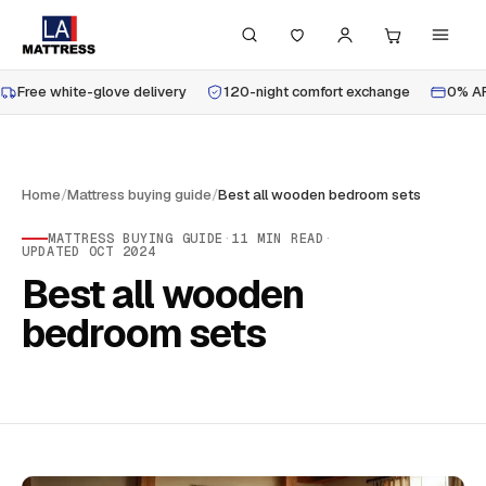
Free white-glove delivery
120-night comfort exchange
0% AP
Home
/
Mattress buying guide
/
Best all wooden bedroom sets
MATTRESS BUYING GUIDE
·
11
MIN READ
·
UPDATED
OCT 2024
Best all wooden
bedroom sets