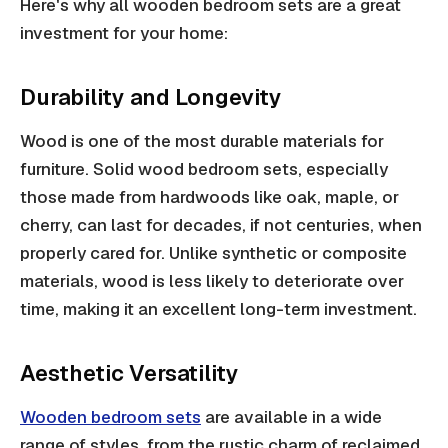
Here's why all wooden bedroom sets are a great
investment for your home:
Durability and Longevity
Wood is one of the most durable materials for
furniture. Solid wood bedroom sets, especially
those made from hardwoods like oak, maple, or
cherry, can last for decades, if not centuries, when
properly cared for. Unlike synthetic or composite
materials, wood is less likely to deteriorate over
time, making it an excellent long-term investment.
Aesthetic Versatility
Wooden bedroom sets
are available in a wide
range of styles, from the rustic charm of reclaimed