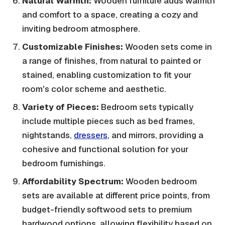
Natural Warmth:
Wooden furniture adds warmth
and comfort to a space, creating a cozy and
inviting bedroom atmosphere.
Customizable Finishes:
Wooden sets come in
a range of finishes, from natural to painted or
stained, enabling customization to fit your
room's color scheme and aesthetic.
Variety of Pieces:
Bedroom sets typically
include multiple pieces such as bed frames,
nightstands,
dressers
, and mirrors, providing a
cohesive and functional solution for your
bedroom furnishings.
Affordability Spectrum:
Wooden bedroom
sets are available at different price points, from
budget-friendly softwood sets to premium
hardwood options, allowing flexibility based on