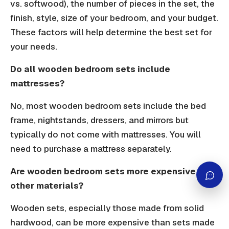
vs. softwood), the number of pieces in the set, the
finish, style, size of your bedroom, and your budget.
These factors will help determine the best set for
your needs.
Do all wooden bedroom sets include
mattresses?
No, most wooden bedroom sets include the bed
frame, nightstands, dressers, and mirrors but
typically do not come with mattresses. You will
need to purchase a mattress separately.
Are wooden bedroom sets more expensive than
other materials?
Wooden sets, especially those made from solid
hardwood, can be more expensive than sets made