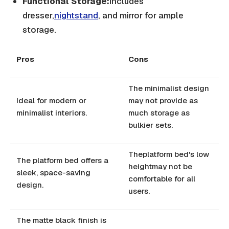
Functional Storage:
Includes
dresser,
nightstand
, and mirror for ample
storage.
Pros
Cons
The minimalist design
Ideal for modern or
may not provide as
minimalist interiors.
much storage as
bulkier sets.
Theplatform bed's low
The platform bed offers a
heightmay not be
sleek, space-saving
comfortable for all
design.
users.
The matte black finish is