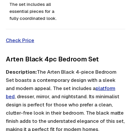
The set includes all
essential pieces for a
fully coordinated look.
Check Price
Arten Black 4pc Bedroom Set
Description:
The Arten Black 4-piece Bedroom
Set boasts a contemporary design with a sleek
and modern appeal. The set includes a
platform
bed
, dresser, mirror, and nightstand. Its minimalist
design is perfect for those who prefer a clean,
clutter-free look in their bedroom. The black matte
finish adds to the understated elegance of this set,
making it a perfect fit for modern homes.