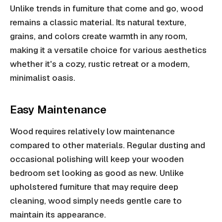
Unlike trends in furniture that come and go, wood
remains a classic material. Its natural texture,
grains, and colors create warmth in any room,
making it a versatile choice for various aesthetics
whether it's a cozy, rustic retreat or a modern,
minimalist oasis.
Easy Maintenance
Wood requires relatively low maintenance
compared to other materials. Regular dusting and
occasional polishing will keep your wooden
bedroom set looking as good as new. Unlike
upholstered furniture that may require deep
cleaning, wood simply needs gentle care to
maintain its appearance.