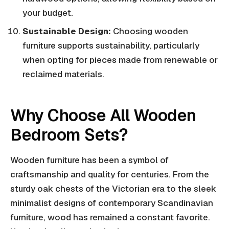
your budget.
Sustainable Design:
Choosing wooden
furniture supports sustainability, particularly
when opting for pieces made from renewable or
reclaimed materials.
Why Choose All Wooden
Bedroom Sets?
Wooden furniture has been a symbol of
craftsmanship and quality for centuries. From the
sturdy oak chests of the Victorian era to the sleek
minimalist designs of contemporary Scandinavian
furniture, wood has remained a constant favorite.