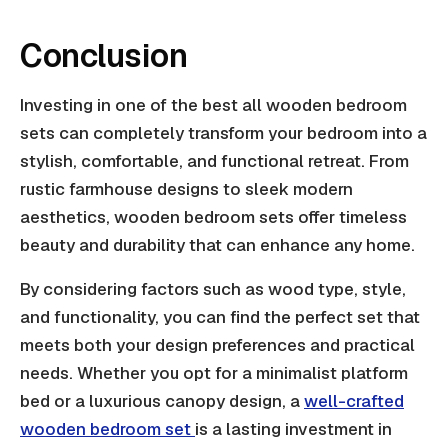
Conclusion
Investing in one of the best all wooden bedroom
sets can completely transform your bedroom into a
stylish, comfortable, and functional retreat. From
rustic farmhouse designs to sleek modern
aesthetics, wooden bedroom sets offer timeless
beauty and durability that can enhance any home.
By considering factors such as wood type, style,
and functionality, you can find the perfect set that
meets both your design preferences and practical
needs. Whether you opt for a minimalist platform
bed or a luxurious canopy design, a
well-crafted
wooden bedroom set
is a lasting investment in