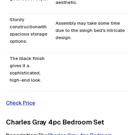
aesthetic.
Sturdy
Assembly may take some time
constructionwith
due to the sleigh bed's intricate
spacious storage
design.
options.
The black finish
gives it a
sophisticated,
high-end look.
Check Price
Charles Gray 4pc Bedroom Set