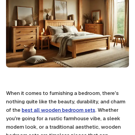
When it comes to furnishing a bedroom, there's
nothing quite like the beauty, durability, and charm
of the
best all wooden bedroom sets
. Whether
you're going for a rustic farmhouse vibe, a sleek
modern look, or a traditional aesthetic, wooden