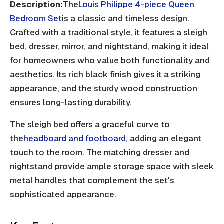
Description:
The
Louis Philippe 4-piece Queen
Bedroom Set
is a classic and timeless design.
Crafted with a traditional style, it features a sleigh
bed, dresser, mirror, and nightstand, making it ideal
for homeowners who value both functionality and
aesthetics. Its rich black finish gives it a striking
appearance, and the sturdy wood construction
ensures long-lasting durability.
The sleigh bed offers a graceful curve to
the
headboard and footboard
, adding an elegant
touch to the room. The matching dresser and
nightstand provide ample storage space with sleek
metal handles that complement the set's
sophisticated appearance.