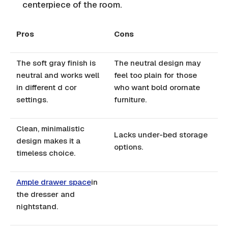
centerpiece of the room.
Pros
Cons
The soft gray finish is
The neutral design may
neutral and works well
feel too plain for those
in different d cor
who want bold orornate
settings.
furniture.
Clean, minimalistic
Lacks under-bed storage
design makes it a
options.
timeless choice.
Ample drawer space
in
the dresser and
nightstand.