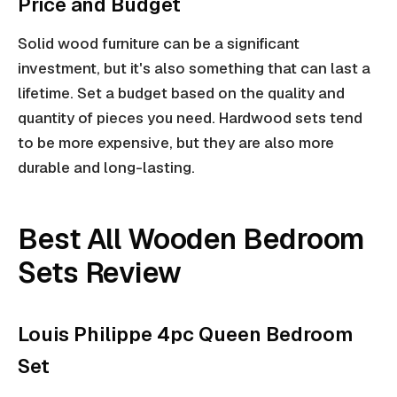
Price and Budget
Solid wood furniture can be a significant
investment, but it's also something that can last a
lifetime. Set a budget based on the quality and
quantity of pieces you need. Hardwood sets tend
to be more expensive, but they are also more
durable and long-lasting.
Best All Wooden Bedroom
Sets Review
Louis Philippe 4pc Queen Bedroom
Set