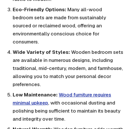
Eco-Friendly Options:
Many all-wood
bedroom sets are made from sustainably
sourced or reclaimed wood, offering an
environmentally conscious choice for
consumers.
Wide Variety of Styles:
Wooden bedroom sets
are available in numerous designs, including
traditional, mid-century, modern, and farmhouse,
allowing you to match your personal decor
preferences.
Low Maintenance:
Wood furniture requires
minimal upkeep
, with occasional dusting and
polishing being sufficient to maintain its beauty
and integrity over time.