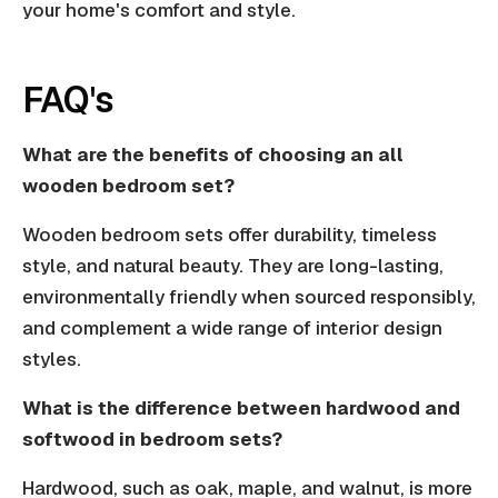
your home's comfort and style.
FAQ's
What are the benefits of choosing an all
wooden bedroom set?
Wooden bedroom sets offer durability, timeless
style, and natural beauty. They are long-lasting,
environmentally friendly when sourced responsibly,
and complement a wide range of interior design
styles.
What is the difference between hardwood and
softwood in bedroom sets?
Hardwood, such as oak, maple, and walnut, is more