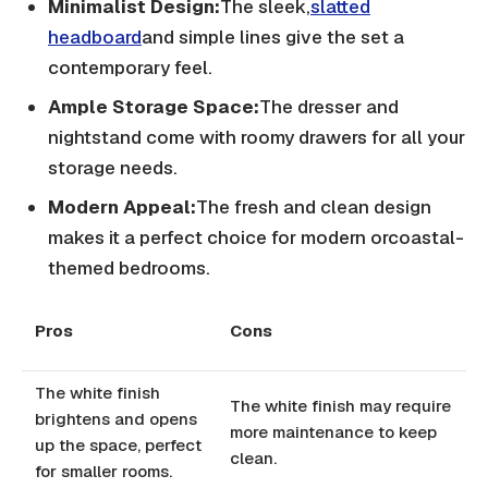
Minimalist Design:
The sleek,
slatted
headboard
and simple lines give the set a
contemporary feel.
Ample Storage Space:
The dresser and
nightstand come with roomy drawers for all your
storage needs.
Modern Appeal:
The fresh and clean design
makes it a perfect choice for modern orcoastal-
themed bedrooms.
Pros
Cons
The white finish
The white finish may require
brightens and opens
more maintenance to keep
up the space, perfect
clean.
for smaller rooms.