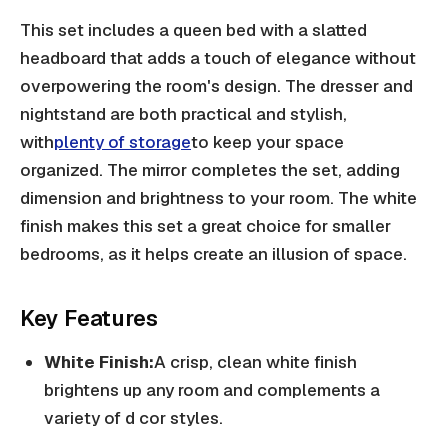
This set includes a queen bed with a slatted
headboard that adds a touch of elegance without
overpowering the room's design. The dresser and
nightstand are both practical and stylish,
with
plenty of storage
to keep your space
organized. The mirror completes the set, adding
dimension and brightness to your room. The white
finish makes this set a great choice for smaller
bedrooms, as it helps create an illusion of space.
Key Features
White Finish:
A crisp, clean white finish
brightens up any room and complements a
variety of d cor styles.