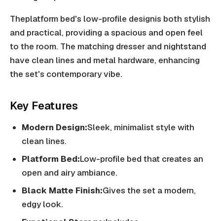
Theplatform bed's low-profile designis both stylish
and practical, providing a spacious and open feel
to the room. The matching dresser and nightstand
have clean lines and metal hardware, enhancing
the set's contemporary vibe.
Key Features
Modern Design:
Sleek, minimalist style with
clean lines.
Platform Bed:
Low-profile bed that creates an
open and airy ambiance.
Black Matte Finish:
Gives the set a modern,
edgy look.