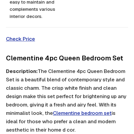
easy to maintain and
complements various
interior decors.
Check Price
Clementine 4pc Queen Bedroom Set
Description:
The Clementine 4pc Queen Bedroom
Set is a beautiful blend of contemporary style and
classic charm. The crisp white finish and clean
design make this set perfect for brightening up any
bedroom, giving it a fresh and airy feel. With its
minimalist look, the
Clementine bedroom set
is
ideal for those who prefer a clean and modern
aesthetic in their home d cor.