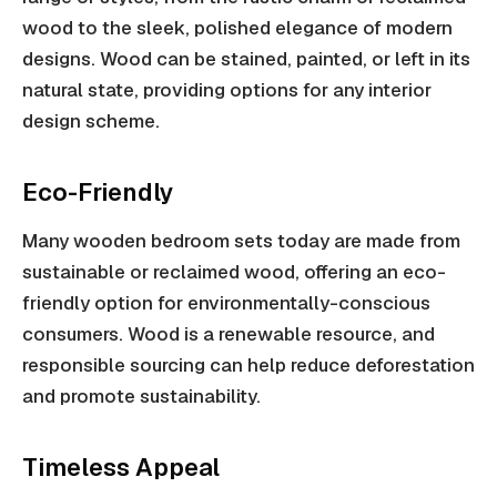
wood to the sleek, polished elegance of modern
designs. Wood can be stained, painted, or left in its
natural state, providing options for any interior
design scheme.
Eco-Friendly
Many wooden bedroom sets today are made from
sustainable or reclaimed wood, offering an eco-
friendly option for environmentally-conscious
consumers. Wood is a renewable resource, and
responsible sourcing can help reduce deforestation
and promote sustainability.
Timeless Appeal