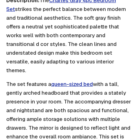
Description:
The
Charles Gray 4pc Bedroom
Set
strikes the perfect balance between modern
and traditional aesthetics. The soft gray finish
offers a neutral yet sophisticated palette that
works well with both contemporary and
transitional d cor styles. The clean lines and
understated design make this bedroom set
versatile, easily adapting to various interior
themes.
The set features a
queen-sized bed
with a tall,
gently arched headboard that provides a stately
presence in your room. The accompanying dresser
and nightstand are both spacious and functional,
offering ample storage solutions with multiple
drawers. The mirror is designed to reflect light and
enhance the overall room ambiance. This set is