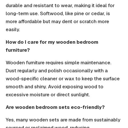
durable and resistant to wear, making it ideal for
long-term use. Softwood, like pine or cedar, is
more affordable but may dent or scratch more
easily.
How do I care for my wooden bedroom
furniture?
Wooden furniture requires simple maintenance.
Dust regularly and polish occasionally with a
wood-specific cleaner or wax to keep the surface
smooth and shiny. Avoid exposing wood to
excessive moisture or direct sunlight.
Are wooden bedroom sets eco-friendly?
Yes, many wooden sets are made from sustainably
sourced or reclaimed wood, reducing