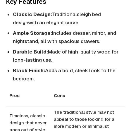
Key Features
Classic Design:
Traditionalsleigh bed
designwith an elegant curve.
Ample Storage:
Includes dresser, mirror, and
nightstand, all with spacious drawers.
Durable Build:
Made of high-quality wood for
long-lasting use.
Black Finish:
Adds a bold, sleek look to the
bedroom.
Pros
Cons
The traditional style may not
Timeless, classic
appeal to those looking for a
design that never
more modern or minimalist
goes out of style.