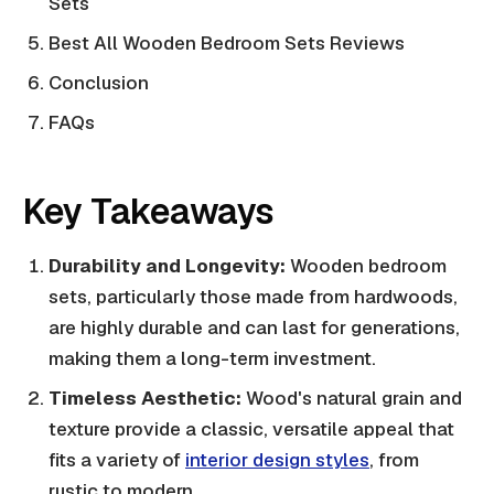
Sets
Best All Wooden Bedroom Sets Reviews
Conclusion
FAQs
Key Takeaways
Durability and Longevity:
Wooden bedroom
sets, particularly those made from hardwoods,
are highly durable and can last for generations,
making them a long-term investment.
Timeless Aesthetic:
Wood's natural grain and
texture provide a classic, versatile appeal that
fits a variety of
interior design styles
, from
rustic to modern.