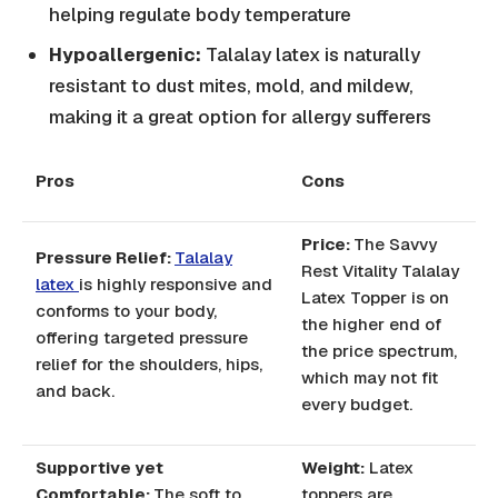
helping regulate body temperature
Hypoallergenic:
Talalay latex is naturally
resistant to dust mites, mold, and mildew,
making it a great option for allergy sufferers
Pros
Cons
Price:
The Savvy
Pressure Relief:
Talalay
Rest Vitality Talalay
latex
is highly responsive and
Latex Topper is on
conforms to your body,
the higher end of
offering targeted pressure
the price spectrum,
relief for the shoulders, hips,
which may not fit
and back.
every budget.
Supportive yet
Weight:
Latex
Comfortable:
The soft to
toppers are