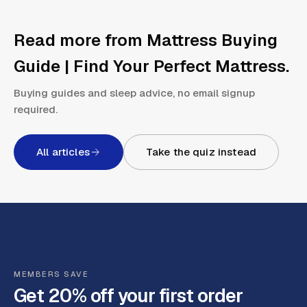
Read more from
Mattress Buying
Guide | Find Your Perfect Mattress
.
Buying guides and sleep advice, no email signup
required.
All articles
Take the quiz instead
MEMBERS SAVE
Get 20% off your first order