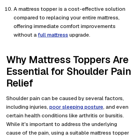
A mattress topper is a cost-effective solution
compared to replacing your entire mattress,
offering immediate comfort improvements
without a
full mattress
upgrade.
Why Mattress Toppers Are
Essential for Shoulder Pain
Relief
Shoulder pain can be caused by several factors,
including injuries,
poor sleeping posture
, and even
certain health conditions like arthritis or bursitis.
While it's important to address the underlying
cause of the pain, using a suitable mattress topper