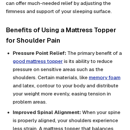
can offer much-needed relief by adjusting the
firmness and support of your sleeping surface.
Benefits of Using a Mattress Topper
for Shoulder Pain
Pressure Point Relief:
The primary benefit of a
good mattress topper
is its ability to reduce
pressure on sensitive areas such as the
shoulders. Certain materials, like
memory foam
and latex, contour to your body and distribute
your weight more evenly, easing tension in
problem areas.
Improved Spinal Alignment:
When your spine
is properly aligned, your shoulders experience
less strain. A mattress topper that balances