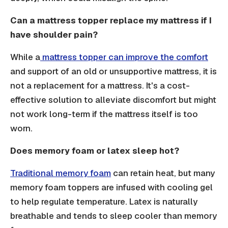
Can a mattress topper replace my mattress if I
have shoulder pain?
While a
mattress topper can improve the comfort
and support of an old or unsupportive mattress, it is
not a replacement for a mattress. It's a cost-
effective solution to alleviate discomfort but might
not work long-term if the mattress itself is too
worn.
Does memory foam or latex sleep hot?
Traditional memory foam
can retain heat, but many
memory foam toppers are infused with cooling gel
to help regulate temperature. Latex is naturally
breathable and tends to sleep cooler than memory