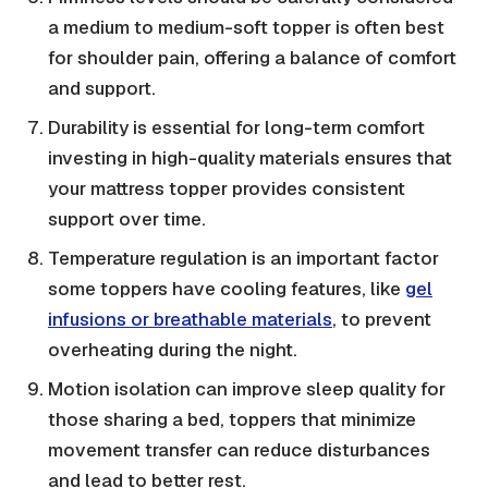
a medium to medium-soft topper is often best
for shoulder pain, offering a balance of comfort
and support.
Durability is essential for long-term comfort
investing in high-quality materials ensures that
your mattress topper provides consistent
support over time.
Temperature regulation is an important factor
some toppers have cooling features, like
gel
infusions or breathable materials
, to prevent
overheating during the night.
Motion isolation can improve sleep quality for
those sharing a bed, toppers that minimize
movement transfer can reduce disturbances
and lead to better rest.