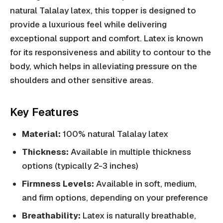
natural Talalay latex, this topper is designed to
provide a luxurious feel while delivering
exceptional support and comfort. Latex is known
for its responsiveness and ability to contour to the
body, which helps in alleviating pressure on the
shoulders and other sensitive areas.
Key Features
Material:
100% natural Talalay latex
Thickness:
Available in multiple thickness
options (typically 2-3 inches)
Firmness Levels:
Available in soft, medium,
and firm options, depending on your preference
Breathability:
Latex is naturally breathable,