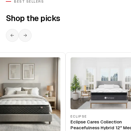
BEST SELLERS
Shop the picks
ECLIPSE
Eclipse Cares Collection
Peacefulness Hybrid 12" Me