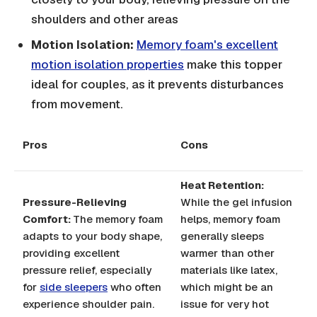
shoulders and other areas
Motion Isolation:
Memory foam's excellent
motion isolation properties
make this topper
ideal for couples, as it prevents disturbances
from movement.
Pros
Cons
Heat Retention:
Pressure-Relieving
While the gel infusion
Comfort:
The memory foam
helps, memory foam
adapts to your body shape,
generally sleeps
providing excellent
warmer than other
pressure relief, especially
materials like latex,
for
side sleepers
who often
which might be an
experience shoulder pain.
issue for very hot