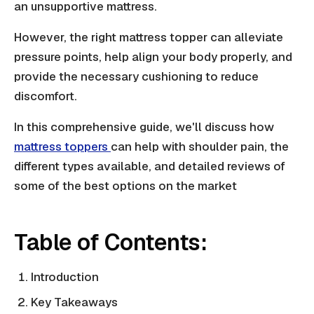
an unsupportive mattress.
However, the right mattress topper can alleviate
pressure points, help align your body properly, and
provide the necessary cushioning to reduce
discomfort.
In this comprehensive guide, we'll discuss how
mattress toppers
can help with shoulder pain, the
different types available, and detailed reviews of
some of the best options on the market
Table of Contents:
Introduction
Key Takeaways