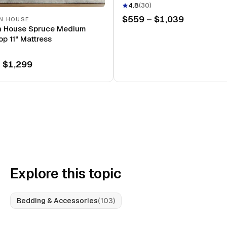
Mattress
4.8
(
30
)
$559 – $1,039
N HOUSE
n House Spruce Medium
op 11" Mattress
 $1,299
Explore this topic
Bedding & Accessories
(
103
)