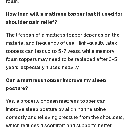
foam.
How long will a mattress topper last if used for
shoulder pain relief?
The lifespan of a mattress topper depends on the
material and frequency of use. High-quality latex
toppers can last up to 5-7 years, while memory
foam toppers may need to be replaced after 3-5
years, especially if used heavily.
Can a mattress topper improve my sleep
posture?
Yes, a properly chosen mattress topper can
improve sleep posture by aligning the spine
correctly and relieving pressure from the shoulders,
which reduces discomfort and supports better