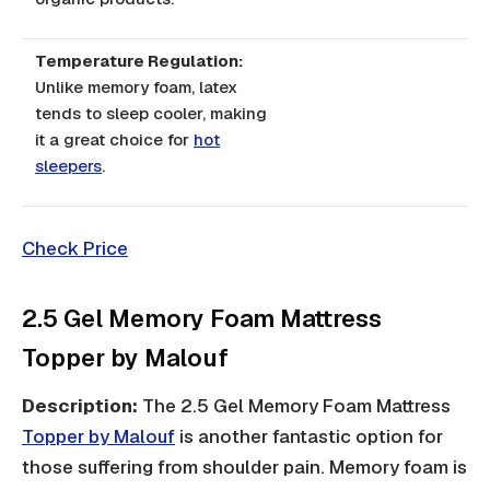
Temperature Regulation:
Unlike memory foam, latex
tends to sleep cooler, making
it a great choice for
hot
sleepers
.
Check Price
2.5 Gel Memory Foam Mattress
Topper by Malouf
Description:
The 2.5 Gel Memory Foam Mattress
Topper by Malouf
is another fantastic option for
those suffering from shoulder pain. Memory foam is