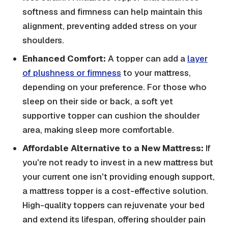
softness and firmness can help maintain this
alignment, preventing added stress on your
shoulders.
Enhanced Comfort:
A topper can add a
layer
of plushness or firmness
to your mattress,
depending on your preference. For those who
sleep on their side or back, a soft yet
supportive topper can cushion the shoulder
area, making sleep more comfortable.
Affordable Alternative to a New Mattress:
If
you're not ready to invest in a new mattress but
your current one isn't providing enough support,
a mattress topper is a cost-effective solution.
High-quality toppers can rejuvenate your bed
and extend its lifespan, offering shoulder pain