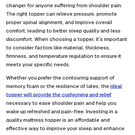
changer for anyone suffering from shoulder pain.
The right topper can relieve pressure, promote
proper spinal alignment, and improve overall
comfort, leading to better sleep quality and less
discomfort. When choosing a topper, it's important
to consider factors like material, thickness,
firmness, and temperature regulation to ensure it
meets your specific needs.
Whether you prefer the contouring support of
memory foam or the resilience of latex, the
ideal
topper will provide the cushioning and relief
necessary to ease shoulder pain and help you
wake up refreshed and pain-free. Investing in a
quality mattress topper is an affordable and
effective way to improve your sleep and enhance