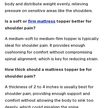
body and distribute weight evenly, relieving
pressure on sensitive areas like the shoulders.
Is a soft or
firm mattress
topper better for
shoulder pain?
A medium-soft to medium-firm topper is typically
ideal for shoulder pain. It provides enough
cushioning for comfort without compromising
spinal alignment, which is key for reducing strain.
How thick should a mattress topper be for
shoulder pain?
A thickness of 2 to 4 inches is usually best for
shoulder pain, providing enough support and
comfort without allowing the body to sink too
deeply, which could misalign the spine.