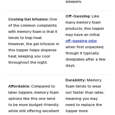
sleepers.
Off-Gassing:
Like
Cooling Gel Infusion:
One
many memory foam
of the common complaints
products, this topper
with memory foam is that it
may have an initial
tends to trap heat.
off-gassing odor
However, the gel infusion in
when first unpacked,
this topper helps disperse
though it typically
heat, keeping you cool
dissipates after a few
throughout the night.
days.
Durability:
Memory
Affordable:
Compared to
foam tends to wear
latex toppers, memory foam
out faster than latex,
options like this one tend
meaning you may
to be more budget-friendly
need to replace the
while still offering excellent
topper more