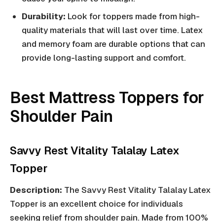
Durability:
Look for toppers made from high-
quality materials that will last over time. Latex
and memory foam are durable options that can
provide long-lasting support and comfort.
Best Mattress Toppers for
Shoulder Pain
Savvy Rest Vitality Talalay Latex
Topper
Description:
The Savvy Rest Vitality Talalay Latex
Topper is an excellent choice for individuals
seeking relief from shoulder pain. Made from 100%