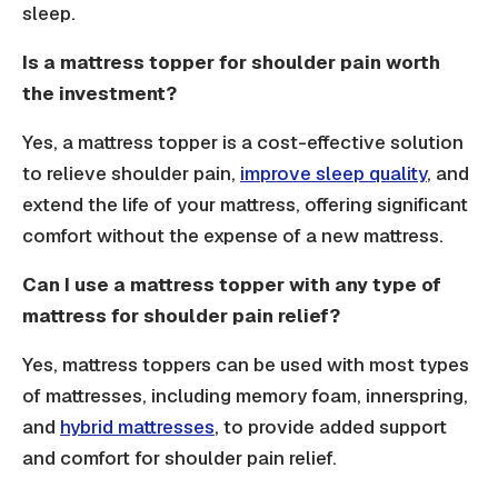
sleep.
Is a mattress topper for shoulder pain worth
the investment?
Yes, a mattress topper is a cost-effective solution
to relieve shoulder pain,
improve sleep quality
, and
extend the life of your mattress, offering significant
comfort without the expense of a new mattress.
Can I use a mattress topper with any type of
mattress for shoulder pain relief?
Yes, mattress toppers can be used with most types
of mattresses, including memory foam, innerspring,
and
hybrid mattresses
, to provide added support
and comfort for shoulder pain relief.