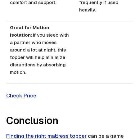
comfort and support.
frequently if used
heavily.
Great for Motion
Isolation:
If you sleep with
a partner who moves
around a lot at night, this
topper will help minimize
disruptions by absorbing
motion.
Check Price
Conclusion
Finding the right mattress topper
can be a game