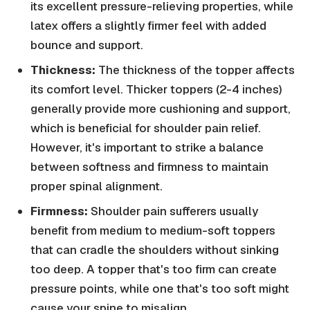
its excellent pressure-relieving properties, while
latex offers a slightly firmer feel with added
bounce and support.
Thickness:
The thickness of the topper affects
its comfort level. Thicker toppers (2-4 inches)
generally provide more cushioning and support,
which is beneficial for shoulder pain relief.
However, it's important to strike a balance
between softness and firmness to maintain
proper spinal alignment.
Firmness:
Shoulder pain sufferers usually
benefit from medium to medium-soft toppers
that can cradle the shoulders without sinking
too deep. A topper that's too firm can create
pressure points, while one that's too soft might
cause your spine to misalign.