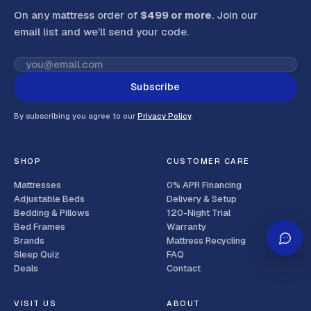
On any mattress order of
$499 or more
. Join our
email list and we’ll send your code
.
Subscribe
By subscribing you agree to our
Privacy Policy
.
SHOP
CUSTOMER CARE
Mattresses
0% APR Financing
Adjustable Beds
Delivery & Setup
Bedding & Pillows
120-Night Trial
Bed Frames
Warranty
Brands
Mattress Recycling
Sleep Quiz
FAQ
Deals
Contact
VISIT US
ABOUT