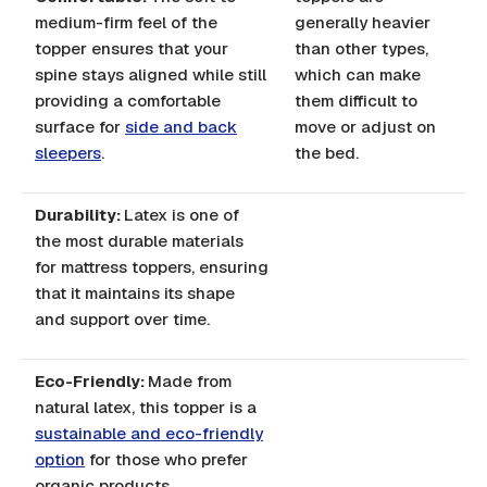
medium-firm feel of the
generally heavier
topper ensures that your
than other types,
spine stays aligned while still
which can make
providing a comfortable
them difficult to
surface for
side and back
move or adjust on
sleepers
.
the bed.
Durability:
Latex is one of
the most durable materials
for mattress toppers, ensuring
that it maintains its shape
and support over time.
Eco-Friendly:
Made from
natural latex, this topper is a
sustainable and eco-friendly
option
for those who prefer
organic products.