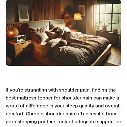
If you're struggling with shoulder pain, finding the
best mattress topper for shoulder pain can make a
world of difference in your sleep quality and overall
comfort. Chronic shoulder pain often results from
poor sleeping posture, lack of adequate support, or