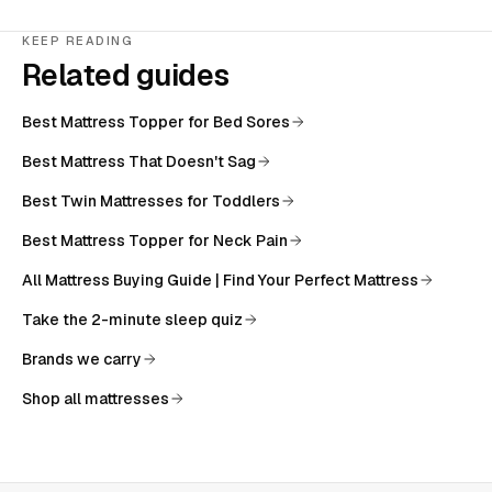
KEEP READING
Related guides
Best Mattress Topper for Bed Sores
Best Mattress That Doesn't Sag
Best Twin Mattresses for Toddlers
Best Mattress Topper for Neck Pain
All
Mattress Buying Guide | Find Your Perfect Mattress
Take the 2-minute sleep quiz
Brands we carry
Shop all mattresses