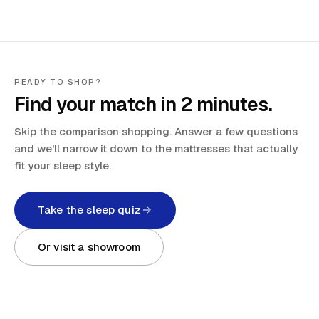
READY TO SHOP?
Find your match in 2 minutes.
Skip the comparison shopping. Answer a few questions
and we'll narrow it down to the mattresses that actually
fit your sleep style.
Take the sleep quiz
Or visit a showroom