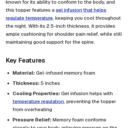
known for its ability to conform to the body, and
this topper features a
gel infusion that helps
regulate temperature
, keeping you cool throughout
the night. With its 2.5-inch thickness, it provides
ample cushioning for shoulder pain relief, while still
maintaining good support for the spine.
Key Features
Material:
Gel-infused memory foam
Thickness:
5 inches
Cooling Properties:
Gel infusion helps with
temperature regulation
, preventing the topper
from overheating
Pressure Relief:
Memory foam conforms
closely to your body, relieving pressure on the