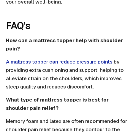
your overall well-being.
FAQ's
How can a mattress topper help with shoulder
pain?
A mattress topper can reduce pressure points
by
providing extra cushioning and support, helping to
alleviate strain on the shoulders, which improves
sleep quality and reduces discomfort.
What type of mattress topper is best for
shoulder pain relief?
Memory foam and latex are often recommended for
shoulder pain relief because they contour to the