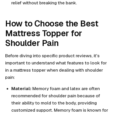
relief without breaking the bank.
How to Choose the Best
Mattress Topper for
Shoulder Pain
Before diving into specific product reviews, it's
important to understand what features to look for
in a mattress topper when dealing with shoulder
pain:
Material:
Memory foam and latex are often
recommended for shoulder pain because of
their ability to mold to the body, providing
customized support. Memory foam is known for