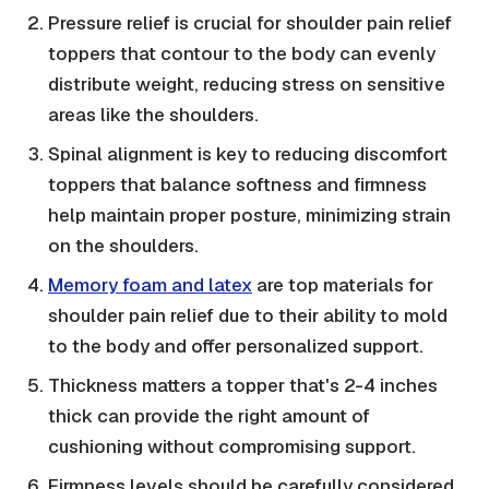
Pressure relief is crucial for shoulder pain relief
toppers that contour to the body can evenly
distribute weight, reducing stress on sensitive
areas like the shoulders.
Spinal alignment is key to reducing discomfort
toppers that balance softness and firmness
help maintain proper posture, minimizing strain
on the shoulders.
Memory foam and latex
are top materials for
shoulder pain relief due to their ability to mold
to the body and offer personalized support.
Thickness matters a topper that's 2-4 inches
thick can provide the right amount of
cushioning without compromising support.
Firmness levels should be carefully considered