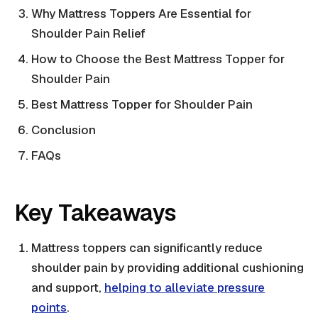
Why Mattress Toppers Are Essential for
Shoulder Pain Relief
How to Choose the Best Mattress Topper for
Shoulder Pain
Best Mattress Topper for Shoulder Pain
Conclusion
FAQs
Key Takeaways
Mattress toppers can significantly reduce
shoulder pain by providing additional cushioning
and support,
helping to alleviate pressure
points
.