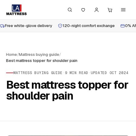
Free white-glove delivery
120-night comfort exchange
0% AP
Home
/
Mattress buying guide
/
Best mattress topper for shoulder pain
MATTRESS BUYING GUIDE
·
9
MIN READ
·
UPDATED
OCT 2024
Best mattress topper for
shoulder pain