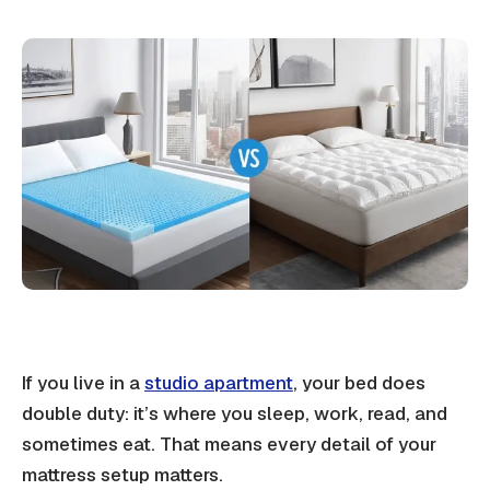
If you live in a
studio apartment
, your bed does
double duty: it’s where you sleep, work, read, and
sometimes eat. That means every detail of your
mattress setup matters
.