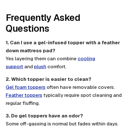
Frequently Asked
Questions
1.
Can I use a gel-infused topper with a feather
down mattress pad?
Yes layering them can combine
cooling
support
and
plush
comfort.
2.
Which topper is easier to clean?
Gel foam toppers
often have removable covers.
Feather toppers
typically require spot cleaning and
regular fluffing.
3.
Do gel toppers have an odor?
Some off-gassing is normal but fades within days.