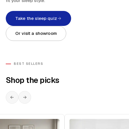
fit your sleep style.
Take the sleep quiz
Or visit a showroom
BEST SELLERS
Shop the picks