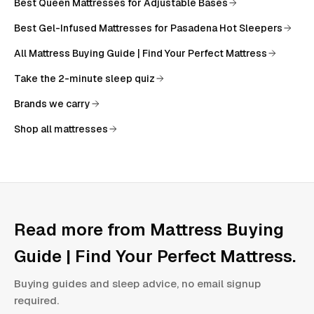
Best Queen Mattresses for Adjustable Bases
Best Gel-Infused Mattresses for Pasadena Hot Sleepers
All
Mattress Buying Guide | Find Your Perfect Mattress
Take the 2-minute sleep quiz
Brands we carry
Shop all mattresses
Read more from
Mattress Buying
Guide | Find Your Perfect Mattress
.
Buying guides and sleep advice, no email signup
required.