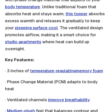
body temperature
. Unlike traditional foam that
absorbs heat and stays warm,
this topper
absorbs
excess warmth and releases it gradually to keep
your
sleeping surface cool
. The ventilated design
promotes airflow, making it a smart choice for
studio apartments
where heat can build up
overnight.
Key Features:
· 3 inches of
temperature-regulating
memory foam
· Phase Change Material (PCM) adapts to body
heat
· Ventilated channels
improve breathability
·
Medium
-
plush
feel that balances contour and