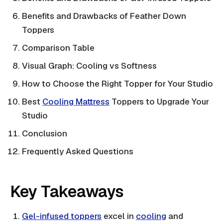
Benefits and Drawbacks of Feather Down
Toppers
Comparison Table
Visual Graph: Cooling vs Softness
How to Choose the Right Topper for Your Studio
Best
Cooling Mattress
Toppers to Upgrade Your
Studio
Conclusion
Frequently Asked Questions
Key Takeaways
Gel-infused toppers
excel in
cooling
and