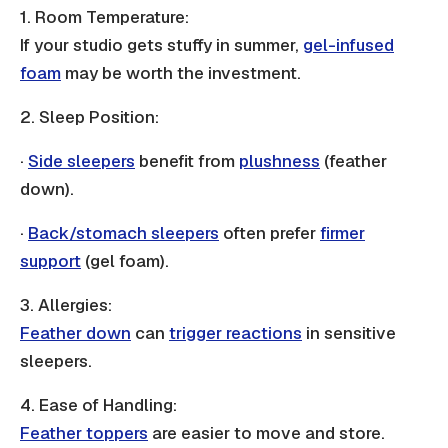
1. Room Temperature:
If your studio gets stuffy in summer,
gel-infused
foam
may be worth the investment.
2. Sleep Position:
·
Side sleepers
benefit from
plushness
(feather
down).
·
Back/stomach sleepers
often prefer
firmer
support
(gel foam).
3. Allergies:
Feather down
can
trigger reactions
in sensitive
sleepers.
4. Ease of Handling:
Feather toppers
are easier to move and store.