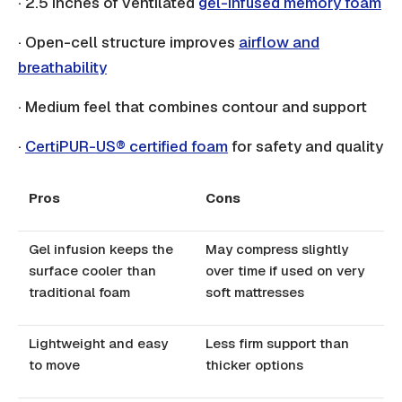
· 2.5 inches of ventilated
gel-infused memory foam
· Open-cell structure improves
airflow and
breathability
· Medium feel that combines contour and support
·
CertiPUR-US® certified foam
for safety and quality
Pros
Cons
Gel infusion keeps the
May compress slightly
surface cooler than
over time if used on very
traditional foam
soft mattresses
Lightweight and easy
Less firm support than
to move
thicker options