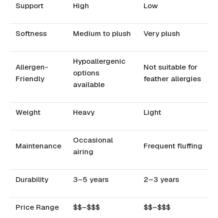
Support
High
Low
Softness
Medium to plush
Very plush
Hypoallergenic
Allergen-
Not suitable for
options
Friendly
feather allergies
available
Weight
Heavy
Light
Occasional
Maintenance
Frequent fluffing
airing
Durability
3–5 years
2–3 years
Price Range
$$–$$$
$$–$$$