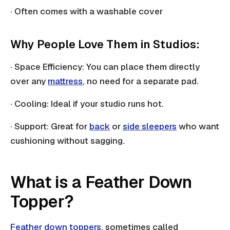
· Often comes with a washable cover
Why People Love Them in Studios:
· Space Efficiency: You can place them directly
over any
mattress
, no need for a separate pad.
· Cooling: Ideal if your studio runs hot.
· Support: Great for
back
or
side sleepers
who want
cushioning without sagging.
What is a Feather Down
Topper?
Feather down toppers
, sometimes called