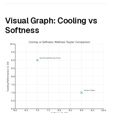
Visual Graph: Cooling vs
Softness