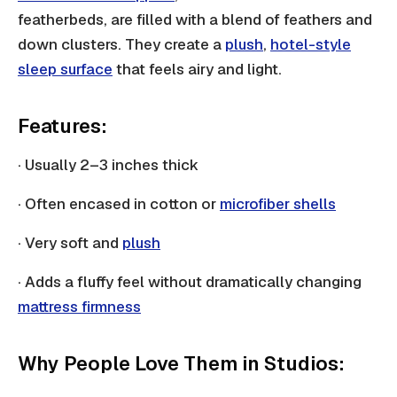
featherbeds, are filled with a blend of feathers and
down clusters. They create a
plush
,
hotel-style
sleep surface
that feels airy and light.
Features:
· Usually 2–3 inches thick
· Often encased in cotton or
microfiber shells
· Very soft and
plush
· Adds a fluffy feel without dramatically changing
mattress firmness
Why People Love Them in Studios: