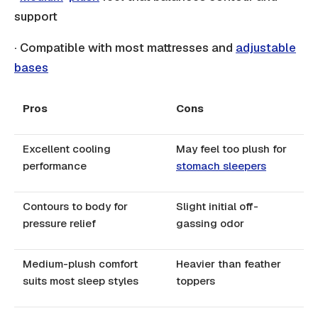
support
· Compatible with most mattresses and
adjustable
bases
Pros
Cons
Excellent cooling
May feel too plush for
performance
stomach sleepers
Contours to body for
Slight initial off-
pressure relief
gassing odor
Medium-plush comfort
Heavier than feather
suits most sleep styles
toppers