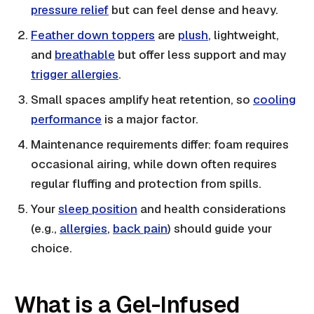
pressure relief
but can feel dense and heavy.
Feather down toppers
are
plush
, lightweight,
and
breathable
but offer less support and may
trigger allergies
.
Small spaces amplify heat retention, so
cooling
performance
is a major factor.
Maintenance requirements differ: foam requires
occasional airing, while down often requires
regular fluffing and protection from spills.
Your
sleep position
and health considerations
(e.g.,
allergies
,
back pain
) should guide your
choice.
What is a Gel-Infused