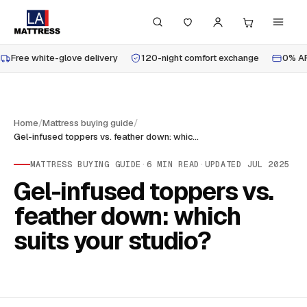
Free white-glove delivery
120-night comfort exchange
0% AP
Home
/
Mattress buying guide
/
Gel-infused toppers vs. feather down: which suits your studio?
MATTRESS BUYING GUIDE
·
6
MIN READ
·
UPDATED
JUL 2025
Gel-infused toppers vs.
feather down: which
suits your studio?