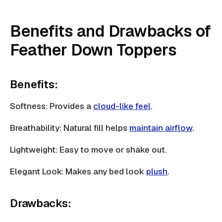
Benefits and Drawbacks of
Feather Down Toppers
Benefits:
Softness: Provides a
cloud-like feel
.
Breathability: Natural fill helps
maintain airflow
.
Lightweight: Easy to move or shake out.
Elegant Look: Makes any bed look
plush
.
Drawbacks: