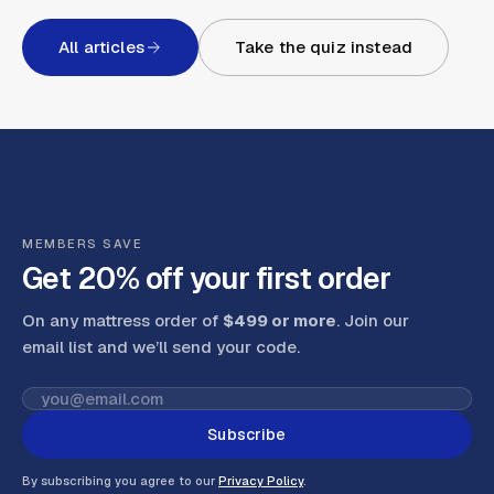
All articles
Take the quiz instead
MEMBERS SAVE
Get 20% off your first order
On any mattress order of
$499 or more
. Join our
email list and we’ll send your code
.
Subscribe
By subscribing you agree to our
Privacy Policy
.