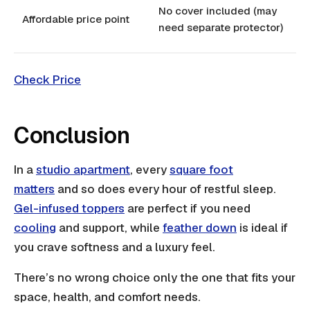
No cover included (may
Affordable price point
need separate protector)
Check Price
Conclusion
In a
studio apartment
, every
square foot
matters
and so does every hour of restful sleep.
Gel-infused toppers
are perfect if you need
cooling
and support, while
feather down
is ideal if
you crave softness and a luxury feel.
There’s no wrong choice only the one that fits your
space, health, and comfort needs.