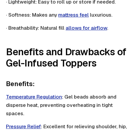
· Lightweight: Easy to roll up or store if needed.
· Softness: Makes any
mattress feel
luxurious.
· Breathability: Natural fill
allows for airflow
.
Benefits and Drawbacks of
Gel-Infused Toppers
Benefits:
Temperature Regulation
: Gel beads absorb and
disperse heat, preventing overheating in tight
spaces.
Pressure Relief
: Excellent for relieving shoulder, hip,