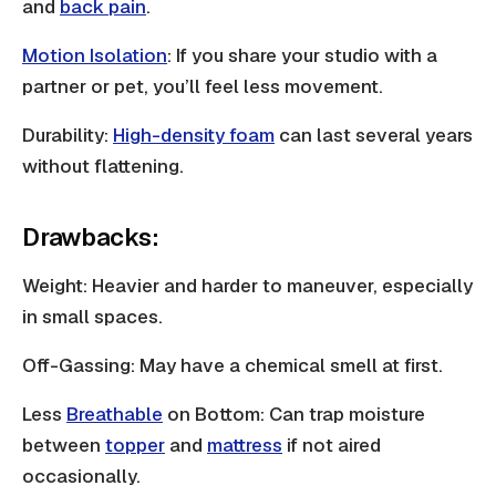
and
back pain
.
Motion Isolation
: If you share your studio with a
partner or pet, you’ll feel less movement.
Durability:
High-density foam
can last several years
without flattening.
Drawbacks:
Weight: Heavier and harder to maneuver, especially
in small spaces.
Off-Gassing: May have a chemical smell at first.
Less
Breathable
on Bottom: Can trap moisture
between
topper
and
mattress
if not aired
occasionally.