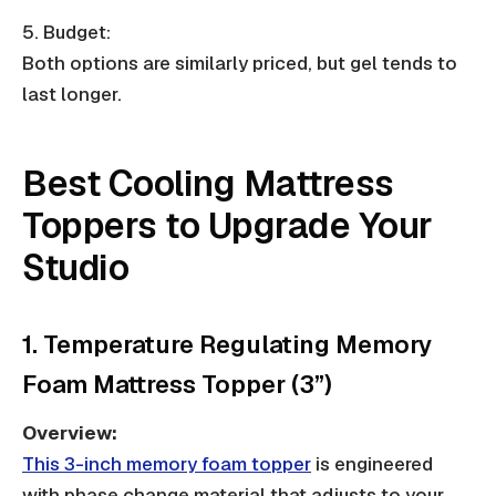
5. Budget:
Both options are similarly priced, but gel tends to
last longer.
Best Cooling Mattress
Toppers to Upgrade Your
Studio
1. Temperature Regulating Memory
Foam Mattress Topper (3”)
Overview:
This 3-inch memory foam topper
is engineered
with phase change material that adjusts to your