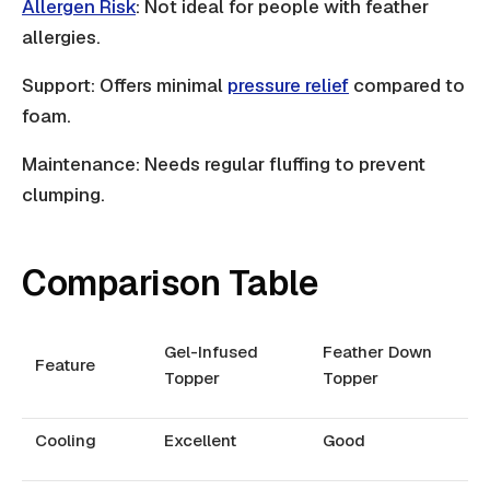
Allergen Risk
: Not ideal for people with feather
allergies.
Support: Offers minimal
pressure relief
compared to
foam.
Maintenance: Needs regular fluffing to prevent
clumping.
Comparison Table
Gel-Infused
Feather Down
Feature
Topper
Topper
Cooling
Excellent
Good