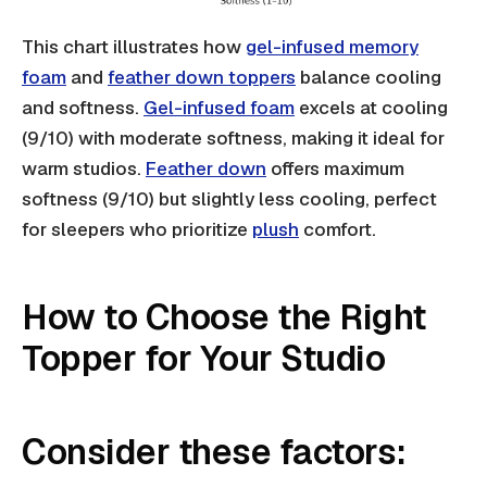
This chart illustrates how
gel-infused memory
foam
and
feather down toppers
balance cooling
and softness.
Gel-infused foam
excels at cooling
(9/10) with moderate softness, making it ideal for
warm studios.
Feather down
offers maximum
softness (9/10) but slightly less cooling, perfect
for sleepers who prioritize
plush
comfort.
How to Choose the Right
Topper for Your Studio
Consider these factors: