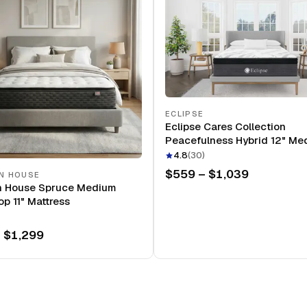
ECLIPSE
Eclipse Cares Collection
Peacefulness Hybrid 12" Me
Mattress
4.8
(
30
)
$559 – $1,039
N HOUSE
n House Spruce Medium
op 11" Mattress
 $1,299