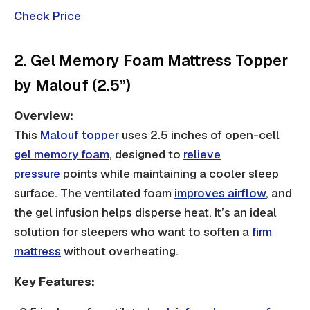
Check Price
2. Gel Memory Foam Mattress Topper
by Malouf (2.5”)
Overview:
This
Malouf topper
uses 2.5 inches of open-cell
gel memory foam
, designed to
relieve
pressure
points while maintaining a cooler sleep
surface. The ventilated foam
improves airflow
, and
the gel infusion helps disperse heat. It’s an ideal
solution for sleepers who want to soften a
firm
mattress
without overheating.
Key Features: