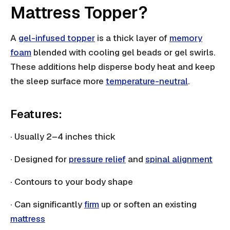
Mattress Topper?
A
gel-infused topper
is a thick layer of
memory
foam
blended with cooling gel beads or gel swirls.
These additions help disperse body heat and keep
the sleep surface more
temperature-neutral
.
Features:
· Usually 2–4 inches thick
· Designed for
pressure relief
and
spinal alignment
· Contours to your body shape
· Can significantly
firm
up or soften an existing
mattress