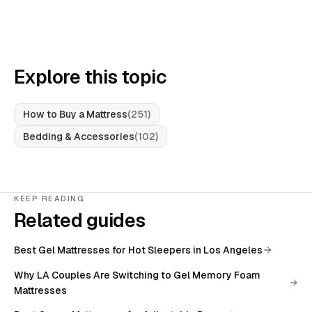
Explore this topic
How to Buy a Mattress
(
251
)
Bedding & Accessories
(
102
)
KEEP READING
Related guides
Best Gel Mattresses for Hot Sleepers in Los Angeles
Why LA Couples Are Switching to Gel Memory Foam
Mattresses