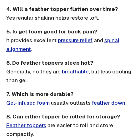
4.
Will a feather topper flatten over time?
Yes regular shaking helps restore loft.
5.
Is gel foam good for back pain?
It provides excellent
pressure relief
and
spinal
alignment
.
6.
Do feather toppers sleep hot?
Generally, no they are
breathable
, but less cooling
than gel.
7.
Which is more durable?
Gel-infused foam
usually outlasts
feather down
.
8.
Can either topper be rolled for storage?
Feather toppers
are easier to roll and store
compactly.