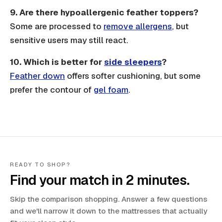
9.
Are there hypoallergenic feather toppers?
Some are processed to
remove allergens
, but
sensitive users may still react.
10. Which is better for
side sleepers
?
Feather down
offers softer cushioning, but some
prefer the contour of
gel foam
.
READY TO SHOP?
Find your match in 2 minutes.
Skip the comparison shopping. Answer a few questions
and we'll narrow it down to the mattresses that actually