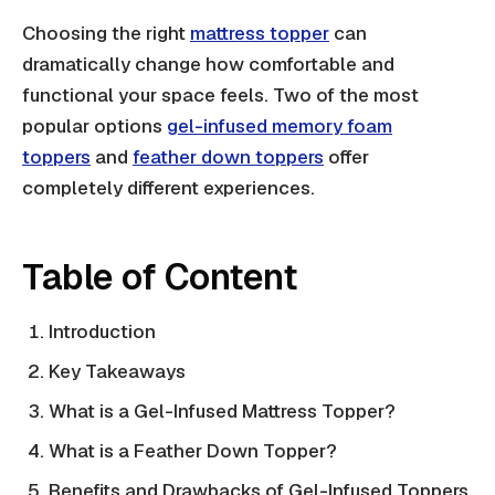
Choosing the right
mattress topper
can
dramatically change how comfortable and
functional your space feels. Two of the most
popular options
gel-infused memory foam
toppers
and
feather down toppers
offer
completely different experiences.
Table of Content
Introduction
Key Takeaways
What is a Gel-Infused Mattress Topper?
What is a Feather Down Topper?
Benefits and Drawbacks of Gel-Infused Toppers