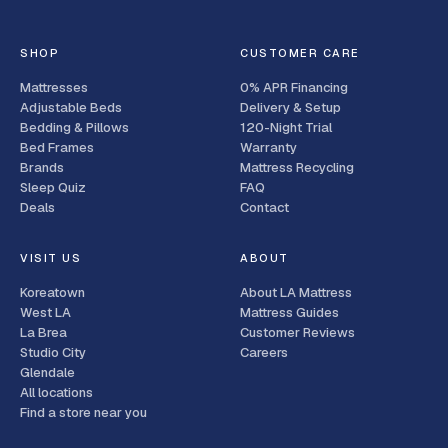
SHOP
CUSTOMER CARE
Mattresses
0% APR Financing
Adjustable Beds
Delivery & Setup
Bedding & Pillows
120-Night Trial
Bed Frames
Warranty
Brands
Mattress Recycling
Sleep Quiz
FAQ
Deals
Contact
VISIT US
ABOUT
Koreatown
About LA Mattress
West LA
Mattress Guides
La Brea
Customer Reviews
Studio City
Careers
Glendale
All locations
Find a store near you