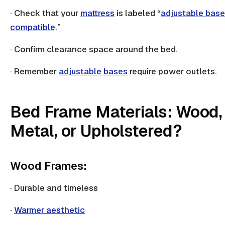
· Check that your
mattress
is labeled “
adjustable base
compatible
.”
· Confirm clearance space around the bed.
· Remember
adjustable bases
require power outlets.
Bed Frame Materials: Wood,
Metal, or Upholstered?
Wood Frames:
· Durable and timeless
·
Warmer aesthetic