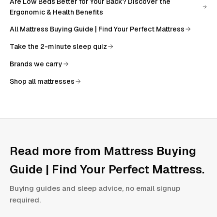
Are Low Beds Better for Your Back? Discover the
Ergonomic & Health Benefits
All
Mattress Buying Guide | Find Your Perfect Mattress
Take the 2-minute sleep quiz
Brands we carry
Shop all mattresses
Read more from
Mattress Buying
Guide | Find Your Perfect Mattress
.
Buying guides and sleep advice, no email signup
required.