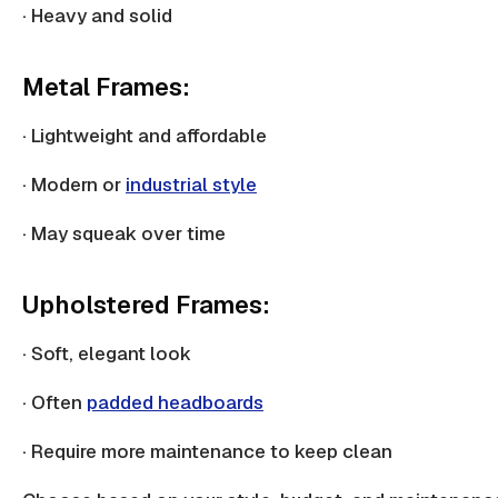
· Heavy and solid
Metal Frames:
· Lightweight and affordable
· Modern or
industrial style
· May squeak over time
Upholstered Frames:
· Soft, elegant look
· Often
padded headboards
· Require more maintenance to keep clean