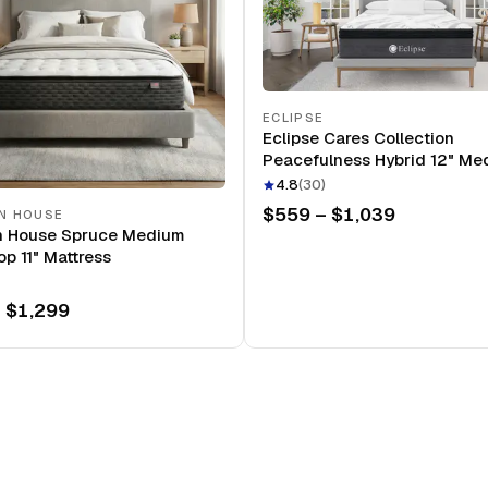
ECLIPSE
Eclipse Cares Collection
Peacefulness Hybrid 12" Me
Mattress
4.8
(
30
)
$559 – $1,039
N HOUSE
n House Spruce Medium
op 11" Mattress
 $1,299