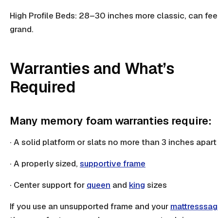
High Profile Beds: 28–30 inches more classic, can fee
grand.
Warranties and What’s
Required
Many memory foam warranties require:
· A solid platform or slats no more than 3 inches apart
· A properly sized,
supportive frame
· Center support for
queen
and
king
sizes
If you use an unsupported frame and your
mattress
sag