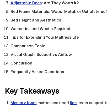
Adjustable Beds
: Are They Worth It?
Bed Frame Materials: Wood, Metal, or Upholstered
Bed Height and Aesthetics
Warranties and What’s Required
Tips for Extending Your Mattress Life
Comparison Table
Visual Graph: Support vs Airflow
Conclusion
Frequently Asked Questions
Key Takeaways
Memory foam
mattresses need
firm
, even support 