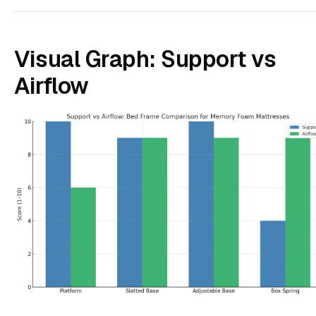
Visual Graph: Support vs
Airflow