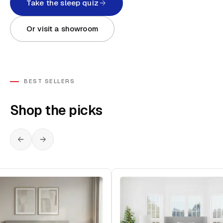
Take the sleep quiz
Or visit a showroom
BEST SELLERS
Shop the picks