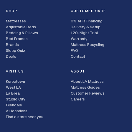
SHOP
CUSTOMER CARE
Mattresses
0% APR Financing
Adjustable Beds
Delivery & Setup
Bedding & Pillows
120-Night Trial
Bed Frames
Warranty
Brands
Mattress Recycling
Sleep Quiz
FAQ
Deals
Contact
VISIT US
ABOUT
Koreatown
About LA Mattress
West LA
Mattress Guides
La Brea
Customer Reviews
Studio City
Careers
Glendale
All locations
Find a store near you