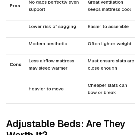
No gaps perfectly even
Great ventilation
Pros
support
keeps mattress cool
Lower risk of sagging
Easier to assemble
Modern aesthetic
Often lighter weight
Less airflow mattress
Must ensure slats are
Cons
may sleep warmer
close enough
Cheaper slats can
Heavier to move
bow or break
Adjustable Beds: Are They