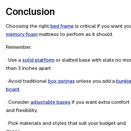
Conclusion
Choosing the right
bed frame
is critical if you want yo
memory foam
mattress to perform as it should.
Remember:
· Use a
solid platform
or
slatted base
with slats no mo
than 3 inches apart.
· Avoid traditional
box springs
unless you add a
bunki
board
.
· Consider
adjustable bases
if you want extra comfort
and flexibility.
· Pick materials and styles that suit your budget and