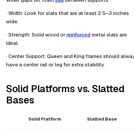
· Width: Look for
slats
that are at least 2.5–3 inches
wide.
· Strength: Solid
wood
or
reinforced
metal
slats
are
ideal.
· Center Support: Queen and King frames should alwa
have a center rail or leg for extra stability.
Solid Platforms vs. Slatted
Bases
Solid Platform
Slatted Base