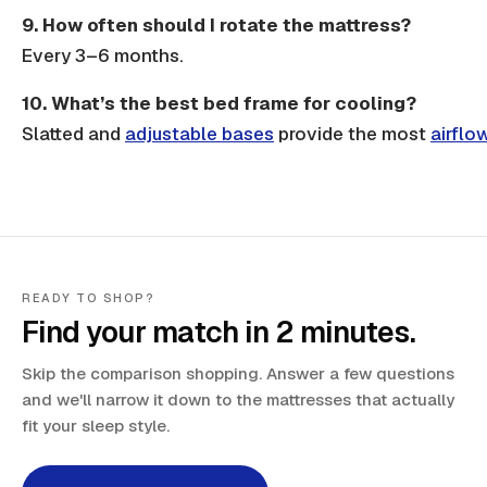
9. How often should I rotate the mattress?
Every 3–6 months.
10. What’s the best bed frame for cooling?
Slatted
and
adjustable bases
provide the most
airflo
READY TO SHOP?
Find your match in 2 minutes.
Skip the comparison shopping. Answer a few questions
and we'll narrow it down to the mattresses that actually
fit your sleep style.