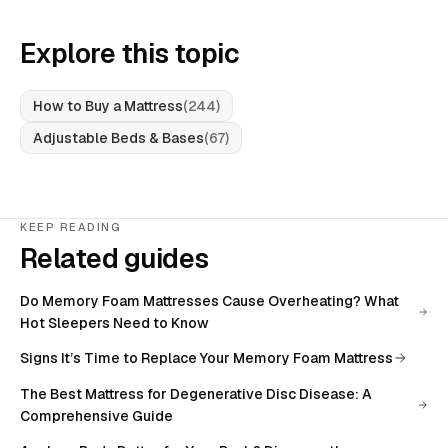
Explore this topic
How to Buy a Mattress
(
244
)
Adjustable Beds & Bases
(
67
)
KEEP READING
Related guides
Do Memory Foam Mattresses Cause Overheating? What
Hot Sleepers Need to Know
Signs It’s Time to Replace Your Memory Foam Mattress
The Best Mattress for Degenerative Disc Disease: A
Comprehensive Guide