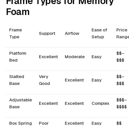
Frame Types for Memory
Foam
Frame
Ease of
Price
Support
Airflow
Type
Setup
Rang
Platform
$$–
Excellent
Moderate
Easy
Bed
$$$
Slatted
Very
$$–
Excellent
Easy
Base
Good
$$$
Adjustable
$$$–
Excellent
Excellent
Complex
Base
$$$$
Box Spring
Poor
Excellent
Easy
$$