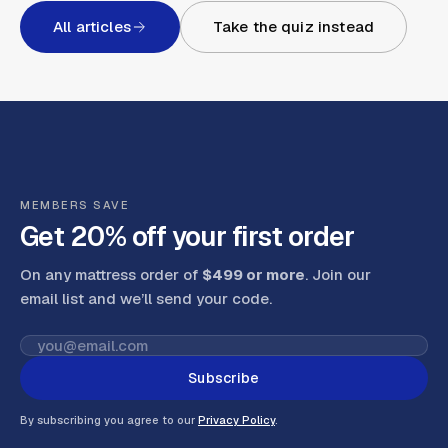
All articles
Take the quiz instead
MEMBERS SAVE
Get 20% off your first order
On any mattress order of
$499 or more
. Join our
email list and we’ll send your code
.
Subscribe
By subscribing you agree to our
Privacy Policy
.