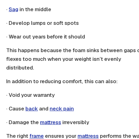
·
Sag
in the middle
· Develop
lumps
or soft spots
· Wear out years before it should
This happens because the foam sinks between gaps 
flexes too much when your weight isn’t evenly
distributed.
In addition to reducing comfort, this can also:
· Void your warranty
· Cause
back
and
neck pain
· Damage the
mattress
irreversibly
The right
frame
ensures your
mattress
performs the w