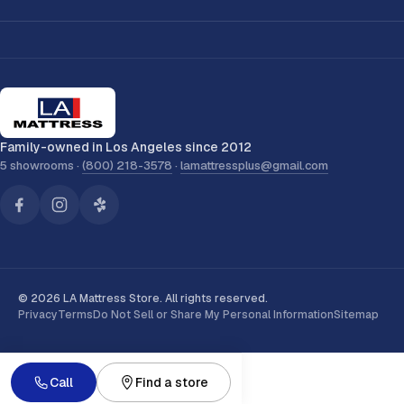
Family-owned in Los Angeles since 2012
5 showrooms ·
(800) 218-3578
·
lamattressplus@gmail.com
© 2026 LA Mattress Store. All rights reserved.
Privacy
Terms
Do Not Sell or Share My Personal Information
Sitemap
Call
Find a store