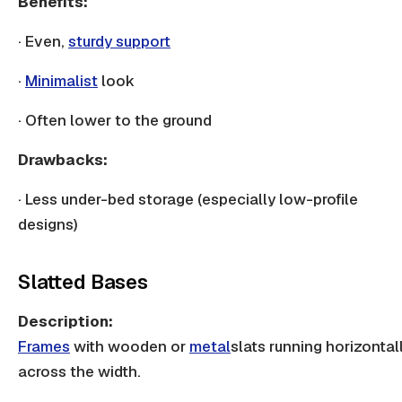
Benefits:
· Even,
sturdy support
·
Minimalist
look
· Often lower to the ground
Drawbacks:
· Less under-bed storage (especially low-profile
designs)
Slatted Bases
Description:
Frames
with
wooden
or
metal
slats
running horizontal
across the width.