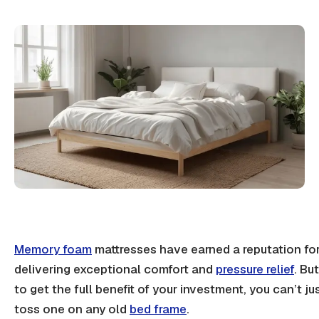
Memory foam
mattresses have earned a reputation fo
delivering exceptional comfort and
pressure relief
. But
to get the full benefit of your investment, you can’t ju
toss one on any old
bed frame
.