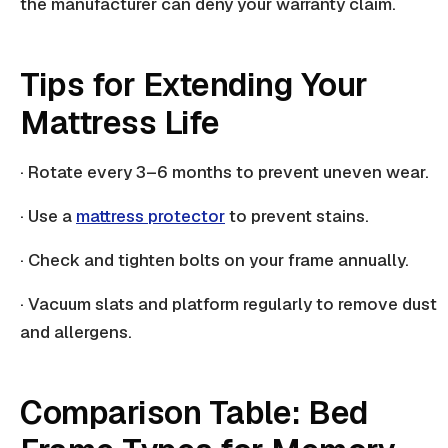
the manufacturer can deny your warranty claim.
Tips for Extending Your
Mattress Life
· Rotate every 3–6 months to prevent uneven wear.
· Use a
mattress protector
to prevent stains.
· Check and tighten bolts on your frame annually.
· Vacuum
slats
and platform regularly to remove dust
and allergens.
Comparison Table: Bed