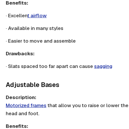
Benefits:
· Excellen
t airflow
· Available in many styles
· Easier to move and assemble
Drawbacks:
·
Slats spaced
too far apart can cause
sagging
Adjustable Bases
Description:
Motorized frames
that allow you to raise or lower the
head and foot.
Benefits: