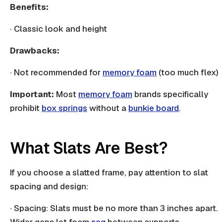
Benefits:
· Classic look and height
Drawbacks:
· Not recommended for
memory foam
(too much flex)
Important:
Most
memory foam
brands specifically
prohibit
box springs
without a
bunkie board
.
What Slats Are Best?
If you choose a
slatted frame
, pay attention to slat
spacing and design:
· Spacing:
Slats
must be no more than 3 inches apart.
Wider gaps let foam
sag
between supports.