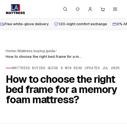
Free white-glove delivery
120-night comfort exchange
0% AP
Home
/
Mattress buying guide
/
How to choose the right bed frame for a memory foam mattress?
MATTRESS BUYING GUIDE
·
6
MIN READ
·
UPDATED
JUL 2025
How to choose the right
bed frame for a memory
foam mattress?