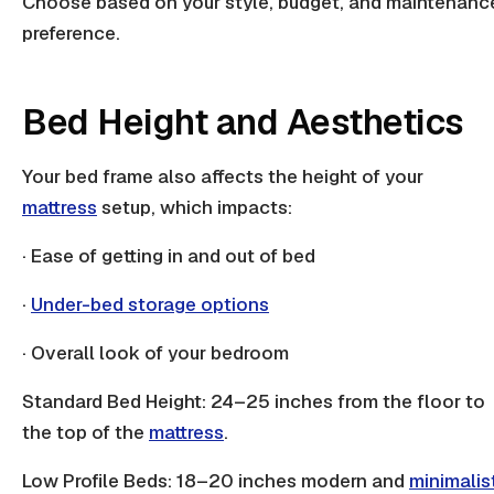
Choose based on your style, budget, and maintenanc
preference.
Bed Height and Aesthetics
Your bed frame also affects the height of your
mattress
setup, which impacts:
· Ease of getting in and out of bed
·
Under-bed storage options
· Overall look of your bedroom
Standard Bed Height: 24–25 inches from the floor to
the top of the
mattress
.
Low Profile Beds: 18–20 inches modern and
minimalis