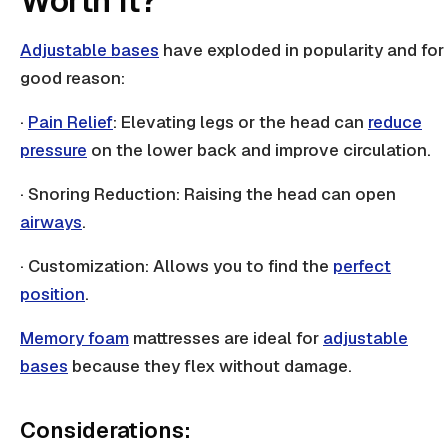
Worth It?
Adjustable bases
have exploded in popularity and for
good reason:
·
Pain Relief
: Elevating legs or the head can
reduce
pressure
on the lower back and improve circulation.
· Snoring Reduction: Raising the head can open
airways
.
· Customization: Allows you to find the
perfect
position
.
Memory foam
mattresses are ideal for
adjustable
bases
because they flex without damage.
Considerations: