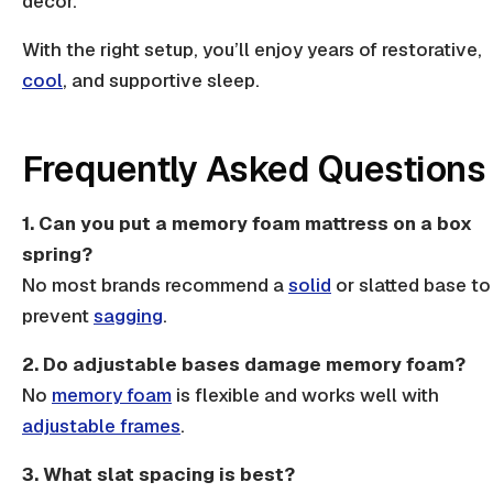
decor.
With the right setup, you’ll enjoy years of restorative,
cool
, and supportive sleep.
Frequently Asked Questions
1. Can you put a memory foam mattress on a box
spring?
No most brands recommend a
solid
or
slatted base
to
prevent
sagging
.
2. Do adjustable bases damage memory foam?
No
memory foam
is flexible and works well with
adjustable frames
.
3. What slat spacing is best?