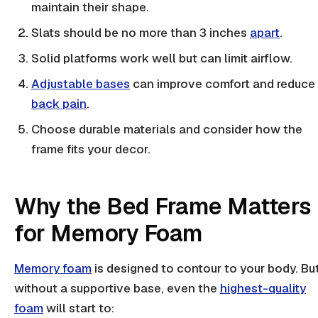
maintain their shape.
Slats
should be no more than 3 inches
apart
.
Solid platforms work well but can limit airflow.
Adjustable bases
can improve comfort and reduce
back pain
.
Choose durable materials and consider how the
frame fits your decor.
Why the Bed Frame Matters
for Memory Foam
Memory foam
is designed to contour to your body. Bu
without a supportive base, even the
highest-quality
foam
will start to: