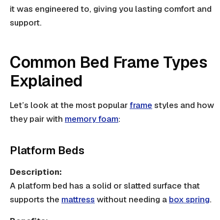
it was engineered to, giving you lasting comfort and
support.
Common Bed Frame Types
Explained
Let’s look at the most popular
frame
styles and how
they pair with
memory foam
:
Platform Beds
Description:
A platform bed has a solid or
slatted surface
that
supports the
mattress
without needing a
box spring
.