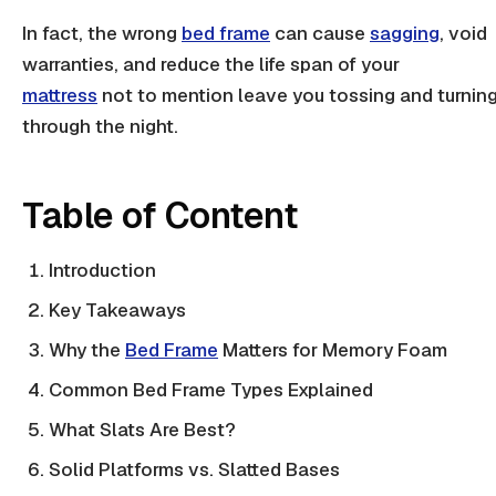
In fact, the wrong
bed frame
can cause
sagging
, void
warranties, and reduce the life span of your
mattress
not to mention leave you tossing and turnin
through the night.
Table of Content
Introduction
Key Takeaways
Why the
Bed Frame
Matters for Memory Foam
Common Bed Frame Types Explained
What Slats Are Best?
Solid Platforms vs. Slatted Bases