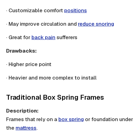
· Customizable comfort
positions
· May improve circulation and
reduce snoring
· Great for
back pain
sufferers
Drawbacks:
· Higher price point
· Heavier and more complex to install
Traditional Box Spring Frames
Description:
Frames that rely on a
box spring
or foundation under
the
mattress
.