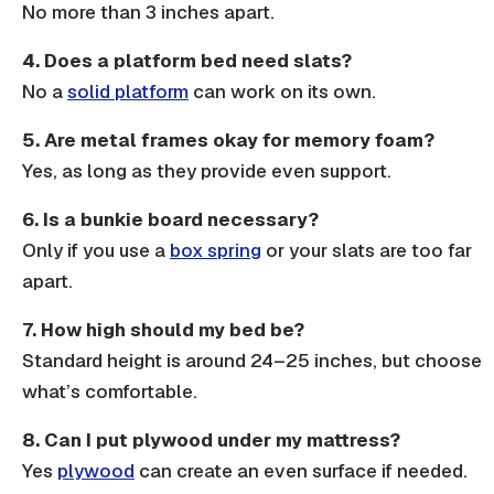
No more than 3 inches apart.
4. Does a platform bed need slats?
No a
solid platform
can work on its own.
5. Are metal frames okay for memory foam?
Yes, as long as they provide even support.
6. Is a bunkie board necessary?
Only if you use a
box spring
or your
slats
are too far
apart.
7. How high should my bed be?
Standard height is around 24–25 inches, but choose
what’s comfortable.
8. Can I put plywood under my mattress?
Yes
plywood
can create an even surface if needed.