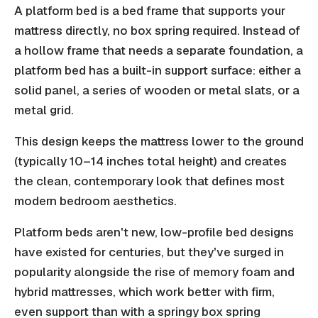
A platform bed is a bed frame that supports your
mattress directly, no box spring required. Instead of
a hollow frame that needs a separate foundation, a
platform bed has a built-in support surface: either a
solid panel, a series of wooden or metal slats, or a
metal grid.
This design keeps the mattress lower to the ground
(typically 10–14 inches total height) and creates
the clean, contemporary look that defines most
modern bedroom aesthetics.
Platform beds aren't new, low-profile bed designs
have existed for centuries, but they've surged in
popularity alongside the rise of memory foam and
hybrid mattresses, which work better with firm,
even support than with a springy box spring