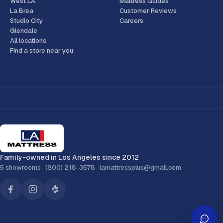
West LA
Mattress Guides
La Brea
Customer Reviews
Studio City
Careers
Glendale
All locations
Find a store near you
Family-owned in Los Angeles since 2012
5 showrooms ·
(800) 218-3578
·
lamattressplus@gmail.com