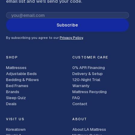
email list and we’ll send your code
.
Subscribe
By subscribing you agree to our
Privacy Policy
.
SHOP
CUSTOMER CARE
Mattresses
0% APR Financing
Adjustable Beds
Delivery & Setup
Bedding & Pillows
120-Night Trial
Bed Frames
Warranty
Brands
Mattress Recycling
Sleep Quiz
FAQ
Deals
Contact
VISIT US
ABOUT
Koreatown
About LA Mattress