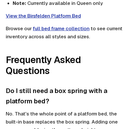
Note:
Currently available in Queen only
View the Birsfelden Platform Bed
Browse our
full bed frame collection
to see current
inventory across all styles and sizes.
Frequently Asked
Questions
Do I still need a box spring with a
platform bed?
No. That's the whole point of a platform bed, the
built-in base replaces the box spring. Adding one