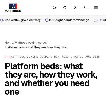
Free white-glove delivery
120-night comfort exchange
0% AP
Home
/
Mattress buying guide
/
Platform beds: what they are, how they work, and whether you need one
MATTRESS BUYING GUIDE
·
7
MIN READ
·
UPDATED
AUG 2025
Platform beds: what
they are, how they work,
and whether you need
one