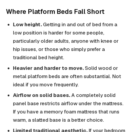
Where Platform Beds Fall Short
Low height.
Getting in and out of bed from a
low position is harder for some people,
particularly older adults, anyone with knee or
hip issues, or those who simply prefer a
traditional bed height.
Heavier and harder to move.
Solid wood or
metal platform beds are often substantial. Not
ideal if you move frequently.
Airflow on solid bases.
A completely solid
panel base restricts airflow under the mattress.
If you have a memory foam mattress that runs
warm, a slatted base is a better choice.
Limited traditional aesthetic.
If your bedroom