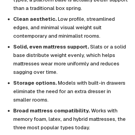
than a traditional box spring.
Clean aesthetic.
Low profile, streamlined
edges, and minimal visual weight suit
contemporary and minimalist rooms.
Solid, even mattress support.
Slats or a solid
base distribute weight evenly, which helps
mattresses wear more uniformly and reduces
sagging over time.
Storage options.
Models with built-in drawers
eliminate the need for an extra dresser in
smaller rooms.
Broad mattress compatibility.
Works with
memory foam, latex, and hybrid mattresses, the
three most popular types today.