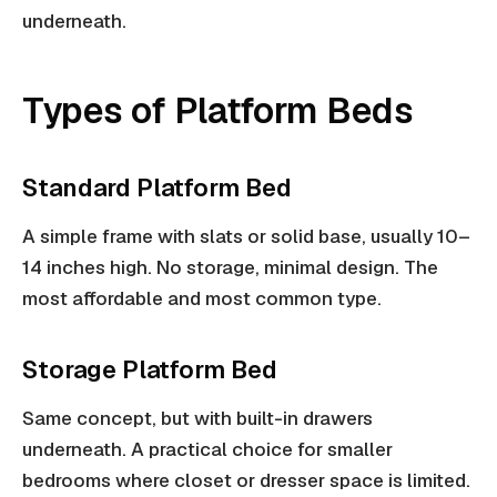
underneath.
Types of Platform Beds
Standard Platform Bed
A simple frame with slats or solid base, usually 10–
14 inches high. No storage, minimal design. The
most affordable and most common type.
Storage Platform Bed
Same concept, but with built-in drawers
underneath. A practical choice for smaller
bedrooms where closet or dresser space is limited.