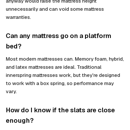
anyway would raise the mattress height
unnecessarily and can void some mattress
warranties.
Can any mattress go on a platform
bed?
Most modern mattresses can. Memory foam, hybrid,
and latex mattresses are ideal. Traditional
innerspring mattresses work, but they're designed
to work with a box spring, so performance may
vary.
How do I know if the slats are close
enough?