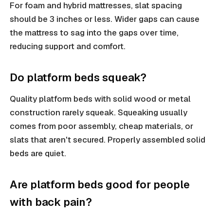
For foam and hybrid mattresses, slat spacing
should be 3 inches or less. Wider gaps can cause
the mattress to sag into the gaps over time,
reducing support and comfort.
Do platform beds squeak?
Quality platform beds with solid wood or metal
construction rarely squeak. Squeaking usually
comes from poor assembly, cheap materials, or
slats that aren't secured. Properly assembled solid
beds are quiet.
Are platform beds good for people
with back pain?