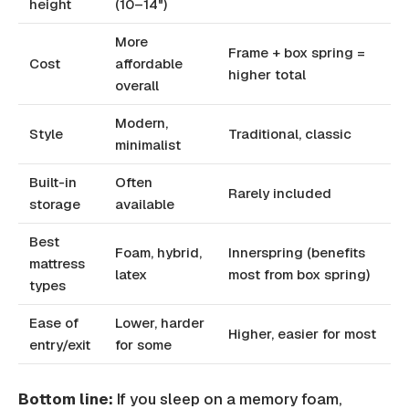
height
(10–14")
More
Frame + box spring =
Cost
affordable
higher total
overall
Modern,
Style
Traditional, classic
minimalist
Built-in
Often
Rarely included
storage
available
Best
Foam, hybrid,
Innerspring (benefits
mattress
latex
most from box spring)
types
Ease of
Lower, harder
Higher, easier for most
entry/exit
for some
Bottom line:
If you sleep on a memory foam,