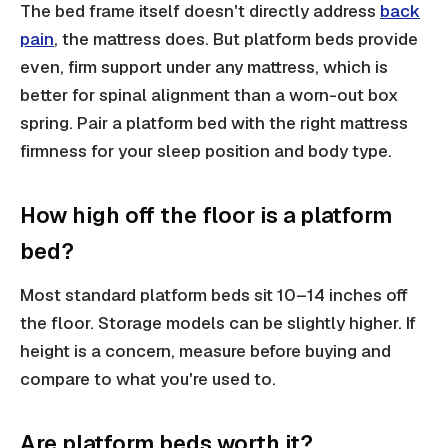
The bed frame itself doesn't directly address
back
pain
, the mattress does. But platform beds provide
even, firm support under any mattress, which is
better for spinal alignment than a worn-out box
spring. Pair a platform bed with the right mattress
firmness for your sleep position and body type.
How high off the floor is a platform
bed?
Most standard platform beds sit 10–14 inches off
the floor. Storage models can be slightly higher. If
height is a concern, measure before buying and
compare to what you're used to.
Are platform beds worth it?