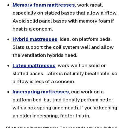
Memory foam mattresses
, work great,
especially on slatted bases that allow airflow.
Avoid solid panel bases with memory foam if
heat is a concern.
Hybrid mattresses
, ideal on platform beds.
Slats support the coil system well and allow
the ventilation hybrids need.
Latex mattresses
, work well on solid or
slatted bases. Latex is naturally breathable, so
airflow is less of a concern.
Innerspring mattresses
, can work on a
platform bed, but traditionally perform better
with a box spring underneath. If you're keeping
an older innerspring, factor this in.