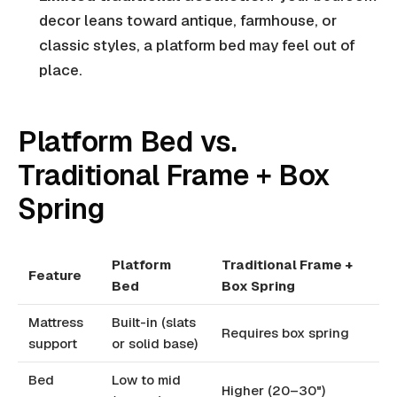
decor leans toward antique, farmhouse, or
classic styles, a platform bed may feel out of
place.
Platform Bed vs.
Traditional Frame + Box
Spring
Platform
Traditional Frame +
Feature
Bed
Box Spring
Mattress
Built-in (slats
Requires box spring
support
or solid base)
Bed
Low to mid
Higher (20–30")