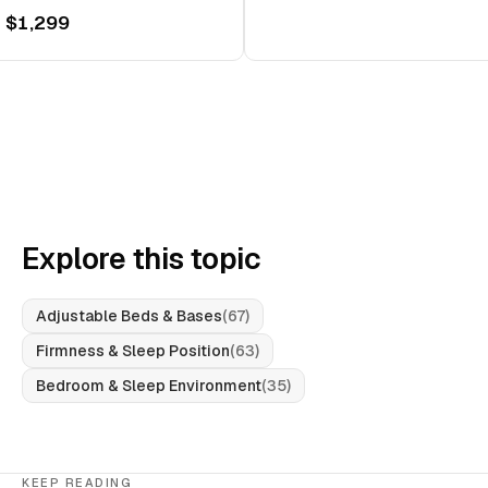
 $1,299
Explore this topic
Adjustable Beds & Bases
(
67
)
Firmness & Sleep Position
(
63
)
Bedroom & Sleep Environment
(
35
)
KEEP READING