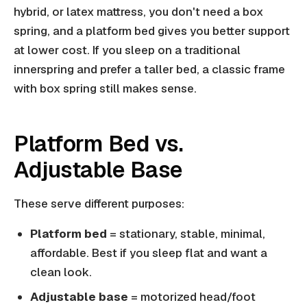
hybrid, or latex mattress, you don't need a box
spring, and a platform bed gives you better support
at lower cost. If you sleep on a traditional
innerspring and prefer a taller bed, a classic frame
with box spring still makes sense.
Platform Bed vs.
Adjustable Base
These serve different purposes:
Platform bed
= stationary, stable, minimal,
affordable. Best if you sleep flat and want a
clean look.
Adjustable base
= motorized head/foot