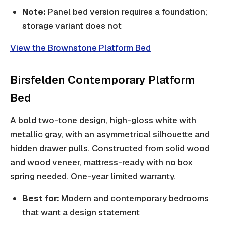
Note:
Panel bed version requires a foundation;
storage variant does not
View the Brownstone Platform Bed
Birsfelden Contemporary Platform
Bed
A bold two-tone design, high-gloss white with
metallic gray, with an asymmetrical silhouette and
hidden drawer pulls. Constructed from solid wood
and wood veneer, mattress-ready with no box
spring needed. One-year limited warranty.
Best for:
Modern and contemporary bedrooms
that want a design statement