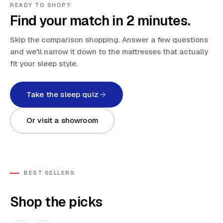
READY TO SHOP?
Find your match in 2 minutes.
Skip the comparison shopping. Answer a few questions
and we'll narrow it down to the mattresses that actually
fit your sleep style.
Take the sleep quiz
Or visit a showroom
BEST SELLERS
Shop the picks