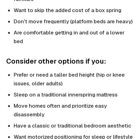
Want to skip the added cost of a box spring
Don't move frequently (platform beds are heavy)
Are comfortable getting in and out of a lower
bed
Consider other options if you:
Prefer or need a taller bed height (hip or knee
issues, older adults)
Sleep on a traditional innerspring mattress
Move homes often and prioritize easy
disassembly
Have a classic or traditional bedroom aesthetic
Want motorized positioning for sleep or lifestyle