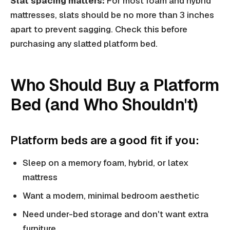
Slat spacing matters:
For most foam and hybrid
mattresses, slats should be no more than 3 inches
apart to prevent sagging. Check this before
purchasing any slatted platform bed.
Who Should Buy a Platform
Bed (and Who Shouldn't)
Platform beds are a good fit if you:
Sleep on a memory foam, hybrid, or latex
mattress
Want a modern, minimal bedroom aesthetic
Need under-bed storage and don't want extra
furniture