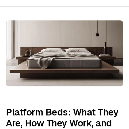
Platform Beds: What They
Are, How They Work, and