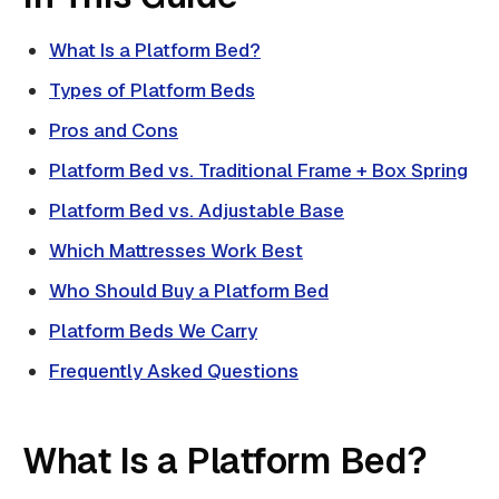
What Is a Platform Bed?
Types of Platform Beds
Pros and Cons
Platform Bed vs. Traditional Frame + Box Spring
Platform Bed vs. Adjustable Base
Which Mattresses Work Best
Who Should Buy a Platform Bed
Platform Beds We Carry
Frequently Asked Questions
What Is a Platform Bed?