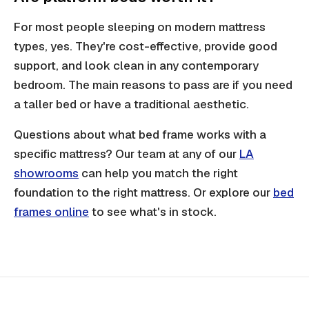
For most people sleeping on modern mattress
types, yes. They're cost-effective, provide good
support, and look clean in any contemporary
bedroom. The main reasons to pass are if you need
a taller bed or have a traditional aesthetic.
Questions about what bed frame works with a
specific mattress? Our team at any of our
LA
showrooms
can help you match the right
foundation to the right mattress. Or explore our
bed
frames online
to see what's in stock.