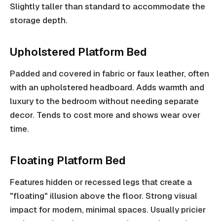
Slightly taller than standard to accommodate the
storage depth.
Upholstered Platform Bed
Padded and covered in fabric or faux leather, often
with an upholstered headboard. Adds warmth and
luxury to the bedroom without needing separate
decor. Tends to cost more and shows wear over
time.
Floating Platform Bed
Features hidden or recessed legs that create a
"floating" illusion above the floor. Strong visual
impact for modern, minimal spaces. Usually pricier