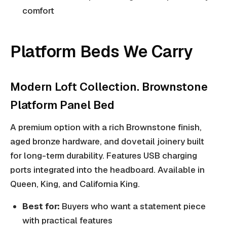
comfort
Platform Beds We Carry
Modern Loft Collection. Brownstone
Platform Panel Bed
A premium option with a rich Brownstone finish,
aged bronze hardware, and dovetail joinery built
for long-term durability. Features USB charging
ports integrated into the headboard. Available in
Queen, King, and California King.
Best for:
Buyers who want a statement piece
with practical features