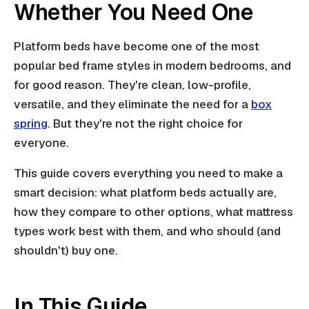
Whether You Need One
Platform beds have become one of the most
popular bed frame styles in modern bedrooms, and
for good reason. They're clean, low-profile,
versatile, and they eliminate the need for a
box
spring
. But they're not the right choice for
everyone.
This guide covers everything you need to make a
smart decision: what platform beds actually are,
how they compare to other options, what mattress
types work best with them, and who should (and
shouldn't) buy one.
In This Guide