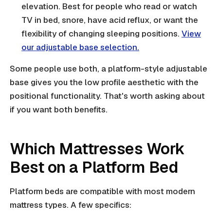
elevation. Best for people who read or watch
TV in bed, snore, have acid reflux, or want the
flexibility of changing sleeping positions.
View
our adjustable base selection.
Some people use both, a platform-style adjustable
base gives you the low profile aesthetic with the
positional functionality. That's worth asking about
if you want both benefits.
Which Mattresses Work
Best on a Platform Bed
Platform beds are compatible with most modern
mattress types. A few specifics: