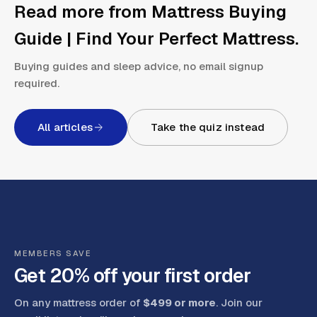
Read more from
Mattress Buying
Guide | Find Your Perfect Mattress
.
Buying guides and sleep advice, no email signup
required.
All articles
Take the quiz instead
MEMBERS SAVE
Get 20% off your first order
On any mattress order of
$499 or more
. Join our