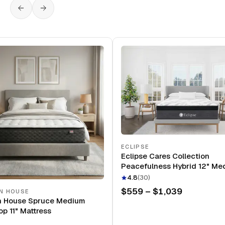
ECLIPSE
Eclipse Cares Collection
Peacefulness Hybrid 12" Me
Mattress
4.8
(
30
)
$559 – $1,039
N HOUSE
n House Spruce Medium
op 11" Mattress