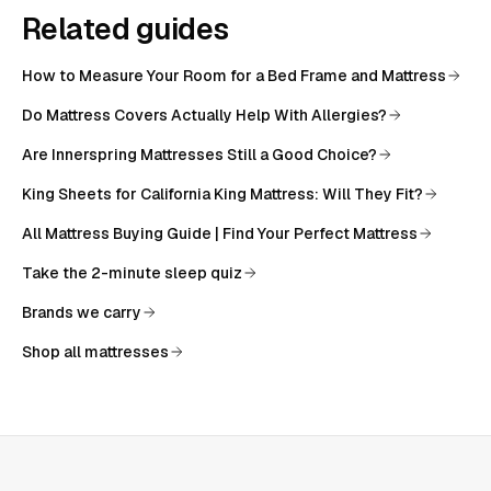
Related guides
How to Measure Your Room for a Bed Frame and Mattress
Do Mattress Covers Actually Help With Allergies?
Are Innerspring Mattresses Still a Good Choice?
King Sheets for California King Mattress: Will They Fit?
All
Mattress Buying Guide | Find Your Perfect Mattress
Take the 2-minute sleep quiz
Brands we carry
Shop all mattresses