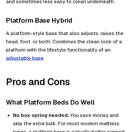
and sometimes less easy to clean underneath.
Platform Base Hybrid
A platform-style base that also adjusts, raises the
head, foot, or both. Combines the clean look of a
platform with the lifestyle functionality of an
adjustable base
.
Pros and Cons
What Platform Beds Do Well
No box spring needed.
You save money and
skip the extra bulk. For most modern mattress
types, a platform base is actually better support