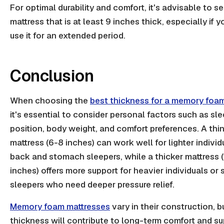
For optimal durability and comfort, it's advisable to se
mattress that is at least 9 inches thick, especially if y
use it for an extended period.
Conclusion
When choosing the
best thickness for a memory foa
it's essential to consider personal factors such as sl
position, body weight, and comfort preferences. A thi
mattress (6-8 inches) can work well for lighter individ
back and stomach sleepers, while a thicker mattress 
inches) offers more support for heavier individuals or 
sleepers who need deeper pressure relief.
Memory foam mattresses
vary in their construction, bu
thickness will contribute to long-term comfort and su