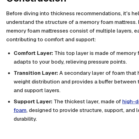
Before diving into thickness recommendations, it's hel
understand the structure of a memory foam mattress.
memory foam mattresses consist of multiple layers, e
contributing to comfort and support:
Comfort Layer:
This top layer is made of memory
adapts to your body, relieving pressure points.
Transition Layer:
A secondary layer of foam that 
weight distribution and provides a buffer between
and support layers.
Support Layer:
The thickest layer, made of
high-d
foam
, designed to provide structure, support, and 
durability.