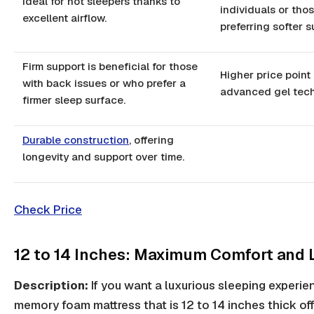
Ideal for hot sleepers thanks to
individuals or tho
excellent airflow.
preferring softer s
Firm support is beneficial for those
Higher price point 
with back issues or who prefer a
advanced gel tech
firmer sleep surface.
Durable construction
, offering
longevity and support over time.
Check Price
12 to 14 Inches: Maximum Comfort and 
Description:
If you want a luxurious sleeping experie
memory foam mattress that is 12 to 14 inches thick off