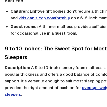
Best For:
Children:
Lightweight bodies don't require a thick 
and
kids can sleep comfortably
on a 6-8-inch matt
Guest rooms:
A thinner mattress provides sufficie
for occasional use in a guest room.
9 to 10 Inches: The Sweet Spot for Most
Sleepers
Description:
A 9 to 10-inch memory foam mattress is
popular thickness and offers a good balance of comfo
support. It's versatile enough to suit most sleeping po
provides the right amount of cushion for
average-wei
sleepers
.