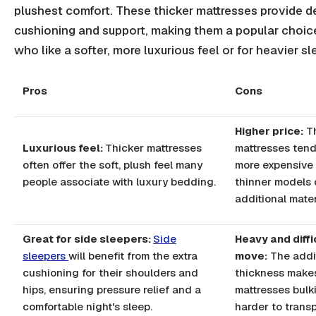
plushest comfort. These thicker mattresses provide 
cushioning and support, making them a popular choic
who like a softer, more luxurious feel or for heavier sl
Pros
Cons
Higher price:
T
Luxurious feel:
Thicker mattresses
mattresses tend
often offer the soft, plush feel many
more expensive
people associate with luxury bedding.
thinner models 
additional mater
Great for side sleepers:
Side
Heavy and diffi
sleepers
will benefit from the extra
move:
The addi
cushioning for their shoulders and
thickness make
hips, ensuring pressure relief and a
mattresses bulk
comfortable night's sleep.
harder to transp