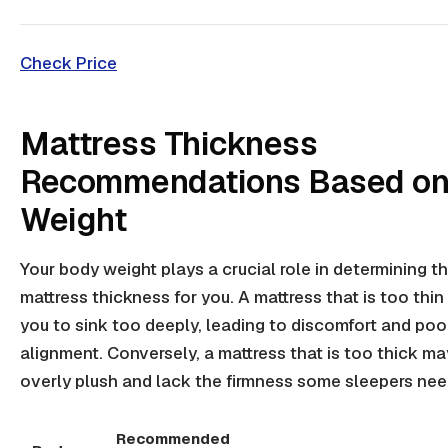
Check Price
Mattress Thickness
Recommendations Based on
Weight
Your body weight plays a crucial role in determining th
mattress thickness for you. A mattress that is too thi
you to sink too deeply, leading to discomfort and poo
alignment. Conversely, a mattress that is too thick ma
overly plush and lack the firmness some sleepers nee
Recommended