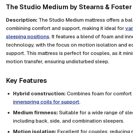
The Studio Medium by Stearns & Foster
Description:
The Studio Medium mattress offers a bal
combining comfort and support, making it ideal for
var
sleeping positions
. It features a blend of foam and inn
technology, with the focus on motion isolation and e
support. This mattress is perfect for couples, as it min
motion transfer, ensuring undisturbed sleep.
Key Features
Hybrid construction:
Combines foam for comfort
innerspring coils for support
.
Medium firmness:
Suitable for a wide range of sle
including back, side, and combination sleepers.
Motion isolation:
Excellent for couples, reducin