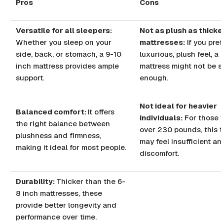
Pros
Cons
Versatile for all sleepers:
Not as plush as thick
Whether you sleep on your
mattresses:
If you pre
side, back, or stomach, a 9-10
luxurious, plush feel, a
inch mattress provides ample
mattress might not be 
support.
enough.
Not ideal for heavier
Balanced comfort:
It offers
individuals:
For those
the right balance between
over 230 pounds, this 
plushness and firmness,
may feel insufficient a
making it ideal for most people.
discomfort.
Durability:
Thicker than the 6-
8 inch mattresses, these
provide better longevity and
performance over time.