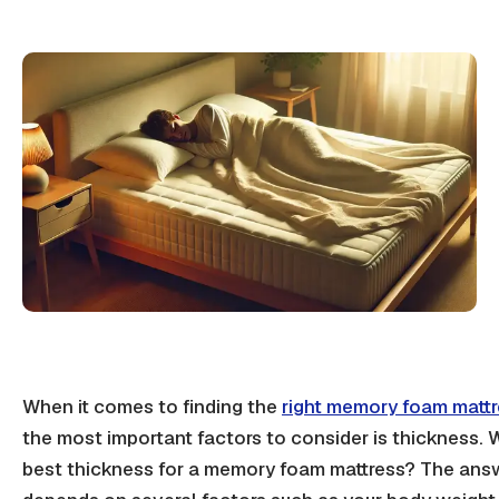
When it comes to finding the
right memory foam matt
the most important factors to consider is thickness. 
best thickness for a memory foam mattress? The ans