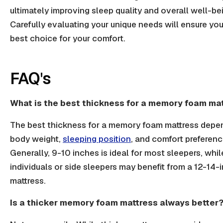
ultimately improving sleep quality and overall well-be
Carefully evaluating your unique needs will ensure yo
best choice for your comfort.
FAQ's
What is the best thickness for a memory foam ma
The best thickness for a memory foam mattress depe
body weight,
sleeping position
, and comfort preferenc
Generally, 9-10 inches is ideal for most sleepers, whil
individuals or side sleepers may benefit from a 12-14-
mattress.
Is a thicker memory foam mattress always better