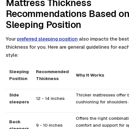
Mattress Thickness
Recommendations Based o
Sleeping Position
Your
preferred sleeping position
also impacts the best
thickness for you. Here are general guidelines for eac
style:
Sleeping
Recommended
Why It Works
Position
Thickness
Side
Thicker mattresses offer 
12 - 14 inches
sleepers
cushioning for shoulders 
Offers the right combinat
Back
9 - 10 inches
comfort and support for s
sleepers