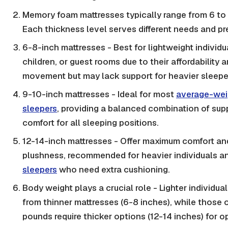
Memory foam mattresses typically range from 6 to 
Each thickness level serves different needs and pr
6-8-inch mattresses - Best for lightweight individu
children, or guest rooms due to their affordability 
movement but may lack support for heavier sleepe
9-10-inch mattresses - Ideal for most
average-wei
sleepers
, providing a balanced combination of sup
comfort for all sleeping positions.
12-14-inch mattresses - Offer maximum comfort an
plushness, recommended for heavier individuals 
sleepers
who need extra cushioning.
Body weight plays a crucial role - Lighter individual
from thinner mattresses (6-8 inches), while those
pounds require thicker options (12-14 inches) for o