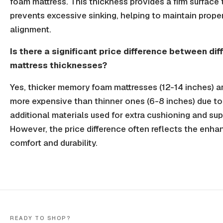
foam mattress. This thickness provides a firm surface 
prevents excessive sinking, helping to maintain prope
alignment.
Is there a significant price difference between dif
mattress thicknesses?
Yes, thicker memory foam mattresses (12-14 inches) ar
more expensive than thinner ones (6-8 inches) due to
additional materials used for extra cushioning and sup
However, the price difference often reflects the enh
comfort and durability.
READY TO SHOP?