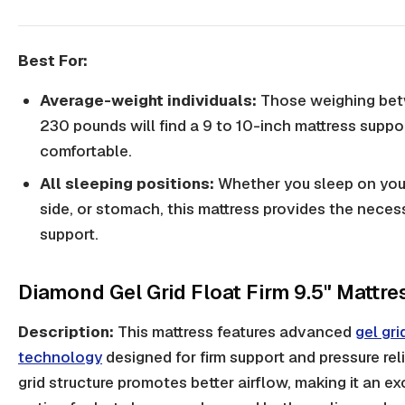
Best For:
Average-weight individuals:
Those weighing be
230 pounds will find a 9 to 10-inch mattress suppo
comfortable.
All sleeping positions:
Whether you sleep on you
side, or stomach, this mattress provides the neces
support.
Diamond Gel Grid Float Firm 9.5" Mattre
Description:
This mattress features advanced
gel gri
technology
designed for firm support and pressure reli
grid structure promotes better airflow, making it an ex