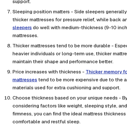
support.
Sleeping position matters - Side sleepers generall
thicker mattresses for pressure relief, while back 
sleepers
do well with medium-thickness (9-10 inch
mattresses.
Thicker mattresses tend to be more durable - Espec
heavier individuals or long-term use, thicker mattr
maintain their shape and performance better.
Price increases with thickness -
Thicker memory f
mattresses
tend to be more expensive due to the a
materials used for extra cushioning and support.
Choose thickness based on your unique needs - B
considering factors like weight, sleeping style, and
firmness, you can find the ideal mattress thickness 
comfortable and restful sleep.