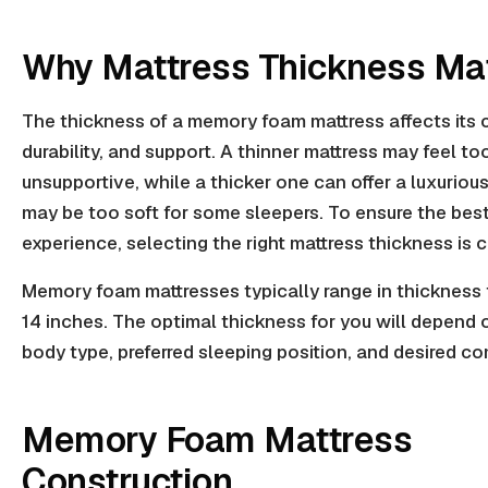
Why Mattress Thickness Ma
The thickness of a memory foam mattress affects its 
durability, and support. A thinner mattress may feel too
unsupportive, while a thicker one can offer a luxurious
may be too soft for some sleepers. To ensure the bes
experience, selecting the right mattress thickness is c
Memory foam mattresses typically range in thickness 
14 inches. The optimal thickness for you will depend 
body type, preferred sleeping position, and desired co
Memory Foam Mattress
Construction