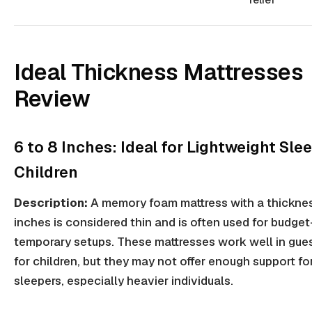
Ideal Thickness Mattresses
Review
6 to 8 Inches: Ideal for Lightweight Sle
Children
Description:
A memory foam mattress with a thicknes
inches is considered thin and is often used for budget
temporary setups. These mattresses work well in gue
for children, but they may not offer enough support fo
sleepers, especially heavier individuals.