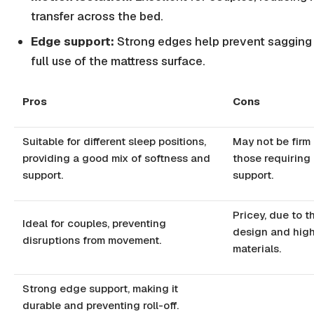
transfer across the bed.
Edge support:
Strong edges help prevent sagging
full use of the mattress surface.
Pros
Cons
Suitable for different sleep positions,
May not be firm
providing a good mix of softness and
those requiring 
support.
support.
Pricey, due to t
Ideal for couples, preventing
design and high
disruptions from movement.
materials.
Strong edge support, making it
durable and preventing roll-off.