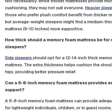
Not necessarily. While thicker mattresses provide mo
cushioning, they may not suit everyone.
Heavier slee
those who prefer plush comfort benefit from thicker m
but average-weight sleepers might find a medium-thi
mattress (9-10 inches) more supportive.
How thick should a memory foam mattress be for 
sleepers?
Side sleepers
should opt for a 12-14-inch thick memo
mattress. The extra thickness helps cushion the shou
hips, providing better pressure relief.
Can a 6-8-inch memory foam mattress provides 
support?
A 6-8-inch memory foam mattress can provide adequ
for lightweight individuals, children, or in guest rooms