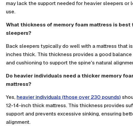
may lack the support needed for heavier sleepers or 
use.
What thickness of memory foam mattress is best 
sleepers?
Back sleepers typically do well with a mattress that i
inches thick. This thickness provides a good balance 
and cushioning to support the spine's natural alignme
Do heavier individuals need a thicker memory fo
mattress?
Yes,
heavier individuals (those over 230 pounds)
shoul
12-14-inch thick mattress. This thickness provides suf
support and prevents excessive sinking, ensuring bett
alignment.