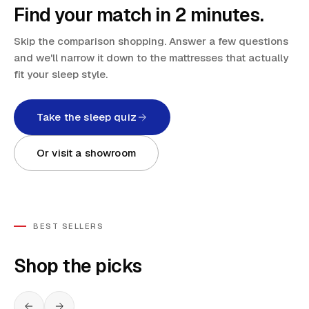
Find your match in 2 minutes.
Skip the comparison shopping. Answer a few questions
and we'll narrow it down to the mattresses that actually
fit your sleep style.
Take the sleep quiz
Or visit a showroom
BEST SELLERS
Shop the picks