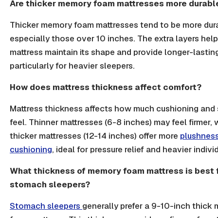
Are thicker memory foam mattresses more durabl
Thicker memory foam mattresses tend to be more dur
especially those over 10 inches. The extra layers help
mattress maintain its shape and provide longer-lastin
particularly for heavier sleepers.
How does mattress thickness affect comfort?
Mattress thickness affects how much cushioning and 
feel. Thinner mattresses (6-8 inches) may feel firmer, 
thicker mattresses (12-14 inches) offer more
plushnes
cushioning
, ideal for pressure relief and heavier indivi
What thickness of memory foam mattress is best 
stomach sleepers?
Stomach sleepers
generally prefer a 9-10-inch thick