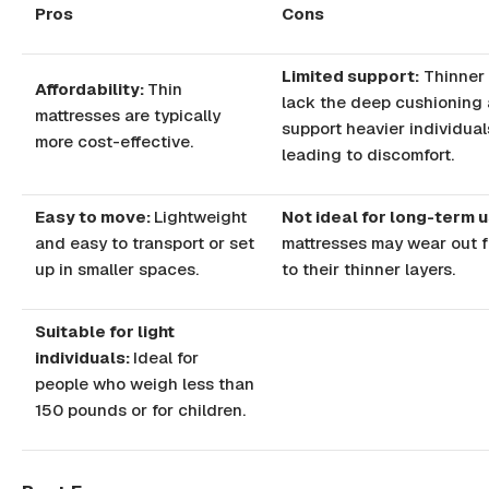
Pros
Cons
Limited support:
Thinner 
Affordability:
Thin
lack the deep cushioning
mattresses are typically
support heavier individual
more cost-effective.
leading to discomfort.
Easy to move:
Lightweight
Not ideal for long-term u
and easy to transport or set
mattresses may wear out 
up in smaller spaces.
to their thinner layers.
Suitable for light
individuals:
Ideal for
people who weigh less than
150 pounds or for children.