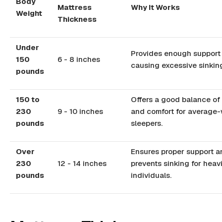
Body
Mattress
Why It Works
Weight
Thickness
Under
Provides enough support
150
6 - 8 inches
causing excessive sinkin
pounds
150 to
Offers a good balance of
230
9 - 10 inches
and comfort for average-
pounds
sleepers.
Over
Ensures proper support a
230
12 - 14 inches
prevents sinking for heav
pounds
individuals.