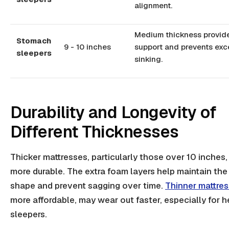
alignment.
Medium thickness provide
Stomach
9 - 10 inches
support and prevents exc
sleepers
sinking.
Durability and Longevity of
Different Thicknesses
Thicker mattresses, particularly those over 10 inches,
more durable. The extra foam layers help maintain the
shape and prevent sagging over time.
Thinner mattre
more affordable, may wear out faster, especially for h
sleepers.