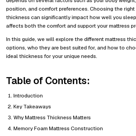
depends on several factors such as your body weight,
position, and comfort preferences. Choosing the right
thickness can significantly impact how well you sleep,
affects both the comfort and support your mattress pr
In this guide, we will explore the different mattress th
options, who they are best suited for, and how to ch
ideal thickness for your unique needs.
Table of Contents:
Introduction
Key Takeaways
Why Mattress Thickness Matters
Memory Foam Mattress Construction