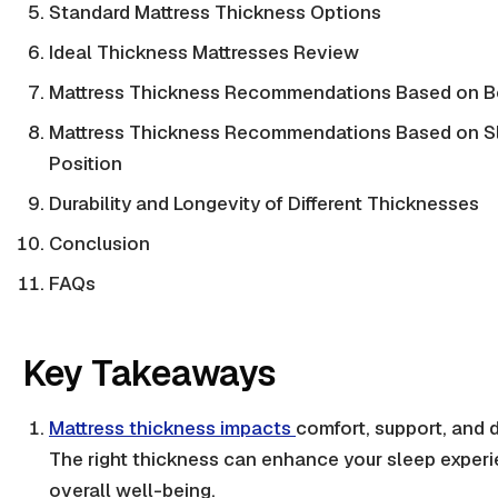
Standard Mattress Thickness Options
Ideal Thickness Mattresses Review
Mattress Thickness Recommendations Based on B
Mattress Thickness Recommendations Based on S
Position
Durability and Longevity of Different Thicknesses
Conclusion
FAQs
Key Takeaways
Mattress thickness impacts
comfort, support, and d
The right thickness can enhance your sleep exper
overall well-being.