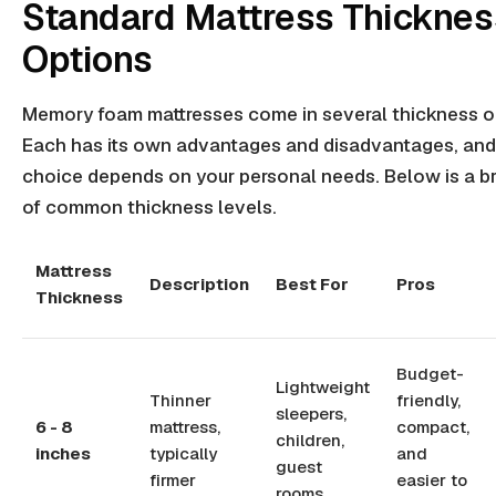
Standard Mattress Thicknes
Options
Memory foam mattresses come in several thickness o
Each has its own advantages and disadvantages, and
choice depends on your personal needs. Below is a 
of common thickness levels.
Mattress
Description
Best For
Pros
Thickness
Budget-
Lightweight
Thinner
friendly,
sleepers,
6 - 8
mattress,
compact,
children,
inches
typically
and
guest
firmer
easier to
rooms