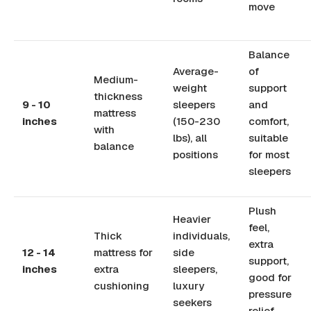
move
Balance
Average-
of
Medium-
weight
support
thickness
9 - 10
sleepers
and
mattress
inches
(150-230
comfort,
with
lbs), all
suitable
balance
positions
for most
sleepers
Plush
Heavier
feel,
Thick
individuals,
extra
12 - 14
mattress for
side
support,
inches
extra
sleepers,
good for
cushioning
luxury
pressure
seekers
relief