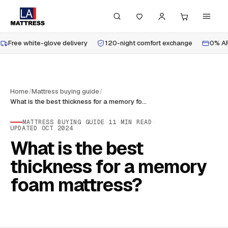
Free white-glove delivery
120-night comfort exchange
0% AP
Home
/
Mattress buying guide
/
What is the best thickness for a memory foam mattress?
MATTRESS BUYING GUIDE
·
11
MIN READ
·
UPDATED
OCT 2024
What is the best
thickness for a memory
foam mattress?