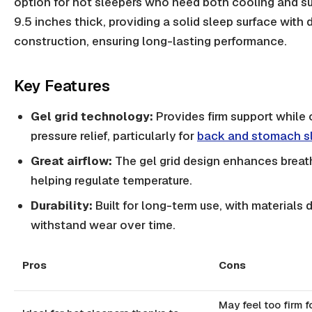
option for hot sleepers who need both cooling and sup
9.5 inches thick, providing a solid sleep surface with 
construction, ensuring long-lasting performance.
Key Features
Gel grid technology:
Provides firm support while 
pressure relief, particularly for
back and stomach s
Great airflow:
The gel grid design enhances breath
helping regulate temperature.
Durability:
Built for long-term use, with materials
withstand wear over time.
Pros
Cons
May feel too firm f