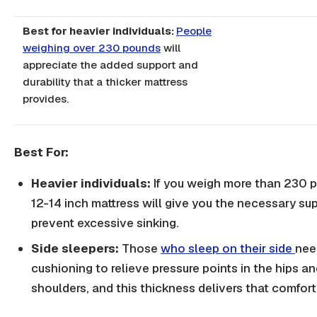
Best for heavier individuals:
People
weighing over 230 pounds
will
appreciate the added support and
durability that a thicker mattress
provides.
Best For:
Heavier individuals:
If you weigh more than 230 
12-14 inch mattress will give you the necessary su
prevent excessive sinking.
Side sleepers:
Those
who sleep on their side
nee
cushioning to relieve pressure points in the hips a
shoulders, and this thickness delivers that comfort