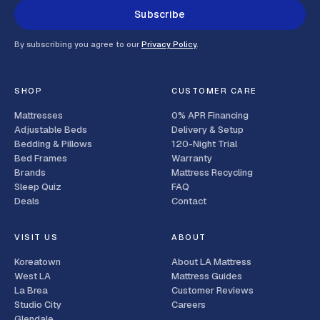
Subscribe
By subscribing you agree to our
Privacy Policy
.
SHOP
CUSTOMER CARE
Mattresses
0% APR Financing
Adjustable Beds
Delivery & Setup
Bedding & Pillows
120-Night Trial
Bed Frames
Warranty
Brands
Mattress Recycling
Sleep Quiz
FAQ
Deals
Contact
VISIT US
ABOUT
Koreatown
About LA Mattress
West LA
Mattress Guides
La Brea
Customer Reviews
Studio City
Careers
Glendale