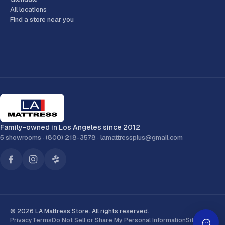
All locations
Find a store near you
Family-owned in Los Angeles since 2012
5 showrooms ·
(800) 218-3578
·
lamattressplus@gmail.com
© 2026 LA Mattress Store. All rights reserved.
Privacy
Terms
Do Not Sell or Share My Personal Information
Sitemap