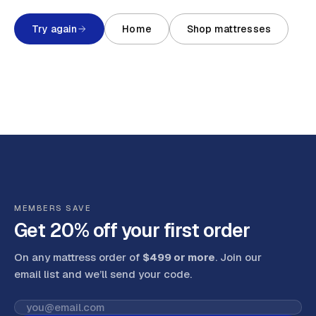
Try again
Home
Shop mattresses
MEMBERS SAVE
Get 20% off your first order
On any mattress order of
$499 or more
. Join our
email list and we’ll send your code
.