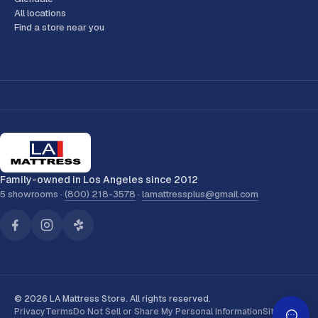
All locations
Find a store near you
Family-owned in Los Angeles since 2012
5 showrooms ·
(800) 218-3578
·
lamattressplus@gmail.com
© 2026 LA Mattress Store. All rights reserved.
Privacy
Terms
Do Not Sell or Share My Personal Information
Sitemap