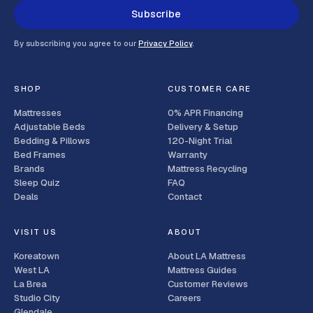
Subscribe
By subscribing you agree to our
Privacy Policy
.
SHOP
CUSTOMER CARE
Mattresses
0% APR Financing
Adjustable Beds
Delivery & Setup
Bedding & Pillows
120-Night Trial
Bed Frames
Warranty
Brands
Mattress Recycling
Sleep Quiz
FAQ
Deals
Contact
VISIT US
ABOUT
Koreatown
About LA Mattress
West LA
Mattress Guides
La Brea
Customer Reviews
Studio City
Careers
Glendale