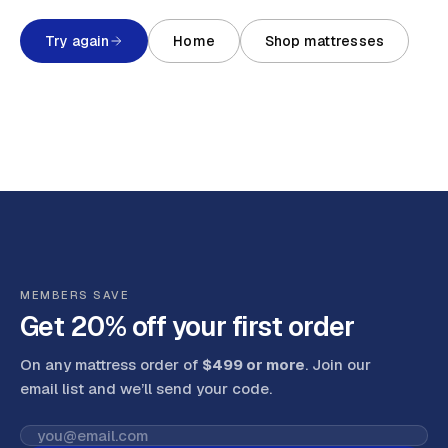
Try again
Home
Shop mattresses
MEMBERS SAVE
Get 20% off your first order
On any mattress order of
$499 or more
. Join our
email list and we’ll send your code
.