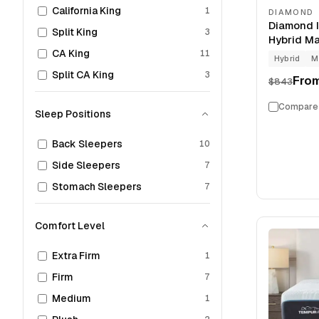
California King
1
DIAMOND
Diamond 
Split King
3
Hybrid Mat
CA King
11
Hybrid
M
Split CA King
3
Fro
$843
Compare
Sleep Positions
Back Sleepers
10
Side Sleepers
7
Stomach Sleepers
7
Comfort Level
Extra Firm
1
Firm
7
Medium
1