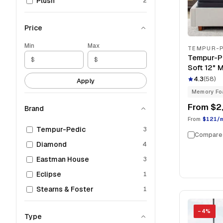
Plush
2
Price
Min
Max
TEMPUR-P
Tempur-P
Soft 12" 
4.3
(
58
)
Apply
Memory F
From
$2
Brand
From
$121/
Tempur-Pedic
3
Compare
Diamond
4
Eastman House
3
Eclipse
1
Stearns & Foster
1
−
4
%
Type