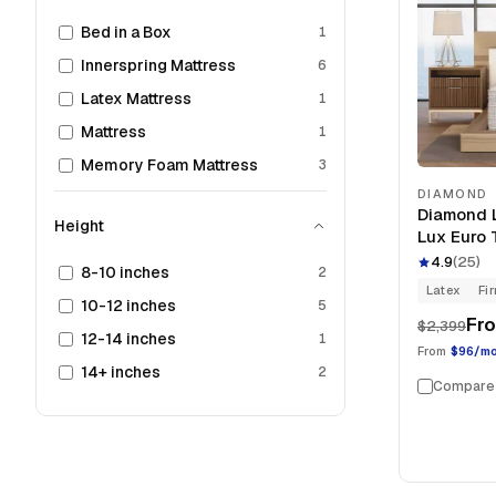
Bed in a Box
1
Innerspring Mattress
6
Latex Mattress
1
Mattress
1
Memory Foam Mattress
3
DIAMOND
Diamond L
Height
Lux Euro 
4.9
(
25
)
8-10 inches
2
Latex
Fi
10-12 inches
5
Fr
$2,399
12-14 inches
1
From
$96/m
14+ inches
2
Compare