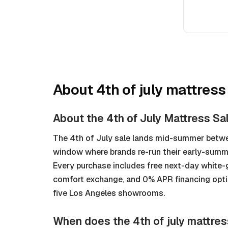
About
4th of july mattress
About the 4th of July Mattress Sa
The 4th of July sale lands mid-summer betwe
window where brands re-run their early-sum
Every purchase includes free next-day white-
comfort exchange, and 0% APR financing option
five Los Angeles showrooms.
When does the 4th of july mattres