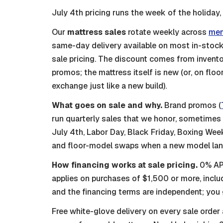
July 4th pricing runs the week of the holiday,
Our
mattress sales
rotate weekly across
mem
same-day delivery available on most in-stock 
sale pricing. The discount comes from invento
promos; the mattress itself is new (or, on flo
exchange just like a new build).
What goes on sale and why.
Brand promos (
run quarterly sales that we honor, sometime
July 4th, Labor Day, Black Friday, Boxing Week,
and floor-model swaps when a new model lands
How financing works at sale pricing.
0% APR
applies on purchases of $1,500 or more, inclu
and the financing terms are independent; you 
Free white-glove delivery on every sale order