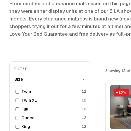
Floor models and clearance mattresses on this pag
they were either display units at one of our 5 LA sh
models. Every clearance mattress is brand new (ne
shoppers trying it out for a few minutes at a time) a
Love Your Bed Guarantee and free delivery as full-p
FILTER
Showing 12 of
Size
Twin
12
−
23
%
Twin XL
12
Full
12
Queen
12
King
12