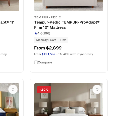
TEMPUR-PEDIC
pt® 11"
Tempur-Pedic TEMPUR-ProAdapt®
Firm 12" Mattress
4.6
(
196
)
Memory Foam
Firm
From
$2,899
hrony
From
$121/mo
· 0% APR with Synchrony
Compare
−
20
%