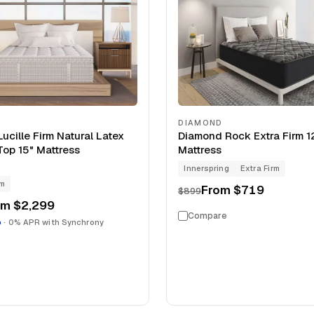
DIAMOND
ucille Firm Natural Latex
Diamond Rock Extra Firm 1
Top 15" Mattress
Mattress
Innerspring
Extra Firm
rm
From
$719
$899
om
$2,299
Compare
o
· 0% APR with Synchrony