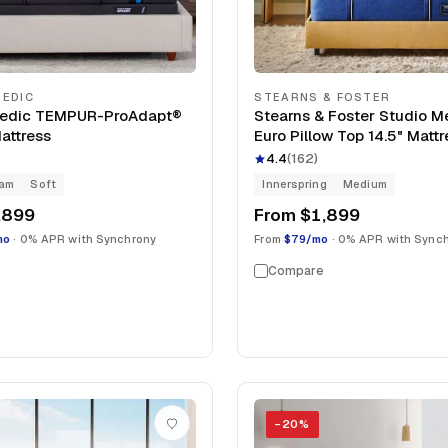
EDIC
STEARNS & FOSTER
edic TEMPUR-ProAdapt®
Stearns & Foster Studio 
Mattress
Euro Pillow Top 14.5" Mattr
4.4
(
162
)
oam
Soft
Innerspring
Medium
,899
From
$1,899
mo
· 0% APR with Synchrony
From
$79/mo
· 0% APR with Sync
Compare
−
20
%