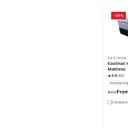
−
20
%
EASTMAN
Eastman H
Mattress
4.6
(
48
)
Innersprin
Fro
$999
Compare