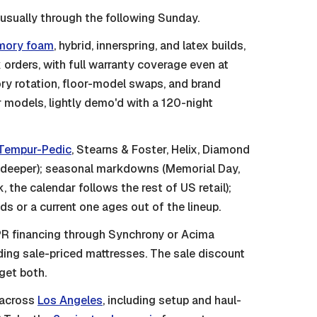
 usually through the following Sunday.
ory foam
, hybrid, innerspring, and latex builds,
orders, with full warranty coverage even at
ry rotation, floor-model swaps, and brand
or models, lightly demo'd with a 120-night
Tempur-Pedic
, Stearns & Foster, Helix, Diamond
s deeper); seasonal markdowns (Memorial Day,
 the calendar follows the rest of US retail);
 or a current one ages out of the lineup.
 financing through Synchrony or Acima
ding sale-priced mattresses. The sale discount
get both.
 across
Los Angeles
, including setup and haul-