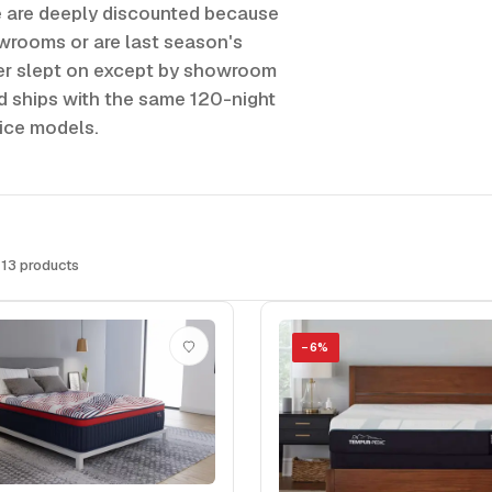
e are deeply discounted because
owrooms or are last season's
ver slept on except by showroom
nd ships with the same 120-night
rice models.
 13 products
−
6
%