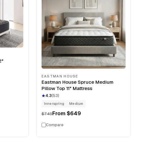
2"
EASTMAN HOUSE
Eastman House Spruce Medium
Pillow Top 11" Mattress
4.3
(
53
)
Innerspring
Medium
From
$649
$749
Compare