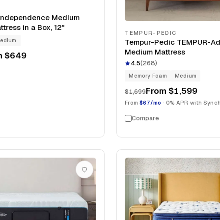
Independence Medium
tress in a Box, 12"
TEMPUR-PEDIC
edium
Tempur-Pedic TEMPUR-Ada
Medium Mattress
m
$649
4.5
(
268
)
Memory Foam
Medium
From
$1,599
$1,699
From
$67/mo
· 0% APR with Sync
Compare