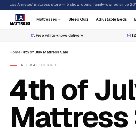
Los Angeles’ mattress store — 5 showrooms, family-owned since 20
Mattresses
Sleep Quiz
Adjustable Beds
Free white-glove delivery
12
Home
/
4th of July Mattress Sale
ALL MATTRESSES
4th of Ju
Mattress 