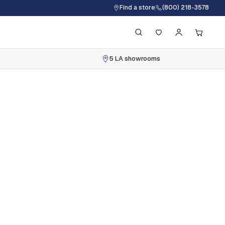
Find a store
(800) 218-3578
5 LA showrooms