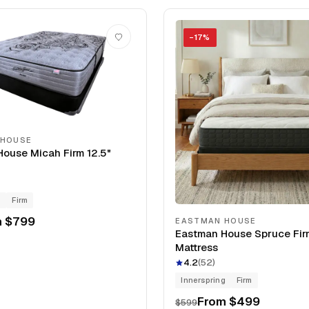
−
17
%
 HOUSE
ouse Micah Firm 12.5"
g
Firm
m
$799
EASTMAN HOUSE
Eastman House Spruce Fir
Mattress
4.2
(
52
)
Innerspring
Firm
From
$499
$599