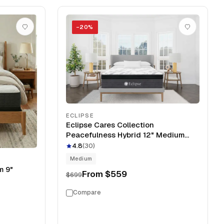
−
20
%
ECLIPSE
Eclipse Cares Collection
Peacefulness Hybrid 12" Medium
Mattress
4.8
(
30
)
Medium
m 9"
From
$559
$699
Compare