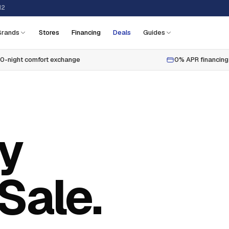
12
Brands
Stores
Financing
Deals
Guides
0-night comfort exchange
0% APR financing
ly
Sale