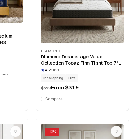
Medium
ess
DIAMOND
Diamond Dreamstage Value
Collection Topaz Firm Tight Top 7"
Mattress
4.2
(
49
)
hrony
Innerspring
Firm
From
$319
$399
Compare
−
13
%