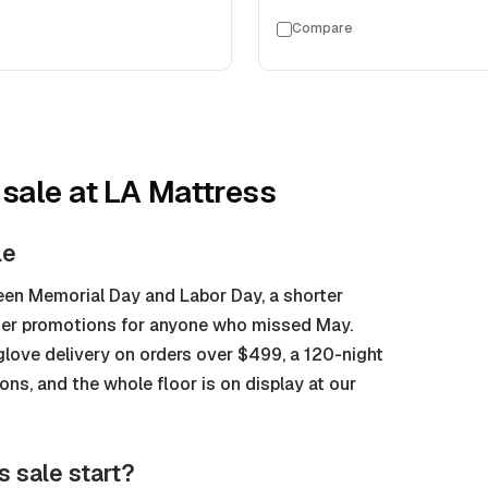
Compare
 sale
at LA Mattress
le
en Memorial Day and Labor Day, a shorter
mer promotions for anyone who missed May.
glove delivery on orders over $499, a 120-night
s, and the whole floor is on display at our
s sale start?