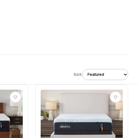
Sort: