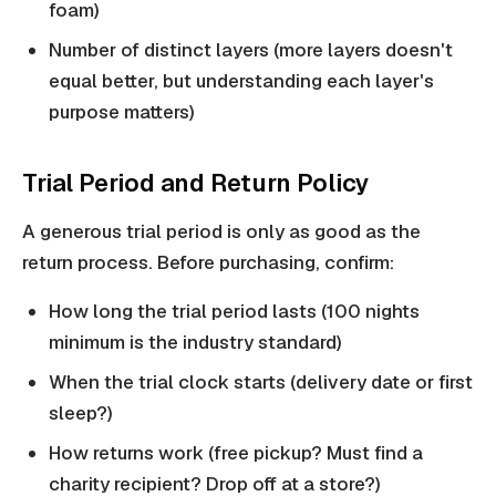
foam)
Number of distinct layers (more layers doesn't
equal better, but understanding each layer's
purpose matters)
Trial Period and Return Policy
A generous trial period is only as good as the
return process. Before purchasing, confirm:
How long the trial period lasts (100 nights
minimum is the industry standard)
When the trial clock starts (delivery date or first
sleep?)
How returns work (free pickup? Must find a
charity recipient? Drop off at a store?)