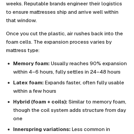
weeks. Reputable brands engineer their logistics
to ensure mattresses ship and arrive well within
that window.
Once you cut the plastic, air rushes back into the
foam cells. The expansion process varies by
mattress type:
Memory foam:
Usually reaches 90% expansion
within 4–6 hours, fully settles in 24–48 hours
Latex foam:
Expands faster, often fully usable
within a few hours
Hybrid (foam + coils):
Similar to memory foam,
though the coil system adds structure from day
one
Innerspring variations:
Less common in