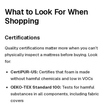
What to Look For When
Shopping
Certifications
Quality certifications matter more when you can't
physically inspect a mattress before buying. Look
for:
CertiPUR-US:
Certifies that foam is made
without harmful chemicals and low in VOCs
OEKO-TEX Standard 100:
Tests for harmful
substances in all components, including fabric
covers