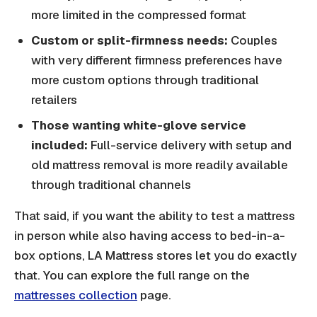
more limited in the compressed format
Custom or split-firmness needs:
Couples
with very different firmness preferences have
more custom options through traditional
retailers
Those wanting white-glove service
included:
Full-service delivery with setup and
old mattress removal is more readily available
through traditional channels
That said, if you want the ability to test a mattress
in person while also having access to bed-in-a-
box options, LA Mattress stores let you do exactly
that. You can explore the full range on the
mattresses collection
page.