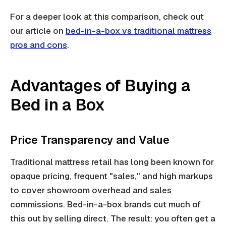
For a deeper look at this comparison, check out
our article on
bed-in-a-box vs traditional mattress
pros and cons
.
Advantages of Buying a
Bed in a Box
Price Transparency and Value
Traditional mattress retail has long been known for
opaque pricing, frequent "sales," and high markups
to cover showroom overhead and sales
commissions. Bed-in-a-box brands cut much of
this out by selling direct. The result: you often get a