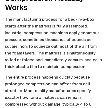
Works
The manufacturing process for a bed-in-a-box
starts after the mattress is fully assembled.
Industrial compression machines apply enormous
pressure, sometimes thousands of pounds per
square inch, to squeeze out most of the air from
the foam layers. The mattress is simultaneously
rolled or folded and immediately vacuum-sealed in
thick plastic film to maintain compression.
The entire process happens quickly because
prolonged compression can affect foam cell
structure. Most quality manufacturers specify
exactly how long a mattress can remain
compressed without damage, typically 4 to 8