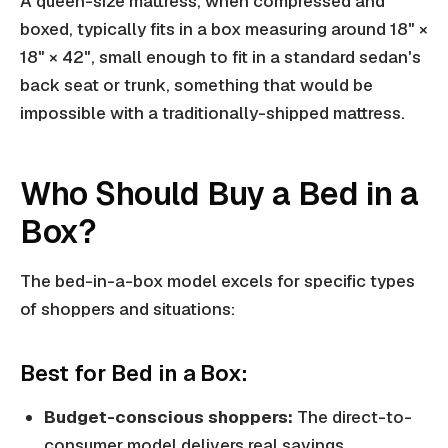
A queen-size mattress, when compressed and
boxed, typically fits in a box measuring around 18" ×
18" × 42", small enough to fit in a standard sedan's
back seat or trunk, something that would be
impossible with a traditionally-shipped mattress.
Who Should Buy a Bed in a
Box?
The bed-in-a-box model excels for specific types
of shoppers and situations:
Best for Bed in a Box:
Budget-conscious shoppers:
The direct-to-
consumer model delivers real savings,