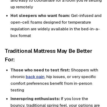
and easy to coordinate for a room you're setting
up remotely
Hot sleepers who want foam:
Gel-infused and
open-cell foams designed for temperature
regulation are widely available in the bed-in-a-
box format
Traditional Mattress May Be Better
For:
Those who need to test first:
Shoppers with
chronic
back pain
, hip issues, or very specific
comfort preferences benefit from in-person
testing
Innerspring enthusiasts:
If you love the
bouncy, traditional spring feel, your options are