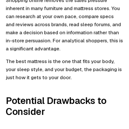
Shopping online removes the sales pressure
inherent in many furniture and mattress stores. You
can research at your own pace, compare specs
and reviews across brands, read sleep forums, and
make a decision based on information rather than
in-store persuasion. For analytical shoppers, this is
a significant advantage.
The best mattress is the one that fits your body,
your sleep style, and your budget, the packaging is
just how it gets to your door.
Potential Drawbacks to
Consider