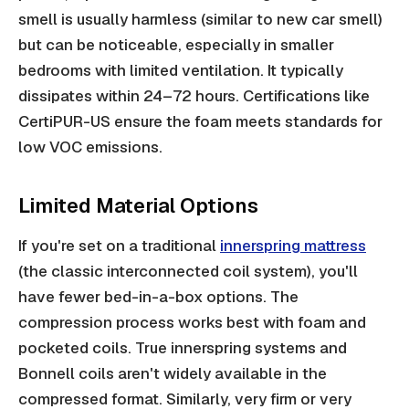
smell is usually harmless (similar to new car smell)
but can be noticeable, especially in smaller
bedrooms with limited ventilation. It typically
dissipates within 24–72 hours. Certifications like
CertiPUR-US ensure the foam meets standards for
low VOC emissions.
Limited Material Options
If you're set on a traditional
innerspring mattress
(the classic interconnected coil system), you'll
have fewer bed-in-a-box options. The
compression process works best with foam and
pocketed coils. True innerspring systems and
Bonnell coils aren't widely available in the
compressed format. Similarly, very firm or very