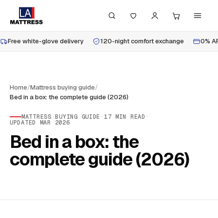
Free white-glove delivery
120-night comfort exchange
0% AP
Home
/
Mattress buying guide
/
Bed in a box: the complete guide (2026)
MATTRESS BUYING GUIDE
·
17
MIN READ
·
UPDATED
MAR 2026
Bed in a box: the
complete guide (2026)