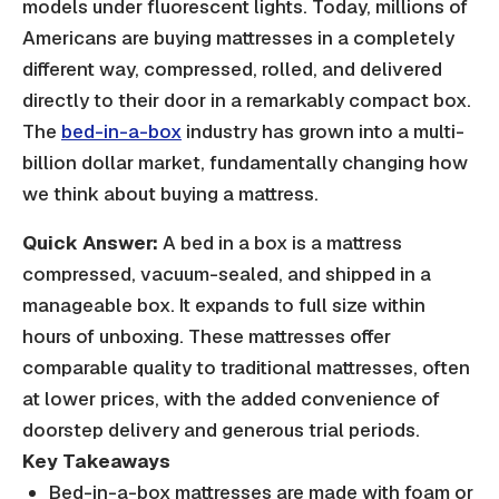
models under fluorescent lights. Today, millions of
Americans are buying mattresses in a completely
different way, compressed, rolled, and delivered
directly to their door in a remarkably compact box.
The
bed-in-a-box
industry has grown into a multi-
billion dollar market, fundamentally changing how
we think about buying a mattress.
Quick Answer:
A bed in a box is a mattress
compressed, vacuum-sealed, and shipped in a
manageable box. It expands to full size within
hours of unboxing. These mattresses offer
comparable quality to traditional mattresses, often
at lower prices, with the added convenience of
doorstep delivery and generous trial periods.
Key Takeaways
Bed-in-a-box mattresses are made with foam or