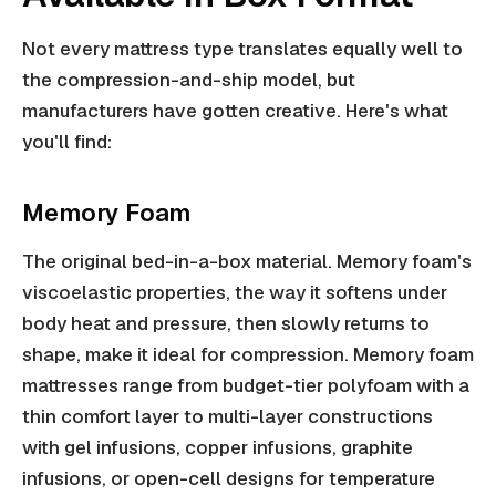
Not every mattress type translates equally well to
the compression-and-ship model, but
manufacturers have gotten creative. Here's what
you'll find:
Memory Foam
The original bed-in-a-box material. Memory foam's
viscoelastic properties, the way it softens under
body heat and pressure, then slowly returns to
shape, make it ideal for compression. Memory foam
mattresses range from budget-tier polyfoam with a
thin comfort layer to multi-layer constructions
with gel infusions, copper infusions, graphite
infusions, or open-cell designs for temperature