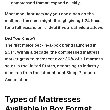
compressed format; expand quickly
Most manufacturers say you can sleep on the
mattress the same night, though giving it 24 hours
for a full expansion is ideal if your schedule allows.
Did You Know?
The first major bed-in-a-box brand launched in
2014. Within a decade, the compressed mattress
market grew to represent over 30% of all mattress
sales in the United States, according to industry
research from the International Sleep Products
Association.
Types of Mattresses
Available in Box Format