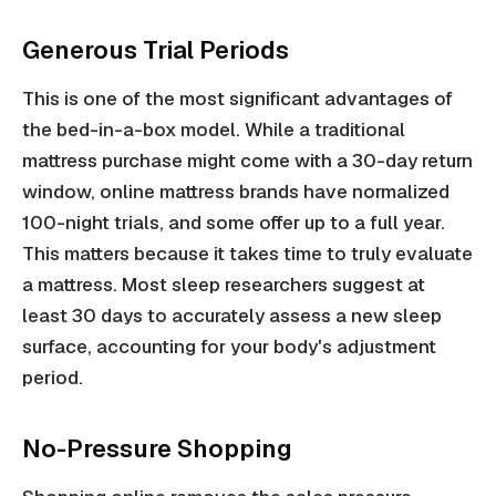
Generous Trial Periods
This is one of the most significant advantages of
the bed-in-a-box model. While a traditional
mattress purchase might come with a 30-day return
window, online mattress brands have normalized
100-night trials, and some offer up to a full year.
This matters because it takes time to truly evaluate
a mattress. Most sleep researchers suggest at
least 30 days to accurately assess a new sleep
surface, accounting for your body's adjustment
period.
No-Pressure Shopping