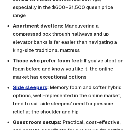
especially in the $600–$1,500 queen price
range
Apartment dwellers:
Maneuvering a
compressed box through hallways and up
elevator banks is far easier than navigating a
king-size traditional mattress
Those who prefer foam feel:
If you've slept on
foam before and know you like it, the online
market has exceptional options
Side sleepers
:
Memory foam and softer hybrid
options, well-represented in the online market,
tend to suit side sleepers' need for pressure
relief at the shoulder and hip
Guest room setups:
Practical, cost-effective,