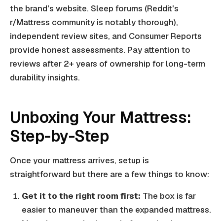
the brand's website. Sleep forums (Reddit's
r/Mattress community is notably thorough),
independent review sites, and Consumer Reports
provide honest assessments. Pay attention to
reviews after 2+ years of ownership for long-term
durability insights.
Unboxing Your Mattress:
Step-by-Step
Once your mattress arrives, setup is
straightforward but there are a few things to know:
Get it to the right room first:
The box is far
easier to maneuver than the expanded mattress.