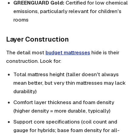
GREENGUARD Gold:
Certified for low chemical
emissions, particularly relevant for children's
rooms
Layer Construction
The detail most
budget mattresses
hide is their
construction. Look for:
Total mattress height (taller doesn't always
mean better, but very thin mattresses may lack
durability)
Comfort layer thickness and foam density
(higher density = more durable, typically)
Support core specifications (coil count and
gauge for hybrids; base foam density for all-