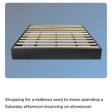
Shopping for a mattress used to mean spending a
Saturday afternoon bouncing on showroom