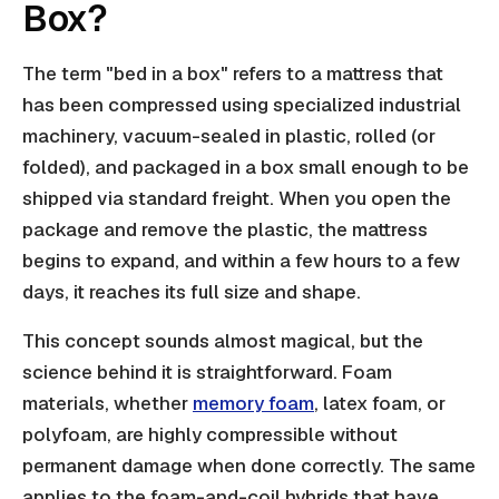
Box?
The term "bed in a box" refers to a mattress that
has been compressed using specialized industrial
machinery, vacuum-sealed in plastic, rolled (or
folded), and packaged in a box small enough to be
shipped via standard freight. When you open the
package and remove the plastic, the mattress
begins to expand, and within a few hours to a few
days, it reaches its full size and shape.
This concept sounds almost magical, but the
science behind it is straightforward. Foam
materials, whether
memory foam
, latex foam, or
polyfoam, are highly compressible without
permanent damage when done correctly. The same
applies to the foam-and-coil hybrids that have