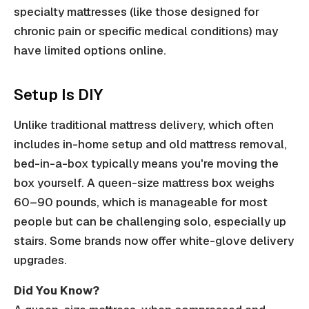
specialty mattresses (like those designed for
chronic pain or specific medical conditions) may
have limited options online.
Setup Is DIY
Unlike traditional mattress delivery, which often
includes in-home setup and old mattress removal,
bed-in-a-box typically means you're moving the
box yourself. A queen-size mattress box weighs
60–90 pounds, which is manageable for most
people but can be challenging solo, especially up
stairs. Some brands now offer white-glove delivery
upgrades.
Did You Know?