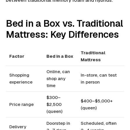
Bed in a Box vs. Traditional
Mattress: Key Differences
Traditional
Factor
Bed in a Box
Mattress
Online, can
Shopping
In-store, can test
shop any
experience
in person
time
$300–
$400–$5,000+
Price range
$2,500
(queen)
(queen)
Doorstep in
Scheduled, often
Delivery