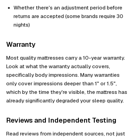
Whether there's an adjustment period before
returns are accepted (some brands require 30
nights)
Warranty
Most quality mattresses carry a 10-year warranty.
Look at what the warranty actually covers,
specifically body impressions. Many warranties
only cover impressions deeper than 1" or 1.5",
which by the time they're visible, the mattress has
already significantly degraded your sleep quality.
Reviews and Independent Testing
Read reviews from independent sources, not just