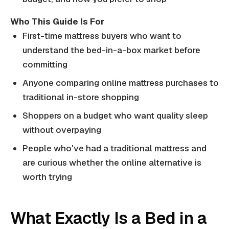
Who This Guide Is For
First-time mattress buyers who want to
understand the bed-in-a-box market before
committing
Anyone comparing online mattress purchases to
traditional in-store shopping
Shoppers on a budget who want quality sleep
without overpaying
People who've had a traditional mattress and
are curious whether the online alternative is
worth trying
What Exactly Is a Bed in a