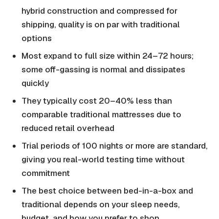
hybrid construction and compressed for
shipping, quality is on par with traditional
options
Most expand to full size within 24–72 hours;
some off-gassing is normal and dissipates
quickly
They typically cost 20–40% less than
comparable traditional mattresses due to
reduced retail overhead
Trial periods of 100 nights or more are standard,
giving you real-world testing time without
commitment
The best choice between bed-in-a-box and
traditional depends on your sleep needs,
budget, and how you prefer to shop