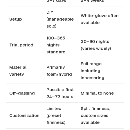
3–7 days
2–4 weeks
DIY
White-glove often
Setup
(manageable
available
solo)
100–365
30–90 nights
Trial period
nights
(varies widely)
standard
Full range
Material
Primarily
including
variety
foam/hybrid
innerspring
Possible first
Off-gassing
Minimal to none
24–72 hours
Limited
Split firmness,
Customization
(preset
custom sizes
firmness)
available