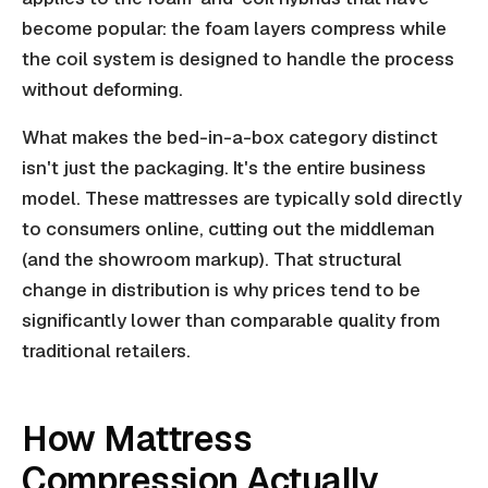
become popular: the foam layers compress while
the coil system is designed to handle the process
without deforming.
What makes the bed-in-a-box category distinct
isn't just the packaging. It's the entire business
model. These mattresses are typically sold directly
to consumers online, cutting out the middleman
(and the showroom markup). That structural
change in distribution is why prices tend to be
significantly lower than comparable quality from
traditional retailers.
How Mattress
Compression Actually