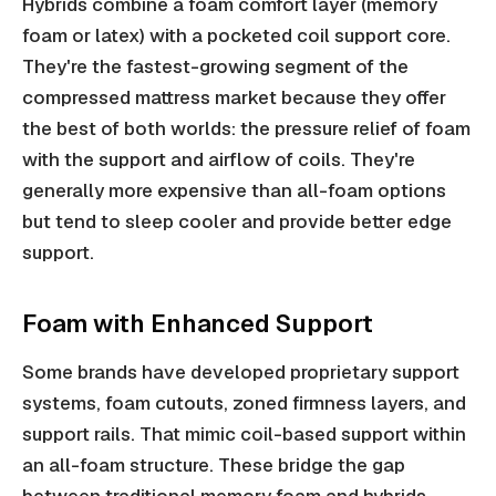
Hybrids combine a foam comfort layer (memory
foam or latex) with a pocketed coil support core.
They're the fastest-growing segment of the
compressed mattress market because they offer
the best of both worlds: the pressure relief of foam
with the support and airflow of coils. They're
generally more expensive than all-foam options
but tend to sleep cooler and provide better edge
support.
Foam with Enhanced Support
Some brands have developed proprietary support
systems, foam cutouts, zoned firmness layers, and
support rails. That mimic coil-based support within
an all-foam structure. These bridge the gap
between traditional memory foam and hybrids.