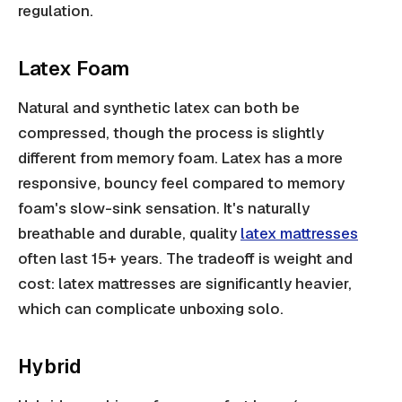
regulation.
Latex Foam
Natural and synthetic latex can both be
compressed, though the process is slightly
different from memory foam. Latex has a more
responsive, bouncy feel compared to memory
foam's slow-sink sensation. It's naturally
breathable and durable, quality
latex mattresses
often last 15+ years. The tradeoff is weight and
cost: latex mattresses are significantly heavier,
which can complicate unboxing solo.
Hybrid