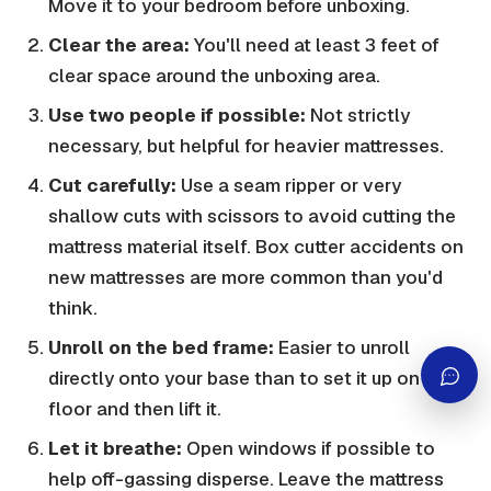
Move it to your bedroom before unboxing.
Clear the area:
You'll need at least 3 feet of
clear space around the unboxing area.
Use two people if possible:
Not strictly
necessary, but helpful for heavier mattresses.
Cut carefully:
Use a seam ripper or very
shallow cuts with scissors to avoid cutting the
mattress material itself. Box cutter accidents on
new mattresses are more common than you'd
think.
Unroll on the bed frame:
Easier to unroll
directly onto your base than to set it up on the
floor and then lift it.
Let it breathe:
Open windows if possible to
help off-gassing disperse. Leave the mattress