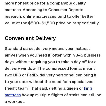
more honest price for a comparable quality
mattress. According to Consumer Reports
research, online mattresses tend to offer better
value at the $500–$1,500 price point specifically.
Convenient Delivery
Standard parcel delivery means your mattress
arrives when you need it, often within 3–5 business
days, without requiring you to take a day off for a
delivery window. The compressed format means
two UPS or FedEx delivery personnel can bring it
to your door without the need for a specialized
freight team. That said, getting a queen or
king
mattress
box up multiple flights of stairs can still be
a workout.