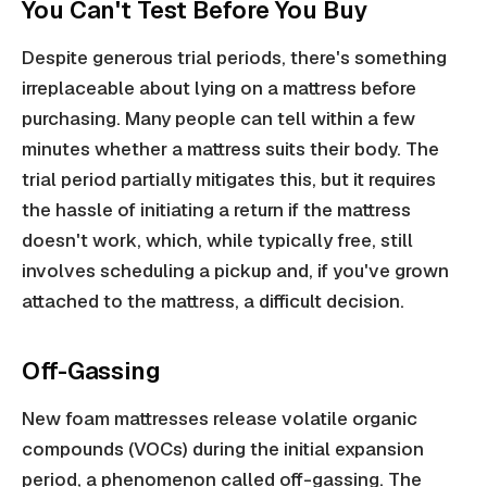
You Can't Test Before You Buy
Despite generous trial periods, there's something
irreplaceable about lying on a mattress before
purchasing. Many people can tell within a few
minutes whether a mattress suits their body. The
trial period partially mitigates this, but it requires
the hassle of initiating a return if the mattress
doesn't work, which, while typically free, still
involves scheduling a pickup and, if you've grown
attached to the mattress, a difficult decision.
Off-Gassing
New foam mattresses release volatile organic
compounds (VOCs) during the initial expansion
period, a phenomenon called off-gassing. The