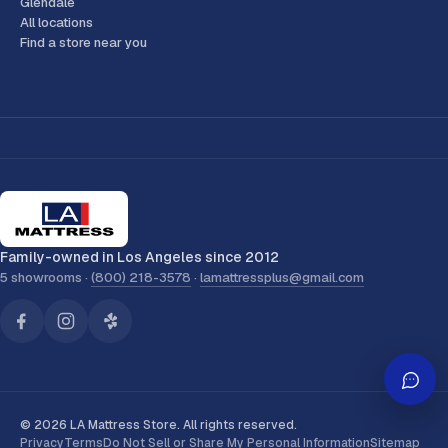
Glendale
All locations
Find a store near you
Family-owned in Los Angeles since 2012
5 showrooms ·
(800) 218-3578
·
lamattressplus@gmail.com
© 2026 LA Mattress Store. All rights reserved.
Privacy
Terms
Do Not Sell or Share My Personal Information
Sitemap