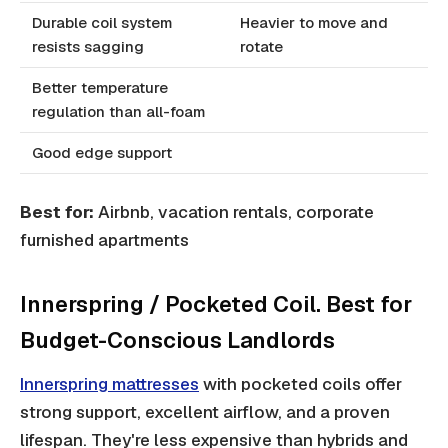
Durable coil system
Heavier to move and
resists sagging
rotate
Better temperature
regulation than all-foam
Good edge support
Best for:
Airbnb, vacation rentals, corporate
furnished apartments
Innerspring / Pocketed Coil. Best for
Budget-Conscious Landlords
Innerspring mattresses
with pocketed coils offer
strong support, excellent airflow, and a proven
lifespan. They're less expensive than hybrids and