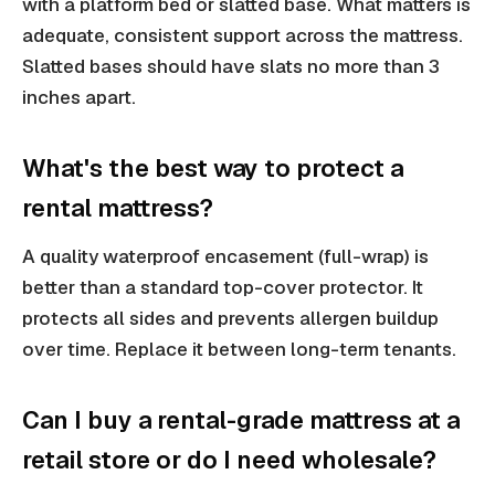
with a platform bed or slatted base. What matters is
adequate, consistent support across the mattress.
Slatted bases should have slats no more than 3
inches apart.
What's the best way to protect a
rental mattress?
A quality waterproof encasement (full-wrap) is
better than a standard top-cover protector. It
protects all sides and prevents allergen buildup
over time. Replace it between long-term tenants.
Can I buy a rental-grade mattress at a
retail store or do I need wholesale?