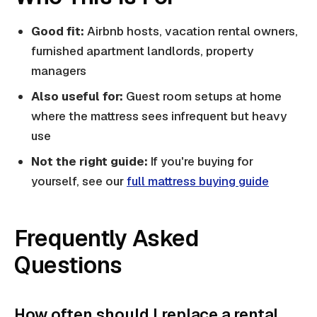
Good fit:
Airbnb hosts, vacation rental owners,
furnished apartment landlords, property
managers
Also useful for:
Guest room setups at home
where the mattress sees infrequent but heavy
use
Not the right guide:
If you're buying for
yourself, see our
full mattress buying guide
Frequently Asked
Questions
How often should I replace a rental