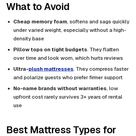
What to Avoid
Cheap memory foam
, softens and sags quickly
under varied weight, especially without a high-
density base
Pillow tops on tight budgets
. They flatten
over time and look worn, which hurts reviews
Ultra-
plush mattresses
. They compress faster
and polarize guests who prefer firmer support
No-name brands without warranties
, low
upfront cost rarely survives 3+ years of rental
use
Best Mattress Types for