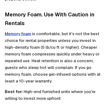
Memory Foam. Use With Caution in
Rentals
Memory foam
is comfortable, but it's not the best
choice for rental properties unless you invest in
high-density foam (5 lb/cu ft or higher). Cheaper
memory foam compresses quickly under heavy or
repeated use. Heat retention is also a concern,
guests who sleep hot will complain. If you go
memory foam, choose gel-infused options with at
least a 10-year warranty.
Best for:
High-end furnished units where you're
willing to invest more upfront