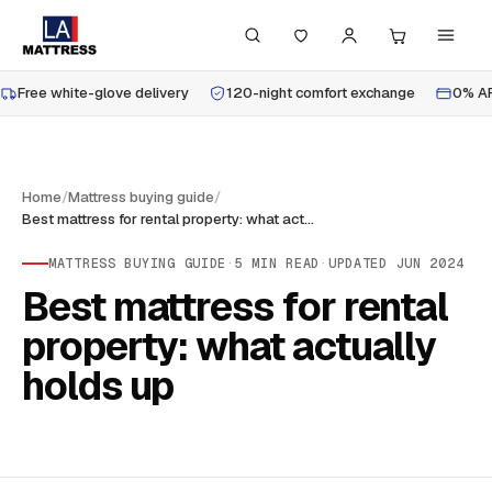
Free white-glove delivery
120-night comfort exchange
0% AP
Home
/
Mattress buying guide
/
Best mattress for rental property: what actually holds up
MATTRESS BUYING GUIDE
·
5
MIN READ
·
UPDATED
JUN 2024
Best mattress for rental
property: what actually
holds up