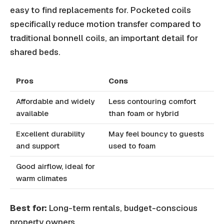
easy to find replacements for. Pocketed coils
specifically reduce motion transfer compared to
traditional bonnell coils, an important detail for
shared beds.
Pros
Cons
Affordable and widely
Less contouring comfort
available
than foam or hybrid
Excellent durability
May feel bouncy to guests
and support
used to foam
Good airflow, ideal for
warm climates
Best for:
Long-term rentals, budget-conscious
property owners