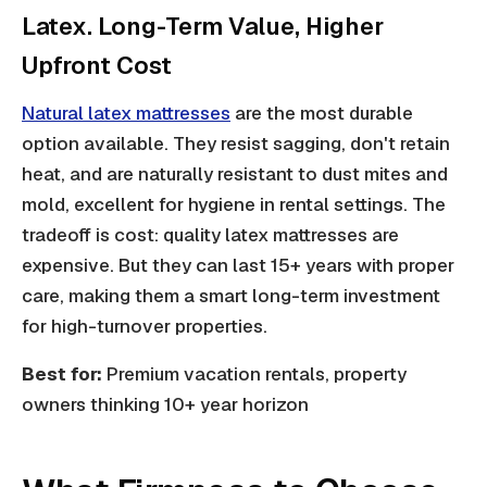
Latex. Long-Term Value, Higher
Upfront Cost
Natural latex mattresses
are the most durable
option available. They resist sagging, don't retain
heat, and are naturally resistant to dust mites and
mold, excellent for hygiene in rental settings. The
tradeoff is cost: quality latex mattresses are
expensive. But they can last 15+ years with proper
care, making them a smart long-term investment
for high-turnover properties.
Best for:
Premium vacation rentals, property
owners thinking 10+ year horizon