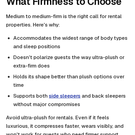
What Firmness to Choose
Medium to medium-firm is the right call for rental
properties. Here's why:
Accommodates the widest range of body types
and sleep positions
Doesn't polarize guests the way ultra-plush or
extra-firm does
Holds its shape better than plush options over
time
Supports both
side sleepers
and back sleepers
without major compromises
Avoid ultra-plush for rentals. Even if it feels
luxurious, it compresses faster, wears visibly, and
won't work for guests who need firmer support.