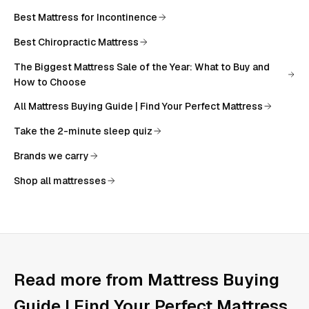
Best Mattress for Incontinence
Best Chiropractic Mattress
The Biggest Mattress Sale of the Year: What to Buy and
How to Choose
All
Mattress Buying Guide | Find Your Perfect Mattress
Take the 2-minute sleep quiz
Brands we carry
Shop all mattresses
Read more from
Mattress Buying
Guide | Find Your Perfect Mattress
.