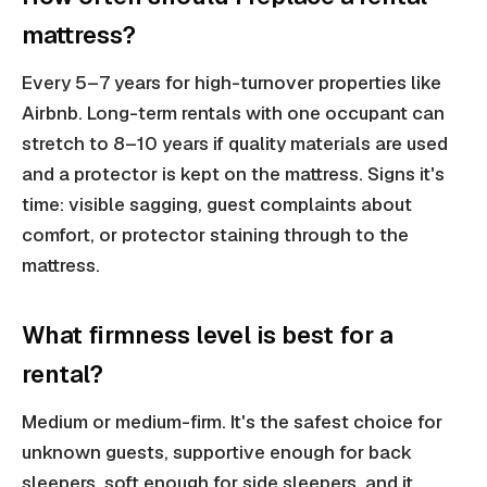
mattress?
Every 5–7 years for high-turnover properties like
Airbnb. Long-term rentals with one occupant can
stretch to 8–10 years if quality materials are used
and a protector is kept on the mattress. Signs it's
time: visible sagging, guest complaints about
comfort, or protector staining through to the
mattress.
What firmness level is best for a
rental?
Medium or medium-firm. It's the safest choice for
unknown guests, supportive enough for back
sleepers, soft enough for side sleepers, and it