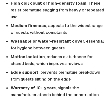
High coil count or high-density foam
. These
resist premature sagging from heavy or repeated
use
Medium firmness
, appeals to the widest range
of guests without complaints
Washable or water-resistant cover
, essential
for hygiene between guests
Motion isolation
, reduces disturbance for
shared beds, which improves reviews
Edge support
, prevents premature breakdown
from guests sitting on the edge
Warranty of 10+ years
, signals the
manufacturer stands behind the construction