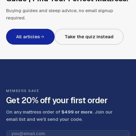
Buying guides and sleep advice, no email signup
required.
All articles
Take the quiz instead
MEMBERS SAVE
Get 20% off your first order
On any mattress order of
$499 or more
. Join our
email list and we’ll send your code
.