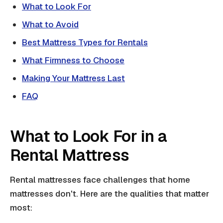
What to Look For
What to Avoid
Best Mattress Types for Rentals
What Firmness to Choose
Making Your Mattress Last
FAQ
What to Look For in a
Rental Mattress
Rental mattresses face challenges that home
mattresses don't. Here are the qualities that matter
most: