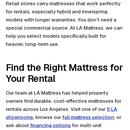
Retail stores carry mattresses that work perfectly
for rentals, especially hybrid and innerspring
models with longer warranties. You don't need a
special commercial source. At LA Mattress, we can
help you select models specifically built for
heavier, long-term use.
Find the Right Mattress for
Your Rental
Our team at LA Mattress has helped property
owners find durable, cost-effective mattresses for
rentals across Los Angeles. Visit one of our
5 LA
showrooms
, browse our
full mattress selection
, or
ask about
financing options
for multi-unit