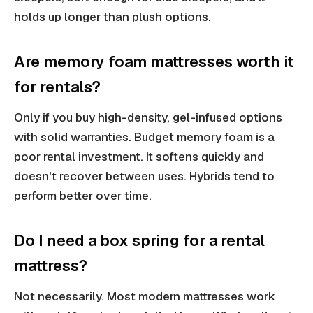
holds up longer than plush options.
Are memory foam mattresses worth it
for rentals?
Only if you buy high-density, gel-infused options
with solid warranties. Budget memory foam is a
poor rental investment. It softens quickly and
doesn't recover between uses. Hybrids tend to
perform better over time.
Do I need a box spring for a rental
mattress?
Not necessarily. Most modern mattresses work