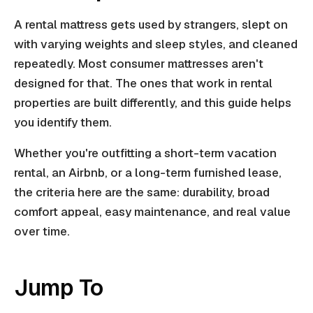
A rental mattress gets used by strangers, slept on
with varying weights and sleep styles, and cleaned
repeatedly. Most consumer mattresses aren't
designed for that. The ones that work in rental
properties are built differently, and this guide helps
you identify them.
Whether you're outfitting a short-term vacation
rental, an Airbnb, or a long-term furnished lease,
the criteria here are the same: durability, broad
comfort appeal, easy maintenance, and real value
over time.
Jump To