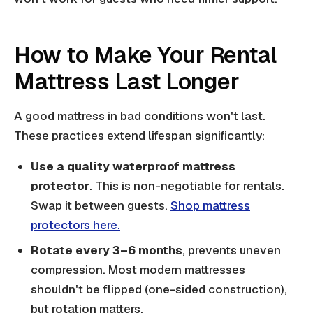
How to Make Your Rental
Mattress Last Longer
A good mattress in bad conditions won't last.
These practices extend lifespan significantly:
Use a quality waterproof mattress
protector
. This is non-negotiable for rentals.
Swap it between guests.
Shop mattress
protectors here.
Rotate every 3–6 months
, prevents uneven
compression. Most modern mattresses
shouldn't be flipped (one-sided construction),
but rotation matters.