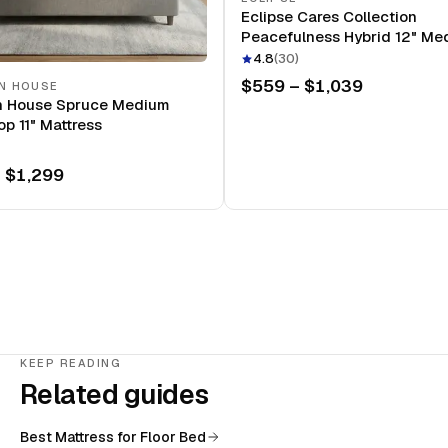
Eclipse Cares Collection
Peacefulness Hybrid 12" Me
Mattress
4.8
(
30
)
$559 – $1,039
N HOUSE
n House Spruce Medium
op 11" Mattress
 $1,299
KEEP READING
Related guides
Best Mattress for Floor Bed