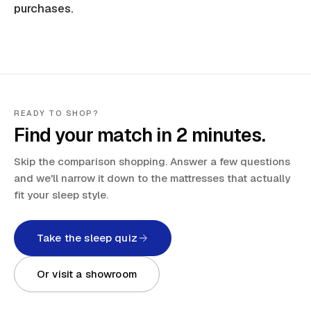
purchases.
READY TO SHOP?
Find your match in 2 minutes.
Skip the comparison shopping. Answer a few questions
and we'll narrow it down to the mattresses that actually
fit your sleep style.
Take the sleep quiz
Or visit a showroom