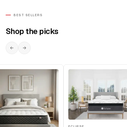
BEST SELLERS
Shop the picks
ECLIPSE