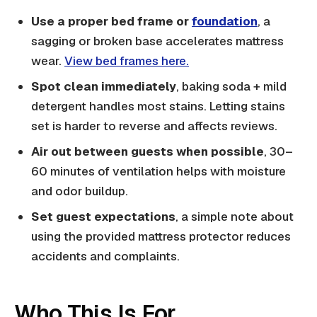
Use a proper bed frame or
foundation
, a
sagging or broken base accelerates mattress
wear.
View bed frames here.
Spot clean immediately
, baking soda + mild
detergent handles most stains. Letting stains
set is harder to reverse and affects reviews.
Air out between guests when possible
, 30–
60 minutes of ventilation helps with moisture
and odor buildup.
Set guest expectations
, a simple note about
using the provided mattress protector reduces
accidents and complaints.
Who This Is For