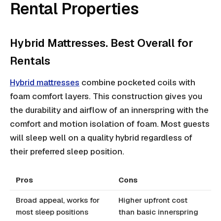
Rental Properties
Hybrid Mattresses. Best Overall for
Rentals
Hybrid mattresses
combine pocketed coils with
foam comfort layers. This construction gives you
the durability and airflow of an innerspring with the
comfort and motion isolation of foam. Most guests
will sleep well on a quality hybrid regardless of
their preferred sleep position.
Pros
Cons
Broad appeal, works for
Higher upfront cost
most sleep positions
than basic innerspring