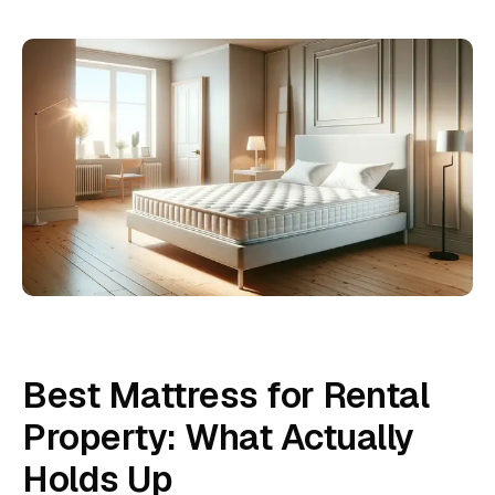
Best Mattress for Rental
Property: What Actually
Holds Up