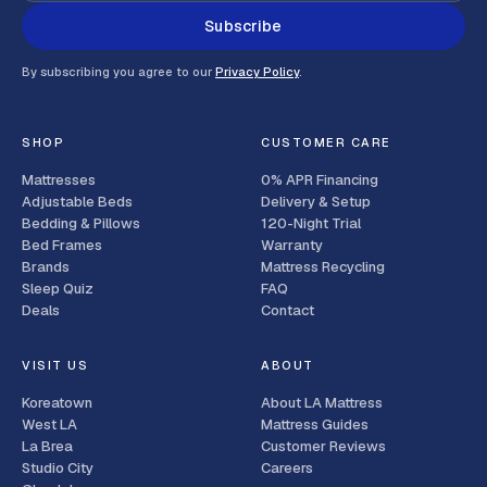
Subscribe
By subscribing you agree to our
Privacy Policy
.
SHOP
CUSTOMER CARE
Mattresses
0% APR Financing
Adjustable Beds
Delivery & Setup
Bedding & Pillows
120-Night Trial
Bed Frames
Warranty
Brands
Mattress Recycling
Sleep Quiz
FAQ
Deals
Contact
VISIT US
ABOUT
Koreatown
About LA Mattress
West LA
Mattress Guides
La Brea
Customer Reviews
Studio City
Careers