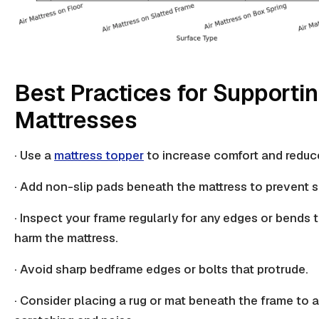
Best Practices for Supportin
Mattresses
· Use a
mattress topper
to increase comfort and reduc
· Add non-slip pads beneath the mattress to prevent sl
· Inspect your frame regularly for any edges or bends 
harm the mattress
.
· Avoid sharp bedframe edges or bolts that protrude.
· Consider placing a
rug or mat
beneath the frame to a