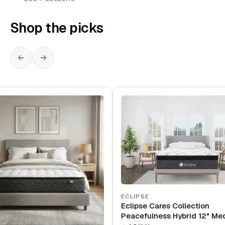
Shop the picks
ECLIPSE
Eclipse Cares Collection
Peacefulness Hybrid 12" Me