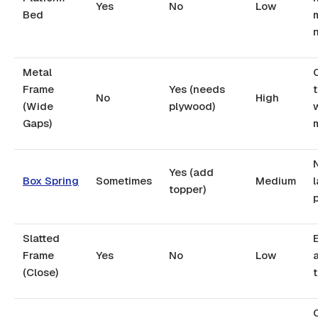
Yes
No
Low
Bed
Metal
Frame
Yes (needs
No
High
(Wide
plywood)
Gaps)
Yes (add
Box Spring
Sometimes
Medium
l
topper)
Slatted
Frame
Yes
No
Low
(Close)
O