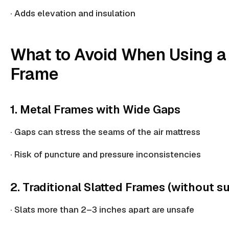
· Adds elevation and insulation
What to Avoid When Using a
Frame
1. Metal Frames with Wide Gaps
· Gaps can stress the seams of the air mattress
·
Risk of puncture
and pressure inconsistencies
2. Traditional Slatted Frames (without s
· Slats more than 2–3 inches apart are unsafe