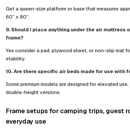
Get a
queen-size
platform or base that measures app
60” x 80”.
9. Should I place anything under the air mattress 
frame?
Yes consider a pad, plywood sheet, or
non-slip mat
fo
stability.
10. Are there specific air beds made for use with 
Some
premium models
are designed for elevated use,
double-height versions.
Frame setups for camping trips, guest 
everyday use