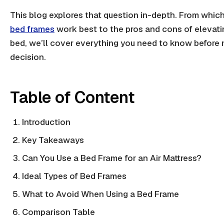
This blog explores that question in-depth. From which
bed frames
work best to the pros and cons of elevat
bed
, we’ll cover everything you need to know before
decision.
Table of Content
Introduction
Key Takeaways
Can You Use a Bed Frame for an Air Mattress?
Ideal Types of Bed Frames
What to Avoid When Using a Bed Frame
Comparison Table