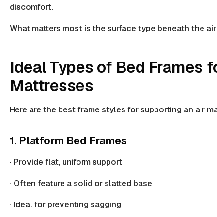
discomfort.
What matters most is the
surface type
beneath the air
Ideal Types of Bed Frames fo
Mattresses
Here are the best frame styles for supporting an air ma
1. Platform Bed Frames
· Provide flat, uniform support
· Often feature a
solid or slatted base
· Ideal for
preventing sagging