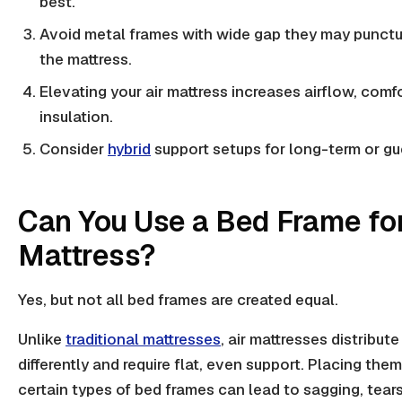
best.
Avoid
metal frames
with wide gap they may punctu
the mattress.
Elevating your air mattress increases airflow, comf
insulation
.
Consider
hybrid
support setups for long-term or gu
Can You Use a Bed Frame for
Mattress?
Yes
, but not all bed frames are created equal.
Unlike
traditional mattresses
, air mattresses distribut
differently and require flat, even support. Placing them
certain
types of bed frames
can lead to sagging, tears