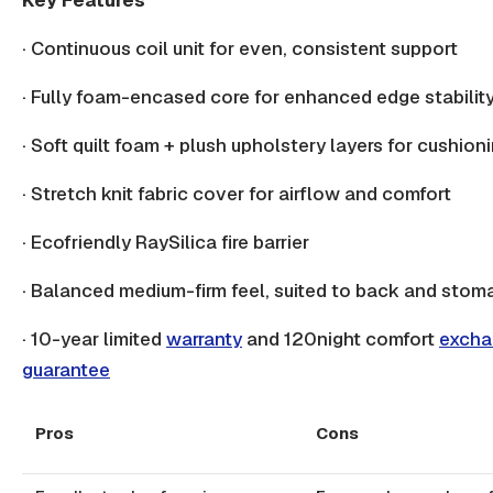
·
Continuous coil
unit for even, consistent support
· Fully foam-encased core for enhanced
edge stabilit
· Soft quilt foam +
plush upholstery
layers for cushion
· Stretch knit fabric cover for airflow and comfort
· Ecofriendly RaySilica
fire barrier
· Balanced medium-firm feel, suited to
back
and stoma
· 10-year limited
warranty
and 120night comfort
excha
guarantee
Pros
Cons