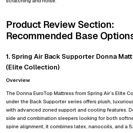
scratching and noise.
Product Review Section:
Recommended Base Option
1. Spring Air Back Supporter Donna Matt
(Elite Collection)
Overview
The Donna EuroTop Mattress from Spring Air’s Elite Co
under the Back Supporter series offers plush, luxuriou
with advanced
zoned support
and cooling features. D
side
and
combination sleepers
looking for both softn
spine alignment, it combines latex, nanocoils, and a 5