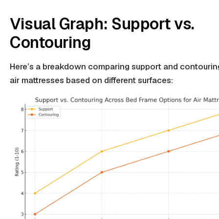
Visual Graph: Support vs.
Contouring
Here’s a breakdown comparing support and contouring
air mattresses based on different surfaces: