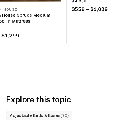
Mattress
4.8
(
30
)
$559 – $1,039
N HOUSE
n House Spruce Medium
op 11" Mattress
 $1,299
Explore this topic
Adjustable Beds & Bases
(
70
)