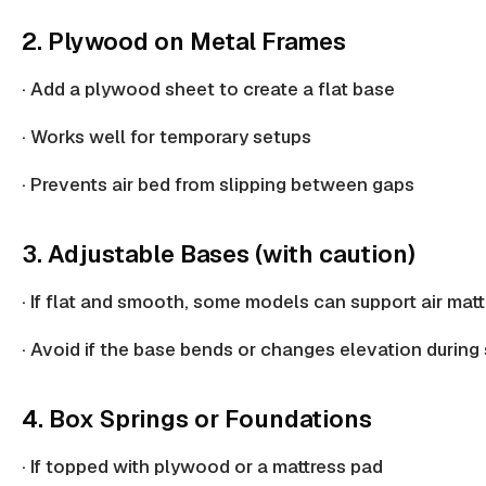
2. Plywood on Metal Frames
· Add a
plywood sheet
to create a flat base
· Works well for temporary setups
· Prevents air bed from slipping between gaps
3. Adjustable Bases (with caution)
· If flat and smooth, some models can support air mat
· Avoid if the base bends or
changes elevation
during 
4. Box Springs or Foundations
· If topped with plywood or a
mattress pad