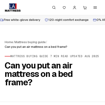
Free white-glove delivery
120-night comfort exchange
0% AP
Home
/
Mattress buying guide
/
Can you put an air mattress on a bed frame?
MATTRESS BUYING GUIDE
·
7
MIN READ
·
UPDATED
AUG 2025
Can you put an air
mattress on a bed
frame?