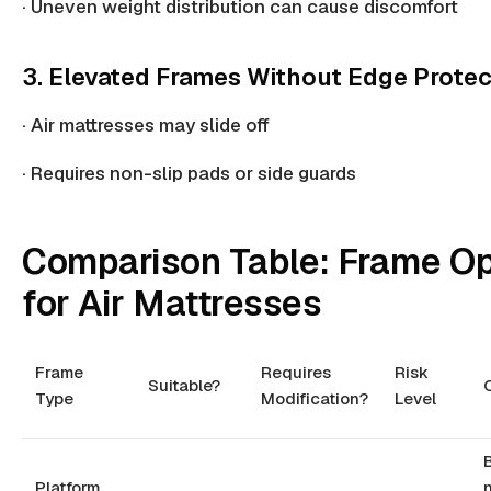
·
Uneven weight
distribution can cause discomfort
3. Elevated Frames Without Edge Protec
· Air mattresses may slide off
· Requires
non-slip pads
or side guards
Comparison Table: Frame Op
for Air Mattresses
Frame
Requires
Risk
Suitable?
Type
Modification?
Level
Platform