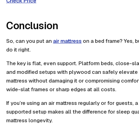
Check Price
Conclusion
So, can you put an
air mattress
on a bed frame? Yes, bu
do it right.
The key is flat, even support.
Platform beds
, close-sl
and modified setups with plywood can safely elevate 
mattress without damaging it or compromising comfor
wide-slat frames
or sharp edges at all costs.
If you’re using an air mattress regularly or for guests, a
supported setup makes all the difference for
sleep qua
mattress longevity.