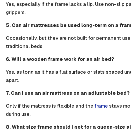
Yes, especially if the frame lacks a lip. Use
non-slip p
grippers
.
5. Can air mattresses be used long-term on a fra
Occasionally, but they are not built for permanent use 
traditional beds
.
6. Will a wooden frame work for an air bed?
Yes, as long as it has a flat surface or slats spaced u
apart.
7. Can I use an air mattress on an adjustable bed?
Only if the mattress is flexible and the
frame
stays mos
during use.
8. What size frame should I get for a queen-size a