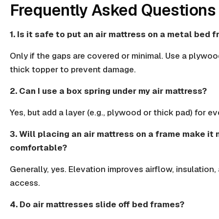
Frequently Asked Questions
1. Is it safe to put an air mattress on a metal bed 
Only if the gaps are covered or minimal. Use a plywoo
thick topper
to prevent damage.
2. Can I use a box spring under my air mattress?
Yes, but add a layer (e.g., plywood or thick pad) for e
3. Will placing an air mattress on a frame make it
comfortable?
Generally, yes. Elevation improves airflow,
insulation
,
access.
4. Do air mattresses slide off bed frames?