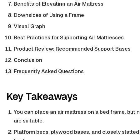
Benefits of Elevating an Air Mattress
Downsides of Using a Frame
Visual Graph
Best Practices for Supporting Air Mattresses
Product Review: Recommended Support Bases
Conclusion
Frequently Asked Questions
Key Takeaways
You can place an
air mattress
on a bed frame, but n
are suitable.
Platform beds
,
plywood bases
, and closely
slatted