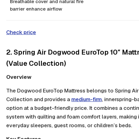
Breathable cover and natural fire
barrier enhance airflow
Check price
2. Spring Air Dogwood EuroTop 10″ Matt
(Value Collection)
Overview
The Dogwood EuroTop Mattress belongs to Spring Air
Collection and provides a
medium-firm
,
innerspring-b
option at a budget-friendly price. It combines a
contin
system
with quilting and foam comfort layers, making it
everyday sleepers, guest rooms, or children’s beds.
Key Features