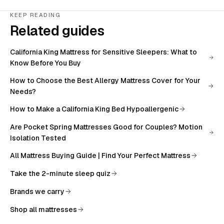
KEEP READING
Related guides
California King Mattress for Sensitive Sleepers: What to
Know Before You Buy
How to Choose the Best Allergy Mattress Cover for Your
Needs?
How to Make a California King Bed Hypoallergenic
Are Pocket Spring Mattresses Good for Couples? Motion
Isolation Tested
All
Mattress Buying Guide | Find Your Perfect Mattress
Take the 2-minute sleep quiz
Brands we carry
Shop all mattresses