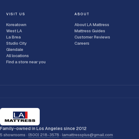
VISIT US
ABOUT
Koreatown
About LA Mattress
West LA
Mattress Guides
La Brea
Customer Reviews
Studio City
Careers
Glendale
All locations
Find a store near you
Family-owned in Los Angeles since 2012
5 showrooms ·
(800) 218-3578
·
lamattressplus@gmail.com