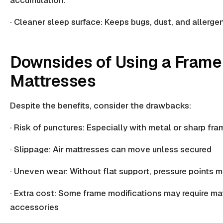
· Cleaner sleep surface: Keeps bugs, dust, and
allerge
Downsides of Using a Frame 
Mattresses
Despite the benefits, consider the drawbacks:
· Risk of punctures: Especially with metal or sharp fr
· Slippage: Air mattresses can move unless secured
· Uneven wear: Without flat support,
pressure points
m
· Extra cost: Some frame modifications may require mat
accessories