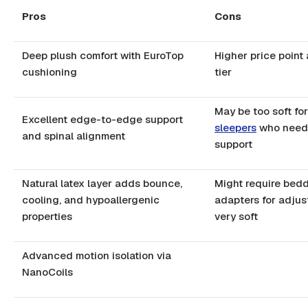
Pros
Cons
Deep plush comfort with EuroTop
Higher price point
cushioning
tier
May be too soft fo
Excellent edge-to-edge support
sleepers
who need 
and spinal alignment
support
Natural latex layer adds bounce,
Might require bed
cooling, and hypoallergenic
adapters for adjus
properties
very soft
Advanced motion isolation via
NanoCoils