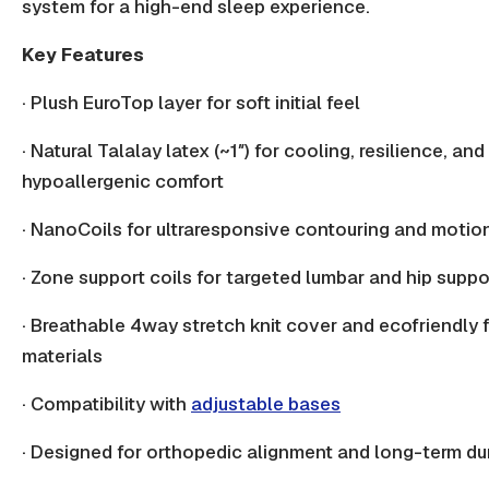
system for a high-end sleep experience.
Key Features
· Plush EuroTop layer for soft initial feel
· Natural
Talalay latex
(~1″) for cooling, resilience, and
hypoallergenic comfort
·
NanoCoils
for ultraresponsive contouring and motio
· Zone support coils for targeted
lumbar and hip suppo
· Breathable 4way stretch knit cover and ecofriendly fi
materials
· Compatibility with
adjustable bases
· Designed for
orthopedic alignment
and long-term dur