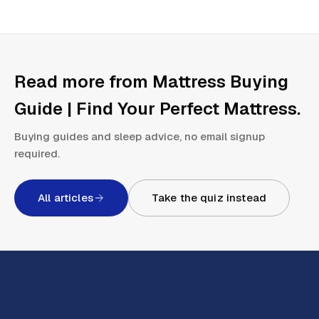
Read more from
Mattress Buying
Guide | Find Your Perfect Mattress
.
Buying guides and sleep advice, no email signup
required.
All articles
Take the quiz instead