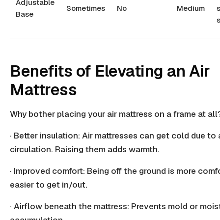
Adjustable
Sometimes
No
Medium
s
Base
s
Benefits of Elevating an Air
Mattress
Why bother placing your air mattress on a frame at all
· Better insulation: Air mattresses can get cold due to
circulation
. Raising them adds warmth.
· Improved comfort: Being off the ground is more comf
easier to get in/out.
· Airflow beneath the mattress: Prevents mold or
mois
accumulation
.