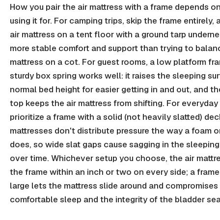
How you pair the air mattress with a frame depends o
using it for. For camping trips, skip the frame entirely, 
air mattress on a tent floor with a ground tarp underne
more stable comfort and support than trying to balan
mattress on a cot. For guest rooms, a low platform fr
sturdy box spring works well: it raises the sleeping su
normal bed height for easier getting in and out, and the
top keeps the air mattress from shifting. For everyday
prioritize a frame with a solid (not heavily slatted) deck
mattresses don't distribute pressure the way a foam o
does, so wide slat gaps cause sagging in the sleeping
over time. Whichever setup you choose, the air mattre
the frame within an inch or two on every side; a frame
large lets the mattress slide around and compromises
comfortable sleep and the integrity of the bladder se