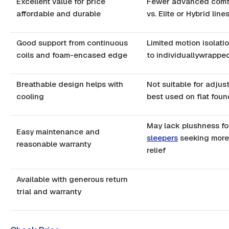
Excellent value for price
Fewer advanced comfo
affordable and durable
vs. Elite or Hybrid line
Good support from continuous
Limited motion isolat
coils and foam-encased edge
to individuallywrapped
Breathable design helps with
Not suitable for adjus
cooling
best used on flat foun
May lack plushness f
Easy maintenance and
sleepers
seeking more
reasonable warranty
relief
Available with generous return
trial and warranty