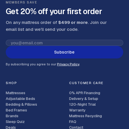
MEMBERS SAVE
Get 20% off your first order
On any mattress order of
$499 or more
. Join our
email list and we’ll send your code
.
Subscribe
By subscribing you agree to our
Privacy Policy
.
SHOP
CUSTOMER CARE
Mattresses
0% APR Financing
Adjustable Beds
Delivery & Setup
Bedding & Pillows
120-Night Trial
Bed Frames
Warranty
Brands
Mattress Recycling
Sleep Quiz
FAQ
Deals
Contact