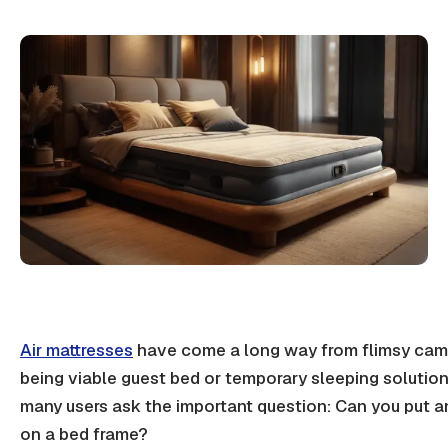
Air mattresses
have come a long way from flimsy cam
being viable guest bed or temporary
sleeping solutio
many users ask the important question: Can you put an
on a bed frame?