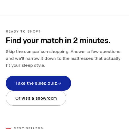
READY TO SHOP?
Find your match in 2 minutes.
Skip the comparison shopping. Answer a few questions
and we'll narrow it down to the mattresses that actually
fit your sleep style.
Take the sleep quiz
Or visit a showroom
BEST SELLERS