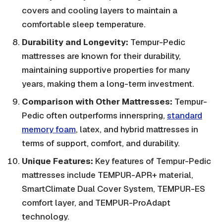
covers and cooling layers to maintain a
comfortable sleep temperature.
Durability and Longevity:
Tempur-Pedic
mattresses are known for their durability,
maintaining supportive properties for many
years, making them a long-term investment.
Comparison with Other Mattresses:
Tempur-
Pedic often outperforms innerspring,
standard
memory foam
, latex, and hybrid mattresses in
terms of support, comfort, and durability.
Unique Features:
Key features of Tempur-Pedic
mattresses include TEMPUR-APR+ material,
SmartClimate Dual Cover System, TEMPUR-ES
comfort layer, and TEMPUR-ProAdapt
technology.