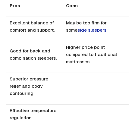
Pros
Cons
Excellent balance of
May be too firm for
comfort and support.
some
side sleepers
.
Higher price point
Good for back and
compared to traditional
combination sleepers.
mattresses.
Superior pressure
relief and body
contouring.
Effective temperature
regulation.