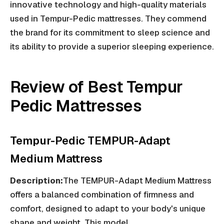
innovative technology and high-quality materials
used in Tempur-Pedic mattresses. They commend
the brand for its commitment to sleep science and
its ability to provide a superior sleeping experience.
Review of Best Tempur
Pedic Mattresses
Tempur-Pedic TEMPUR-Adapt
Medium Mattress
Description:
The TEMPUR-Adapt Medium Mattress
offers a balanced combination of firmness and
comfort, designed to adapt to your body's unique
shape and weight. This model