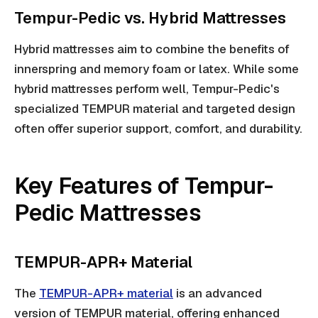
Tempur-Pedic vs. Hybrid Mattresses
Hybrid mattresses aim to combine the benefits of
innerspring and memory foam or latex. While some
hybrid mattresses perform well, Tempur-Pedic's
specialized TEMPUR material and targeted design
often offer superior support, comfort, and durability.
Key Features of Tempur-
Pedic Mattresses
TEMPUR-APR+ Material
The
TEMPUR-APR+ material
is an advanced
version of TEMPUR material, offering enhanced