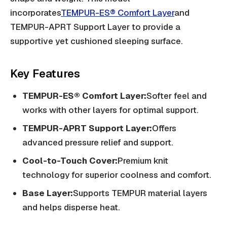
incorporates
TEMPUR-ES® Comfort Layer
and
TEMPUR-APRT Support Layer to provide a
supportive yet cushioned sleeping surface.
Key Features
TEMPUR-ES® Comfort Layer:
Softer feel and
works with other layers for optimal support.
TEMPUR-APRT Support Layer:
Offers
advanced pressure relief and support.
Cool-to-Touch Cover:
Premium knit
technology for superior coolness and comfort.
Base Layer:
Supports TEMPUR material layers
and helps disperse heat.