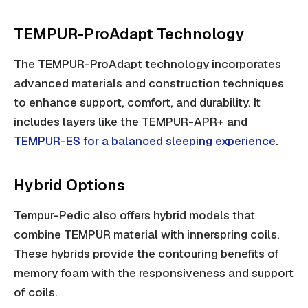
TEMPUR-ProAdapt Technology
The TEMPUR-ProAdapt technology incorporates
advanced materials and construction techniques
to enhance support, comfort, and durability. It
includes layers like the TEMPUR-APR+ and
TEMPUR-ES for a balanced sleeping experience
.
Hybrid Options
Tempur-Pedic also offers hybrid models that
combine TEMPUR material with innerspring coils.
These hybrids provide the contouring benefits of
memory foam with the responsiveness and support
of coils.