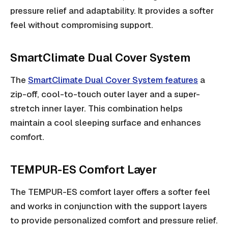
pressure relief and adaptability. It provides a softer
feel without compromising support.
SmartClimate Dual Cover System
The
SmartClimate Dual Cover System features
a
zip-off, cool-to-touch outer layer and a super-
stretch inner layer. This combination helps
maintain a cool sleeping surface and enhances
comfort.
TEMPUR-ES Comfort Layer
The TEMPUR-ES comfort layer offers a softer feel
and works in conjunction with the support layers
to provide personalized comfort and pressure relief.