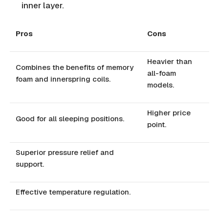
inner layer.
Pros
Cons
Heavier than
Combines the benefits of memory
all-foam
foam and innerspring coils.
models.
Higher price
Good for all sleeping positions.
point.
Superior pressure relief and
support.
Effective temperature regulation.