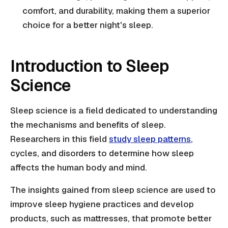
comfort, and durability, making them a superior
choice for a better night's sleep.
Introduction to Sleep
Science
Sleep science is a field dedicated to understanding
the mechanisms and benefits of sleep.
Researchers in this field
study sleep patterns
,
cycles, and disorders to determine how sleep
affects the human body and mind.
The insights gained from sleep science are used to
improve sleep hygiene practices and develop
products, such as mattresses, that promote better