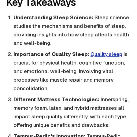
Key Takeaways
Understanding Sleep Science:
Sleep science
studies the mechanisms and benefits of sleep,
providing insights into how sleep affects health
and well-being.
Importance of Quality Sleep:
Quality sleep
is
crucial for physical health, cognitive function,
and emotional well-being, involving vital
processes like muscle repair and memory
consolidation.
Different Mattress Technologies:
Innerspring,
memory foam, latex, and hybrid mattresses all
impact sleep quality differently, with each type
offering unique benefits and drawbacks.
Tempur-Pedic's Innovation:
Tempur-Pedic