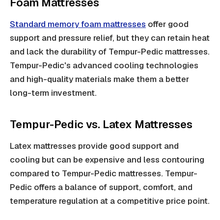
Foam Mattresses
Standard memory foam mattresses
offer good
support and pressure relief, but they can retain heat
and lack the durability of Tempur-Pedic mattresses.
Tempur-Pedic's advanced cooling technologies
and high-quality materials make them a better
long-term investment.
Tempur-Pedic vs. Latex Mattresses
Latex mattresses provide good support and
cooling but can be expensive and less contouring
compared to Tempur-Pedic mattresses. Tempur-
Pedic offers a balance of support, comfort, and
temperature regulation at a competitive price point.