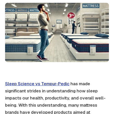
Sleep Science vs Tempur-Pedic
has made
significant strides in understanding how sleep
impacts our health, productivity, and overall well-
being. With this understanding, many mattress
brands have developed products aimed at