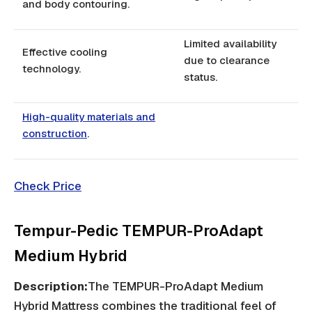
and body contouring.
Limited availability
Effective cooling
due to clearance
technology.
status.
High-quality materials and
construction
.
Check Price
Tempur-Pedic TEMPUR-ProAdapt
Medium Hybrid
Description:
The TEMPUR-ProAdapt Medium
Hybrid Mattress combines the traditional feel of