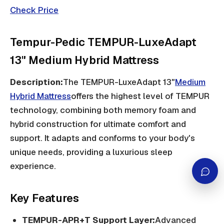
Check Price
Tempur-Pedic TEMPUR-LuxeAdapt
13" Medium Hybrid Mattress
Description:
The TEMPUR-LuxeAdapt 13"
Medium
Hybrid Mattress
offers the highest level of TEMPUR
technology, combining both memory foam and
hybrid construction for ultimate comfort and
support. It adapts and conforms to your body's
unique needs, providing a luxurious sleep
experience.
Key Features
TEMPUR-APR+T Support Layer:
Advanced