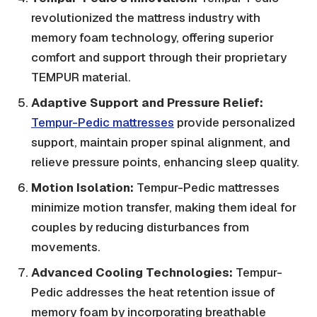
revolutionized the mattress industry with
memory foam technology, offering superior
comfort and support through their proprietary
TEMPUR material.
Adaptive Support and Pressure Relief:
Tempur-Pedic mattresses
provide personalized
support, maintain proper spinal alignment, and
relieve pressure points, enhancing sleep quality.
Motion Isolation:
Tempur-Pedic mattresses
minimize motion transfer, making them ideal for
couples by reducing disturbances from
movements.
Advanced Cooling Technologies:
Tempur-
Pedic addresses the heat retention issue of
memory foam by incorporating breathable