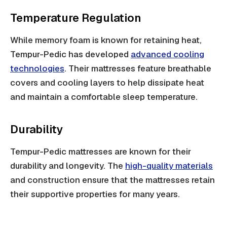
Temperature Regulation
While memory foam is known for retaining heat,
Tempur-Pedic has developed
advanced cooling
technologies
. Their mattresses feature breathable
covers and cooling layers to help dissipate heat
and maintain a comfortable sleep temperature.
Durability
Tempur-Pedic mattresses are known for their
durability and longevity. The
high-quality materials
and construction ensure that the mattresses retain
their supportive properties for many years.