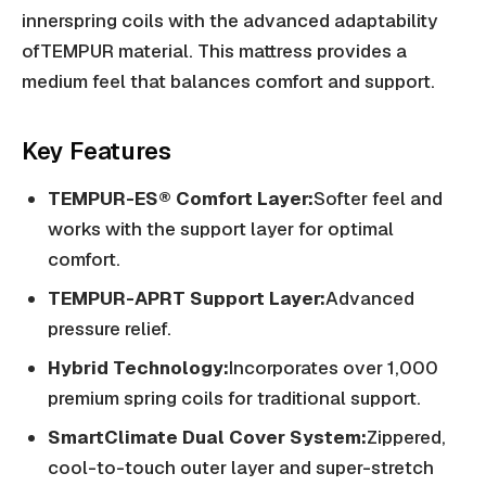
innerspring coils with the advanced adaptability
ofTEMPUR material. This mattress provides a
medium feel that balances comfort and support.
Key Features
TEMPUR-ES® Comfort Layer:
Softer feel and
works with the support layer for optimal
comfort.
TEMPUR-APRT Support Layer:
Advanced
pressure relief.
Hybrid Technology:
Incorporates over 1,000
premium spring coils for traditional support.
SmartClimate Dual Cover System:
Zippered,
cool-to-touch outer layer and super-stretch