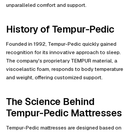
unparalleled comfort and support.
History of Tempur-Pedic
Founded in 1992, Tempur-Pedic quickly gained
recognition for its innovative approach to sleep.
The company's proprietary TEMPUR material, a
viscoelastic foam, responds to body temperature
and weight, offering customized support.
The Science Behind
Tempur-Pedic Mattresses
Tempur-Pedic mattresses are designed based on