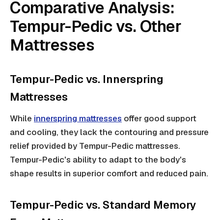
Comparative Analysis:
Tempur-Pedic vs. Other
Mattresses
Tempur-Pedic vs. Innerspring
Mattresses
While
innerspring mattresses
offer good support
and cooling, they lack the contouring and pressure
relief provided by Tempur-Pedic mattresses.
Tempur-Pedic's ability to adapt to the body's
shape results in superior comfort and reduced pain.
Tempur-Pedic vs. Standard Memory