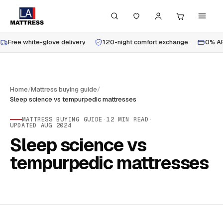
Free white-glove delivery
120-night comfort exchange
0% AP
Home
/
Mattress buying guide
/
Sleep science vs tempurpedic mattresses
MATTRESS BUYING GUIDE
·
12
MIN READ
·
UPDATED
AUG 2024
Sleep science vs
tempurpedic mattresses