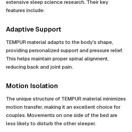
extensive sleep science research. Their key
features include:
Adaptive Support
TEMPUR material adapts to the body's shape,
providing personalized support and pressure relief.
This helps maintain proper spinal alignment,
reducing back and joint pain.
Motion Isolation
The unique structure of TEMPUR material minimizes
motion transfer, making it an excellent choice for
couples. Movements on one side of the bed are
less likely to disturb the other sleeper.