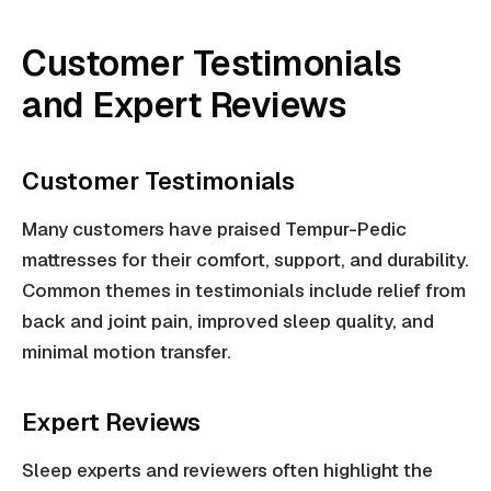
Customer Testimonials
and Expert Reviews
Customer Testimonials
Many customers have praised Tempur-Pedic
mattresses for their comfort, support, and durability.
Common themes in testimonials include relief from
back and joint pain, improved sleep quality, and
minimal motion transfer.
Expert Reviews
Sleep experts and reviewers often highlight the