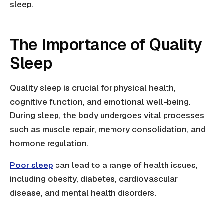
sleep.
The Importance of Quality
Sleep
Quality sleep is crucial for physical health,
cognitive function, and emotional well-being.
During sleep, the body undergoes vital processes
such as muscle repair, memory consolidation, and
hormone regulation.
Poor sleep
can lead to a range of health issues,
including obesity, diabetes, cardiovascular
disease, and mental health disorders.