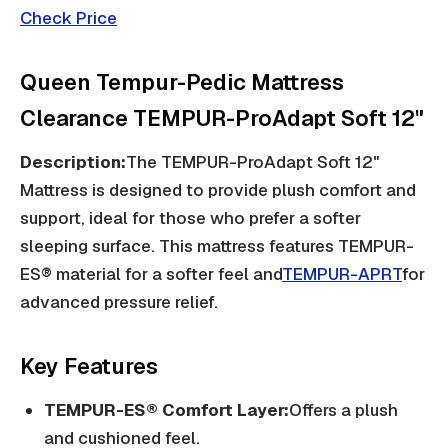
Check Price
Queen Tempur-Pedic Mattress
Clearance TEMPUR-ProAdapt Soft 12"
Description:
The TEMPUR-ProAdapt Soft 12"
Mattress is designed to provide plush comfort and
support, ideal for those who prefer a softer
sleeping surface. This mattress features TEMPUR-
ES® material for a softer feel and
TEMPUR-APRT
for
advanced pressure relief.
Key Features
TEMPUR-ES® Comfort Layer:
Offers a plush
and cushioned feel.