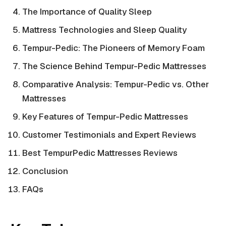
The Importance of Quality Sleep
Mattress Technologies and Sleep Quality
Tempur-Pedic: The Pioneers of Memory Foam
The Science Behind Tempur-Pedic Mattresses
Comparative Analysis: Tempur-Pedic vs. Other
Mattresses
Key Features of Tempur-Pedic Mattresses
Customer Testimonials and Expert Reviews
Best TempurPedic Mattresses Reviews
Conclusion
FAQs