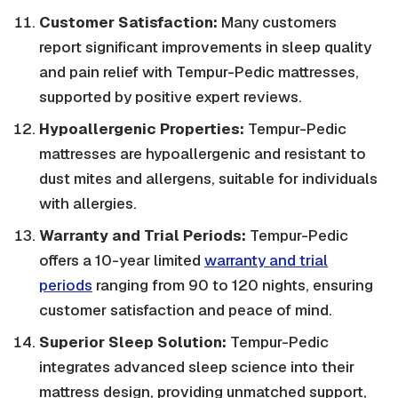
Customer Satisfaction:
Many customers
report significant improvements in sleep quality
and pain relief with Tempur-Pedic mattresses,
supported by positive expert reviews.
Hypoallergenic Properties:
Tempur-Pedic
mattresses are hypoallergenic and resistant to
dust mites and allergens, suitable for individuals
with allergies.
Warranty and Trial Periods:
Tempur-Pedic
offers a 10-year limited
warranty and trial
periods
ranging from 90 to 120 nights, ensuring
customer satisfaction and peace of mind.
Superior Sleep Solution:
Tempur-Pedic
integrates advanced sleep science into their
mattress design, providing unmatched support,