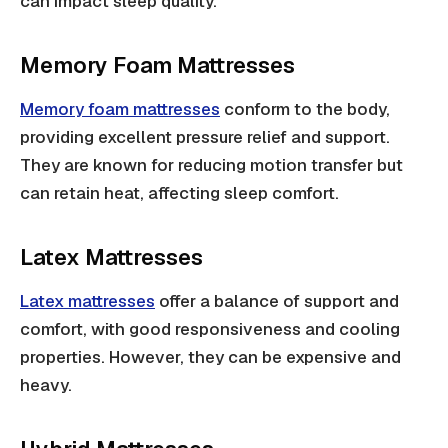
can impact sleep quality.
Memory Foam Mattresses
Memory foam mattresses
conform to the body,
providing excellent pressure relief and support.
They are known for reducing motion transfer but
can retain heat, affecting sleep comfort.
Latex Mattresses
Latex mattresses
offer a balance of support and
comfort, with good responsiveness and cooling
properties. However, they can be expensive and
heavy.