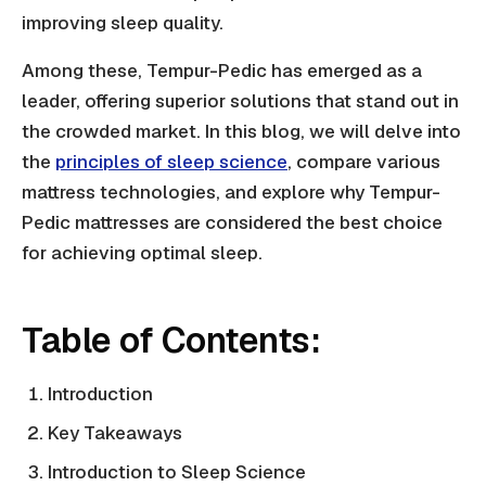
improving sleep quality.
Among these, Tempur-Pedic has emerged as a
leader, offering superior solutions that stand out in
the crowded market. In this blog, we will delve into
the
principles of sleep science
, compare various
mattress technologies, and explore why Tempur-
Pedic mattresses are considered the best choice
for achieving optimal sleep.
Table of Contents:
Introduction
Key Takeaways
Introduction to Sleep Science