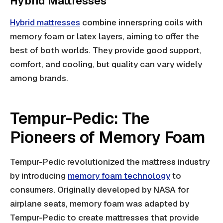
Hybrid Mattresses
Hybrid mattresses
combine innerspring coils with
memory foam or latex layers, aiming to offer the
best of both worlds. They provide good support,
comfort, and cooling, but quality can vary widely
among brands.
Tempur-Pedic: The
Pioneers of Memory Foam
Tempur-Pedic revolutionized the mattress industry
by introducing
memory foam technology
to
consumers. Originally developed by NASA for
airplane seats, memory foam was adapted by
Tempur-Pedic to create mattresses that provide