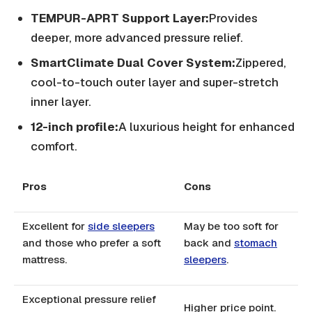
TEMPUR-APRT Support Layer:
Provides
deeper, more advanced pressure relief.
SmartClimate Dual Cover System:
Zippered,
cool-to-touch outer layer and super-stretch
inner layer.
12-inch profile:
A luxurious height for enhanced
comfort.
Pros
Cons
Excellent for
side sleepers
May be too soft for
and those who prefer a soft
back and
stomach
mattress.
sleepers
.
Exceptional pressure relief
Higher price point.