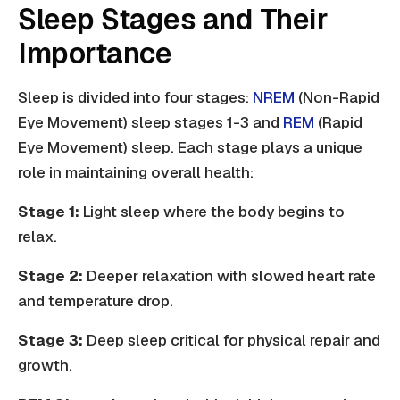
Sleep Stages and Their
Importance
Sleep is divided into four stages:
NREM
(Non-Rapid
Eye Movement) sleep stages 1-3 and
REM
(Rapid
Eye Movement) sleep. Each stage plays a unique
role in maintaining overall health:
Stage 1:
Light sleep where the body begins to
relax.
Stage 2:
Deeper relaxation with slowed heart rate
and temperature drop.
Stage 3:
Deep sleep critical for physical repair and
growth.