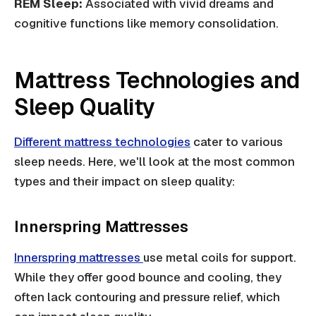
REM Sleep:
Associated with vivid dreams and
cognitive functions like memory consolidation.
Mattress Technologies and
Sleep Quality
Different mattress technologies
cater to various
sleep needs. Here, we'll look at the most common
types and their impact on sleep quality:
Innerspring Mattresses
Innerspring mattresses
use metal coils for support.
While they offer good bounce and cooling, they
often lack contouring and pressure relief, which