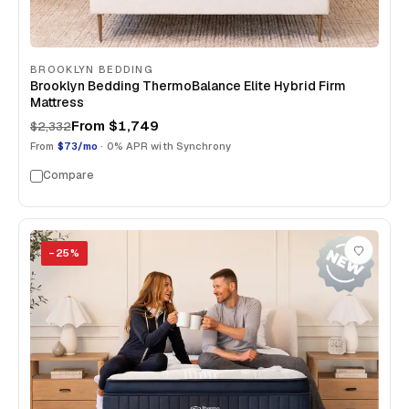
BROOKLYN BEDDING
Brooklyn Bedding ThermoBalance Elite Hybrid Firm
Mattress
From
$1,749
$2,332
From
$73/mo
· 0% APR with Synchrony
Compare
−
25
%