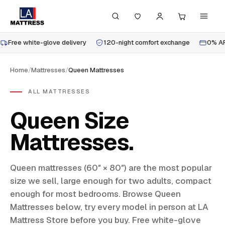
Free white-glove delivery
120-night comfort exchange
0% AP
Home
/
Mattresses
/
Queen Mattresses
ALL MATTRESSES
Queen Size
Mattresses
Queen mattresses (60″ × 80″) are the most popular
size we sell, large enough for two adults, compact
enough for most bedrooms. Browse Queen
Mattresses below, try every model in person at LA
Mattress Store before you buy. Free white-glove