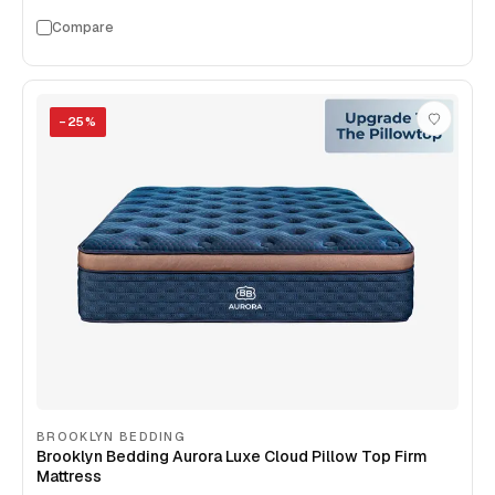
Compare
−
25
%
BROOKLYN BEDDING
Brooklyn Bedding Aurora Luxe Cloud Pillow Top Firm
Mattress