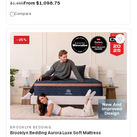
From
$1,098.75
$1,465
Compare
−
25
%
BROOKLYN BEDDING
Brooklyn Bedding Aurora Luxe Soft Mattress