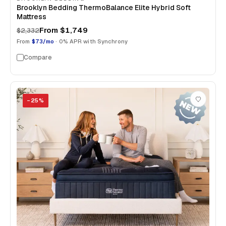
Brooklyn Bedding ThermoBalance Elite Hybrid Soft
Mattress
From
$1,749
$2,332
From
$73/mo
· 0% APR with Synchrony
Compare
−
25
%