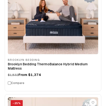
BROOKLYN BEDDING
Brooklyn Bedding ThermoBalance Hybrid Medium
Mattress
From
$1,374
$1,832
Compare
−
25
%