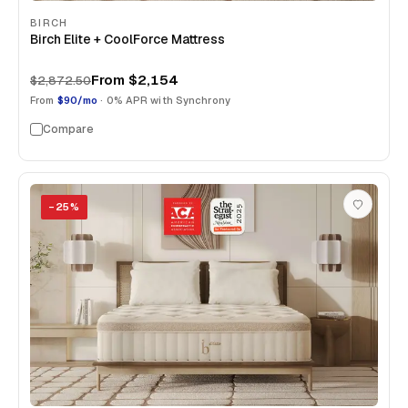
BIRCH
Birch Elite + CoolForce Mattress
From
$2,154
$2,872.50
From
$90/mo
· 0% APR with Synchrony
Compare
−
25
%