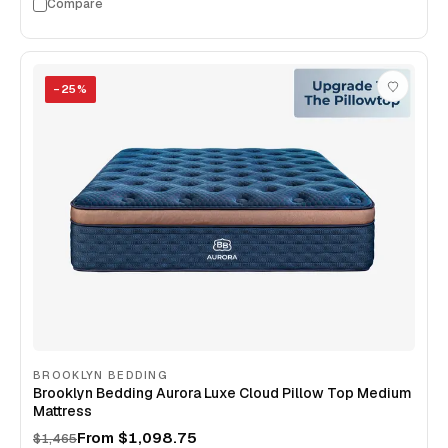
Compare
−
25
%
BROOKLYN BEDDING
Brooklyn Bedding Aurora Luxe Cloud Pillow Top Medium
Mattress
From
$1,098.75
$1,465