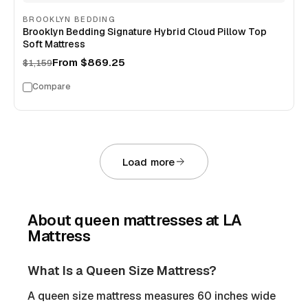
BROOKLYN BEDDING
Brooklyn Bedding Signature Hybrid Cloud Pillow Top
Soft Mattress
From
$869.25
$1,159
Compare
Load more
About
queen mattresses
at LA
Mattress
What Is a Queen Size Mattress?
A queen size mattress measures 60 inches wide