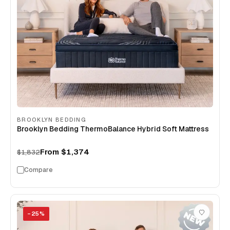
BROOKLYN BEDDING
Brooklyn Bedding ThermoBalance Hybrid Soft Mattress
From
$1,374
$1,832
Compare
−
25
%