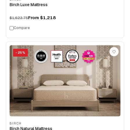
Birch Luxe Mattress
From
$1,218
$1,623.75
Compare
−
25
%
BIRCH
Birch Natural Mattress