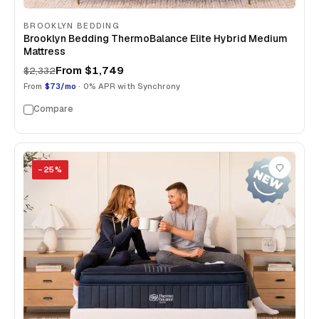
BROOKLYN BEDDING
Brooklyn Bedding ThermoBalance Elite Hybrid Medium
Mattress
From
$1,749
$2,332
From
$73/mo
· 0% APR with Synchrony
Compare
−
25
%