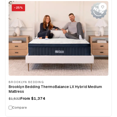
−
25
%
BROOKLYN BEDDING
Brooklyn Bedding ThermoBalance LX Hybrid Medium
Mattress
From
$1,374
$1,832
Compare