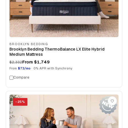
BROOKLYN BEDDING
Brooklyn Bedding ThermoBalance LX Elite Hybrid
Medium Mattress
From
$1,749
$2,332
From
$73/mo
· 0% APR with Synchrony
Compare
−
25
%