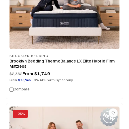
BROOKLYN BEDDING
Brooklyn Bedding ThermoBalance LX Elite Hybrid Firm
Mattress
From
$1,749
$2,332
From
$73/mo
· 0% APR with Synchrony
Compare
−
25
%