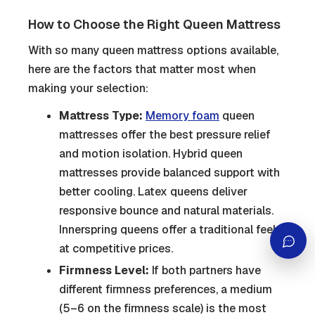
How to Choose the Right Queen Mattress
With so many queen mattress options available,
here are the factors that matter most when
making your selection:
Mattress Type:
Memory foam
queen
mattresses offer the best pressure relief
and motion isolation. Hybrid queen
mattresses provide balanced support with
better cooling. Latex queens deliver
responsive bounce and natural materials.
Innerspring queens offer a traditional feel
at competitive prices.
Firmness Level:
If both partners have
different firmness preferences, a medium
(5–6 on the firmness scale) is the most