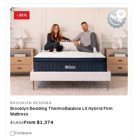
−
25
%
BROOKLYN BEDDING
Brooklyn Bedding ThermoBalance LX Hybrid Firm
Mattress
From
$1,374
$1,832
Compare