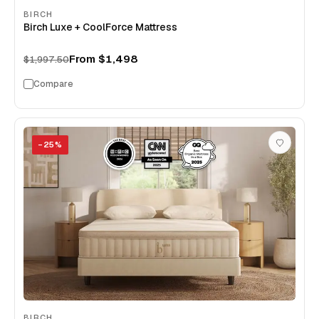
BIRCH
Birch Luxe + CoolForce Mattress
From
$1,498
$1,997.50
Compare
−
25
%
BIRCH