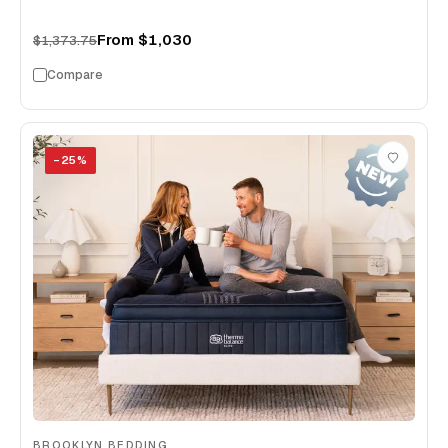
From
$1,030
$1,373.75
Compare
−
25
%
BROOKLYN BEDDING