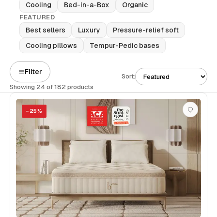
Cooling
Bed-in-a-Box
Organic
FEATURED
Best sellers
Luxury
Pressure-relief soft
Cooling pillows
Tempur-Pedic bases
Filter
Sort:
Showing 24 of 182 products
−
25
%