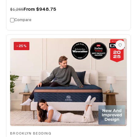
From
$948.75
$1,265
Compare
−
25
%
BROOKLYN BEDDING