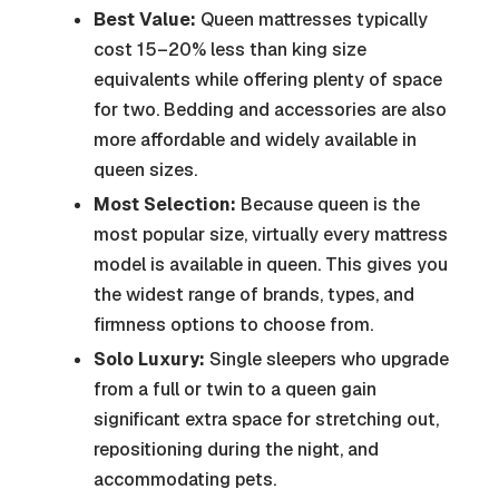
Best Value:
Queen mattresses typically
cost 15–20% less than king size
equivalents while offering plenty of space
for two. Bedding and accessories are also
more affordable and widely available in
queen sizes.
Most Selection:
Because queen is the
most popular size, virtually every mattress
model is available in queen. This gives you
the widest range of brands, types, and
firmness options to choose from.
Solo Luxury:
Single sleepers who upgrade
from a full or twin to a queen gain
significant extra space for stretching out,
repositioning during the night, and
accommodating pets.