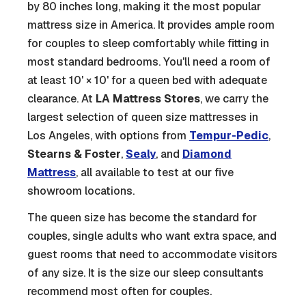
by 80 inches long, making it the most popular
mattress size in America. It provides ample room
for couples to sleep comfortably while fitting in
most standard bedrooms. You'll need a room of
at least 10' × 10' for a queen bed with adequate
clearance. At
LA Mattress Stores
, we carry the
largest selection of queen size mattresses in
Los Angeles, with options from
Tempur-Pedic
,
Stearns & Foster
,
Sealy
, and
Diamond
Mattress
, all available to test at our five
showroom locations.
The queen size has become the standard for
couples, single adults who want extra space, and
guest rooms that need to accommodate visitors
of any size. It is the size our sleep consultants
recommend most often for couples.