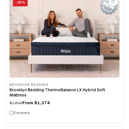
−
25
%
BROOKLYN BEDDING
Brooklyn Bedding ThermoBalance LX Hybrid Soft
Mattress
From
$1,374
$1,832
Compare