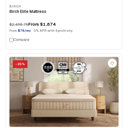
BIRCH
Birch Elite Mattress
From
$1,874
$2,498.75
From
$78/mo
· 0% APR with Synchrony
Compare
−
25
%