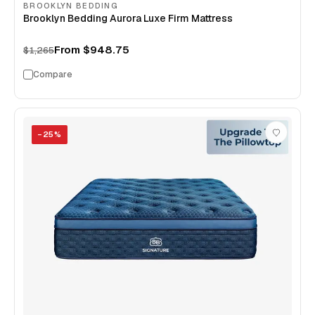
BROOKLYN BEDDING
Brooklyn Bedding Aurora Luxe Firm Mattress
From
$948.75
$1,265
Compare
−
25
%