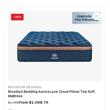
−
25
%
BROOKLYN BEDDING
Brooklyn Bedding Aurora Luxe Cloud Pillow Top Soft
Mattress
From
$1,098.75
$1,465