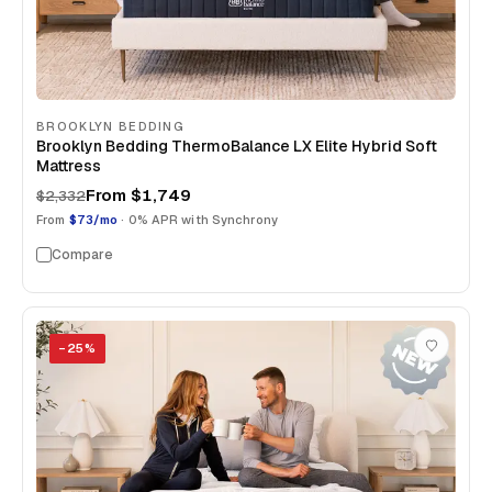
BROOKLYN BEDDING
Brooklyn Bedding ThermoBalance LX Elite Hybrid Soft
Mattress
From
$1,749
$2,332
From
$73/mo
· 0% APR with Synchrony
Compare
−
25
%