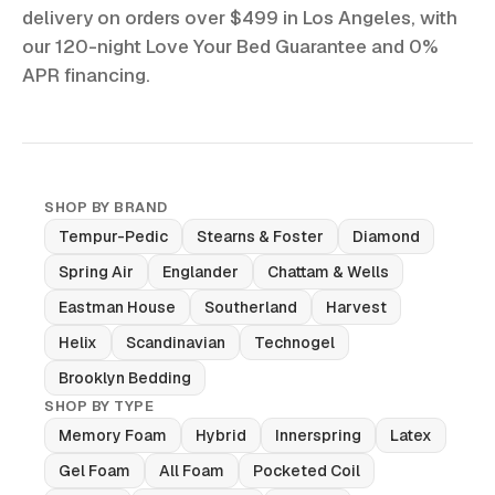
delivery on orders over $499 in Los Angeles, with
our 120-night Love Your Bed Guarantee and 0%
APR financing.
SHOP BY BRAND
Tempur-Pedic
Stearns & Foster
Diamond
Spring Air
Englander
Chattam & Wells
Eastman House
Southerland
Harvest
Helix
Scandinavian
Technogel
Brooklyn Bedding
SHOP BY TYPE
Memory Foam
Hybrid
Innerspring
Latex
Gel Foam
All Foam
Pocketed Coil