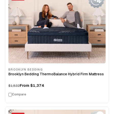
BROOKLYN BEDDING
Brooklyn Bedding ThermoBalance Hybrid Firm Mattress
From
$1,374
$1,832
Compare