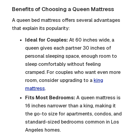
Benefits of Choosing a Queen Mattress
A queen bed mattress offers several advantages
that explain its popularity:
Ideal for Couples:
At 60 inches wide, a
queen gives each partner 30 inches of
personal sleeping space, enough room to
sleep comfortably without feeling
cramped. For couples who want even more
room, consider upgrading to a
king
mattress
.
Fits Most Bedrooms:
A queen mattress is
16 inches narrower than a king, making it
the go-to size for apartments, condos, and
standard-sized bedrooms common in Los
Angeles homes.