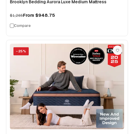
Brooklyn Bedding Aurora Luxe Medium Mattress
From
$948.75
$1,265
Compare
−
25
%