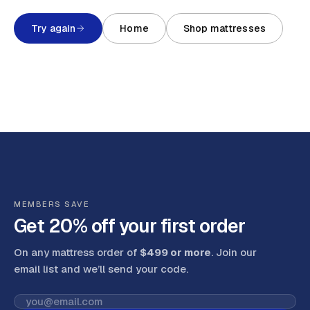
Try again
Home
Shop mattresses
MEMBERS SAVE
Get 20% off your first order
On any mattress order of
$499 or more
. Join our
email list and we’ll send your code
.