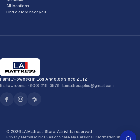
All locations
Find a store near you
Family-owned in Los Angeles since 2012
5 showrooms ·
(800) 218-3578
·
lamattressplus@gmail.com
© 2026 LA Mattress Store. All rights reserved.
Privacy
Terms
Do Not Sell or Share My Personal Information
Sitemap