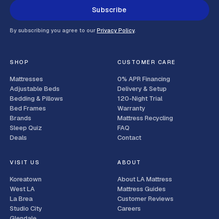
Subscribe
By subscribing you agree to our
Privacy Policy
.
SHOP
CUSTOMER CARE
Mattresses
0% APR Financing
Adjustable Beds
Delivery & Setup
Bedding & Pillows
120-Night Trial
Bed Frames
Warranty
Brands
Mattress Recycling
Sleep Quiz
FAQ
Deals
Contact
VISIT US
ABOUT
Koreatown
About LA Mattress
West LA
Mattress Guides
La Brea
Customer Reviews
Studio City
Careers
Glendale