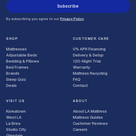
Subscribe
By subscribing you agree to our
Privacy Policy
.
SHOP
CUSTOMER CARE
Mattresses
0% APR Financing
Adjustable Beds
Delivery & Setup
Bedding & Pillows
120-Night Trial
Bed Frames
Warranty
Brands
Mattress Recycling
Sleep Quiz
FAQ
Deals
Contact
VISIT US
ABOUT
Koreatown
About LA Mattress
West LA
Mattress Guides
La Brea
Customer Reviews
Studio City
Careers
Glendale