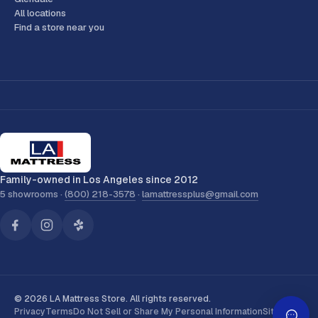
All locations
Find a store near you
Family-owned in Los Angeles since 2012
5 showrooms ·
(800) 218-3578
·
lamattressplus@gmail.com
© 2026 LA Mattress Store. All rights reserved.
Privacy
Terms
Do Not Sell or Share My Personal Information
Sitemap