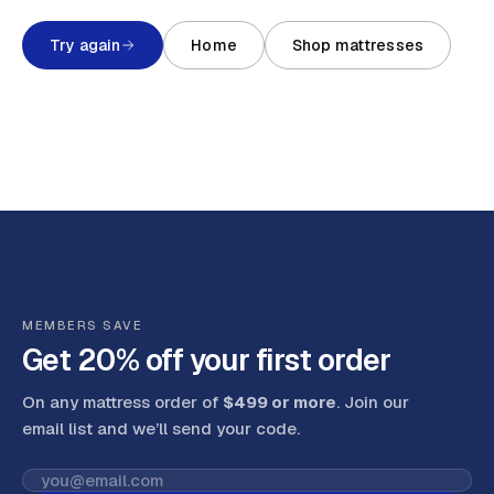
Try again
Home
Shop mattresses
MEMBERS SAVE
Get 20% off your first order
On any mattress order of
$499 or more
. Join our
email list and we’ll send your code
.