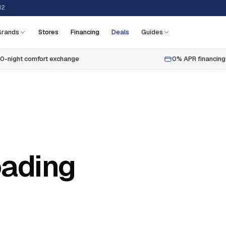
12
Brands
Stores
Financing
Deals
Guides
0-night comfort exchange
0% APR financing
oading