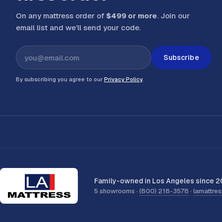
On any mattress order of
$499 or more
. Join our
email list and we’ll send your code
.
Subscribe
By subscribing you agree to our
Privacy Policy
.
Family-owned in Los Angeles since 2
5 showrooms ·
(800) 218-3578
·
lamattre