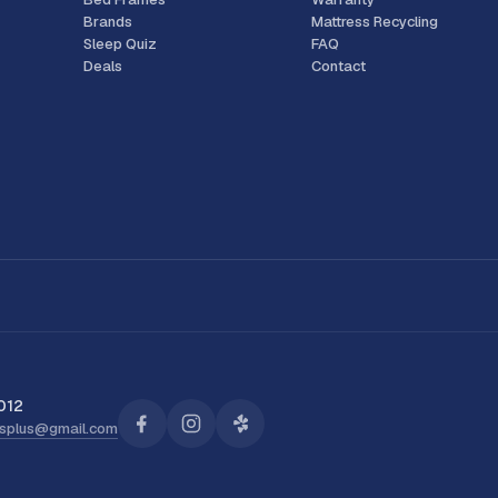
Brands
Mattress Recycling
Sleep Quiz
FAQ
Deals
Contact
012
ssplus@gmail.com