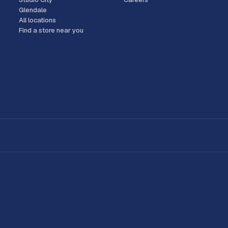
Glendale
All locations
Find a store near you