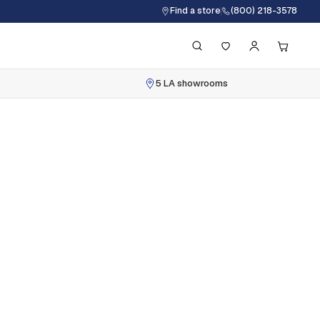
Find a store
(800) 218-3578
5 LA showrooms