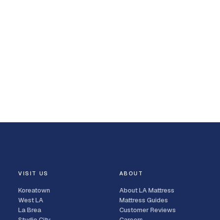
VISIT US
ABOUT
Koreatown
About LA Mattress
West LA
Mattress Guides
La Brea
Customer Reviews
Studio City
Careers