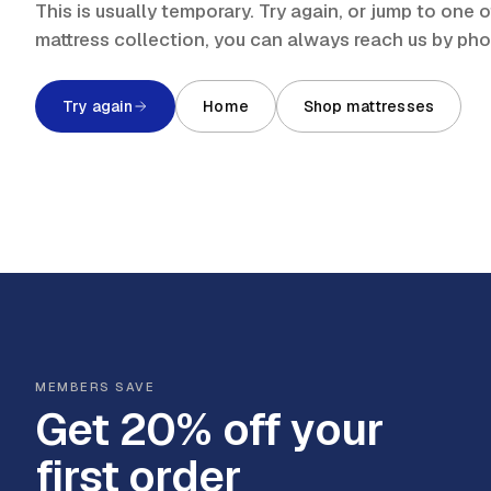
This is usually temporary. Try again, or jump to one
mattress collection, you can always reach us by ph
Try again
Home
Shop mattresses
MEMBERS SAVE
Get 20% off your
first order