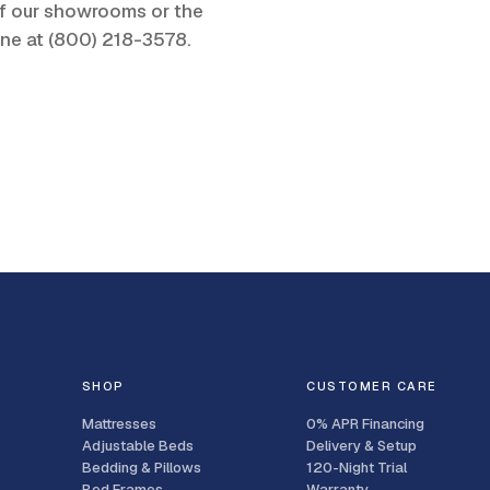
 of our showrooms or the
one at
(800) 218-3578
.
SHOP
CUSTOMER CARE
Mattresses
0% APR Financing
Adjustable Beds
Delivery & Setup
Bedding & Pillows
120-Night Trial
Bed Frames
Warranty