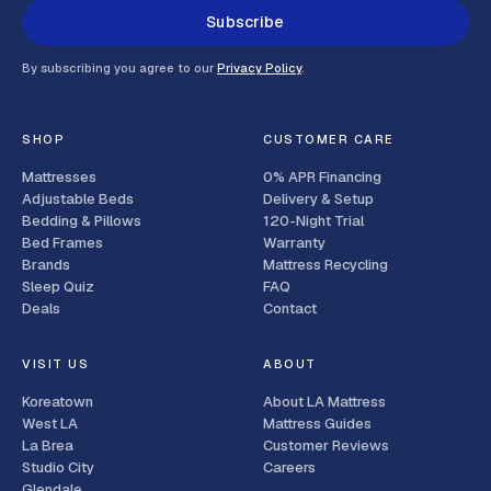
Subscribe
By subscribing you agree to our
Privacy Policy
.
SHOP
CUSTOMER CARE
Mattresses
0% APR Financing
Adjustable Beds
Delivery & Setup
Bedding & Pillows
120-Night Trial
Bed Frames
Warranty
Brands
Mattress Recycling
Sleep Quiz
FAQ
Deals
Contact
VISIT US
ABOUT
Koreatown
About LA Mattress
West LA
Mattress Guides
La Brea
Customer Reviews
Studio City
Careers
Glendale