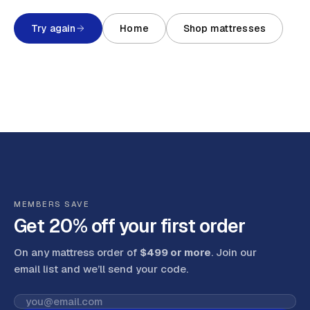
Try again
Home
Shop mattresses
MEMBERS SAVE
Get 20% off your first order
On any mattress order of
$499 or more
. Join our
email list and we’ll send your code
.