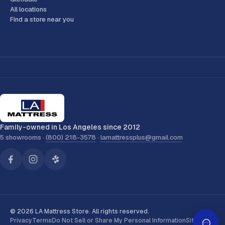
All locations
Find a store near you
Family-owned in Los Angeles since 2012
5 showrooms ·
(800) 218-3578
·
lamattressplus@gmail.com
© 2026 LA Mattress Store. All rights reserved.
Privacy
Terms
Do Not Sell or Share My Personal Information
Sitemap