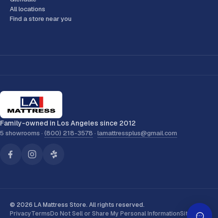
All locations
Find a store near you
Family-owned in Los Angeles since 2012
5 showrooms ·
(800) 218-3578
·
lamattressplus@gmail.com
© 2026 LA Mattress Store. All rights reserved.
Privacy
Terms
Do Not Sell or Share My Personal Information
Sitemap