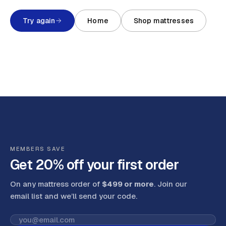
Try again
Home
Shop mattresses
MEMBERS SAVE
Get 20% off your first order
On any mattress order of
$499 or more
. Join our
email list and we’ll send your code
.