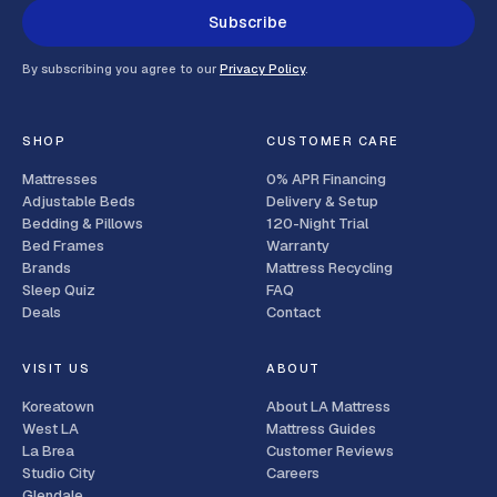
Subscribe
By subscribing you agree to our
Privacy Policy
.
SHOP
CUSTOMER CARE
Mattresses
0% APR Financing
Adjustable Beds
Delivery & Setup
Bedding & Pillows
120-Night Trial
Bed Frames
Warranty
Brands
Mattress Recycling
Sleep Quiz
FAQ
Deals
Contact
VISIT US
ABOUT
Koreatown
About LA Mattress
West LA
Mattress Guides
La Brea
Customer Reviews
Studio City
Careers
Glendale