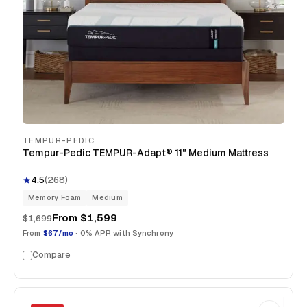
TEMPUR-PEDIC
Tempur-Pedic TEMPUR-Adapt® 11" Medium Mattress
4.5
(
268
)
Memory Foam
Medium
From
$1,599
$1,699
From
$67/mo
· 0% APR with Synchrony
Compare