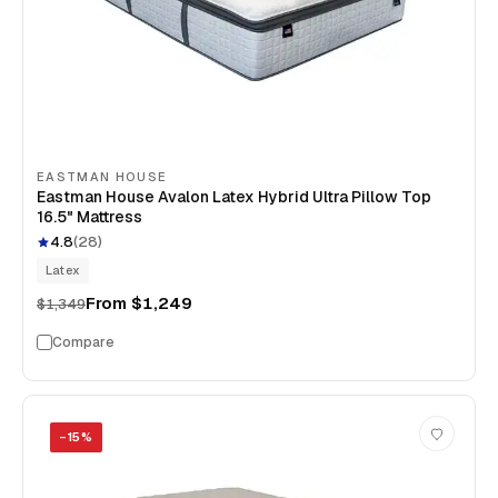
EASTMAN HOUSE
Eastman House Avalon Latex Hybrid Ultra Pillow Top
16.5" Mattress
4.8
(
28
)
Latex
From
$1,249
$1,349
Compare
−
15
%