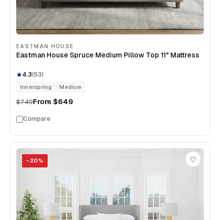
EASTMAN HOUSE
Eastman House Spruce Medium Pillow Top 11" Mattress
4.3
(
53
)
Innerspring
Medium
From
$649
$749
Compare
−
20
%