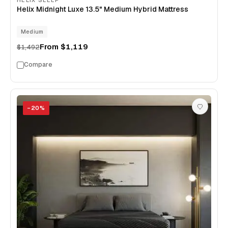
HELIX SLEEP
Helix Midnight Luxe 13.5" Medium Hybrid Mattress
Medium
From
$1,119
$1,492
Compare
−
20
%