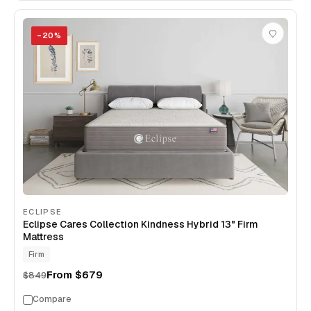
−
20
%
ECLIPSE
Eclipse Cares Collection Kindness Hybrid 13" Firm
Mattress
Firm
From
$679
$849
Compare