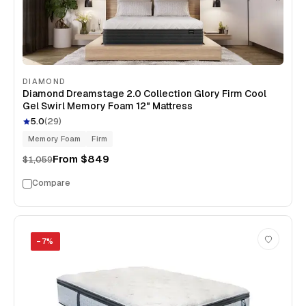
DIAMOND
Diamond Dreamstage 2.0 Collection Glory Firm Cool
Gel Swirl Memory Foam 12" Mattress
5.0
(
29
)
Memory Foam
Firm
From
$849
$1,059
Compare
−
7
%