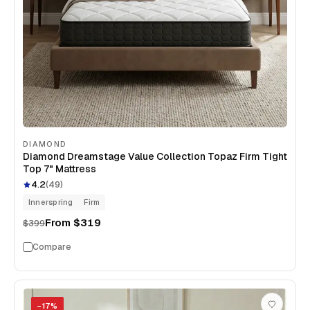
DIAMOND
Diamond Dreamstage Value Collection Topaz Firm Tight
Top 7" Mattress
4.2
(
49
)
Innerspring
Firm
From
$319
$399
Compare
−
17
%