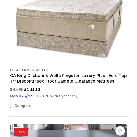
CHATTAM & WELLS
CA King Chattam & Wells Kingston Luxury Plush Euro Top
17" Discontinued Floor Sample Clearance Mattress
$1,800
$4,599
From
$75/mo
· 0% APR with Synchrony
Compare
−
41
%