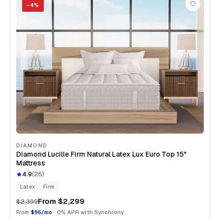
−
4
%
DIAMOND
Diamond Lucille Firm Natural Latex Lux Euro Top 15"
Mattress
4.9
(
25
)
Latex
Firm
From
$2,299
$2,399
From
$96/mo
· 0% APR with Synchrony