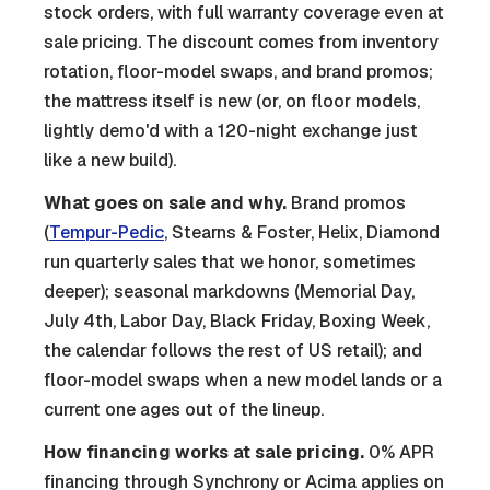
stock orders, with full warranty coverage even at
sale pricing. The discount comes from inventory
rotation, floor-model swaps, and brand promos;
the mattress itself is new (or, on floor models,
lightly demo'd with a 120-night exchange just
like a new build).
What goes on sale and why.
Brand promos
(
Tempur-Pedic
, Stearns & Foster, Helix, Diamond
run quarterly sales that we honor, sometimes
deeper); seasonal markdowns (Memorial Day,
July 4th, Labor Day, Black Friday, Boxing Week,
the calendar follows the rest of US retail); and
floor-model swaps when a new model lands or a
current one ages out of the lineup.
How financing works at sale pricing.
0% APR
financing through Synchrony or Acima applies on