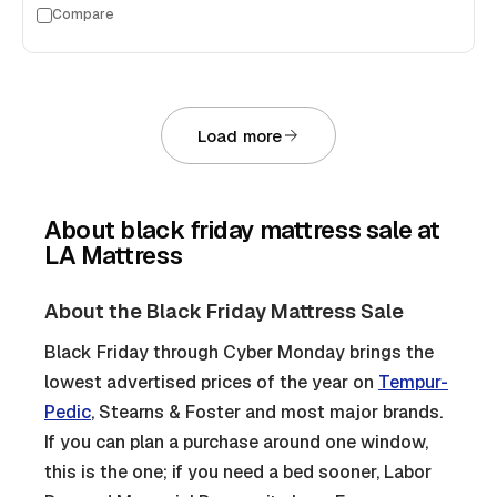
Compare
Load more
About
black friday mattress sale
at
LA Mattress
About the Black Friday Mattress Sale
Black Friday through Cyber Monday brings the
lowest advertised prices of the year on
Tempur-
Pedic
, Stearns & Foster and most major brands.
If you can plan a purchase around one window,
this is the one; if you need a bed sooner, Labor