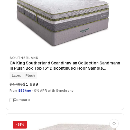
SOUTHERLAND
CA King Southerland Scandinavian Collection Sandmahn
III Plush Box Top 16" Discontinued Floor Sample
Mattress
Latex
Plush
$1,999
$4,499
From
$83/mo
· 0% APR with Synchrony
Compare
−
61
%