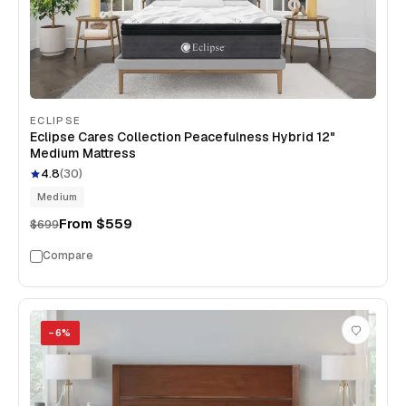
ECLIPSE
Eclipse Cares Collection Peacefulness Hybrid 12"
Medium Mattress
4.8
(
30
)
Medium
From
$559
$699
Compare
−
6
%