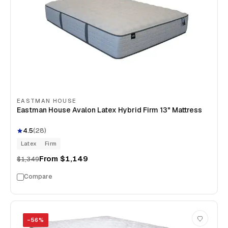
EASTMAN HOUSE
Eastman House Avalon Latex Hybrid Firm 13" Mattress
4.5
(
28
)
Latex
Firm
From
$1,149
$1,349
Compare
−
56
%