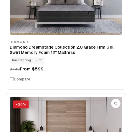
DIAMOND
Diamond Dreamstage Collection 2.0 Grace Firm Gel
Swirl Memory Foam 12" Mattress
Innerspring
Firm
From
$599
$749
Compare
−
20
%