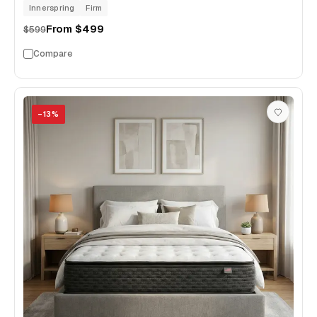
Innerspring
Firm
From
$499
$599
Compare
−
13
%