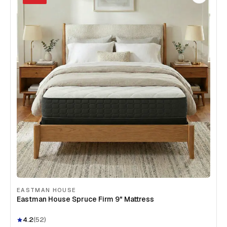
EASTMAN HOUSE
Eastman House Spruce Firm 9" Mattress
4.2
(
52
)