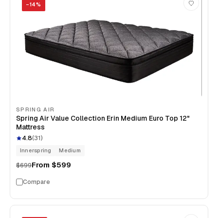
−
14
%
SPRING AIR
Spring Air Value Collection Erin Medium Euro Top 12"
Mattress
4.8
(
31
)
Innerspring
Medium
From
$599
$699
Compare