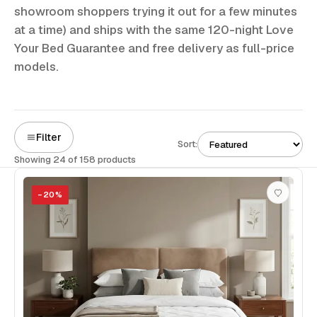
showroom shoppers trying it out for a few minutes
at a time) and ships with the same 120-night Love
Your Bed Guarantee and free delivery as full-price
models.
Filter
Sort:
Showing 24 of 158 products
−
20
%