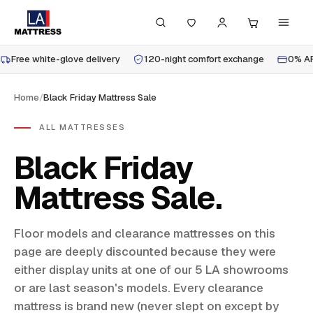
Free white-glove delivery
120-night comfort exchange
0% AP
Home
/
Black Friday Mattress Sale
ALL MATTRESSES
Black Friday
Mattress Sale
Floor models and clearance mattresses on this
page are deeply discounted because they were
either display units at one of our 5 LA showrooms
or are last season's models. Every clearance
mattress is brand new (never slept on except by