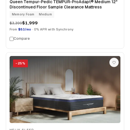
Queen Tempur-Pedic TEMPUR-ProAdapt® Medium 12"
Discontinued Floor Sample Clearance Mattress
Memory Foam
Medium
$1,999
$3,399
From
$83/mo
· 0% APR with Synchrony
Compare
−
25
%