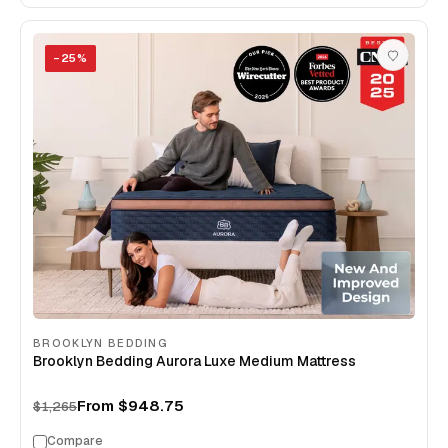
−
25
%
BROOKLYN BEDDING
Brooklyn Bedding Aurora Luxe Medium Mattress
From
$948.75
$1,265
Compare