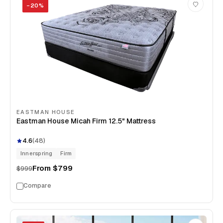
−
20
%
EASTMAN HOUSE
Eastman House Micah Firm 12.5" Mattress
4.6
(
48
)
Innerspring
Firm
From
$799
$999
Compare