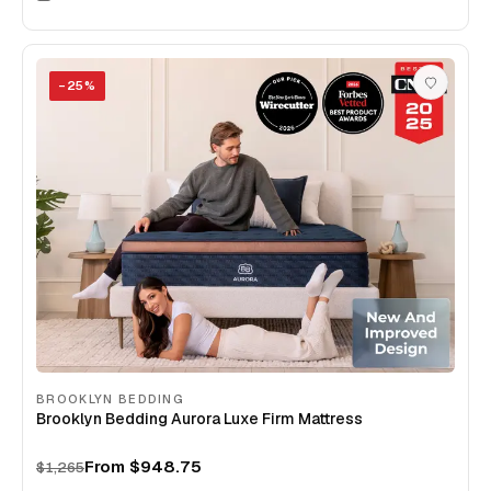
−
25
%
BROOKLYN BEDDING
Brooklyn Bedding Aurora Luxe Firm Mattress
From
$948.75
$1,265