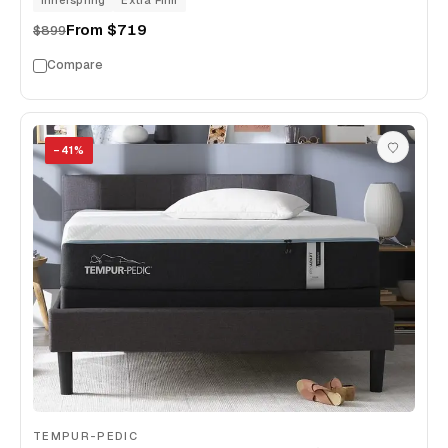
Innerspring
Extra Firm
From
$719
$899
Compare
−
41
%
TEMPUR-PEDIC