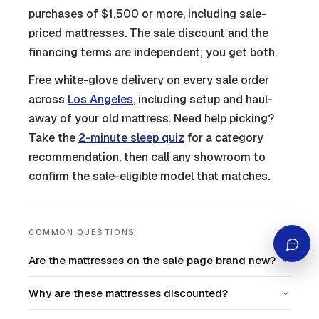
purchases of $1,500 or more, including sale-
priced mattresses. The sale discount and the
financing terms are independent; you get both.
Free white-glove delivery on every sale order
across
Los Angeles
, including setup and haul-
away of your old mattress. Need help picking?
Take the
2-minute sleep quiz
for a category
recommendation, then call any showroom to
confirm the sale-eligible model that matches.
COMMON QUESTIONS
Are the mattresses on the sale page brand new?
Why are these mattresses discounted?