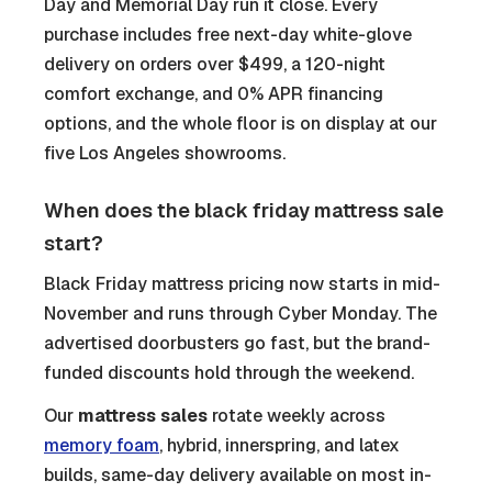
Day and Memorial Day run it close. Every
purchase includes free next-day white-glove
delivery on orders over $499, a 120-night
comfort exchange, and 0% APR financing
options, and the whole floor is on display at our
five Los Angeles showrooms.
When does the black friday mattress sale
start?
Black Friday mattress pricing now starts in mid-
November and runs through Cyber Monday. The
advertised doorbusters go fast, but the brand-
funded discounts hold through the weekend.
Our
mattress sales
rotate weekly across
memory foam
, hybrid, innerspring, and latex
builds, same-day delivery available on most in-