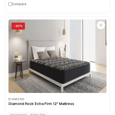
Compare
−
20
%
DIAMOND
Diamond Rock Extra Firm 12" Mattress