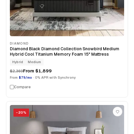
DIAMOND
Diamond Black Diamond Collection Snowbird Medium
Hybrid Cool Titanium Memory Foam 15" Mattress
Hybrid
Medium
From
$1,899
$2,369
From
$79/mo
· 0% APR with Synchrony
Compare
−
20
%