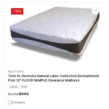
−
70
%
RESTONIC
Twin XL Restonic Natural Latex Collection Enchantment
Firm 12" FLOOR SAMPLE Clearance Mattress
Latex
Firm
$699
$2,299
Compare