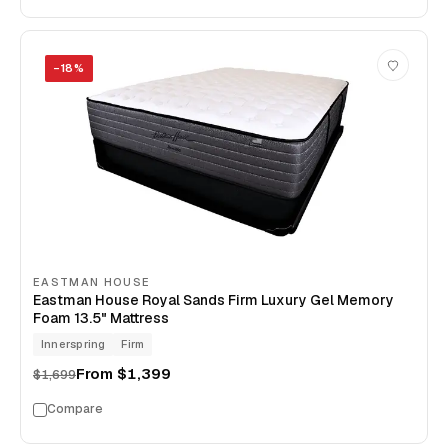
−
18
%
EASTMAN HOUSE
Eastman House Royal Sands Firm Luxury Gel Memory
Foam 13.5" Mattress
Innerspring
Firm
From
$1,399
$1,699
Compare