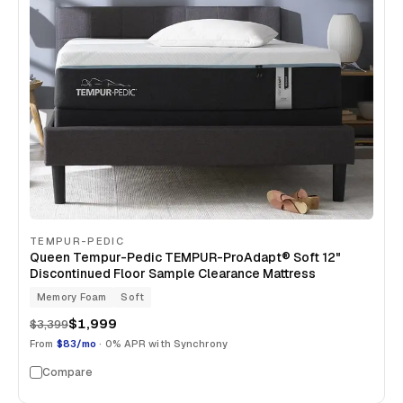
TEMPUR-PEDIC
Queen Tempur-Pedic TEMPUR-ProAdapt® Soft 12"
Discontinued Floor Sample Clearance Mattress
Memory Foam
Soft
$1,999
$3,399
From
$83/mo
· 0% APR with Synchrony
Compare