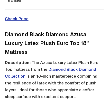
transfer
Check Price
Diamond Black Diamond Azusa
Luxury Latex Plush Euro Top 18"
Mattress
Description:
The Azusa Luxury Latex Plush Euro
Top mattress from the
Diamond Black Diamond
Collection
is an 18-inch masterpiece combining
the resilience of latex with the comfort of plush
layers. Ideal for those who appreciate a softer
sleep surface with excellent support.