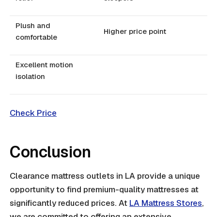
Plush and
Higher price point
comfortable
Excellent motion
isolation
Check Price
Conclusion
Clearance mattress outlets in LA provide a unique
opportunity to find premium-quality mattresses at
significantly reduced prices. At
LA Mattress Stores
,
we are committed to offering an extensive