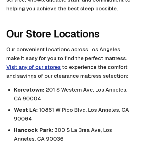
helping you achieve the best sleep possible.
Our Store Locations
Our convenient locations across Los Angeles
make it easy for you to find the perfect mattress.
Visit any of our stores
to experience the comfort
and savings of our clearance mattress selection:
Koreatown:
201 S Western Ave, Los Angeles,
CA 90004
West LA:
10861 W Pico Blvd, Los Angeles, CA
90064
Hancock Park:
300 S La Brea Ave, Los
Angeles, CA 90036