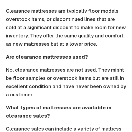
Clearance mattresses are typically floor models,
overstock items, or discontinued lines that are
sold at a significant discount to make room for new
inventory. They offer the same quality and comfort
as new mattresses but at a lower price.
Are clearance mattresses used?
No, clearance mattresses are not used. They might
be floor samples or overstock items but are still in
excellent condition and have never been owned by
a customer.
What types of mattresses are available in
clearance sales?
Clearance sales can include a variety of mattress