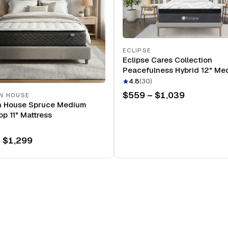
ECLIPSE
Eclipse Cares Collection
Peacefulness Hybrid 12" Me
Mattress
4.8
(
30
)
$559 – $1,039
N HOUSE
n House Spruce Medium
op 11" Mattress
 $1,299