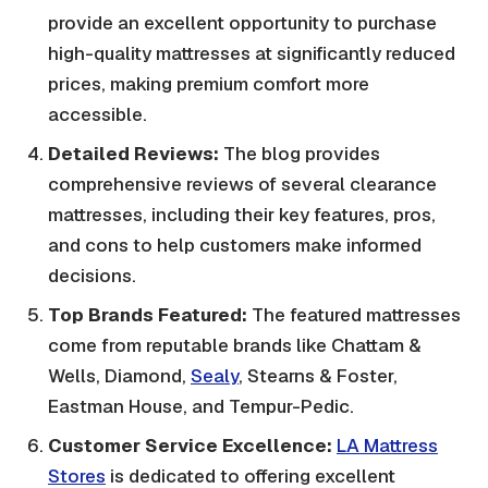
provide an excellent opportunity to purchase
high-quality mattresses at significantly reduced
prices, making premium comfort more
accessible.
Detailed Reviews:
The blog provides
comprehensive reviews of several clearance
mattresses, including their key features, pros,
and cons to help customers make informed
decisions.
Top Brands Featured:
The featured mattresses
come from reputable brands like Chattam &
Wells, Diamond,
Sealy
, Stearns & Foster,
Eastman House, and Tempur-Pedic.
Customer Service Excellence:
LA Mattress
Stores
is dedicated to offering excellent