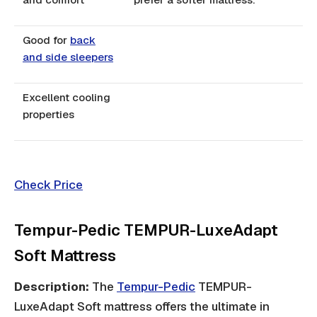
Good for
back
and side sleepers
Excellent cooling
properties
Check Price
Tempur-Pedic TEMPUR-LuxeAdapt
Soft Mattress
Description:
The
Tempur-Pedic
TEMPUR-
LuxeAdapt Soft mattress offers the ultimate in