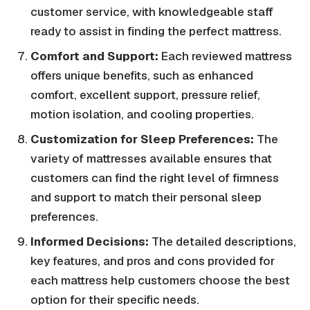
customer service, with knowledgeable staff
ready to assist in finding the perfect mattress.
Comfort and Support:
Each reviewed mattress
offers unique benefits, such as enhanced
comfort, excellent support, pressure relief,
motion isolation, and cooling properties.
Customization for Sleep Preferences:
The
variety of mattresses available ensures that
customers can find the right level of firmness
and support to match their personal sleep
preferences.
Informed Decisions:
The detailed descriptions,
key features, and pros and cons provided for
each mattress help customers choose the best
option for their specific needs.