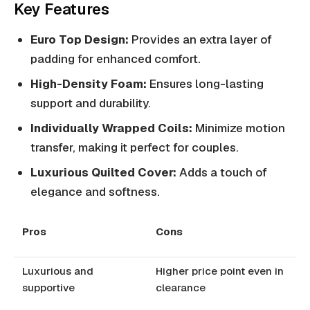
Key Features
Euro Top Design:
Provides an extra layer of
padding for enhanced comfort.
High-Density Foam:
Ensures long-lasting
support and durability.
Individually Wrapped Coils:
Minimize motion
transfer, making it perfect for couples.
Luxurious Quilted Cover:
Adds a touch of
elegance and softness.
Pros
Cons
Luxurious and
Higher price point even in
supportive
clearance