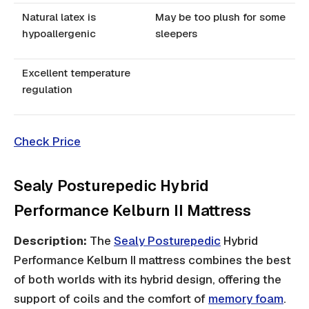
Natural latex is
May be too plush for some
hypoallergenic
sleepers
Excellent temperature
regulation
Check Price
Sealy Posturepedic Hybrid
Performance Kelburn II Mattress
Description:
The
Sealy Posturepedic
Hybrid
Performance Kelburn II mattress combines the best
of both worlds with its hybrid design, offering the
support of coils and the comfort of
memory foam
.