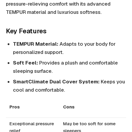
pressure-relieving comfort with its advanced
TEMPUR material and luxurious softness.
Key Features
TEMPUR Material:
Adapts to your body for
personalized support.
Soft Feel:
Provides a plush and comfortable
sleeping surface.
SmartClimate Dual Cover System:
Keeps you
cool and comfortable.
Pros
Cons
Exceptional pressure
May be too soft for some
relief
sleepers