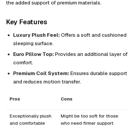
the added support of premium materials.
Key Features
Luxury Plush Feel:
Offers a soft and cushioned
sleeping surface.
Euro Pillow Top:
Provides an additional layer of
comfort.
Premium Coil System:
Ensures durable support
and reduces motion transfer.
Pros
Cons
Exceptionally plush
Might be too soft for those
and comfortable
who need firmer support