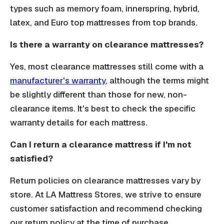
types such as memory foam, innerspring, hybrid,
latex, and Euro top mattresses from top brands.
Is there a warranty on clearance mattresses?
Yes, most clearance mattresses still come with a
manufacturer's warranty
, although the terms might
be slightly different than those for new, non-
clearance items. It's best to check the specific
warranty details for each mattress.
Can I return a clearance mattress if I'm not
satisfied?
Return policies on clearance mattresses vary by
store. At LA Mattress Stores, we strive to ensure
customer satisfaction and recommend checking
our return policy at the time of purchase.