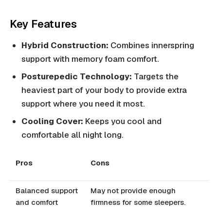
Key Features
Hybrid Construction:
Combines innerspring
support with memory foam comfort.
Posturepedic Technology:
Targets the
heaviest part of your body to provide extra
support where you need it most.
Cooling Cover:
Keeps you cool and
comfortable all night long.
Pros
Cons
Balanced support
May not provide enough
and comfort
firmness for some sleepers.