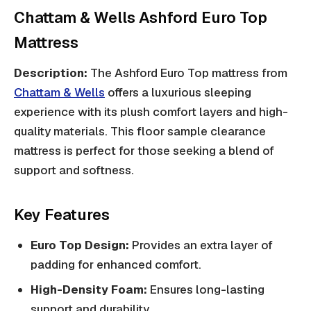
Chattam & Wells Ashford Euro Top
Mattress
Description:
The Ashford Euro Top mattress from
Chattam & Wells
offers a luxurious sleeping
experience with its plush comfort layers and high-
quality materials. This floor sample clearance
mattress is perfect for those seeking a blend of
support and softness.
Key Features
Euro Top Design:
Provides an extra layer of
padding for enhanced comfort.
High-Density Foam:
Ensures long-lasting
support and durability.