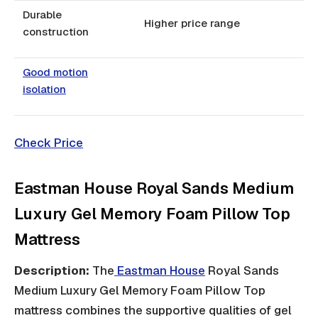
Durable
Higher price range
construction
Good motion
isolation
Check Price
Eastman House Royal Sands Medium
Luxury Gel Memory Foam Pillow Top
Mattress
Description:
The
Eastman House
Royal Sands
Medium Luxury Gel Memory Foam Pillow Top
mattress combines the supportive qualities of gel