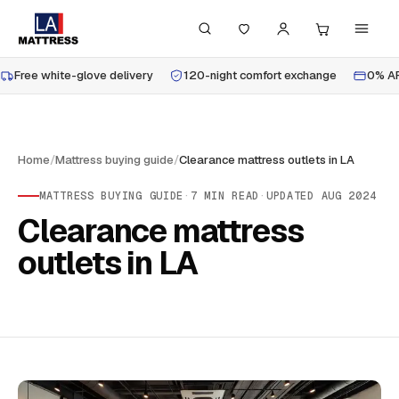
Free white-glove delivery
120-night comfort exchange
0% AP
Home
/
Mattress buying guide
/
Clearance mattress outlets in LA
MATTRESS BUYING GUIDE
·
7
MIN READ
·
UPDATED
AUG 2024
Clearance mattress
outlets in LA