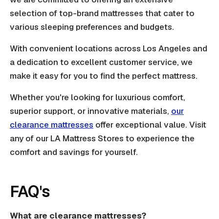
selection of top-brand mattresses that cater to
various sleeping preferences and budgets.
With convenient locations across Los Angeles and
a dedication to excellent customer service, we
make it easy for you to find the perfect mattress.
Whether you're looking for luxurious comfort,
superior support, or innovative materials,
our
clearance mattresses
offer exceptional value. Visit
any of our LA Mattress Stores to experience the
comfort and savings for yourself.
FAQ's
What are clearance mattresses?