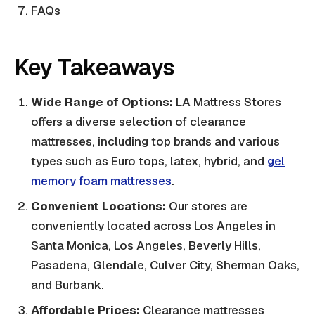
FAQs
Key Takeaways
Wide Range of Options:
LA Mattress Stores
offers a diverse selection of clearance
mattresses, including top brands and various
types such as Euro tops, latex, hybrid, and
gel
memory foam mattresses
.
Convenient Locations:
Our stores are
conveniently located across Los Angeles in
Santa Monica, Los Angeles, Beverly Hills,
Pasadena, Glendale, Culver City, Sherman Oaks,
and Burbank.
Affordable Prices:
Clearance mattresses