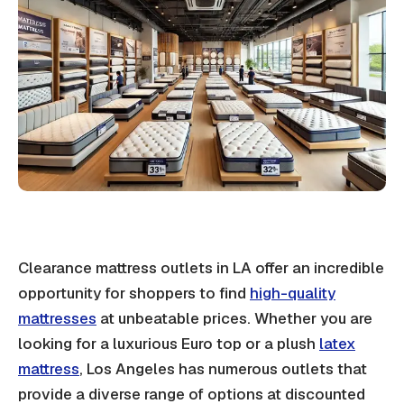
Clearance mattress outlets in LA offer an incredible
opportunity for shoppers to find
high-quality
mattresses
at unbeatable prices. Whether you are
looking for a luxurious Euro top or a plush
latex
mattress
, Los Angeles has numerous outlets that
provide a diverse range of options at discounted