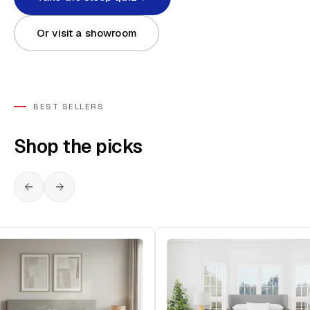
Or visit a showroom
BEST SELLERS
Shop the picks