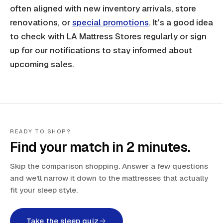
often aligned with new inventory arrivals, store
renovations, or
special promotions
. It's a good idea
to check with LA Mattress Stores regularly or sign
up for our notifications to stay informed about
upcoming sales.
READY TO SHOP?
Find your match in 2 minutes.
Skip the comparison shopping. Answer a few questions
and we'll narrow it down to the mattresses that actually
fit your sleep style.
Take the sleep quiz