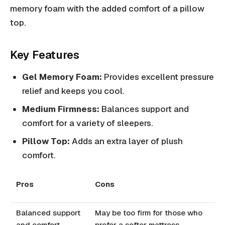
memory foam with the added comfort of a pillow
top.
Key Features
Gel Memory Foam:
Provides excellent pressure
relief and keeps you cool.
Medium Firmness:
Balances support and
comfort for a variety of sleepers.
Pillow Top:
Adds an extra layer of plush
comfort.
Pros
Cons
Balanced support
May be too firm for those who
and comfort
prefer a softer mattress.