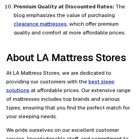
Premium Quality at Discounted Rates:
The
blog emphasizes the value of purchasing
clearance mattresses
, which offer premium
quality and comfort at more affordable prices.
About LA Mattress Stores
At LA Mattress Stores, we are dedicated to
providing our customers with the
best sleep
solutions
at affordable prices. Our extensive range
of mattresses includes top brands and various
types, ensuring that you find the perfect match for
your sleeping needs.
We pride ourselves on our excellent customer
service, knowledgeable staff, and commitment to