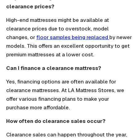
clearance prices?
High-end mattresses might be available at
clearance prices due to overstock, model
changes, or
floor samples being replaced
by newer
models. This offers an excellent opportunity to get
premium mattresses at a lower cost.
Can I finance a clearance mattress?
Yes, financing options are often available for
clearance mattresses. At LA Mattress Stores, we
offer various financing plans to make your
purchase more affordable.
How often do clearance sales occur?
Clearance sales can happen throughout the year,