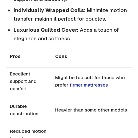
Individually Wrapped Coils:
Minimize motion
transfer, making it perfect for couples.
Luxurious Quilted Cover:
Adds a touch of
elegance and softness.
Pros
Cons
Excellent
Might be too soft for those who
support and
prefer
firmer mattresses
comfort
Durable
Heavier than some other models
construction
Reduced motion