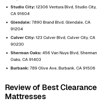
Studio City:
12306 Ventura Blvd, Studio City,
CA 91604
Glendale:
7890 Brand Blvd, Glendale, CA
91204
Culver City:
123 Culver Blvd, Culver City, CA
90230
Sherman Oaks:
456 Van Nuys Blvd, Sherman
Oaks, CA 91403
Burbank:
789 Olive Ave, Burbank, CA 91506
Review of Best Clearance
Mattresses