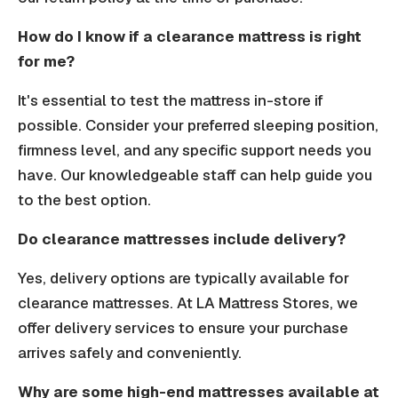
How do I know if a clearance mattress is right
for me?
It's essential to test the mattress in-store if
possible. Consider your preferred sleeping position,
firmness level, and any specific support needs you
have. Our knowledgeable staff can help guide you
to the best option.
Do clearance mattresses include delivery?
Yes, delivery options are typically available for
clearance mattresses. At LA Mattress Stores, we
offer delivery services to ensure your purchase
arrives safely and conveniently.
Why are some high-end mattresses available at