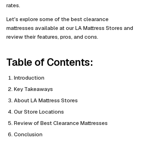
rates.
Let's explore some of the best clearance
mattresses available at our LA Mattress Stores and
review their features, pros, and cons.
Table of Contents:
Introduction
Key Takeaways
About LA Mattress Stores
Our Store Locations
Review of Best Clearance Mattresses
Conclusion