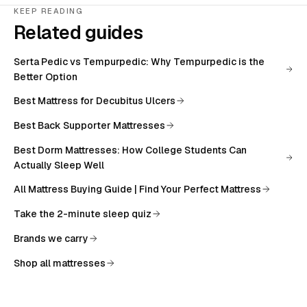
KEEP READING
Related guides
Serta Pedic vs Tempurpedic: Why Tempurpedic is the
Better Option
Best Mattress for Decubitus Ulcers
Best Back Supporter Mattresses
Best Dorm Mattresses: How College Students Can
Actually Sleep Well
All
Mattress Buying Guide | Find Your Perfect Mattress
Take the 2-minute sleep quiz
Brands we carry
Shop all mattresses