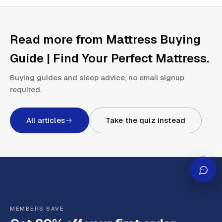
Read more from
Mattress Buying
Guide | Find Your Perfect Mattress
.
Buying guides and sleep advice, no email signup
required.
All articles
Take the quiz instead
MEMBERS SAVE