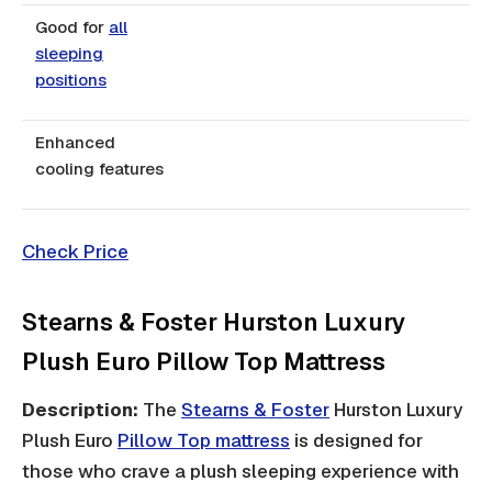
Good for
all
sleeping
positions
Enhanced
cooling features
Check Price
Stearns & Foster Hurston Luxury
Plush Euro Pillow Top Mattress
Description:
The
Stearns & Foster
Hurston Luxury
Plush Euro
Pillow Top mattress
is designed for
those who crave a plush sleeping experience with