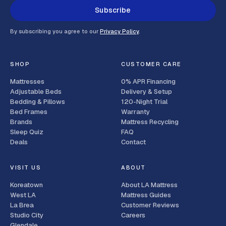
Subscribe
By subscribing you agree to our
Privacy Policy
.
SHOP
CUSTOMER CARE
Mattresses
0% APR Financing
Adjustable Beds
Delivery & Setup
Bedding & Pillows
120-Night Trial
Bed Frames
Warranty
Brands
Mattress Recycling
Sleep Quiz
FAQ
Deals
Contact
VISIT US
ABOUT
Koreatown
About LA Mattress
West LA
Mattress Guides
La Brea
Customer Reviews
Studio City
Careers
Glendale