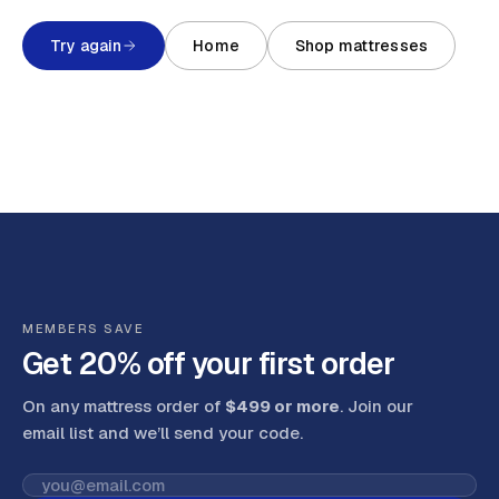
Try again
Home
Shop mattresses
MEMBERS SAVE
Get 20% off your first order
On any mattress order of
$499 or more
. Join our
email list and we’ll send your code
.