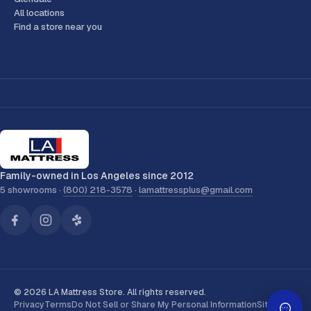
All locations
Find a store near you
Family-owned in Los Angeles since 2012
5 showrooms ·
(800) 218-3578
·
lamattressplus@gmail.com
© 2026 LA Mattress Store. All rights reserved.
Privacy
Terms
Do Not Sell or Share My Personal Information
Sitemap