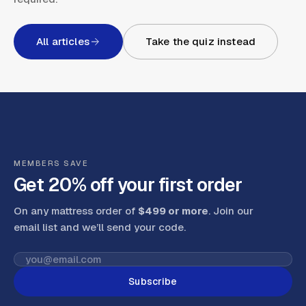
All articles
Take the quiz instead
MEMBERS SAVE
Get 20% off your first order
On any mattress order of
$499 or more
. Join our
email list and we’ll send your code
.
Subscribe