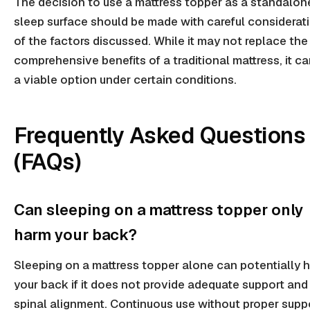
The decision to use a mattress topper as a standalon
sleep surface should be made with careful considerat
of the factors discussed. While it may not replace the
comprehensive benefits of a traditional mattress, it c
a viable option under certain conditions.
Frequently Asked Questions
(FAQs)
Can sleeping on a mattress topper only
harm your back?
Sleeping on a mattress topper alone can potentially 
your back if it does not provide adequate support and
spinal alignment. Continuous use without proper supp