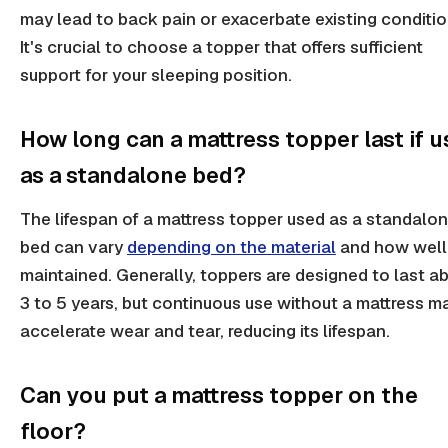
may lead to back pain or exacerbate existing conditio
It's crucial to choose a topper that offers sufficient
support for your sleeping position.
How long can a mattress topper last if 
as a standalone bed?
The lifespan of a mattress topper used as a standalo
bed can vary
depending on the material
and how well 
maintained. Generally, toppers are designed to last a
3 to 5 years, but continuous use without a mattress m
accelerate wear and tear, reducing its lifespan.
Can you put a mattress topper on the
floor?