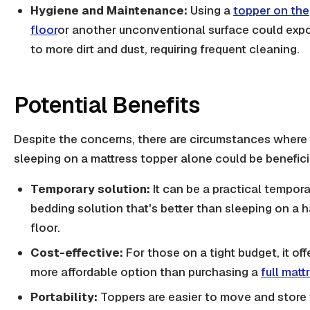
Hygiene and Maintenance:
Using a
topper on the
floor
or another unconventional surface could expo
to more dirt and dust, requiring frequent cleaning.
Potential Benefits
Despite the concerns, there are circumstances where
sleeping on a mattress topper alone could be benefici
Temporary solution:
It can be a practical tempor
bedding solution that's better than sleeping on a h
floor.
Cost-effective:
For those on a tight budget, it off
more affordable option than purchasing a
full matt
Portability:
Toppers are easier to move and store