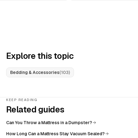
Explore this topic
Bedding & Accessories
(
103
)
KEEP READING
Related guides
Can You Throw a Mattress in a Dumpster?
How Long Can a Mattress Stay Vacuum Sealed?