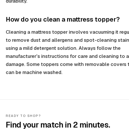
durability.
How do you clean a mattress topper?
Cleaning a mattress topper involves vacuuming it regu
to remove dust and allergens and spot-cleaning stai
using a mild detergent solution. Always follow the
manufacturer's instructions for care and cleaning to 
damage. Some toppers come with removable covers 
can be machine washed.
READY TO SHOP?
Find your match in 2 minutes.