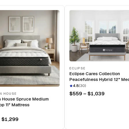
ECLIPSE
Eclipse Cares Collection
Peacefulness Hybrid 12" Me
Mattress
4.8
(
30
)
$559 – $1,039
N HOUSE
n House Spruce Medium
op 11" Mattress
 $1,299