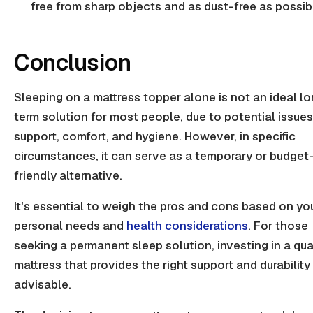
free from sharp objects and as dust-free as possib
Conclusion
Sleeping on a mattress topper alone is not an ideal l
term solution for most people, due to potential issues
support, comfort, and hygiene. However, in specific
circumstances, it can serve as a temporary or budget
friendly alternative.
It's essential to weigh the pros and cons based on yo
personal needs and
health considerations
. For those
seeking a permanent sleep solution, investing in a qua
mattress that provides the right support and durability 
advisable.