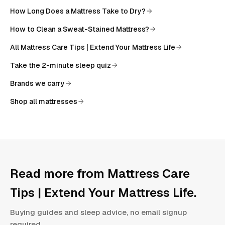
How Long Does a Mattress Take to Dry?
How to Clean a Sweat-Stained Mattress?
All
Mattress Care Tips | Extend Your Mattress Life
Take the 2-minute sleep quiz
Brands we carry
Shop all mattresses
Read more from
Mattress Care
Tips | Extend Your Mattress Life
.
Buying guides and sleep advice, no email signup
required.