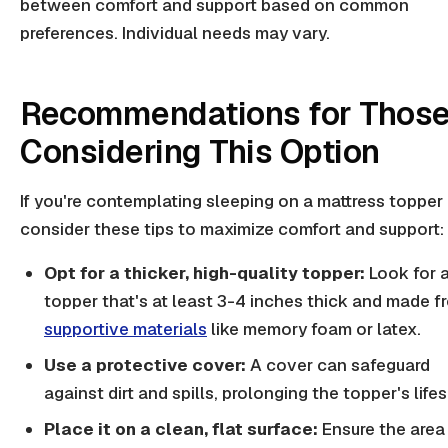
between comfort and support based on common
preferences. Individual needs may vary.
Recommendations for Thos
Considering This Option
If you're contemplating sleeping on a mattress topper 
consider these tips to maximize comfort and support:
Opt for a thicker, high-quality topper:
Look for 
topper that's at least 3-4 inches thick and made f
supportive materials
like memory foam or latex.
Use a protective cover:
A cover can safeguard
against dirt and spills, prolonging the topper's life
Place it on a clean, flat surface:
Ensure the area 