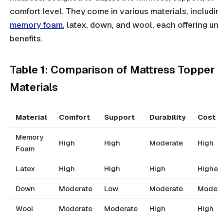
comfort level. They come in various materials, includi
memory foam
, latex, down, and wool, each offering u
benefits.
Table 1: Comparison of Mattress Topper
Materials
Material
Comfort
Support
Durability
Cost
Memory
High
High
Moderate
High
Foam
Latex
High
High
High
Highe
Down
Moderate
Low
Moderate
Mode
Wool
Moderate
Moderate
High
High