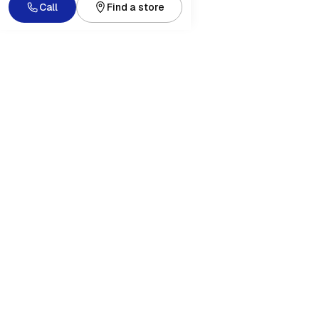
Call
Find a store