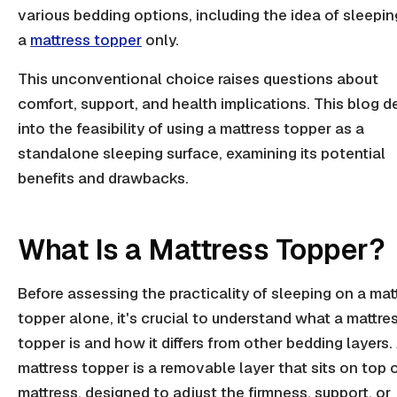
various bedding options, including the idea of sleepi
a
mattress topper
only.
This unconventional choice raises questions about
comfort, support, and health implications. This blog d
into the feasibility of using a mattress topper as a
standalone sleeping surface, examining its potential
benefits and drawbacks.
What Is a Mattress Topper?
Before assessing the practicality of sleeping on a mat
topper alone, it's crucial to understand what a mattre
topper is and how it differs from other bedding layers.
mattress topper is a removable layer that sits on top o
mattress, designed to adjust the firmness, support, or