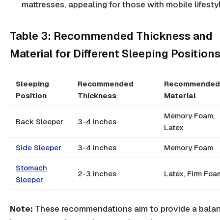
mattresses, appealing for those with mobile lifesty
Table 3: Recommended Thickness and
Material for Different Sleeping Position
Sleeping
Recommended
Recommended
Position
Thickness
Material
Memory Foam,
Back Sleeper
3-4 inches
Latex
Side Sleeper
3-4 inches
Memory Foam
Stomach
2-3 inches
Latex, Firm Foa
Sleeper
Note:
These recommendations aim to provide a bala