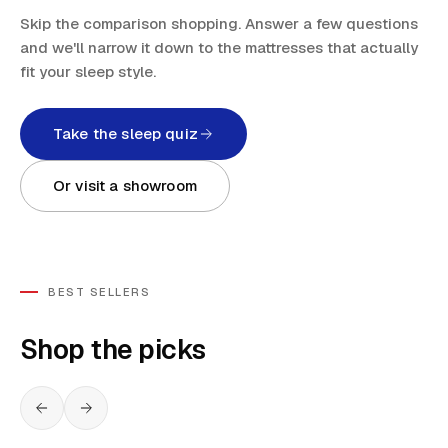
Skip the comparison shopping. Answer a few questions
and we'll narrow it down to the mattresses that actually
fit your sleep style.
Take the sleep quiz
Or visit a showroom
BEST SELLERS
Shop the picks