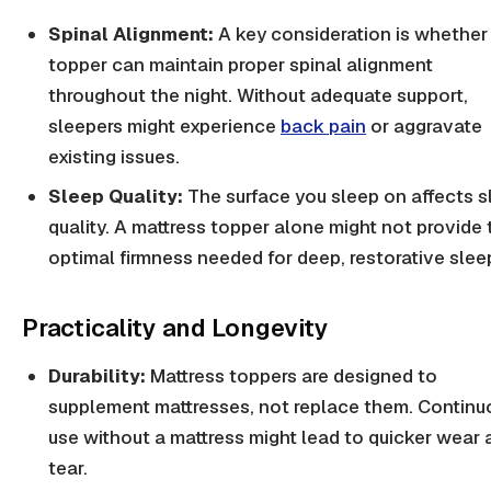
Spinal Alignment:
A key consideration is whether
topper can maintain proper spinal alignment
throughout the night. Without adequate support,
sleepers might experience
back pain
or aggravate
existing issues.
Sleep Quality:
The surface you sleep on affects s
quality. A mattress topper alone might not provide 
optimal firmness needed for deep, restorative slee
Practicality and Longevity
Durability:
Mattress toppers are designed to
supplement mattresses, not replace them. Continu
use without a mattress might lead to quicker wear 
tear.