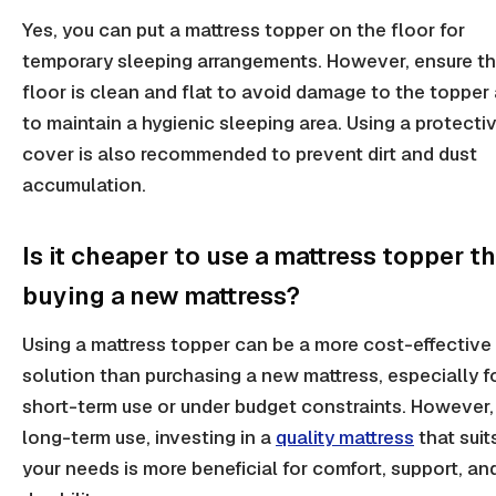
Yes, you can put a mattress topper on the floor for
temporary sleeping arrangements. However, ensure t
floor is clean and flat to avoid damage to the topper
to maintain a hygienic sleeping area. Using a protecti
cover is also recommended to prevent dirt and dust
accumulation.
Is it cheaper to use a mattress topper t
buying a new mattress?
Using a mattress topper can be a more cost-effective
solution than purchasing a new mattress, especially f
short-term use or under budget constraints. However,
long-term use, investing in a
quality mattress
that suit
your needs is more beneficial for comfort, support, an