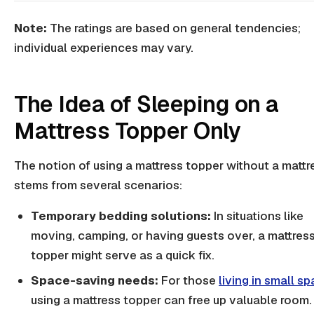
Note:
The ratings are based on general tendencies;
individual experiences may vary.
The Idea of Sleeping on a
Mattress Topper Only
The notion of using a mattress topper without a mattr
stems from several scenarios:
Temporary bedding solutions:
In situations like
moving, camping, or having guests over, a mattres
topper might serve as a quick fix.
Space-saving needs:
For those
living in small s
using a mattress topper can free up valuable room.