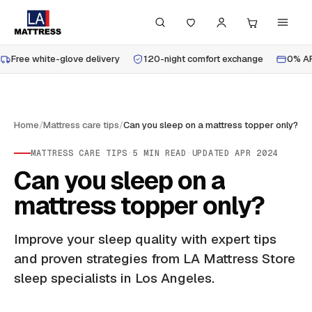
Free white-glove delivery
120-night comfort exchange
0% AP
Home
/
Mattress care tips
/
Can you sleep on a mattress topper only?
MATTRESS CARE TIPS
·
5
MIN READ
·
UPDATED
APR 2024
Can you sleep on a
mattress topper only?
Improve your sleep quality with expert tips
and proven strategies from LA Mattress Store
sleep specialists in Los Angeles.