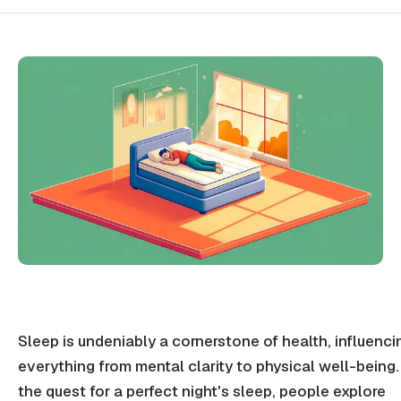
Sleep is undeniably a cornerstone of health, influenci
everything from mental clarity to physical well-being.
the quest for a perfect night's sleep, people explore