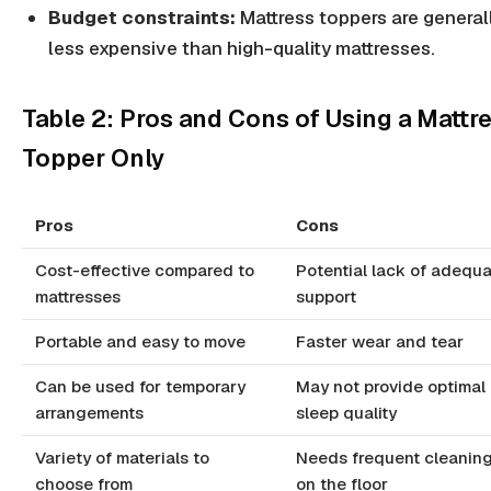
Budget constraints:
Mattress toppers are general
less expensive than high-quality mattresses.
Table 2: Pros and Cons of Using a Mattr
Topper Only
Pros
Cons
Cost-effective compared to
Potential lack of adequ
mattresses
support
Portable and easy to move
Faster wear and tear
Can be used for temporary
May not provide optimal
arrangements
sleep quality
Variety of materials to
Needs frequent cleaning
choose from
on the floor