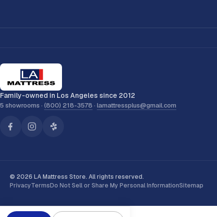
Family-owned in Los Angeles since 2012
5 showrooms ·
(800) 218-3578
·
lamattressplus@gmail.com
© 2026 LA Mattress Store. All rights reserved.
Privacy
Terms
Do Not Sell or Share My Personal Information
Sitemap