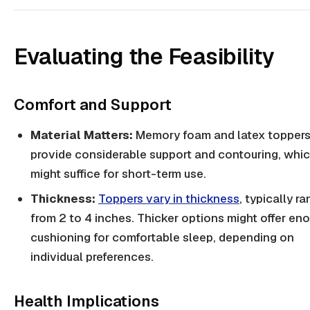
Evaluating the Feasibility
Comfort and Support
Material Matters:
Memory foam and latex toppers
provide considerable support and contouring, whi
might suffice for short-term use.
Thickness:
Toppers vary in thickness
, typically r
from 2 to 4 inches. Thicker options might offer en
cushioning for comfortable sleep, depending on
individual preferences.
Health Implications