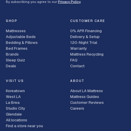
By subscribing you agree to our
Privacy Policy
.
SHOP
CUSTOMER CARE
Mattresses
0% APR Financing
Adjustable Beds
Delivery & Setup
Bedding & Pillows
120-Night Trial
Bed Frames
Warranty
Brands
Mattress Recycling
Sleep Quiz
FAQ
Deals
Contact
VISIT US
ABOUT
Koreatown
About LA Mattress
West LA
Mattress Guides
La Brea
Customer Reviews
Studio City
Careers
Glendale
All locations
Find a store near you